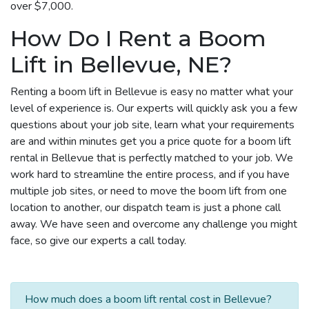
over $7,000.
How Do I Rent a Boom
Lift in Bellevue, NE?
Renting a boom lift in Bellevue is easy no matter what your
level of experience is. Our experts will quickly ask you a few
questions about your job site, learn what your requirements
are and within minutes get you a price quote for a boom lift
rental in Bellevue that is perfectly matched to your job. We
work hard to streamline the entire process, and if you have
multiple job sites, or need to move the boom lift from one
location to another, our dispatch team is just a phone call
away. We have seen and overcome any challenge you might
face, so give our experts a call today.
How much does a boom lift rental cost in Bellevue?