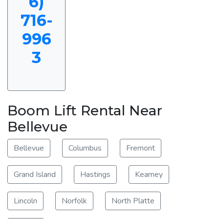
6)
716-
996
3
Boom Lift Rental Near
Bellevue
Bellevue
Columbus
Fremont
Grand Island
Hastings
Kearney
Lincoln
Norfolk
North Platte