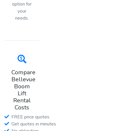
option for
your
needs.
Compare
Bellevue
Boom
Lift
Rental
Costs
FREE price quotes
Get quotes in minutes
No obligation