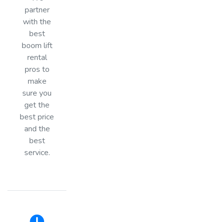
partner
with the
best
boom lift
rental
pros to
make
sure you
get the
best price
and the
best
service.