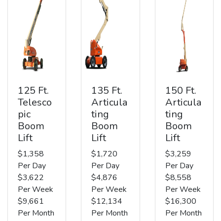
125 Ft.
135 Ft.
150 Ft.
Telesco
Articula
Articula
pic
ting
ting
Boom
Boom
Boom
Lift
Lift
Lift
$1,358
$1,720
$3,259
Per Day
Per Day
Per Day
$3,622
$4,876
$8,558
Per Week
Per Week
Per Week
$9,661
$12,134
$16,300
Per Month
Per Month
Per Month