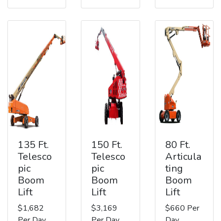
135 Ft.
150 Ft.
80 Ft.
Telesco
Telesco
Articula
pic
pic
ting
Boom
Boom
Boom
Lift
Lift
Lift
$1,682
$3,169
$660 Per
Per Day
Per Day
Day