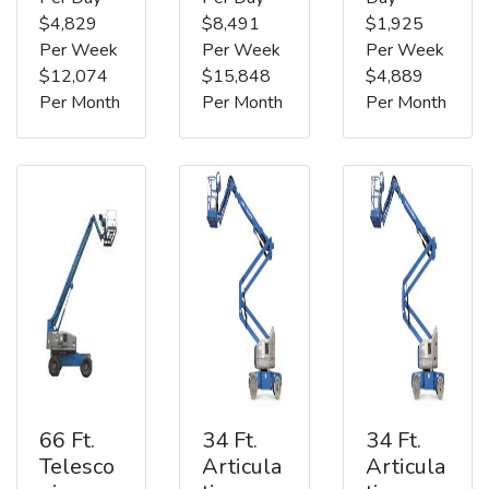
$4,829
$8,491
$1,925
Per Week
Per Week
Per Week
$12,074
$15,848
$4,889
Per Month
Per Month
Per Month
66 Ft.
34 Ft.
34 Ft.
Telesco
Articula
Articula