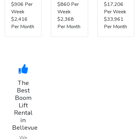
$906 Per
$860 Per
$17,206
Week
Week
Per Week
$2,416
$2,368
$33,961
Per Month
Per Month
Per Month
The
Best
Boom
Lift
Rental
in
Bellevue
We