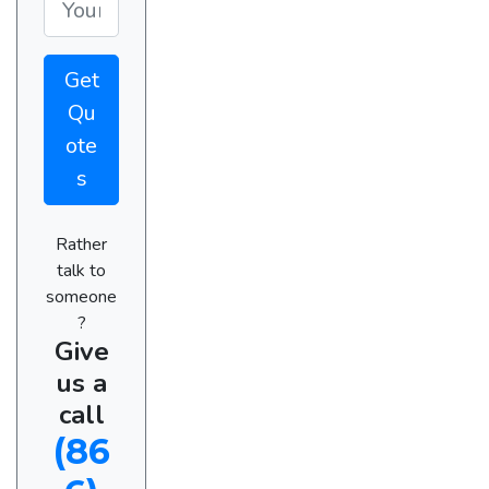
Get
Qu
ote
s
Rather
talk to
someone
?
Give
us a
call
(86