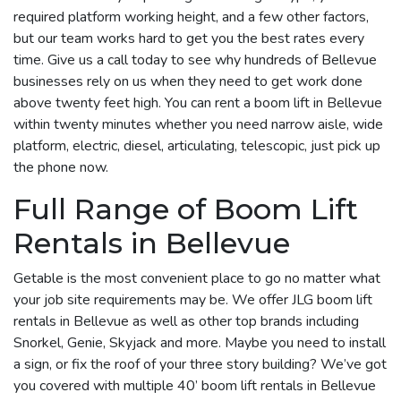
required platform working height, and a few other factors,
but our team works hard to get you the best rates every
time. Give us a call today to see why hundreds of Bellevue
businesses rely on us when they need to get work done
above twenty feet high. You can rent a boom lift in Bellevue
within twenty minutes whether you need narrow aisle, wide
platform, electric, diesel, articulating, telescopic, just pick up
the phone now.
Full Range of Boom Lift
Rentals in Bellevue
Getable is the most convenient place to go no matter what
your job site requirements may be. We offer JLG boom lift
rentals in Bellevue as well as other top brands including
Snorkel, Genie, Skyjack and more. Maybe you need to install
a sign, or fix the roof of your three story building? We’ve got
you covered with multiple 40’ boom lift rentals in Bellevue