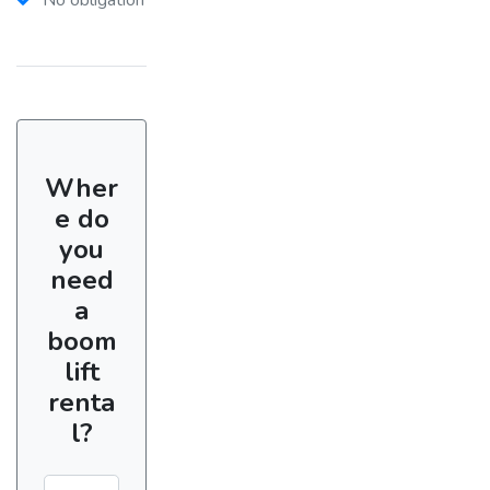
Wher
e do
you
need
a
boom
lift
renta
l?