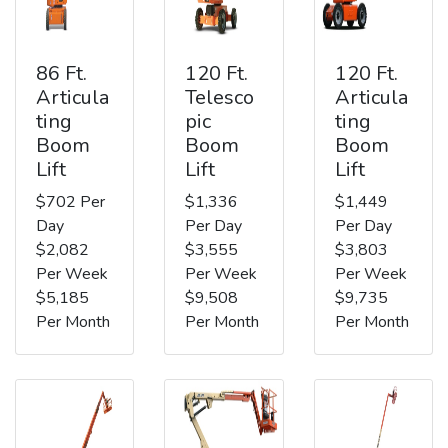
86 Ft.
120 Ft.
120 Ft.
Articula
Telesco
Articula
ting
pic
ting
Boom
Boom
Boom
Lift
Lift
Lift
$702 Per
$1,336
$1,449
Day
Per Day
Per Day
$2,082
$3,555
$3,803
Per Week
Per Week
Per Week
$5,185
$9,508
$9,735
Per Month
Per Month
Per Month