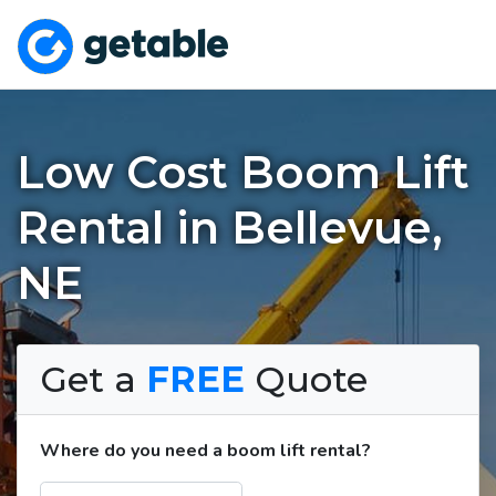
Low Cost Boom Lift
Rental in Bellevue,
NE
Get a
FREE
Quote
Where do you need a boom lift rental?