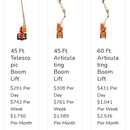
45 Ft.
45 Ft.
60 Ft.
Telesco
Articula
Articula
pic
ting
ting
Boom
Boom
Boom
Lift
Lift
Lift
$291 Per
$308 Per
$431 Per
Day
Day
Day
$742 Per
$761 Per
$1,041
Week
Week
Per Week
$1,750
$1,589
$2,536
Per Month
Per Month
Per Month