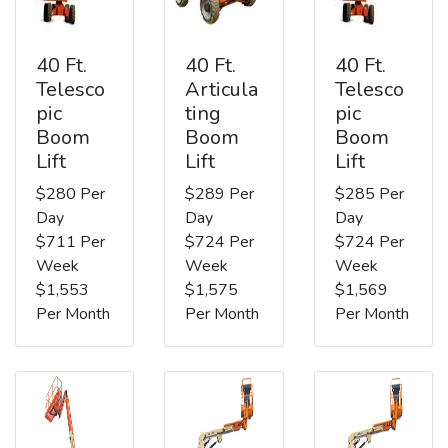
40 Ft.
40 Ft.
40 Ft.
Telesco
Articula
Telesco
pic
ting
pic
Boom
Boom
Boom
Lift
Lift
Lift
$280 Per
$289 Per
$285 Per
Day
Day
Day
$711 Per
$724 Per
$724 Per
Week
Week
Week
$1,553
$1,575
$1,569
Per Month
Per Month
Per Month