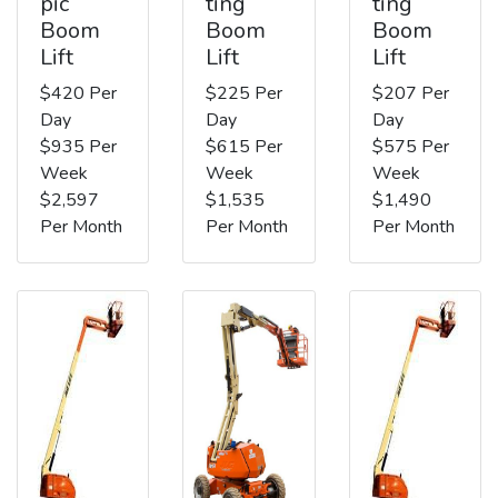
pic
ting
ting
Boom
Boom
Boom
Lift
Lift
Lift
$420 Per
$225 Per
$207 Per
Day
Day
Day
$935 Per
$615 Per
$575 Per
Week
Week
Week
$2,597
$1,535
$1,490
Per Month
Per Month
Per Month