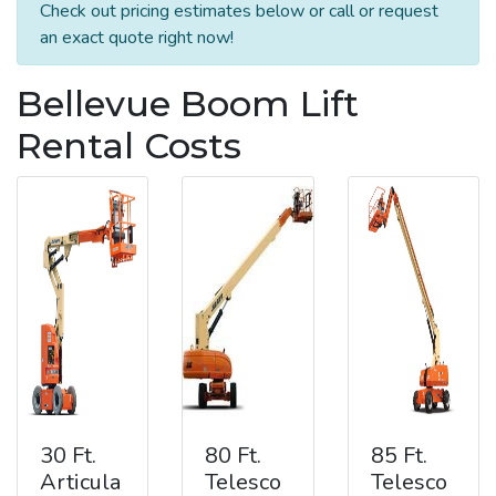
Check out pricing estimates below or call or request
an exact quote right now!
Bellevue Boom Lift
Rental Costs
30 Ft.
80 Ft.
85 Ft.
Articula
Telesco
Telesco