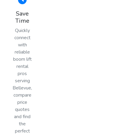
Save
Time
Quickly
connect
with
reliable
boom lift
rental
pros
serving
Bellevue,
compare
price
quotes
and find
the
perfect