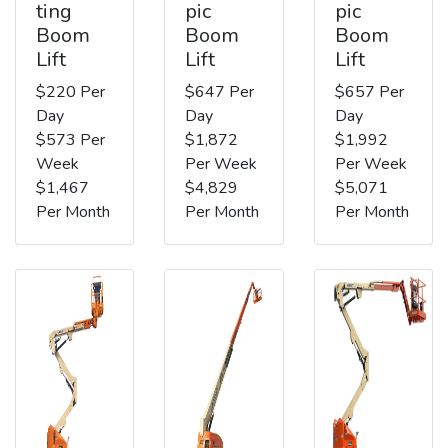
ting
pic
pic
Boom
Boom
Boom
Lift
Lift
Lift
$220 Per
$647 Per
$657 Per
Day
Day
Day
$573 Per
$1,872
$1,992
Week
Per Week
Per Week
$1,467
$4,829
$5,071
Per Month
Per Month
Per Month