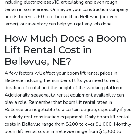
including electric/diesel/IC, articulating and even rough
terrain in some areas. Or maybe your construction company
needs to rent a 60 foot boom lift in Bellevue (or even
larger), our inventory can help you get any job done.
How Much Does a Boom
Lift Rental Cost in
Bellevue, NE?
A few factors will affect your boom lift rental prices in
Bellevue including the number of lifts you need to rent,
duration of rental and the height of the working platform.
Additionally seasonality, rental equipment availability can
play a role. Remember that boom lift rental rates in
Bellevue are negotiable to a certain degree, especially if you
regularly rent construction equipment. Daily boom lift rental
costs in Bellevue range from $200 to over $1,000. Monthly
boom lift rental costs in Bellevue range from $1,300 to