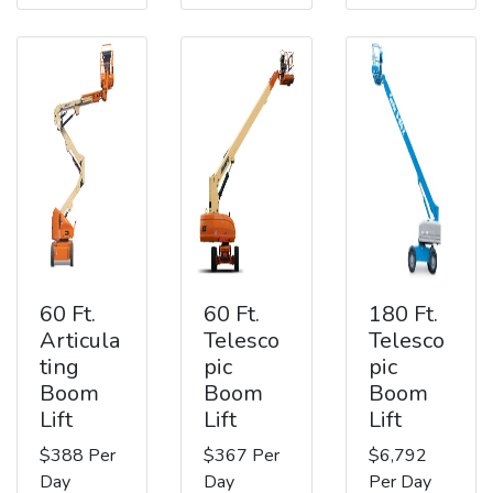
60 Ft.
60 Ft.
180 Ft.
Articula
Telesco
Telesco
ting
pic
pic
Boom
Boom
Boom
Lift
Lift
Lift
$388 Per
$367 Per
$6,792
Day
Day
Per Day