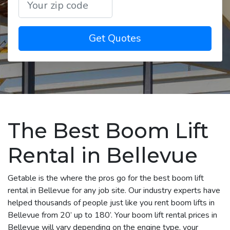
Get Quotes
The Best Boom Lift
Rental in Bellevue
Getable is the where the pros go for the best boom lift
rental in Bellevue for any job site. Our industry experts have
helped thousands of people just like you rent boom lifts in
Bellevue from 20’ up to 180’. Your boom lift rental prices in
Bellevue will vary depending on the engine type, your