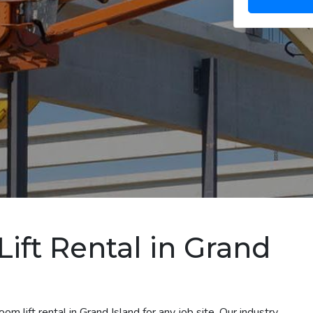
ift Rental in Grand
m lift rental in Grand Island for any job site. Our industry