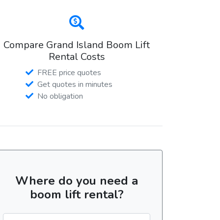
Compare Grand Island Boom Lift
Rental Costs
FREE price quotes
Get quotes in minutes
No obligation
Where do you need a
boom lift rental?