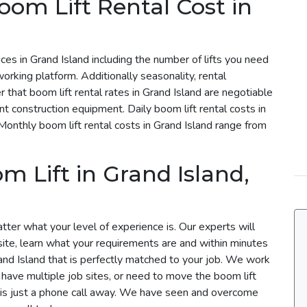
om Lift Rental Cost in
rices in Grand Island including the number of lifts you need
working platform. Additionally seasonality, rental
 that boom lift rental rates in Grand Island are negotiable
ent construction equipment. Daily boom lift rental costs in
onthly boom lift rental costs in Grand Island range from
 Lift in Grand Island,
atter what your level of experience is. Our experts will
site, learn what your requirements are and within minutes
Grand Island that is perfectly matched to your job. We work
u have multiple job sites, or need to move the boom lift
m is just a phone call away. We have seen and overcome