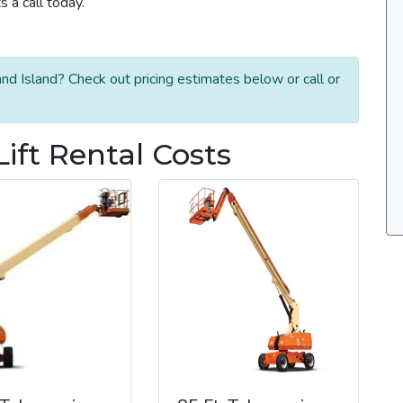
 a call today.
nd Island? Check out pricing estimates below or call or
ift Rental Costs