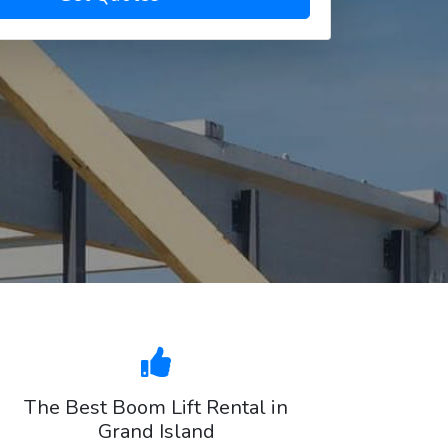
The Best Boom Lift Rental in
Grand Island