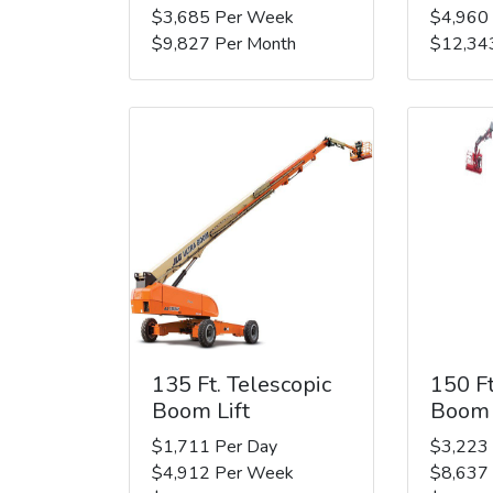
$3,685 Per Week
$4,960
$9,827 Per Month
$12,34
135 Ft. Telescopic
150 Ft
Boom Lift
Boom 
$1,711 Per Day
$3,223
$4,912 Per Week
$8,637