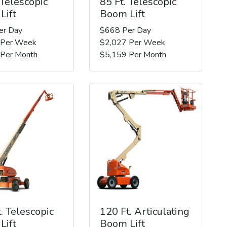
 Telescopic
85 Ft. Telescopic
Lift
Boom Lift
er Day
$668 Per Day
 Per Week
$2,027 Per Week
 Per Month
$5,159 Per Month
. Telescopic
120 Ft. Articulating
Lift
Boom Lift