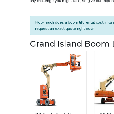
any challenge you might face, so give our experts
How much does a boom lift rental cost in Gra
request an exact quote right now!
Grand Island Boom L