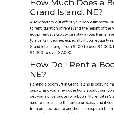
How Much Does a Bo
Grand Island, NE?
A few factors will affect your boom lift rental p
to rent, duration of rental and the height of the 
equipment availability can play a role. Remember
to a certain degree, especially if you regularly r
Grand Island range from $200 to over $1,000. M
$1,300 to over $7,000.
How Do I Rent a Boom
NE?
Renting a boom lift in Grand Island is easy no m
quickly ask you a few questions about your job 
get you a price quote for a boom lift rental in 
hard to streamline the entire process, and if yo
from one location to another, our dispatch tea