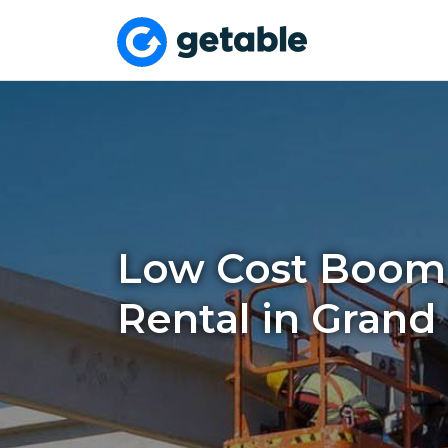
Low Cost Boom 
Rental in Grand 