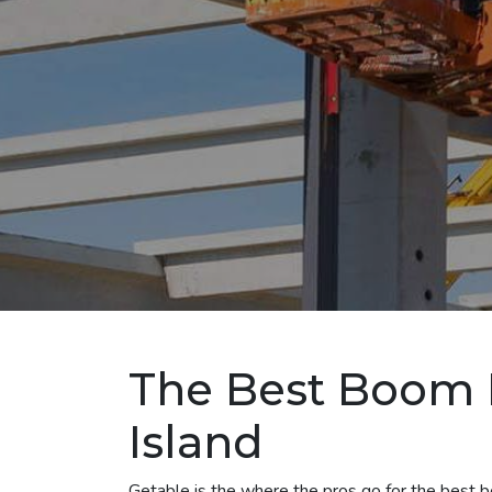
The Best Boom L
Island
Getable is the where the pros go for the best boo