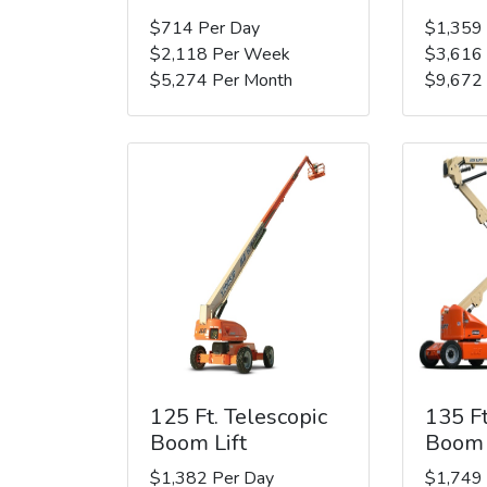
$714 Per Day
$1,359
$2,118 Per Week
$3,616
$5,274 Per Month
$9,672
125 Ft. Telescopic
135 Ft
Boom Lift
Boom 
$1,382 Per Day
$1,749