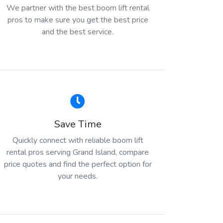
We partner with the best boom lift rental
pros to make sure you get the best price
and the best service.
Save Time
Quickly connect with reliable boom lift
rental pros serving Grand Island, compare
price quotes and find the perfect option for
your needs.