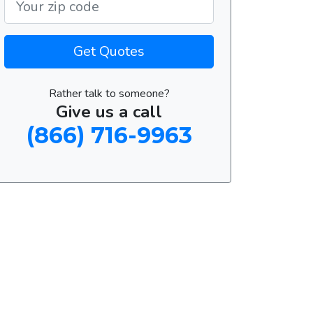
Get Quotes
Rather talk to someone?
Give us a call
(866) 716-9963