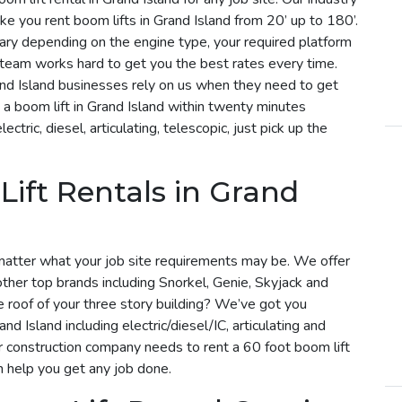
e you rent boom lifts in Grand Island from 20’ up to 180’.
l vary depending on the engine type, your required platform
r team works hard to get you the best rates every time.
and Island businesses rely on us when they need to get
a boom lift in Grand Island within twenty minutes
tric, diesel, articulating, telescopic, just pick up the
Lift Rentals in Grand
matter what your job site requirements may be. We offer
 other top brands including Snorkel, Genie, Skyjack and
he roof of your three story building? We’ve got you
nd Island including electric/diesel/IC, articulating and
r construction company needs to rent a 60 foot boom lift
an help you get any job done.