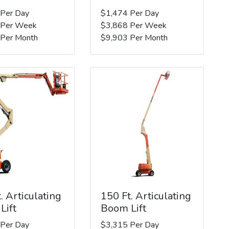
 Per Day
$1,474 Per Day
 Per Week
$3,868 Per Week
 Per Month
$9,903 Per Month
. Articulating
150 Ft. Articulating
Lift
Boom Lift
 Per Day
$3,315 Per Day