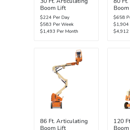
30 Ft. Articulating
80 Ft.
Boom Lift
Boom 
$224 Per Day
$658 P
$583 Per Week
$1,904
$1,493 Per Month
$4,912
86 Ft. Articulating
120 Ft
Boom Lift
Boom 