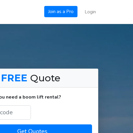
Join as a Pro
Login
a
FREE
Quote
u need a boom lift rental?
Get Quotes