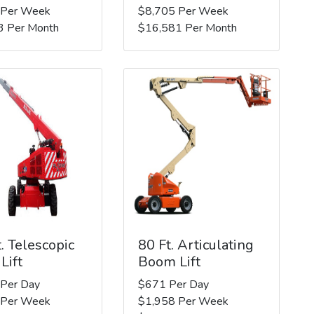
 Per Week
$8,705 Per Week
3 Per Month
$16,581 Per Month
. Telescopic
80 Ft. Articulating
Lift
Boom Lift
 Per Day
$671 Per Day
 Per Week
$1,958 Per Week