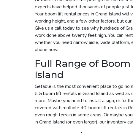
experts have helped thousands of people just lik
Your boom lift rental prices in Grand Island wil
working height, and a few other factors, but ou
Give us a call today to see why hundreds of Gr
work done above twenty feet high. You can rent 
whether you need narrow aisle, wide platform, elec
phone now.
Full Range of Boom 
Island
Getable is the most convenient place to go no 
JLG boom lift rentals in Grand Island as well as
more. Maybe you need to install a sign, or fix t
covered with multiple 40’ boom lift rentals in Gra
even rough terrain in some areas. Or maybe you
in Grand Island (or even larger), our inventory c