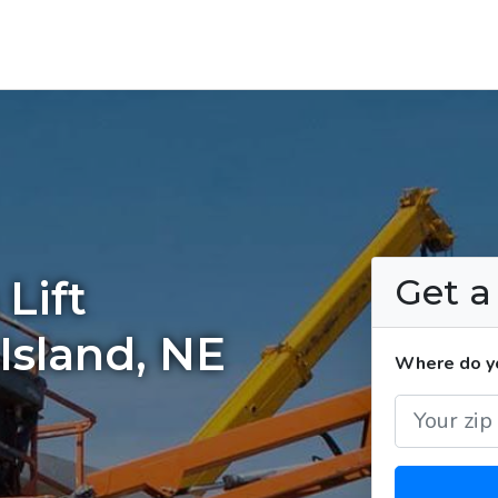
Get 
Lift
Island, NE
Where do yo