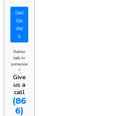
Get
Qu
ote
s
Rather
talk to
someone
?
Give
us a
call
(86
6)