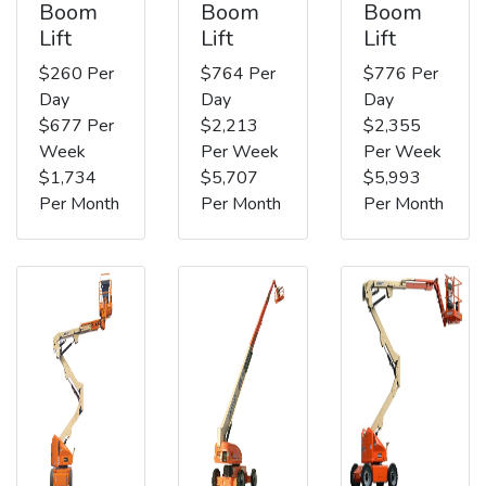
Boom
Boom
Boom
Lift
Lift
Lift
$260 Per
$764 Per
$776 Per
Day
Day
Day
$677 Per
$2,213
$2,355
Week
Per Week
Per Week
$1,734
$5,707
$5,993
Per Month
Per Month
Per Month