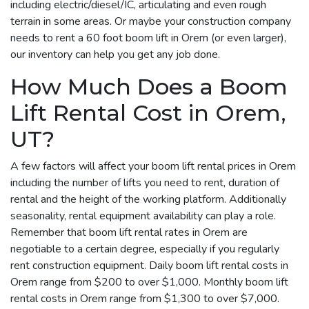
including electric/diesel/IC, articulating and even rough
terrain in some areas. Or maybe your construction company
needs to rent a 60 foot boom lift in Orem (or even larger),
our inventory can help you get any job done.
How Much Does a Boom
Lift Rental Cost in Orem,
UT?
A few factors will affect your boom lift rental prices in Orem
including the number of lifts you need to rent, duration of
rental and the height of the working platform. Additionally
seasonality, rental equipment availability can play a role.
Remember that boom lift rental rates in Orem are
negotiable to a certain degree, especially if you regularly
rent construction equipment. Daily boom lift rental costs in
Orem range from $200 to over $1,000. Monthly boom lift
rental costs in Orem range from $1,300 to over $7,000.