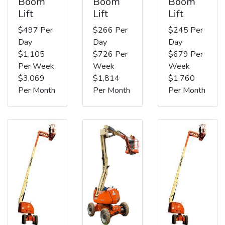
Boom
Boom
Boom
Lift
Lift
Lift
$497 Per
$266 Per
$245 Per
Day
Day
Day
$1,105
$726 Per
$679 Per
Per Week
Week
Week
$3,069
$1,814
$1,760
Per Month
Per Month
Per Month