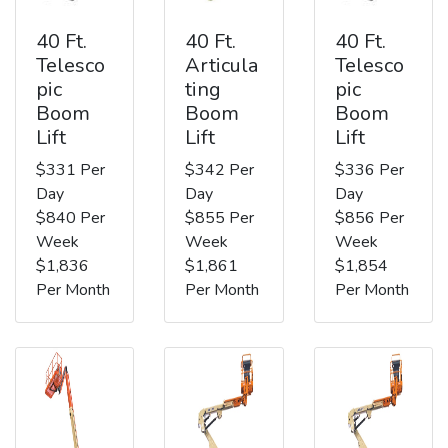
40 Ft.
40 Ft.
40 Ft.
Telesco
Articula
Telesco
pic
ting
pic
Boom
Boom
Boom
Lift
Lift
Lift
$331 Per
$342 Per
$336 Per
Day
Day
Day
$840 Per
$855 Per
$856 Per
Week
Week
Week
$1,836
$1,861
$1,854
Per Month
Per Month
Per Month