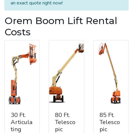
an exact quote right now!
Orem Boom Lift Rental
Costs
30 Ft.
80 Ft.
85 Ft.
Articula
Telesco
Telesco
ting
pic
pic