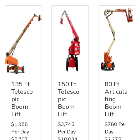
135 Ft.
150 Ft.
80 Ft.
Telesco
Telesco
Articula
pic
pic
ting
Boom
Boom
Boom
Lift
Lift
Lift
$1,988
$3,745
$780 Per
Per Day
Per Day
Day
$5,707
$10,034
$2,275