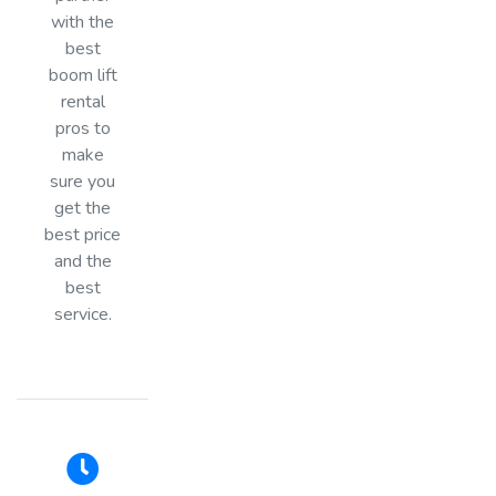
with the
best
boom lift
rental
pros to
make
sure you
get the
best price
and the
best
service.