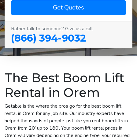
Get Quotes
Rather talk to someone? Give us a call:
(866) 394-9032
The Best Boom Lift
Rental in Orem
Getable is the where the pros go for the best boom lift
rental in Orem for any job site. Our industry experts have
helped thousands of people just like you rent boom lifts in
Orem from 20’ up to 180’. Your boom lift rental prices in
Orem will vary depending on the engine type, your required