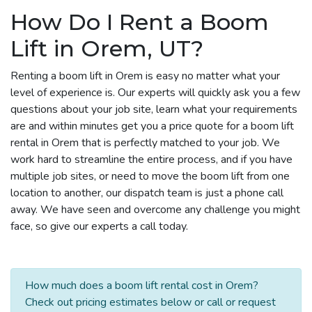
How Do I Rent a Boom
Lift in Orem, UT?
Renting a boom lift in Orem is easy no matter what your
level of experience is. Our experts will quickly ask you a few
questions about your job site, learn what your requirements
are and within minutes get you a price quote for a boom lift
rental in Orem that is perfectly matched to your job. We
work hard to streamline the entire process, and if you have
multiple job sites, or need to move the boom lift from one
location to another, our dispatch team is just a phone call
away. We have seen and overcome any challenge you might
face, so give our experts a call today.
How much does a boom lift rental cost in Orem?
Check out pricing estimates below or call or request