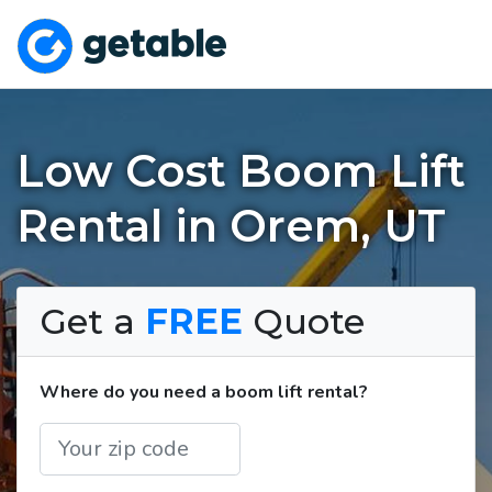
Low Cost Boom Lift
Rental in Orem, UT
Get a
FREE
Quote
Where do you need a boom lift rental?