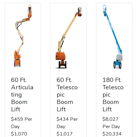
60 Ft.
60 Ft.
180 Ft.
Articula
Telesco
Telesco
ting
pic
pic
Boom
Boom
Boom
Lift
Lift
Lift
$459 Per
$434 Per
$8,027
Day
Day
Per Day
$1,070
$1,017
$20,334