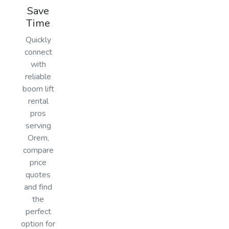
Save
Time
Quickly
connect
with
reliable
boom lift
rental
pros
serving
Orem,
compare
price
quotes
and find
the
perfect
option for