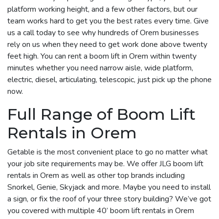
platform working height, and a few other factors, but our
team works hard to get you the best rates every time. Give
us a call today to see why hundreds of Orem businesses
rely on us when they need to get work done above twenty
feet high. You can rent a boom lift in Orem within twenty
minutes whether you need narrow aisle, wide platform,
electric, diesel, articulating, telescopic, just pick up the phone
now.
Full Range of Boom Lift
Rentals in Orem
Getable is the most convenient place to go no matter what
your job site requirements may be. We offer JLG boom lift
rentals in Orem as well as other top brands including
Snorkel, Genie, Skyjack and more. Maybe you need to install
a sign, or fix the roof of your three story building? We’ve got
you covered with multiple 40’ boom lift rentals in Orem