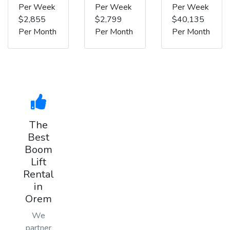
Per Week
Per Week
Per Week
$2,855
$2,799
$40,135
Per Month
Per Month
Per Month
The
Best
Boom
Lift
Rental
in
Orem
We
partner