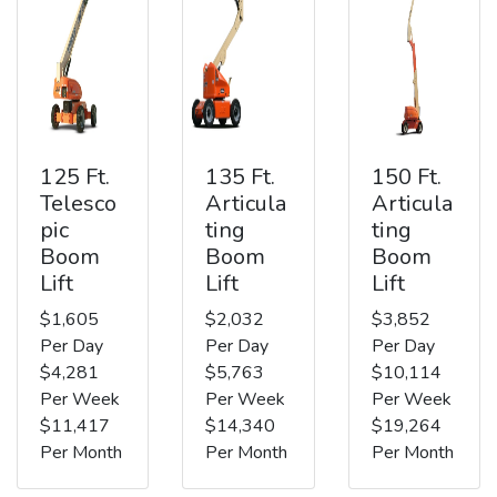
125 Ft.
135 Ft.
150 Ft.
Telesco
Articula
Articula
pic
ting
ting
Boom
Boom
Boom
Lift
Lift
Lift
$1,605
$2,032
$3,852
Per Day
Per Day
Per Day
$4,281
$5,763
$10,114
Per Week
Per Week
Per Week
$11,417
$14,340
$19,264
Per Month
Per Month
Per Month