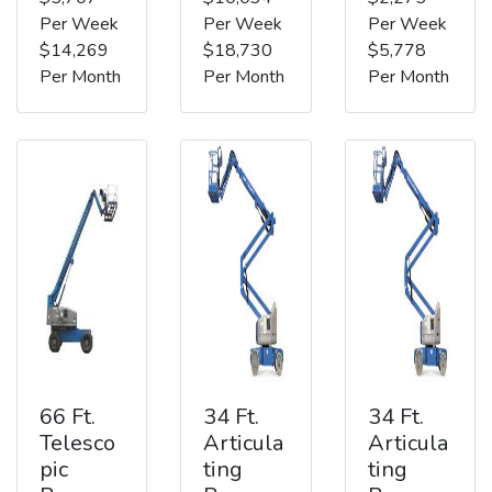
Per Week
Per Week
Per Week
$14,269
$18,730
$5,778
Per Month
Per Month
Per Month
66 Ft.
34 Ft.
34 Ft.
Telesco
Articula
Articula
pic
ting
ting