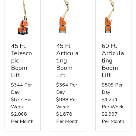
45 Ft.
45 Ft.
60 Ft.
Telesco
Articula
Articula
pic
ting
ting
Boom
Boom
Boom
Lift
Lift
Lift
$344 Per
$364 Per
$509 Per
Day
Day
Day
$877 Per
$899 Per
$1,231
Week
Week
Per Week
$2,068
$1,878
$2,997
Per Month
Per Month
Per Month