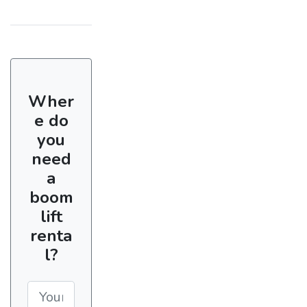
Wher
e do
you
need
a
boom
lift
renta
l?