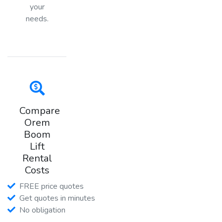
your
needs.
Compare
Orem
Boom
Lift
Rental
Costs
FREE price quotes
Get quotes in minutes
No obligation