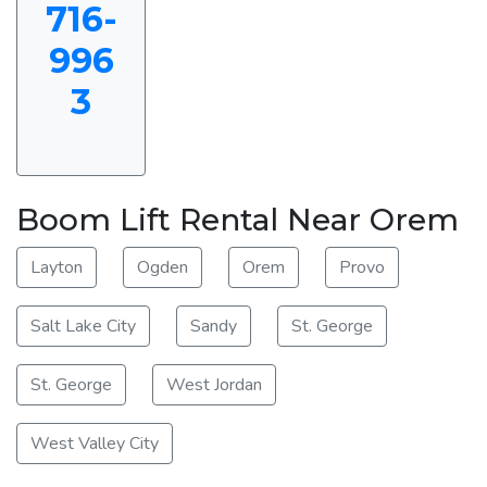
716-
996
3
Boom Lift Rental Near Orem
Layton
Ogden
Orem
Provo
Salt Lake City
Sandy
St. George
St. George
West Jordan
West Valley City