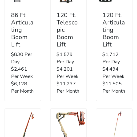
86 Ft.
120 Ft.
120 Ft.
Articula
Telesco
Articula
ting
pic
ting
Boom
Boom
Boom
Lift
Lift
Lift
$830 Per
$1,579
$1,712
Day
Per Day
Per Day
$2,461
$4,201
$4,494
Per Week
Per Week
Per Week
$6,128
$11,237
$11,505
Per Month
Per Month
Per Month