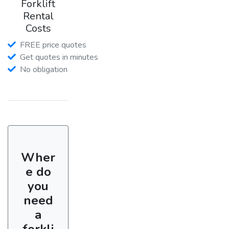
Forklift
Rental
Costs
FREE price quotes
Get quotes in minutes
No obligation
Wher
e do
you
need
a
forkli