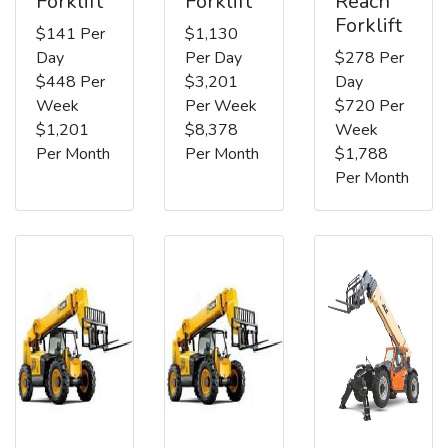
Forklift
Forklift
Reach
Forklift
$141 Per
$1,130
Day
Per Day
$278 Per
$448 Per
$3,201
Day
Week
Per Week
$720 Per
$1,201
$8,378
Week
Per Month
Per Month
$1,788
Per Month