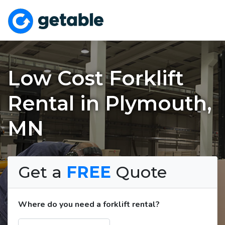
Low Cost Forklift
Rental in Plymouth,
MN
Get a
FREE
Quote
Where do you need a forklift rental?