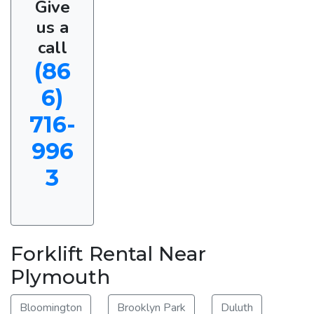
Give
us a
call
(86
6)
716-
996
3
Forklift Rental Near
Plymouth
Bloomington
Brooklyn Park
Duluth