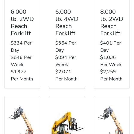
6,000
6,000
8,000
lb. 2WD
lb. 4WD
lb. 2WD
Reach
Reach
Reach
Forklift
Forklift
Forklift
$334 Per
$354 Per
$401 Per
Day
Day
Day
$846 Per
$894 Per
$1,036
Week
Week
Per Week
$1,977
$2,071
$2,259
Per Month
Per Month
Per Month