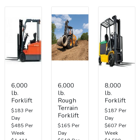
6,000
6,000
8,000
lb.
lb.
lb.
Forklift
Rough
Forklift
Terrain
$183 Per
$187 Per
Forklift
Day
Day
$485 Per
$165 Per
$607 Per
Week
Day
Week