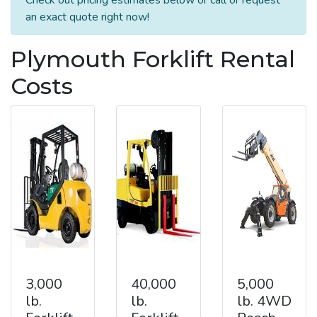
an exact quote right now!
Plymouth Forklift Rental
Costs
3,000
40,000
5,000
lb.
lb.
lb. 4WD