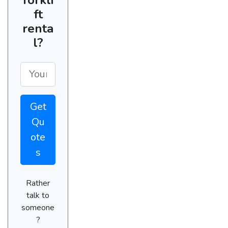
ft
renta
l?
Get
Qu
ote
s
Rather
talk to
someone
?