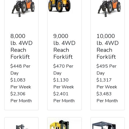
8,000
9,000
10,000
lb. 4WD
lb. 4WD
lb. 4WD
Reach
Reach
Reach
Forklift
Forklift
Forklift
$448 Per
$470 Per
$495 Per
Day
Day
Day
$1,083
$1,130
$1,317
Per Week
Per Week
Per Week
$2,306
$2,401
$3,483
Per Month
Per Month
Per Month