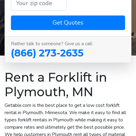
Get Quotes
Rather talk to someone? Give us a call:
(866) 273-2635
Rent a Forklift in
Plymouth, MN
Getable.com is the best place to get a low cost forklift
rental in Plymouth, Minnesota. We make it easy to find all
types forklift rentals in Plymouth while making it easy to
compare rates and ultimately get the best possible price.
We help customers in Plymouth rent all types of material