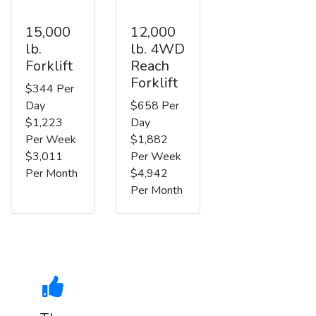
15,000
12,000
lb.
lb. 4WD
Forklift
Reach
Forklift
$344 Per
Day
$658 Per
$1,223
Day
Per Week
$1,882
$3,011
Per Week
Per Month
$4,942
Per Month