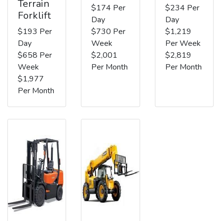
Terrain
$174 Per
$234 Per
Forklift
Day
Day
$193 Per
$730 Per
$1,219
Day
Week
Per Week
$658 Per
$2,001
$2,819
Week
Per Month
Per Month
$1,977
Per Month