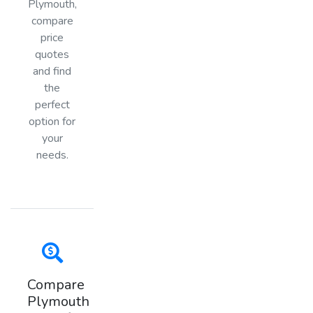
Plymouth,
compare
price
quotes
and find
the
perfect
option for
your
needs.
Compare
Plymouth