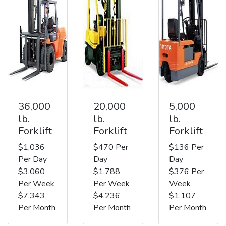
36,000
20,000
5,000
lb.
lb.
lb.
Forklift
Forklift
Forklift
$1,036
$470 Per
$136 Per
Per Day
Day
Day
$3,060
$1,788
$376 Per
Per Week
Per Week
Week
$7,343
$4,236
$1,107
Per Month
Per Month
Per Month