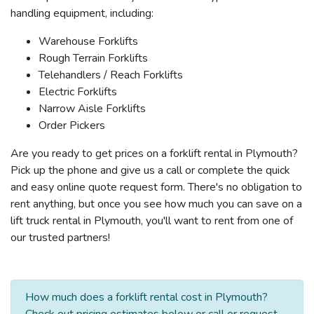
handling equipment, including:
Warehouse Forklifts
Rough Terrain Forklifts
Telehandlers / Reach Forklifts
Electric Forklifts
Narrow Aisle Forklifts
Order Pickers
Are you ready to get prices on a forklift rental in Plymouth?
Pick up the phone and give us a call or complete the quick
and easy online quote request form. There's no obligation to
rent anything, but once you see how much you can save on a
lift truck rental in Plymouth, you'll want to rent from one of
our trusted partners!
How much does a forklift rental cost in Plymouth?
Check out pricing estimates below or call or request