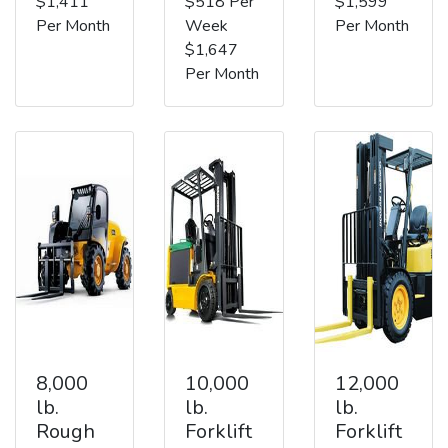
$1,411
$518 Per
$1,599
Per Month
Week
Per Month
$1,647
Per Month
8,000
10,000
12,000
lb.
lb.
lb.
Rough
Forklift
Forklift