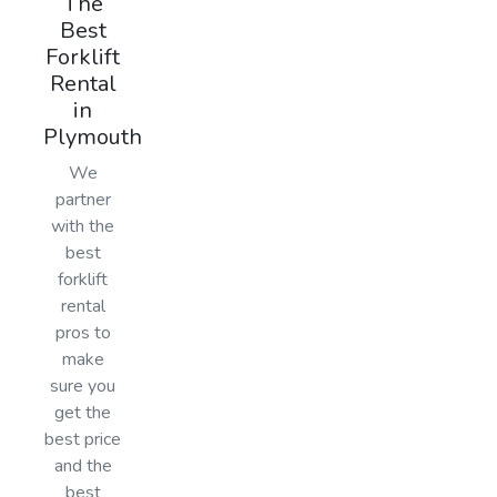
The
Best
Forklift
Rental
in
Plymouth
We
partner
with the
best
forklift
rental
pros to
make
sure you
get the
best price
and the
best