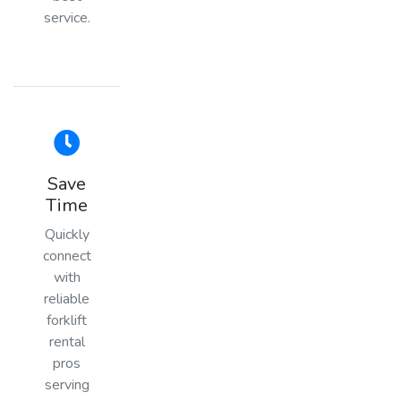
service.
Save
Time
Quickly
connect
with
reliable
forklift
rental
pros
serving