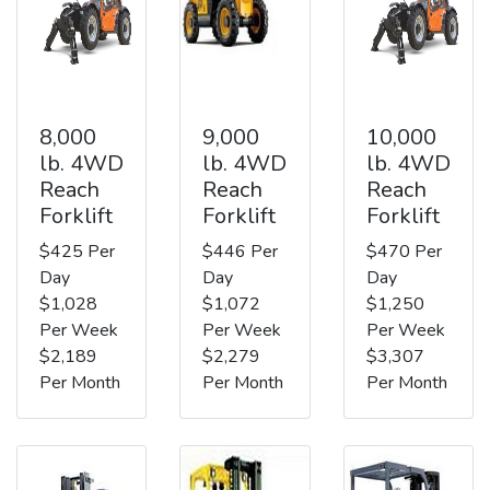
8,000
9,000
10,000
lb. 4WD
lb. 4WD
lb. 4WD
Reach
Reach
Reach
Forklift
Forklift
Forklift
$425 Per
$446 Per
$470 Per
Day
Day
Day
$1,028
$1,072
$1,250
Per Week
Per Week
Per Week
$2,189
$2,279
$3,307
Per Month
Per Month
Per Month