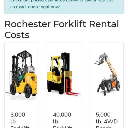
an exact quote right now!
Rochester Forklift Rental
Costs
3,000
40,000
5,000
lb.
lb.
lb. 4WD