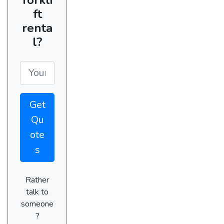
ft
renta
l?
Get
Qu
ote
s
Rather
talk to
someone
?