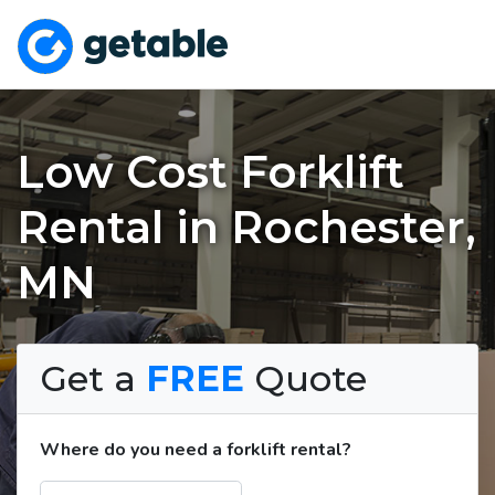
Low Cost Forklift
Rental in Rochester,
MN
Get a
FREE
Quote
Where do you need a forklift rental?