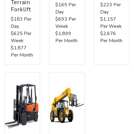
Terrain
$165 Per
$223 Per
Forklift
Day
Day
$183 Per
$693 Per
$1,157
Day
Week
Per Week
$625 Per
$1,899
$2,676
Week
Per Month
Per Month
$1,877
Per Month