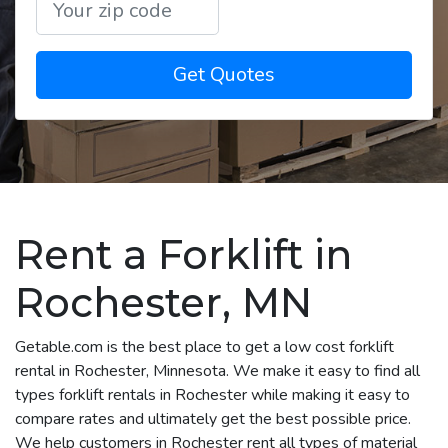
Get Quotes
Rent a Forklift in
Rochester, MN
Getable.com is the best place to get a low cost forklift
rental in Rochester, Minnesota. We make it easy to find all
types forklift rentals in Rochester while making it easy to
compare rates and ultimately get the best possible price.
We help customers in Rochester rent all types of material