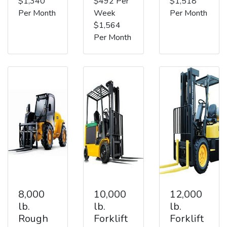
$1,340
$492 Per
$1,518
Per Month
Week
Per Month
$1,564
Per Month
8,000
10,000
12,000
lb.
lb.
lb.
Rough
Forklift
Forklift