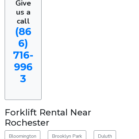
Give
us a
call
(86
6)
716-
996
3
Forklift Rental Near
Rochester
Bloomington
Brooklyn Park
Duluth