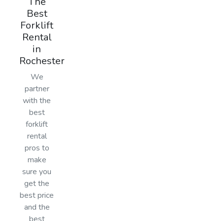
The
Best
Forklift
Rental
in
Rochester
We
partner
with the
best
forklift
rental
pros to
make
sure you
get the
best price
and the
best