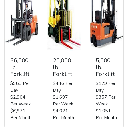
36,000
20,000
5,000
lb.
lb.
lb.
Forklift
Forklift
Forklift
$983 Per
$446 Per
$129 Per
Day
Day
Day
$2,904
$1,697
$357 Per
Per Week
Per Week
Week
$6,971
$4,021
$1,051
Per Month
Per Month
Per Month