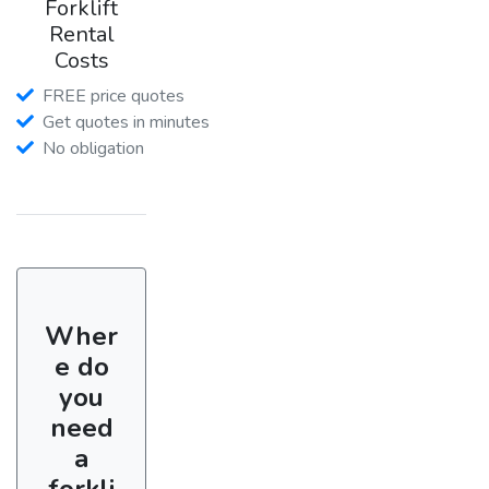
Forklift
Rental
Costs
FREE price quotes
Get quotes in minutes
No obligation
Wher
e do
you
need
a
forkli