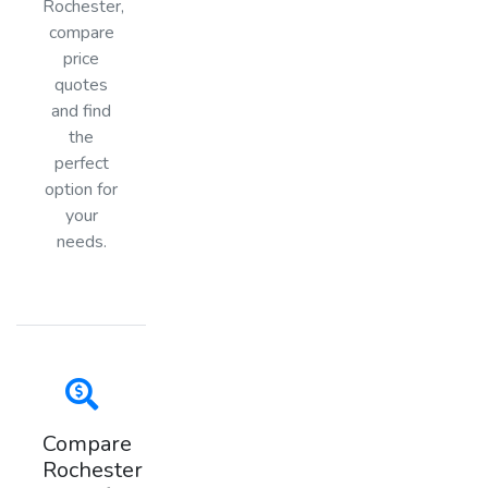
Rochester,
compare
price
quotes
and find
the
perfect
option for
your
needs.
Compare
Rochester