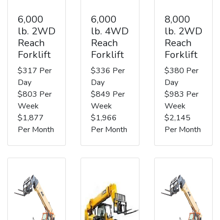
6,000
6,000
8,000
lb. 2WD
lb. 4WD
lb. 2WD
Reach
Reach
Reach
Forklift
Forklift
Forklift
$317 Per
$336 Per
$380 Per
Day
Day
Day
$803 Per
$849 Per
$983 Per
Week
Week
Week
$1,877
$1,966
$2,145
Per Month
Per Month
Per Month