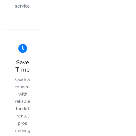
service.
Save
Time
Quickly
connect
with
reliable
forklift
rental
pros
serving