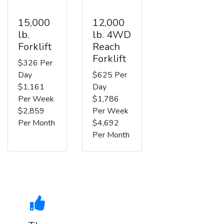
15,000
12,000
lb.
lb. 4WD
Forklift
Reach
Forklift
$326 Per
Day
$625 Per
$1,161
Day
Per Week
$1,786
$2,859
Per Week
Per Month
$4,692
Per Month