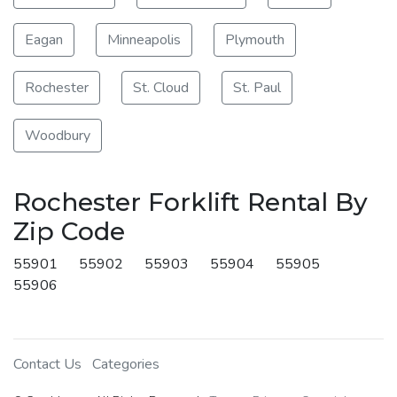
Eagan
Minneapolis
Plymouth
Rochester
St. Cloud
St. Paul
Woodbury
Rochester Forklift Rental By
Zip Code
55901
55902
55903
55904
55905
55906
Contact Us
Categories