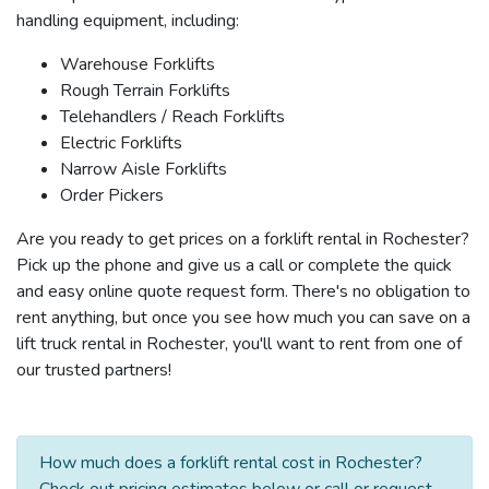
handling equipment, including:
Warehouse Forklifts
Rough Terrain Forklifts
Telehandlers / Reach Forklifts
Electric Forklifts
Narrow Aisle Forklifts
Order Pickers
Are you ready to get prices on a forklift rental in Rochester?
Pick up the phone and give us a call or complete the quick
and easy online quote request form. There's no obligation to
rent anything, but once you see how much you can save on a
lift truck rental in Rochester, you'll want to rent from one of
our trusted partners!
How much does a forklift rental cost in Rochester?
Check out pricing estimates below or call or request