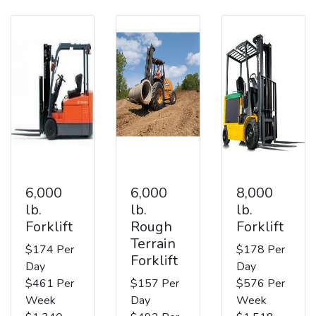
6,000
6,000
8,000
lb.
lb.
lb.
Forklift
Rough
Forklift
Terrain
$174 Per
$178 Per
Forklift
Day
Day
$461 Per
$157 Per
$576 Per
Week
Day
Week