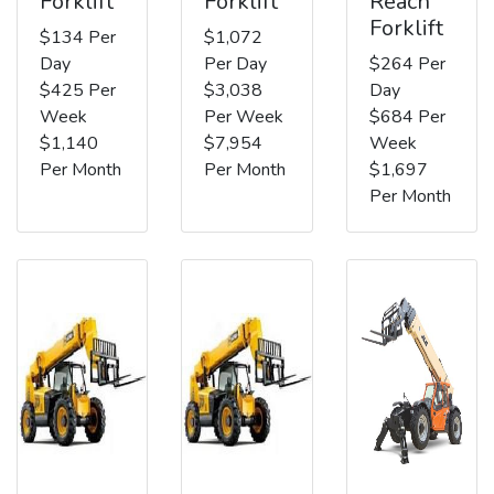
Forklift
Forklift
Reach
Forklift
$134 Per
$1,072
Day
Per Day
$264 Per
$425 Per
$3,038
Day
Week
Per Week
$684 Per
$1,140
$7,954
Week
Per Month
Per Month
$1,697
Per Month