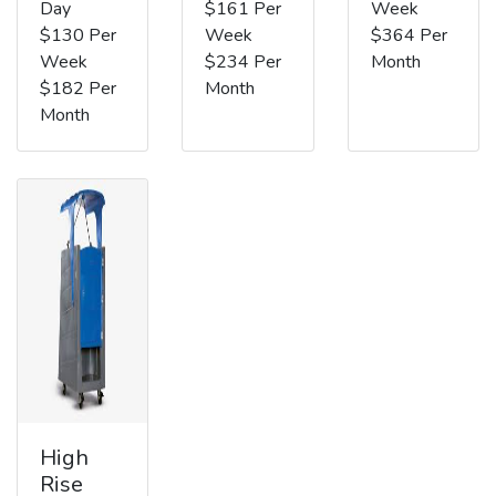
Day
$161 Per
Week
$130 Per
Week
$364 Per
Week
$234 Per
Month
$182 Per
Month
Month
High
Rise