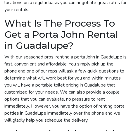
locations on a regular basis you can negotiate great rates for
your rentals.
What Is The Process To
Get a Porta John Rental
in Guadalupe?
With our seasoned pros, renting a porta John in Guadalupe is
fast, convenient and affordable. You simply pick up the
phone and one of our reps will ask a few quick questions to
determine what will work best for you and within minutes
you will have a portable toilet pricing in Guadalupe that
customized for your needs. We can also provide a couple
options that you can evaluate, no pressure to rent
immediately. However, you have the option of renting porta
potties in Guadalupe immediately over the phone and we
will gladly help you schedule the delivery.