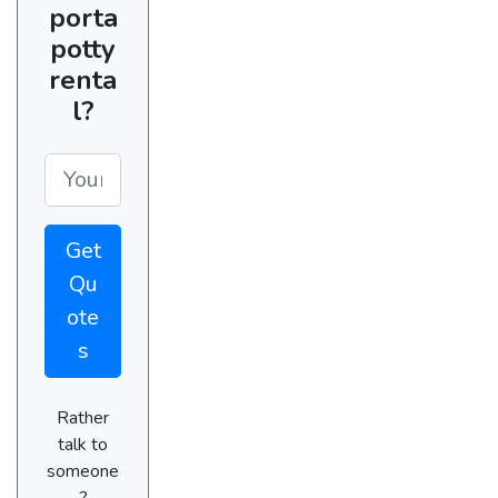
porta
potty
renta
l?
Get
Qu
ote
s
Rather
talk to
someone
?