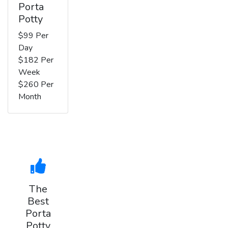
Porta
Potty
$99 Per
Day
$182 Per
Week
$260 Per
Month
The
Best
Porta
Potty