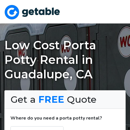
Low Cost Porta
Potty Rental in
Guadalupe, CA
Get a
FREE
Quote
Where do you need a porta potty rental?