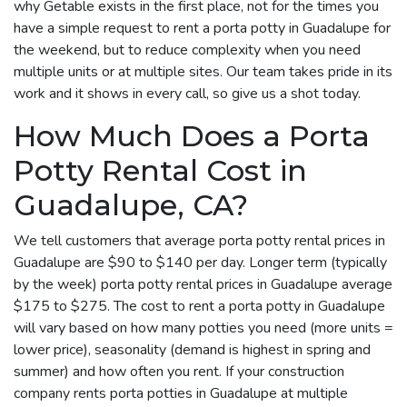
why Getable exists in the first place, not for the times you
have a simple request to rent a porta potty in Guadalupe for
the weekend, but to reduce complexity when you need
multiple units or at multiple sites. Our team takes pride in its
work and it shows in every call, so give us a shot today.
How Much Does a Porta
Potty Rental Cost in
Guadalupe, CA?
We tell customers that average porta potty rental prices in
Guadalupe are $90 to $140 per day. Longer term (typically
by the week) porta potty rental prices in Guadalupe average
$175 to $275. The cost to rent a porta potty in Guadalupe
will vary based on how many potties you need (more units =
lower price), seasonality (demand is highest in spring and
summer) and how often you rent. If your construction
company rents porta potties in Guadalupe at multiple