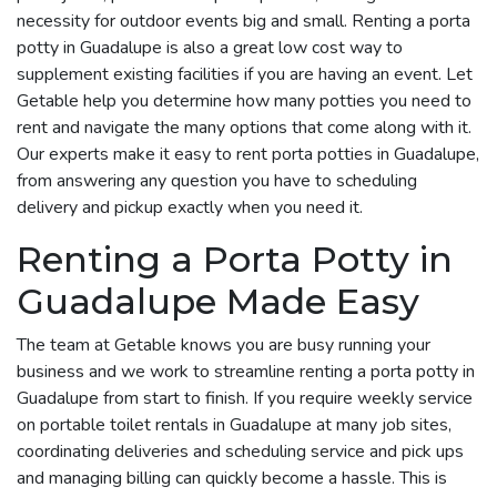
necessity for outdoor events big and small. Renting a porta
potty in Guadalupe is also a great low cost way to
supplement existing facilities if you are having an event. Let
Getable help you determine how many potties you need to
rent and navigate the many options that come along with it.
Our experts make it easy to rent porta potties in Guadalupe,
from answering any question you have to scheduling
delivery and pickup exactly when you need it.
Renting a Porta Potty in
Guadalupe Made Easy
The team at Getable knows you are busy running your
business and we work to streamline renting a porta potty in
Guadalupe from start to finish. If you require weekly service
on portable toilet rentals in Guadalupe at many job sites,
coordinating deliveries and scheduling service and pick ups
and managing billing can quickly become a hassle. This is