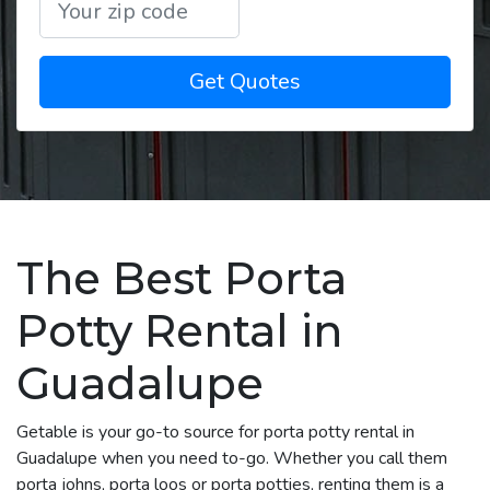
Get Quotes
The Best Porta
Potty Rental in
Guadalupe
Getable is your go-to source for porta potty rental in
Guadalupe when you need to-go. Whether you call them
porta johns, porta loos or porta potties, renting them is a