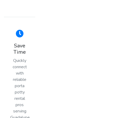
Save
Time
Quickly
connect
with
reliable
porta
potty
rental
pros
serving
Guadalupe,