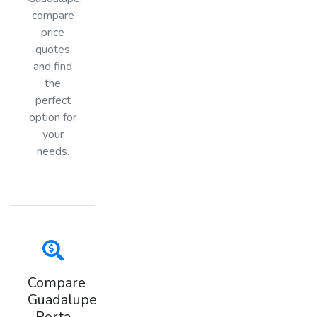
compare
price
quotes
and find
the
perfect
option for
your
needs.
Compare
Guadalupe
Porta