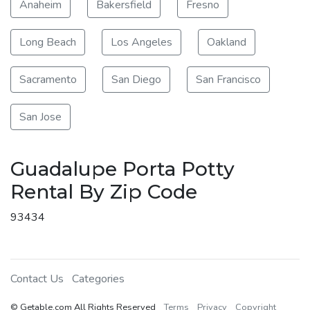
Anaheim
Bakersfield
Fresno
Long Beach
Los Angeles
Oakland
Sacramento
San Diego
San Francisco
San Jose
Guadalupe Porta Potty
Rental By Zip Code
93434
Contact Us
Categories
© Getable.com All Rights Reserved
Terms
Privacy
Copyright