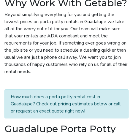
Why Work With Getable?
Beyond simplifying everything for you and getting the
lowest prices on porta potty rentals in Guadalupe we take
all of the worry out of it for you. Our team will make sure
that your rentals are ADA compliant and meet the
requirements for your job. If something ever goes wrong on
the job site or you need to schedule a cleaning quicker than
usual we are just a phone call away. We want you to join
thousands of happy customers who rely on us for all of their
rental needs.
How much does a porta potty rental cost in
Guadalupe? Check out pricing estimates below or call
or request an exact quote right now!
Guadalupe Porta Potty