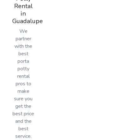
Rental
in
Guadalupe
We
partner
with the
best
porta
potty
rental
pros to
make
sure you
get the
best price
and the
best
service.