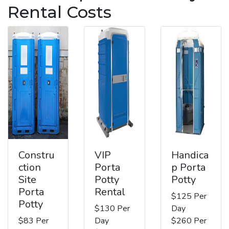
Rental Costs
Constru
VIP
Handica
ction
Porta
p Porta
Site
Potty
Potty
Porta
Rental
$125 Per
Potty
$130 Per
Day
$83 Per
Day
$260 Per