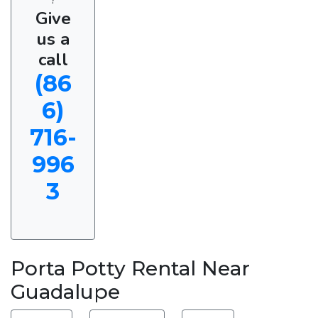
Give
us a
call
(86
6)
716-
996
3
Porta Potty Rental Near
Guadalupe