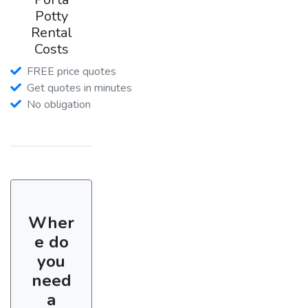
Potty
Rental
Costs
FREE price quotes
Get quotes in minutes
No obligation
Wher
e do
you
need
a