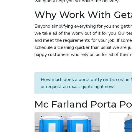
will gladly help you schedule the delivery.
Why Work With Get
Beyond simplifying everything for you and getti
we take all of the worry out of it for you. Our 
and meet the requirements for your job. If some
schedule a cleaning quicker than usual we are j
happy customers who rely on us for all of their 
How much does a porta potty rental cost in 
or request an exact quote right now!
Mc Farland Porta Po