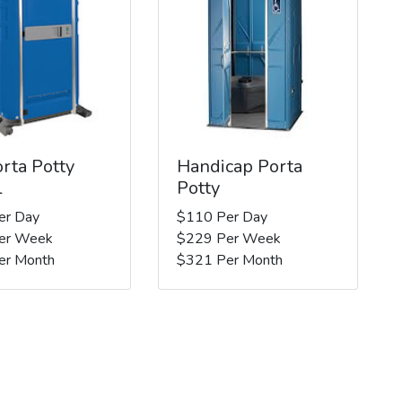
rta Potty
Handicap Porta
l
Potty
er Day
$110 Per Day
er Week
$229 Per Week
er Month
$321 Per Month