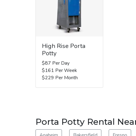
High Rise Porta
Potty
$87 Per Day
$161 Per Week
$229 Per Month
Porta Potty Rental Nea
Anaheim
Bakersfield
Fresno