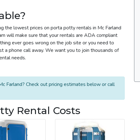
able?
ng the lowest prices on porta potty rentals in Mc Farland
team will make sure that your rentals are ADA compliant
thing ever goes wrong on the job site or you need to
ust a phone call away. We want you to join thousands of
rental needs.
Mc Farland? Check out pricing estimates below or call
tty Rental Costs