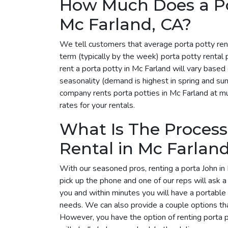
How Much Does a Por
Mc Farland, CA?
We tell customers that average porta potty ren
term (typically by the week) porta potty rental
rent a porta potty in Mc Farland will vary base
seasonality (demand is highest in spring and su
company rents porta potties in Mc Farland at mul
rates for your rentals.
What Is The Process
Rental in Mc Farlan
With our seasoned pros, renting a porta John in 
pick up the phone and one of our reps will ask 
you and within minutes you will have a portable 
needs. We can also provide a couple options tha
However, you have the option of renting porta 