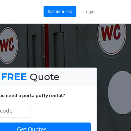
Join as a Pro
Login
a
FREE
Quote
u need a porta potty rental?
Get Quotes