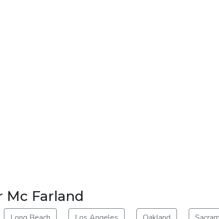
r Mc Farland
Long Beach
Los Angeles
Oakland
Sacra