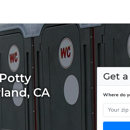
Get 
Potty
rland, CA
Where do yo