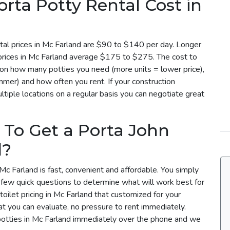
ta Potty Rental Cost in
tal prices in Mc Farland are $90 to $140 per day. Longer
 prices in Mc Farland average $175 to $275. The cost to
d on how many potties you need (more units = lower price),
mmer) and how often you rent. If your construction
tiple locations on a regular basis you can negotiate great
 To Get a Porta John
d?
Mc Farland is fast, convenient and affordable. You simply
a few quick questions to determine what will work best for
toilet pricing in Mc Farland that customized for your
t you can evaluate, no pressure to rent immediately.
potties in Mc Farland immediately over the phone and we