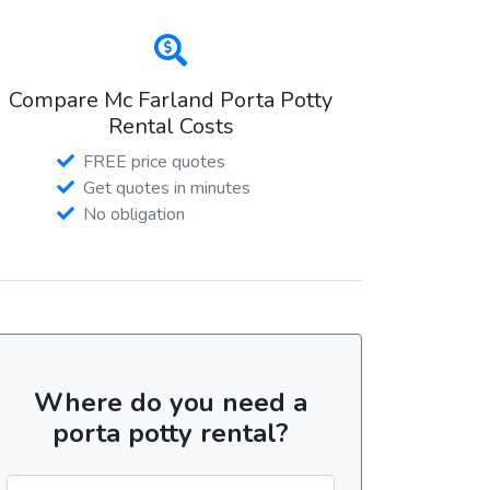
Compare Mc Farland Porta Potty
Rental Costs
FREE price quotes
Get quotes in minutes
No obligation
Where do you need a
porta potty rental?