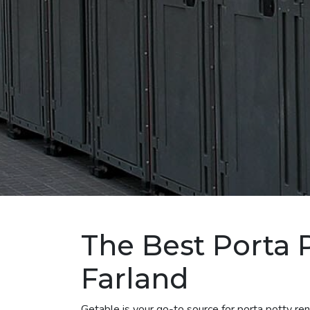
The Best Porta 
Farland
Getable is your go-to source for porta potty re