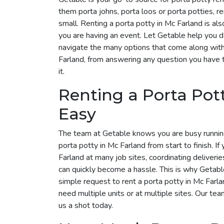
them porta johns, porta loos or porta potties, r
small. Renting a porta potty in Mc Farland is als
you are having an event. Let Getable help you 
navigate the many options that come along with 
Farland, from answering any question you have 
it.
Renting a Porta Pot
Easy
The team at Getable knows you are busy runnin
porta potty in Mc Farland from start to finish. If
Farland at many job sites, coordinating deliveri
can quickly become a hassle. This is why Getable 
simple request to rent a porta potty in Mc Far
need multiple units or at multiple sites. Our tea
us a shot today.