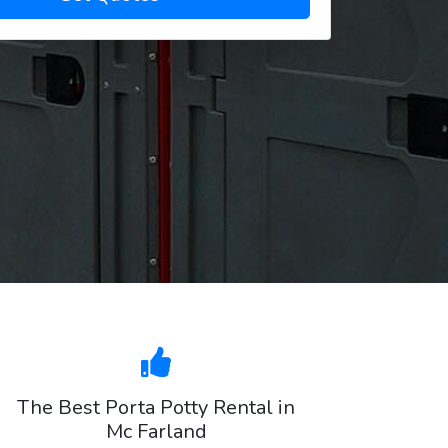
The Best Porta Potty Rental in
Mc Farland