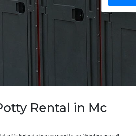
Potty Rental in Mc
ntal in Mc Farland when you need to-go. Whether you call