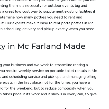
enting them is a necessity for outdoor events big and
o a great low cost way to supplement existing facilities if
determine how many potties you need to rent and
it. Our experts make it easy to rent porta potties in Mc
to scheduling delivery and pickup exactly when you need
ty in Mc Farland Made
g your business and we work to streamline renting a
 you require weekly service on portable toilet rentals in Mc
es and scheduling service and pick ups and managing billing
exists in the first place, not for the times you have a
land for the weekend, but to reduce complexity when you
m takes pride in its work and it shows in every call, so give