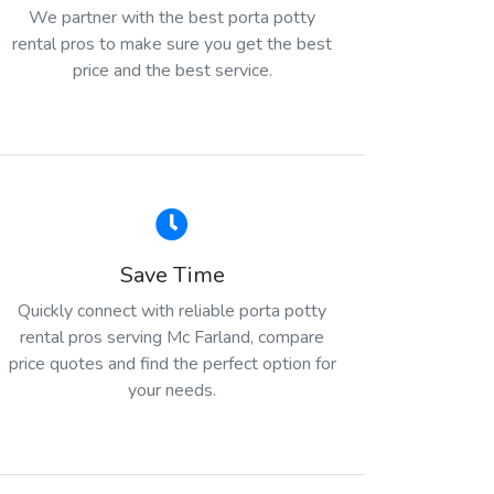
We partner with the best porta potty
rental pros to make sure you get the best
price and the best service.
Save Time
Quickly connect with reliable porta potty
rental pros serving Mc Farland, compare
price quotes and find the perfect option for
your needs.