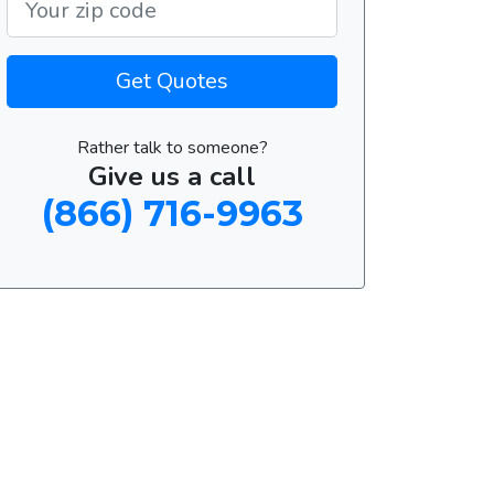
Get Quotes
Rather talk to someone?
Give us a call
(866) 716-9963