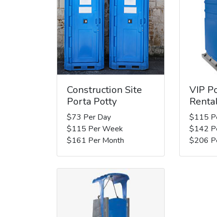
Construction Site
VIP Po
Porta Potty
Renta
$73 Per Day
$115 P
$115 Per Week
$142 P
$161 Per Month
$206 P