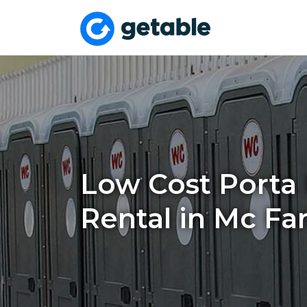
Low Cost Porta 
Rental in Mc Fa