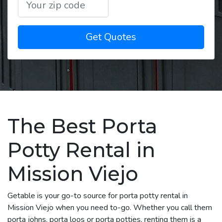
Get Quotes
The Best Porta
Potty Rental in
Mission Viejo
Getable is your go-to source for porta potty rental in
Mission Viejo when you need to-go. Whether you call them
porta johns, porta loos or porta potties, renting them is a