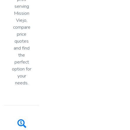
serving
Mission
Viejo,
compare
price
quotes
and find
the
perfect
option for
your
needs.