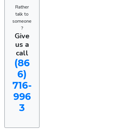
Rather
talk to
someone
?
Give
us a
call
(86
6)
716-
996
3