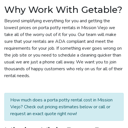
Why Work With Getable?
Beyond simplifying everything for you and getting the
lowest prices on porta potty rentals in Mission Viejo we
take all of the worry out of it for you. Our team will make
sure that your rentals are ADA compliant and meet the
requirements for your job. If something ever goes wrong on
the job site or you need to schedule a cleaning quicker than
usual we are just a phone call away. We want you to join
thousands of happy customers who rely on us for all of their
rental needs.
How much does a porta potty rental cost in Mission
Viejo? Check out pricing estimates below or call or
request an exact quote right now!