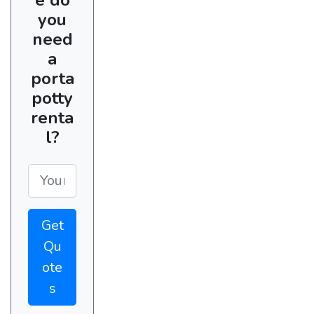
you
need
a
porta
potty
renta
l?
Get
Qu
ote
s