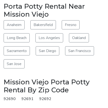
Porta Potty Rental Near
Mission Viejo
Anaheim
Bakersfield
Fresno
Long Beach
Los Angeles
Oakland
Sacramento
San Diego
San Francisco
San Jose
Mission Viejo Porta Potty
Rental By Zip Code
92690
92691
92692