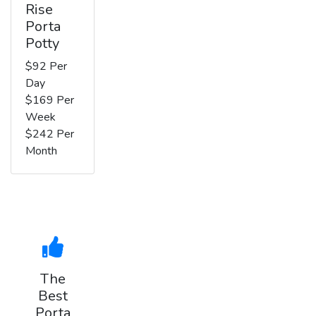
Rise
Porta
Potty
$92 Per
Day
$169 Per
Week
$242 Per
Month
The
Best
Porta