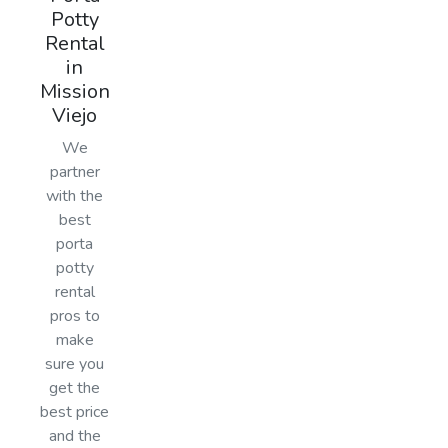
Potty
Rental
in
Mission
Viejo
We
partner
with the
best
porta
potty
rental
pros to
make
sure you
get the
best price
and the