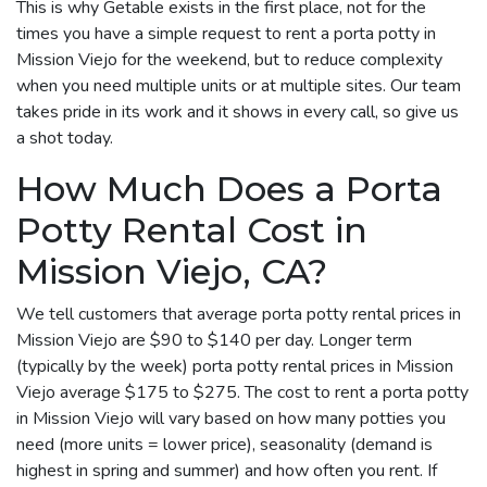
This is why Getable exists in the first place, not for the
times you have a simple request to rent a porta potty in
Mission Viejo for the weekend, but to reduce complexity
when you need multiple units or at multiple sites. Our team
takes pride in its work and it shows in every call, so give us
a shot today.
How Much Does a Porta
Potty Rental Cost in
Mission Viejo, CA?
We tell customers that average porta potty rental prices in
Mission Viejo are $90 to $140 per day. Longer term
(typically by the week) porta potty rental prices in Mission
Viejo average $175 to $275. The cost to rent a porta potty
in Mission Viejo will vary based on how many potties you
need (more units = lower price), seasonality (demand is
highest in spring and summer) and how often you rent. If