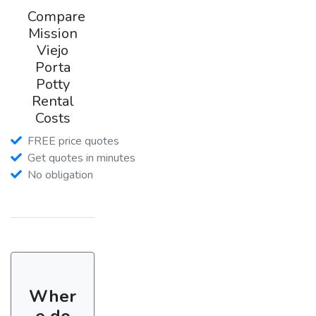
Compare
Mission
Viejo
Porta
Potty
Rental
Costs
FREE price quotes
Get quotes in minutes
No obligation
Wher
e do