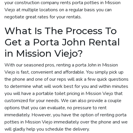
your construction company rents porta potties in Mission
Viejo at multiple locations on a regular basis you can
negotiate great rates for your rentals.
What Is The Process To
Get a Porta John Rental
in Mission Viejo?
With our seasoned pros, renting a porta John in Mission
Viejo is fast, convenient and affordable. You simply pick up
the phone and one of our reps will ask a few quick questions
to determine what will work best for you and within minutes
you will have a portable toilet pricing in Mission Viejo that
customized for your needs. We can also provide a couple
options that you can evaluate, no pressure to rent
immediately. However, you have the option of renting porta
potties in Mission Viejo immediately over the phone and we
will gladly help you schedule the delivery.