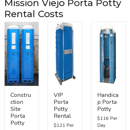
Mission Viejo Porta Potty
Rental Costs
Constru
VIP
Handica
ction
Porta
p Porta
Site
Potty
Potty
Porta
Rental
$116 Per
Potty
$121 Per
Day