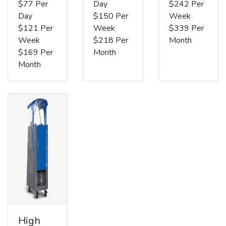
$77 Per
Day
$242 Per
Day
$150 Per
Week
$121 Per
Week
$339 Per
Week
$218 Per
Month
$169 Per
Month
Month
High