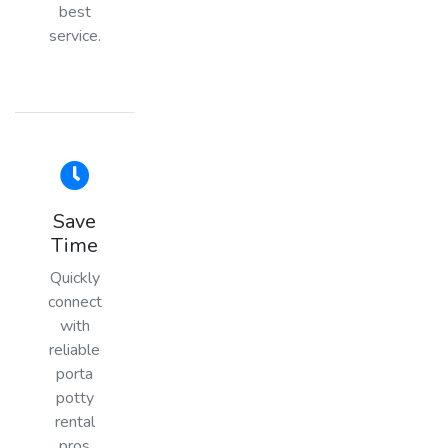
best
service.
Save
Time
Quickly
connect
with
reliable
porta
potty
rental
pros