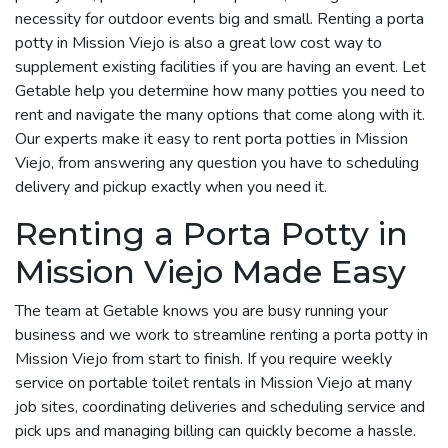
necessity for outdoor events big and small. Renting a porta
potty in Mission Viejo is also a great low cost way to
supplement existing facilities if you are having an event. Let
Getable help you determine how many potties you need to
rent and navigate the many options that come along with it.
Our experts make it easy to rent porta potties in Mission
Viejo, from answering any question you have to scheduling
delivery and pickup exactly when you need it.
Renting a Porta Potty in
Mission Viejo Made Easy
The team at Getable knows you are busy running your
business and we work to streamline renting a porta potty in
Mission Viejo from start to finish. If you require weekly
service on portable toilet rentals in Mission Viejo at many
job sites, coordinating deliveries and scheduling service and
pick ups and managing billing can quickly become a hassle.