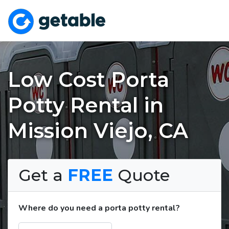
Low Cost Porta
Potty Rental in
Mission Viejo, CA
Get a
FREE
Quote
Where do you need a porta potty rental?