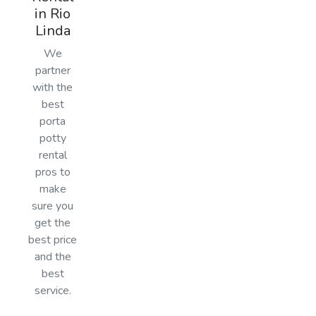
in Rio
Linda
We
partner
with the
best
porta
potty
rental
pros to
make
sure you
get the
best price
and the
best
service.