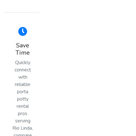
Save
Time
Quickly
connect
with
reliable
porta
potty
rental
pros
serving
Rio Linda,
compare