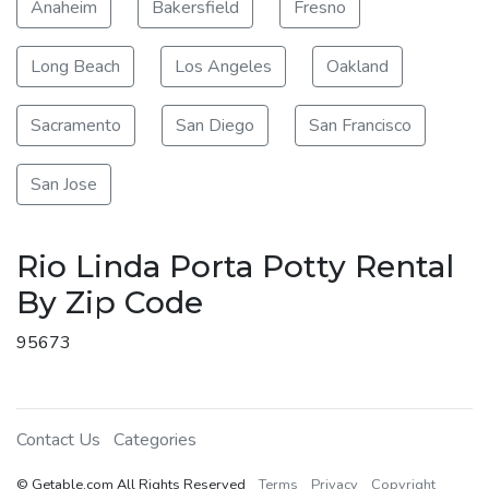
Anaheim
Bakersfield
Fresno
Long Beach
Los Angeles
Oakland
Sacramento
San Diego
San Francisco
San Jose
Rio Linda Porta Potty Rental
By Zip Code
95673
Contact Us
Categories
© Getable.com All Rights Reserved
Terms
Privacy
Copyright