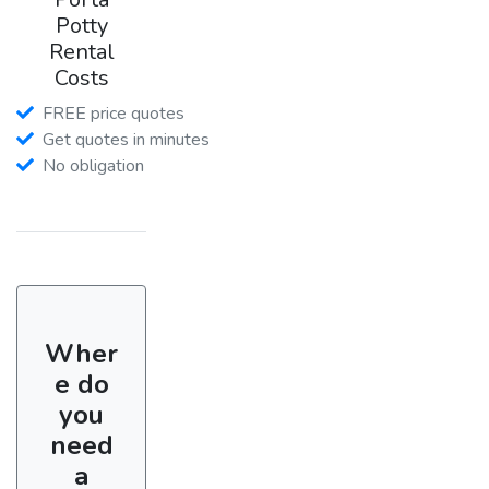
Potty
Rental
Costs
FREE price quotes
Get quotes in minutes
No obligation
Wher
e do
you
need
a