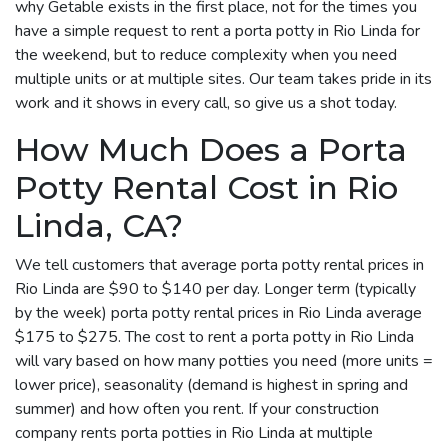
why Getable exists in the first place, not for the times you
have a simple request to rent a porta potty in Rio Linda for
the weekend, but to reduce complexity when you need
multiple units or at multiple sites. Our team takes pride in its
work and it shows in every call, so give us a shot today.
How Much Does a Porta
Potty Rental Cost in Rio
Linda, CA?
We tell customers that average porta potty rental prices in
Rio Linda are $90 to $140 per day. Longer term (typically
by the week) porta potty rental prices in Rio Linda average
$175 to $275. The cost to rent a porta potty in Rio Linda
will vary based on how many potties you need (more units =
lower price), seasonality (demand is highest in spring and
summer) and how often you rent. If your construction
company rents porta potties in Rio Linda at multiple