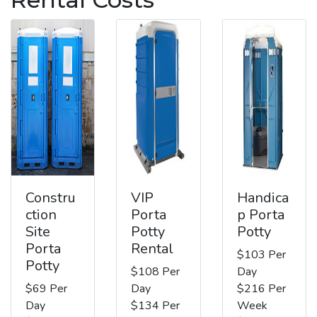
Constru
VIP
Handica
ction
Porta
p Porta
Site
Potty
Potty
Porta
Rental
$103 Per
Potty
$108 Per
Day
$69 Per
Day
$216 Per
Day
$134 Per
Week