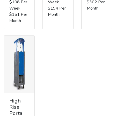
$108 Per
Week
$302 Per
Week
$194 Per
Month
$151 Per
Month
Month
High
Rise
Porta