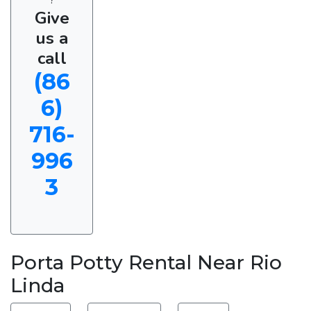
Give
us a
call
(86
6)
716-
996
3
Porta Potty Rental Near Rio
Linda