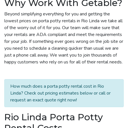
Why Work With Getable?
Beyond simplifying everything for you and getting the
lowest prices on porta potty rentals in Rio Linda we take all
of the worry out of it for you. Our team will make sure that
your rentals are ADA compliant and meet the requirements
for your job. If something ever goes wrong on the job site or
you need to schedule a cleaning quicker than usual we are
just a phone call away. We want you to join thousands of
happy customers who rely on us for all of their rental needs.
How much does a porta potty rental cost in Rio
Linda? Check out pricing estimates below or call or
request an exact quote right now!
Rio Linda Porta Potty
Rental Costs