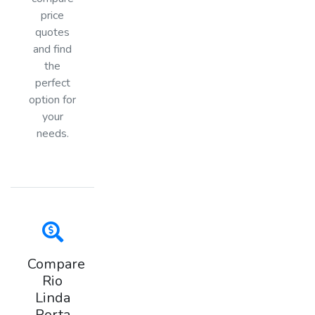
price
quotes
and find
the
perfect
option for
your
needs.
Compare
Rio
Linda
Porta