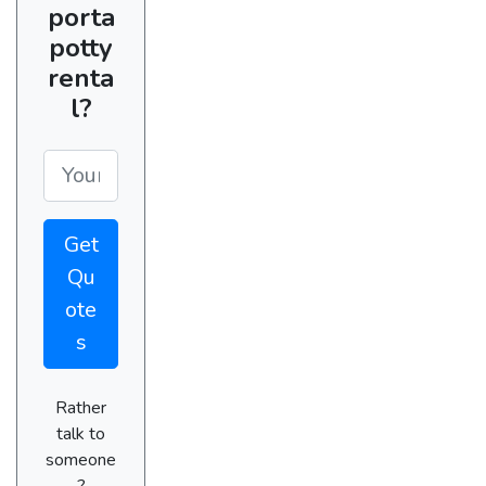
porta
potty
renta
l?
Get
Qu
ote
s
Rather
talk to
someone
?