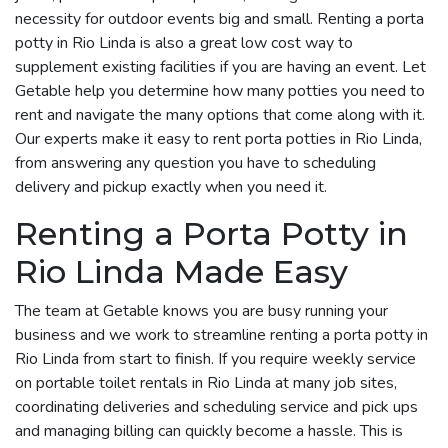
necessity for outdoor events big and small. Renting a porta
potty in Rio Linda is also a great low cost way to
supplement existing facilities if you are having an event. Let
Getable help you determine how many potties you need to
rent and navigate the many options that come along with it.
Our experts make it easy to rent porta potties in Rio Linda,
from answering any question you have to scheduling
delivery and pickup exactly when you need it.
Renting a Porta Potty in
Rio Linda Made Easy
The team at Getable knows you are busy running your
business and we work to streamline renting a porta potty in
Rio Linda from start to finish. If you require weekly service
on portable toilet rentals in Rio Linda at many job sites,
coordinating deliveries and scheduling service and pick ups
and managing billing can quickly become a hassle. This is