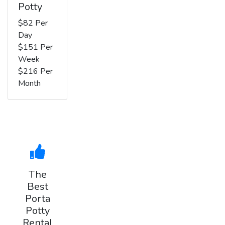
Potty
$82 Per
Day
$151 Per
Week
$216 Per
Month
The
Best
Porta
Potty
Rental