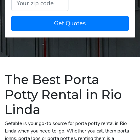
Get Quotes
The Best Porta
Potty Rental in Rio
Linda
Getable is your go-to source for porta potty rental in Rio
Linda when you need to-go. Whether you call them porta
johns, porta loos or porta potties, renting them is a