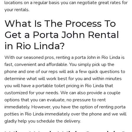
locations on a regular basis you can negotiate great rates for
your rentals.
What Is The Process To
Get a Porta John Rental
in Rio Linda?
With our seasoned pros, renting a porta John in Rio Linda is
fast, convenient and affordable. You simply pick up the
phone and one of our reps will ask a few quick questions to
determine what will work best for you and within minutes
you will have a portable toilet pricing in Rio Linda that
customized for your needs. We can also provide a couple
options that you can evaluate, no pressure to rent
immediately. However, you have the option of renting porta
potties in Rio Linda immediately over the phone and we will
gladly help you schedule the delivery.