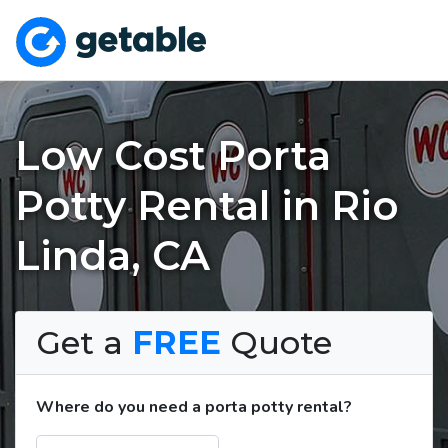
Low Cost Porta
Potty Rental in Rio
Linda, CA
Get a
FREE
Quote
Where do you need a porta potty rental?