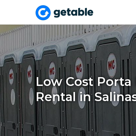
Low Cost Porta 
Rental in Salina