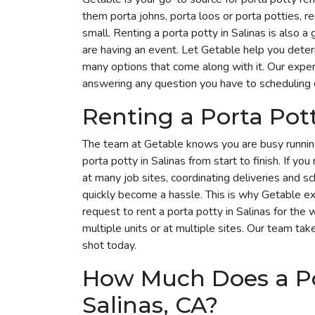
them porta johns, porta loos or porta potties, r
small. Renting a porta potty in Salinas is also a
are having an event. Let Getable help you dete
many options that come along with it. Our expert
answering any question you have to scheduling 
Renting a Porta Pot
The team at Getable knows you are busy runnin
porta potty in Salinas from start to finish. If yo
at many job sites, coordinating deliveries and s
quickly become a hassle. This is why Getable exi
request to rent a porta potty in Salinas for t
multiple units or at multiple sites. Our team take
shot today.
How Much Does a Por
Salinas, CA?