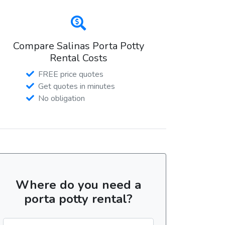
Compare Salinas Porta Potty
Rental Costs
FREE price quotes
Get quotes in minutes
No obligation
Where do you need a
porta potty rental?