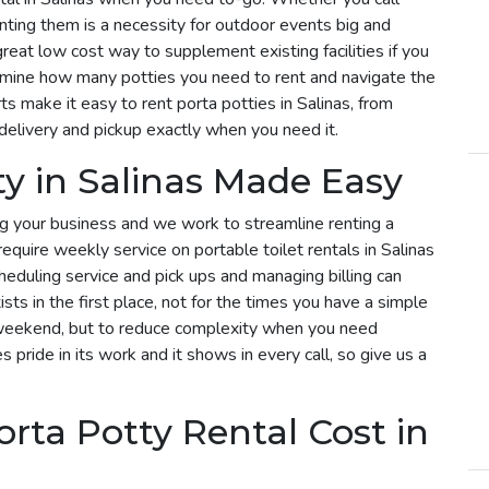
enting them is a necessity for outdoor events big and
 great low cost way to supplement existing facilities if you
rmine how many potties you need to rent and navigate the
s make it easy to rent porta potties in Salinas, from
delivery and pickup exactly when you need it.
ty in Salinas Made Easy
g your business and we work to streamline renting a
u require weekly service on portable toilet rentals in Salinas
cheduling service and pick ups and managing billing can
sts in the first place, not for the times you have a simple
he weekend, but to reduce complexity when you need
s pride in its work and it shows in every call, so give us a
ta Potty Rental Cost in