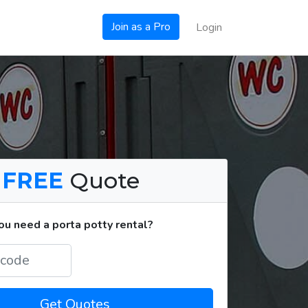
Join as a Pro
Login
a
FREE
Quote
u need a porta potty rental?
Get Quotes