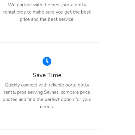
We partner with the best porta potty
rental pros to make sure you get the best
price and the best service.
Save Time
Quickly connect with reliable porta potty
rental pros serving Salinas, compare price
quotes and find the perfect option for your
needs.