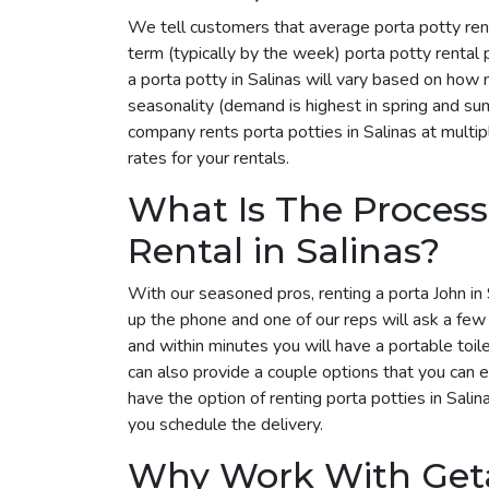
We tell customers that average porta potty rent
term (typically by the week) porta potty rental
a porta potty in Salinas will vary based on how
seasonality (demand is highest in spring and su
company rents porta potties in Salinas at multip
rates for your rentals.
What Is The Process
Rental in Salinas?
With our seasoned pros, renting a porta John in S
up the phone and one of our reps will ask a few
and within minutes you will have a portable toil
can also provide a couple options that you can 
have the option of renting porta potties in Sali
you schedule the delivery.
Why Work With Get