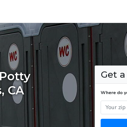
Get 
Potty
s, CA
Where do yo