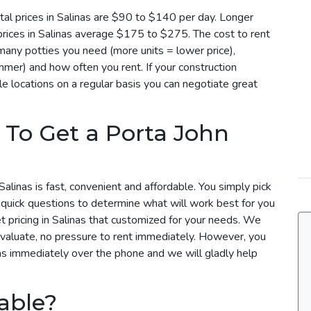
al prices in Salinas are $90 to $140 per day. Longer
 prices in Salinas average $175 to $275. The cost to rent
 many potties you need (more units = lower price),
mmer) and how often you rent. If your construction
le locations on a regular basis you can negotiate great
 To Get a Porta John
alinas is fast, convenient and affordable. You simply pick
 quick questions to determine what will work best for you
et pricing in Salinas that customized for your needs. We
evaluate, no pressure to rent immediately. However, you
nas immediately over the phone and we will gladly help
able?