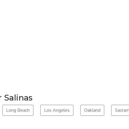
 Salinas
Long Beach
Los Angeles
Oakland
Sacra