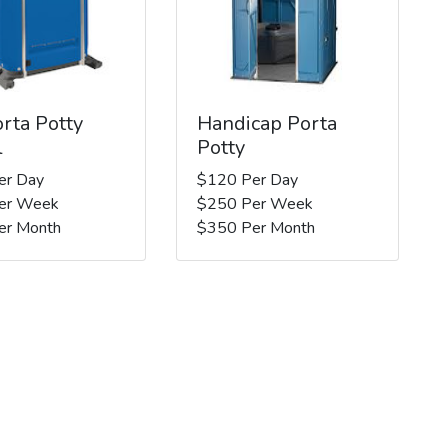
rta Potty
Handicap Porta
l
Potty
er Day
$120 Per Day
er Week
$250 Per Week
er Month
$350 Per Month