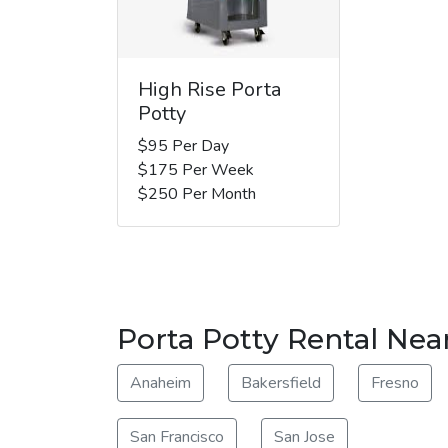
High Rise Porta
Potty
$95 Per Day
$175 Per Week
$250 Per Month
Porta Potty Rental Near
Anaheim
Bakersfield
Fresno
San Francisco
San Jose