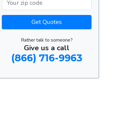
Get Quotes
Rather talk to someone?
Give us a call
(866) 716-9963