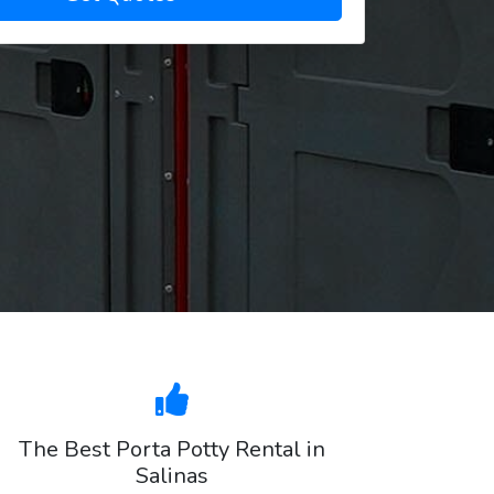
The Best Porta Potty Rental in
Salinas