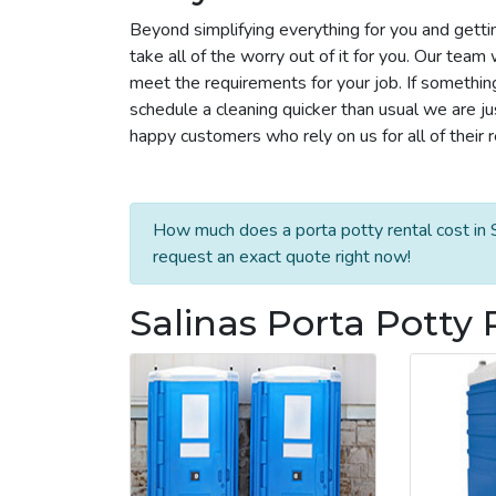
Beyond simplifying everything for you and getti
take all of the worry out of it for you. Our tea
meet the requirements for your job. If somethin
schedule a cleaning quicker than usual we are j
happy customers who rely on us for all of their 
How much does a porta potty rental cost in S
request an exact quote right now!
Salinas Porta Potty 