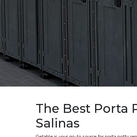
The Best Porta P
Salinas
Getable is your go-to source for porta potty re