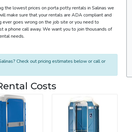
ng the lowest prices on porta potty rentals in Salinas we
m will make sure that your rentals are ADA compliant and
g ever goes wrong on the job site or you need to
ust a phone call away. We want you to join thousands of
rental needs.
alinas? Check out pricing estimates below or call or
Rental Costs