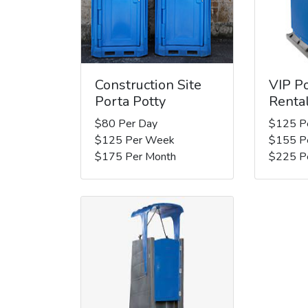
Construction Site
VIP Po
Porta Potty
Renta
$80 Per Day
$125 P
$125 Per Week
$155 P
$175 Per Month
$225 P