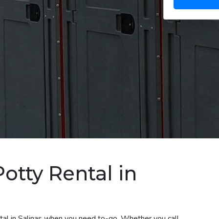
otty Rental in
ntal in Salinas when you need to-go. Whether you call