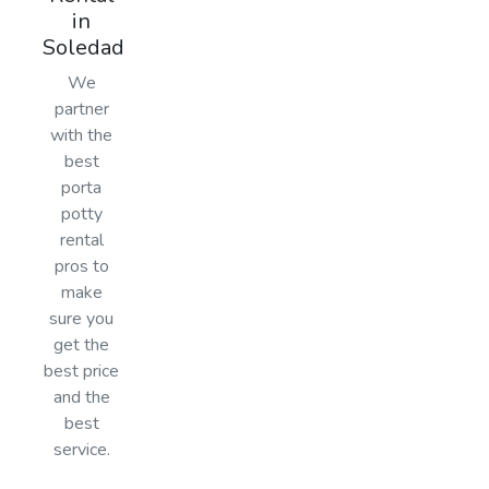
in
Soledad
We
partner
with the
best
porta
potty
rental
pros to
make
sure you
get the
best price
and the
best
service.