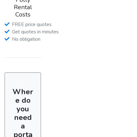
Rental
Costs
FREE price quotes
Get quotes in minutes
No obligation
Wher
e do
you
need
a
porta