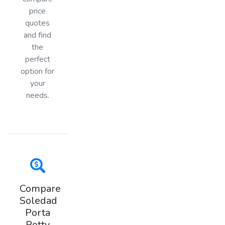
price
quotes
and find
the
perfect
option for
your
needs.
Compare
Soledad
Porta
Potty