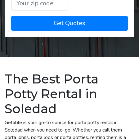
Get Quotes
The Best Porta
Potty Rental in
Soledad
Getable is your go-to source for porta potty rental in
Soledad when you need to-go. Whether you call them
porta johns, porta loos or porta potties, renting them is a