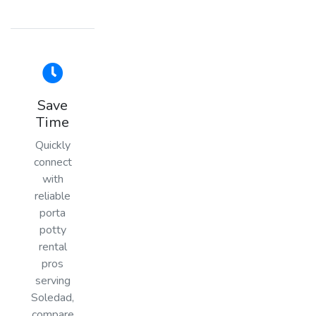
Save
Time
Quickly
connect
with
reliable
porta
potty
rental
pros
serving
Soledad,
compare