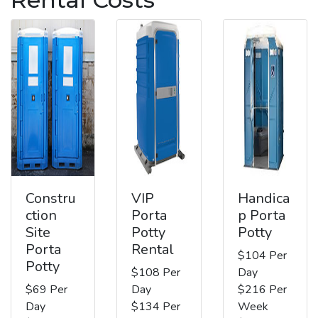
Constru
VIP
Handica
ction
Porta
p Porta
Site
Potty
Potty
Porta
Rental
$104 Per
Potty
$108 Per
Day
$69 Per
Day
$216 Per
Day
$134 Per
Week