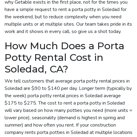
why Getable exists in the first place, not for the times you
have a simple request to rent a porta potty in Soledad for
the weekend, but to reduce complexity when you need
multiple units or at multiple sites. Our team takes pride in its
work and it shows in every call, so give us a shot today.
How Much Does a Porta
Potty Rental Cost in
Soledad, CA?
We tell customers that average porta potty rental prices in
Soledad are $90 to $140 per day. Longer term (typically by
the week) porta potty rental prices in Soledad average
$175 to $275. The cost to rent a porta potty in Soledad
will vary based on how many potties you need (more units =
lower price), seasonality (demand is highest in spring and
summer) and how often you rent. If your construction
company rents porta potties in Soledad at multiple locations