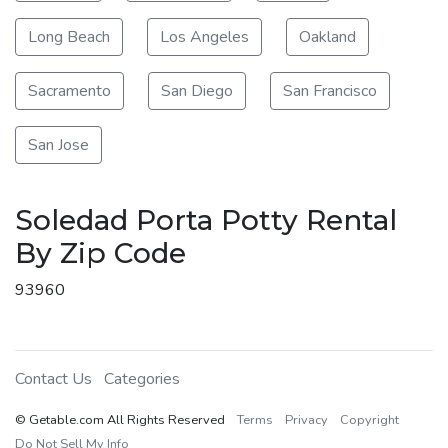
Long Beach
Los Angeles
Oakland
Sacramento
San Diego
San Francisco
San Jose
Soledad Porta Potty Rental
By Zip Code
93960
Contact Us
Categories
© Getable.com All Rights Reserved
Terms
Privacy
Copyright
Do Not Sell My Info