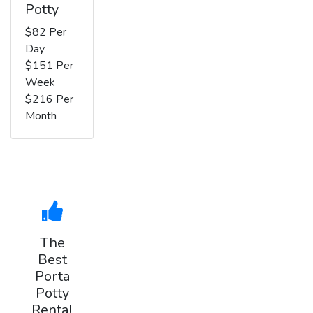
Potty
$82 Per
Day
$151 Per
Week
$216 Per
Month
The
Best
Porta
Potty
Rental