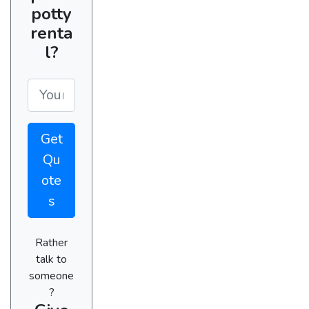
potty
renta
l?
Get
Qu
ote
s
Rather
talk to
someone
?