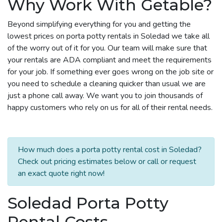
Why Work With Getable?
Beyond simplifying everything for you and getting the
lowest prices on porta potty rentals in Soledad we take all
of the worry out of it for you. Our team will make sure that
your rentals are ADA compliant and meet the requirements
for your job. If something ever goes wrong on the job site or
you need to schedule a cleaning quicker than usual we are
just a phone call away. We want you to join thousands of
happy customers who rely on us for all of their rental needs.
How much does a porta potty rental cost in Soledad?
Check out pricing estimates below or call or request
an exact quote right now!
Soledad Porta Potty
Rental Costs