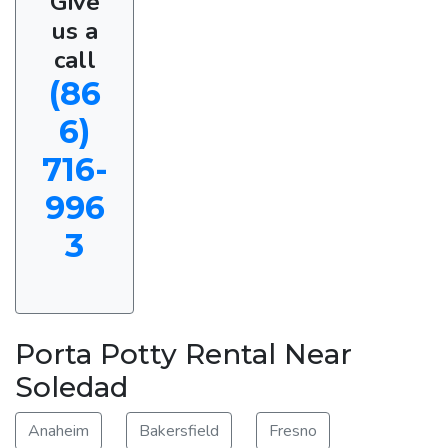
Give
us a
call
(86
6)
716-
996
3
Porta Potty Rental Near
Soledad
Anaheim
Bakersfield
Fresno