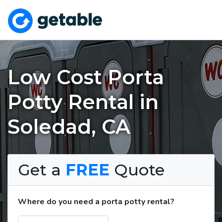
Low Cost Porta
Potty Rental in
Soledad, CA
Get a
FREE
Quote
Where do you need a porta potty rental?