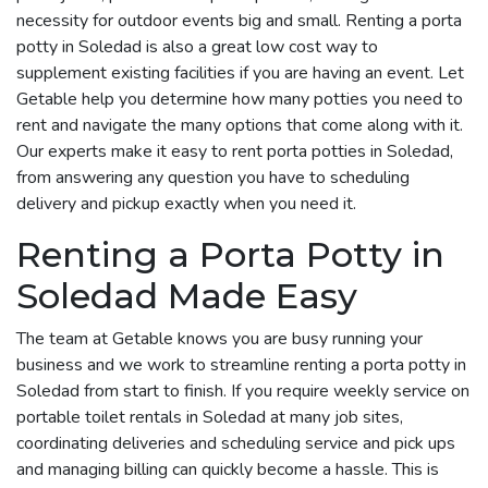
necessity for outdoor events big and small. Renting a porta
potty in Soledad is also a great low cost way to
supplement existing facilities if you are having an event. Let
Getable help you determine how many potties you need to
rent and navigate the many options that come along with it.
Our experts make it easy to rent porta potties in Soledad,
from answering any question you have to scheduling
delivery and pickup exactly when you need it.
Renting a Porta Potty in
Soledad Made Easy
The team at Getable knows you are busy running your
business and we work to streamline renting a porta potty in
Soledad from start to finish. If you require weekly service on
portable toilet rentals in Soledad at many job sites,
coordinating deliveries and scheduling service and pick ups
and managing billing can quickly become a hassle. This is