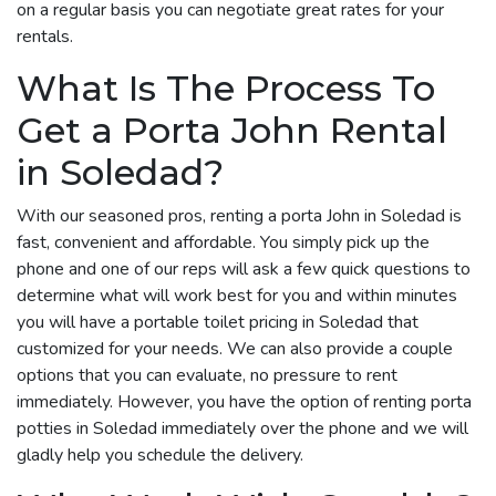
on a regular basis you can negotiate great rates for your
rentals.
What Is The Process To
Get a Porta John Rental
in Soledad?
With our seasoned pros, renting a porta John in Soledad is
fast, convenient and affordable. You simply pick up the
phone and one of our reps will ask a few quick questions to
determine what will work best for you and within minutes
you will have a portable toilet pricing in Soledad that
customized for your needs. We can also provide a couple
options that you can evaluate, no pressure to rent
immediately. However, you have the option of renting porta
potties in Soledad immediately over the phone and we will
gladly help you schedule the delivery.