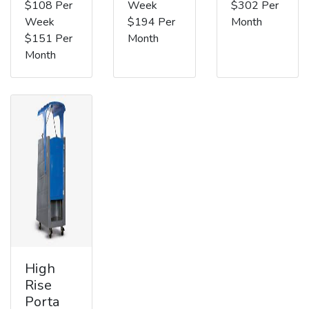
$108 Per
Week
$302 Per
Week
$194 Per
Month
$151 Per
Month
Month
High
Rise
Porta