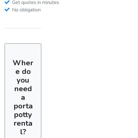
Get quotes in minutes
No obligation
Wher
e do
you
need
a
porta
potty
renta
l?