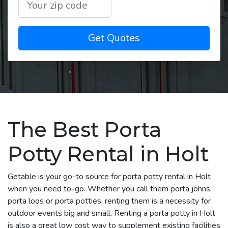
Get Quotes
The Best Porta
Potty Rental in Holt
Getable is your go-to source for porta potty rental in Holt
when you need to-go. Whether you call them porta johns,
porta loos or porta potties, renting them is a necessity for
outdoor events big and small. Renting a porta potty in Holt
is also a great low cost way to supplement existing facilities