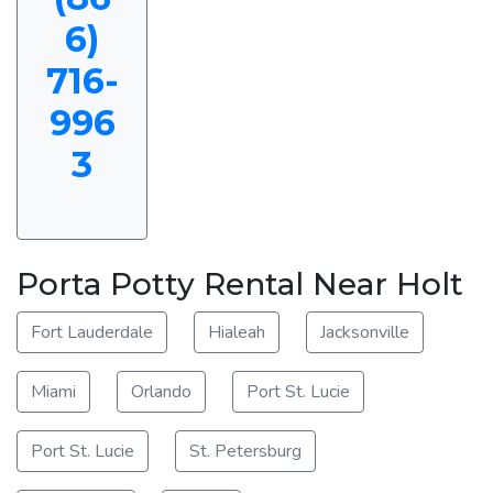
6)
716-
996
3
Porta Potty Rental Near Holt
Fort Lauderdale
Hialeah
Jacksonville
Miami
Orlando
Port St. Lucie
Port St. Lucie
St. Petersburg