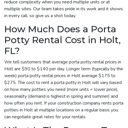
reduce complexity when you need multiple units or at
multiple sites. Our team takes pride in its work and it shows
in every call, so give us a shot today.
How Much Does a Porta
Potty Rental Cost in Holt,
FL?
We tell customers that average porta potty rental prices in
Holt are $90 to $140 per day. Longer term (typically by the
week) porta potty rental prices in Holt average $175 to
$275. The cost to rent a porta potty in Holt will vary based
on how many potties you need (more units = lower price),
seasonality (demand is highest in spring and summer) and
how often you rent. If your construction company rents porta
potties in Holt at multiple locations on a regular basis you
can negotiate great rates for your rentals.