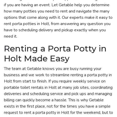
if you are having an event. Let Getable help you determine
how many potties you need to rent and navigate the many
options that come along with it. Our experts make it easy to
rent porta potties in Holt, from answering any question you
have to scheduling delivery and pickup exactly when you
need it.
Renting a Porta Potty in
Holt Made Easy
The team at Getable knows you are busy running your
business and we work to streamline renting a porta potty in
Holt from start to finish. If you require weekly service on
portable toilet rentals in Holt at many job sites, coordinating
deliveries and scheduling service and pick ups and managing
billing can quickly become a hassle. This is why Getable
exists in the first place, not for the times you have a simple
request to rent a porta potty in Holt for the weekend, but to