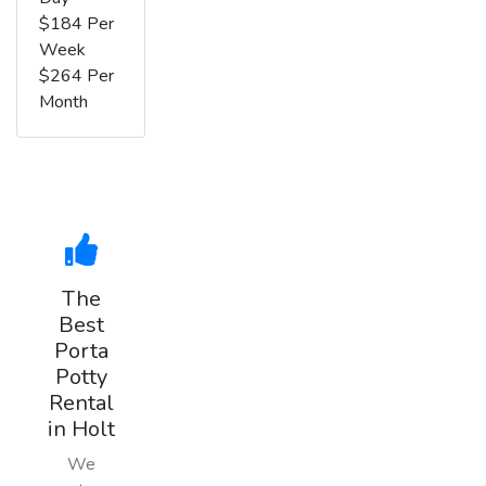
$184 Per
Week
$264 Per
Month
The
Best
Porta
Potty
Rental
in Holt
We