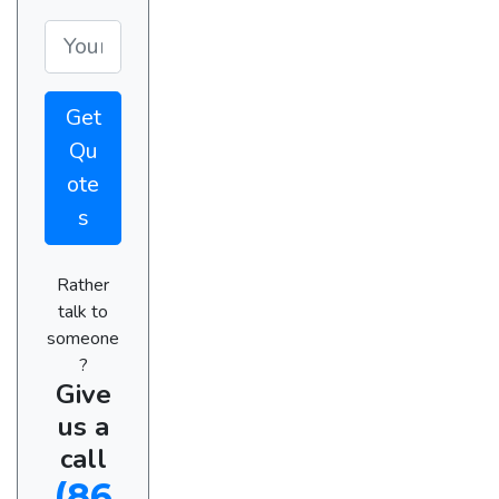
Get
Qu
ote
s
Rather
talk to
someone
?
Give
us a
call
(86