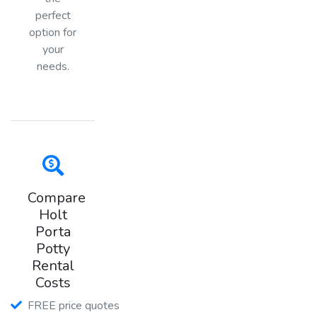
perfect
option for
your
needs.
Compare
Holt
Porta
Potty
Rental
Costs
FREE price quotes