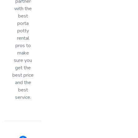
partner
with the
best
porta
potty
rental
pros to
make
sure you
get the
best price
and the
best
service.