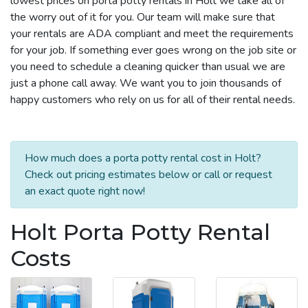
lowest prices on porta potty rentals in Holt we take all of
the worry out of it for you. Our team will make sure that
your rentals are ADA compliant and meet the requirements
for your job. If something ever goes wrong on the job site or
you need to schedule a cleaning quicker than usual we are
just a phone call away. We want you to join thousands of
happy customers who rely on us for all of their rental needs.
How much does a porta potty rental cost in Holt?
Check out pricing estimates below or call or request
an exact quote right now!
Holt Porta Potty Rental
Costs