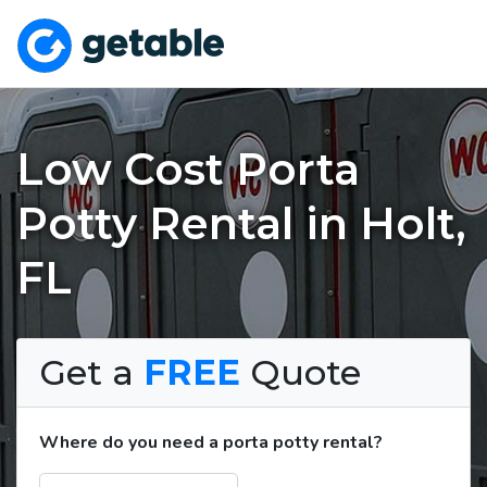
Low Cost Porta
Potty Rental in Holt,
FL
Get a
FREE
Quote
Where do you need a porta potty rental?