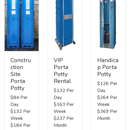
Constru
VIP
Handica
ction
Porta
p Porta
Site
Potty
Potty
Porta
Rental
$126 Per
Potty
$132 Per
Day
$84 Per
Day
$264 Per
Day
$163 Per
Week
$132 Per
Week
$369 Per
Week
$237 Per
Month
$184 Per
Month