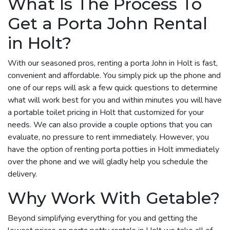
What Is The Process To
Get a Porta John Rental
in Holt?
With our seasoned pros, renting a porta John in Holt is fast,
convenient and affordable. You simply pick up the phone and
one of our reps will ask a few quick questions to determine
what will work best for you and within minutes you will have
a portable toilet pricing in Holt that customized for your
needs. We can also provide a couple options that you can
evaluate, no pressure to rent immediately. However, you
have the option of renting porta potties in Holt immediately
over the phone and we will gladly help you schedule the
delivery.
Why Work With Getable?
Beyond simplifying everything for you and getting the