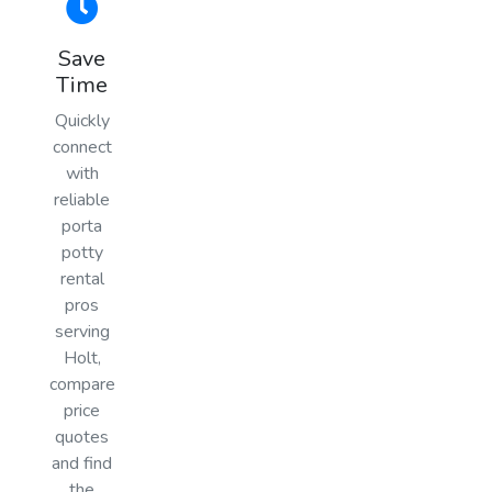
Save
Time
Quickly
connect
with
reliable
porta
potty
rental
pros
serving
Holt,
compare
price
quotes
and find
the