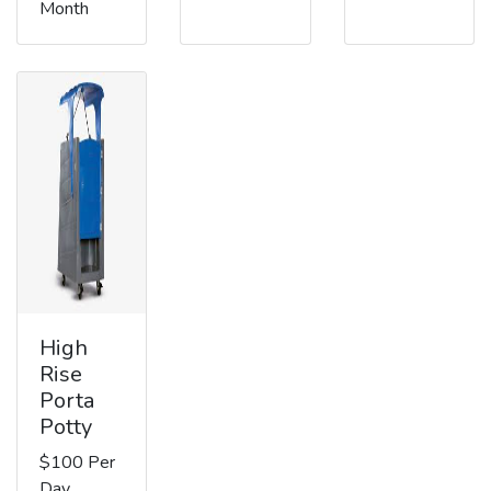
Month
High
Rise
Porta
Potty
$100 Per
Day