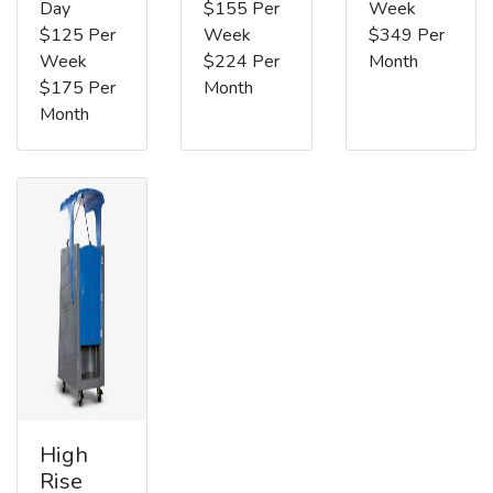
Day
$155 Per
Week
$125 Per
Week
$349 Per
Week
$224 Per
Month
$175 Per
Month
Month
High
Rise