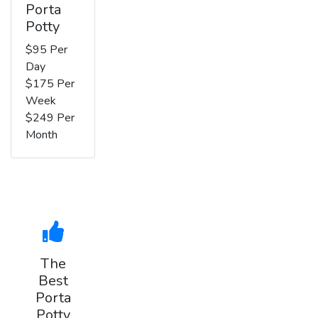
Porta
Potty
$95 Per
Day
$175 Per
Week
$249 Per
Month
The
Best
Porta
Potty