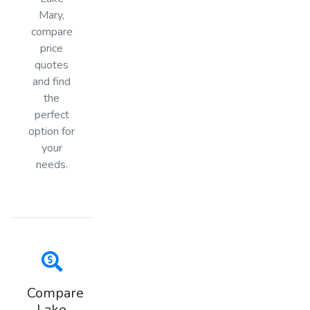
Mary,
compare
price
quotes
and find
the
perfect
option for
your
needs.
Compare
Lake