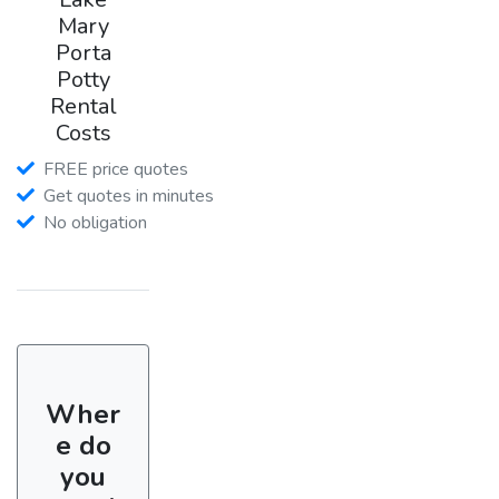
Mary
Porta
Potty
Rental
Costs
FREE price quotes
Get quotes in minutes
No obligation
Wher
e do
you