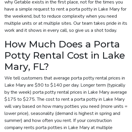
why Getable exists in the first place, not for the times you
have a simple request to rent a porta potty in Lake Mary for
the weekend, but to reduce complexity when you need
multiple units or at multiple sites. Our team takes pride in its
work and it shows in every call, so give us a shot today.
How Much Does a Porta
Potty Rental Cost in Lake
Mary, FL?
We tell customers that average porta potty rental prices in
Lake Mary are $90 to $140 per day. Longer term (typically
by the week) porta potty rental prices in Lake Mary average
$175 to $275. The cost to rent a porta potty in Lake Mary
will vary based on how many potties you need (more units =
lower price), seasonality (demand is highest in spring and
summer) and how often you rent. If your construction
company rents porta potties in Lake Mary at multiple