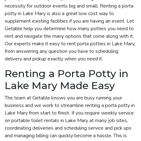
necessity for outdoor events big and small. Renting a porta
potty in Lake Mary is also a great low cost way to
supplement existing facilities if you are having an event. Let
Getable help you determine how many potties you need to
rent and navigate the many options that come along with it.
Our experts make it easy to rent porta potties in Lake Mary,
from answering any question you have to scheduling
delivery and pickup exactly when you need it.
Renting a Porta Potty in
Lake Mary Made Easy
The team at Getable knows you are busy running your
business and we work to streamline renting a porta potty in
Lake Mary from start to finish. If you require weekly service
on portable toilet rentals in Lake Mary at many job sites,
coordinating deliveries and scheduling service and pick ups
and managing billing can quickly become a hassle. This is