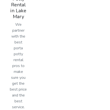
Rental
in Lake
Mary
We
partner
with the
best
porta
potty
rental
pros to
make
sure you
get the
best price
and the
best
service.