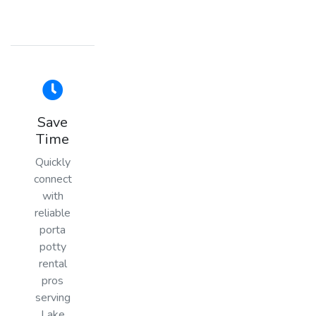
Save
Time
Quickly
connect
with
reliable
porta
potty
rental
pros
serving
Lake