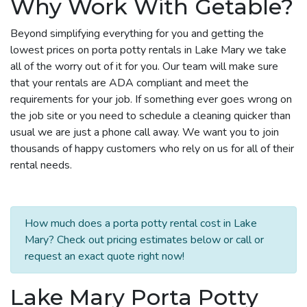
Why Work With Getable?
Beyond simplifying everything for you and getting the
lowest prices on porta potty rentals in Lake Mary we take
all of the worry out of it for you. Our team will make sure
that your rentals are ADA compliant and meet the
requirements for your job. If something ever goes wrong on
the job site or you need to schedule a cleaning quicker than
usual we are just a phone call away. We want you to join
thousands of happy customers who rely on us for all of their
rental needs.
How much does a porta potty rental cost in Lake
Mary? Check out pricing estimates below or call or
request an exact quote right now!
Lake Mary Porta Potty