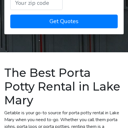
Get Quotes
The Best Porta
Potty Rental in Lake
Mary
Getable is your go-to source for porta potty rental in Lake
Mary when you need to-go. Whether you call them porta
johns, porta loos or porta potties, renting them is a