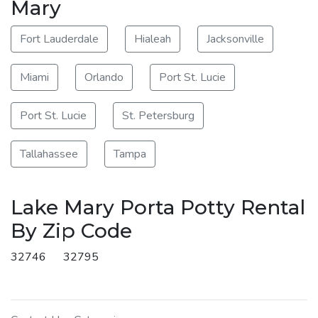
Mary
Fort Lauderdale
Hialeah
Jacksonville
Miami
Orlando
Port St. Lucie
Port St. Lucie
St. Petersburg
Tallahassee
Tampa
Lake Mary Porta Potty Rental
By Zip Code
32746
32795