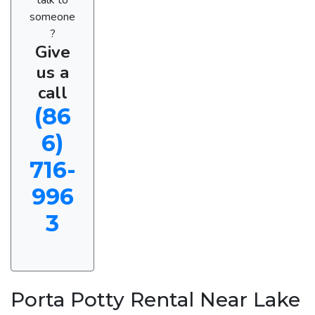
someone
?
Give
us a
call
(86
6)
716-
996
3
Porta Potty Rental Near Lake