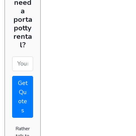
need
a
porta
potty
renta
l?
Get
Qu
ote
s
Rather
talk to