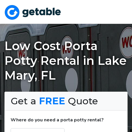
Low Cost Porta
Potty Rental in Lake
Mary, FL
Get a
FREE
Quote
Where do you need a porta potty rental?