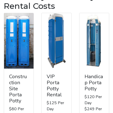
Rental Costs
Constru
VIP
Handica
ction
Porta
p Porta
Site
Potty
Potty
Porta
Rental
$120 Per
Potty
$125 Per
Day
$80 Per
Day
$249 Per