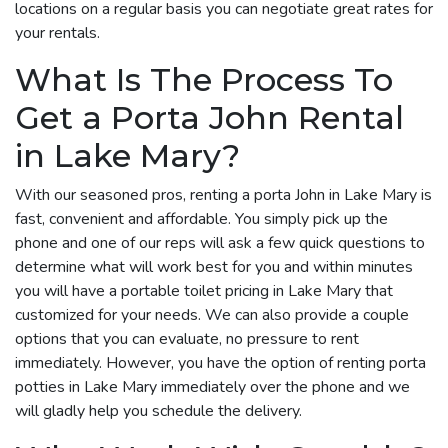
locations on a regular basis you can negotiate great rates for
your rentals.
What Is The Process To
Get a Porta John Rental
in Lake Mary?
With our seasoned pros, renting a porta John in Lake Mary is
fast, convenient and affordable. You simply pick up the
phone and one of our reps will ask a few quick questions to
determine what will work best for you and within minutes
you will have a portable toilet pricing in Lake Mary that
customized for your needs. We can also provide a couple
options that you can evaluate, no pressure to rent
immediately. However, you have the option of renting porta
potties in Lake Mary immediately over the phone and we
will gladly help you schedule the delivery.