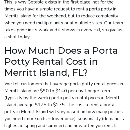
This is why Getable exists in the first place, not for the
times you have a simple request to rent a porta potty in
Merritt Island for the weekend, but to reduce complexity
when you need multiple units or at multiple sites. Our team
takes pride in its work and it shows in every call, so give us
a shot today.
How Much Does a Porta
Potty Rental Cost in
Merritt Island, FL?
We tell customers that average porta potty rental prices in
Merritt Island are $90 to $140 per day. Longer term
(typically by the week) porta potty rental prices in Merritt
Island average $175 to $275. The cost to rent a porta
potty in Merritt Island will vary based on how many potties
you need (more units = lower price), seasonality (demand is
highest in spring and summer) and how often you rent. If