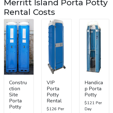
Merritt Island Porta Potty
Rental Costs
Constru
VIP
Handica
ction
Porta
p Porta
Site
Potty
Potty
Porta
Rental
$121 Per
Potty
$126 Per
Day