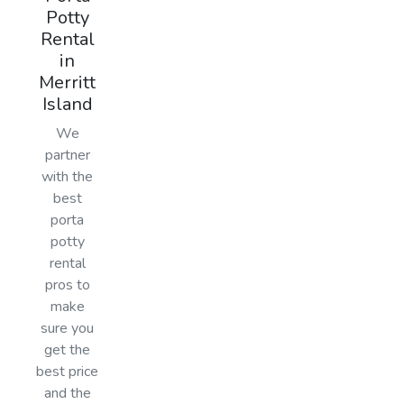
Potty
Rental
in
Merritt
Island
We
partner
with the
best
porta
potty
rental
pros to
make
sure you
get the
best price
and the