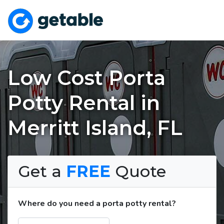
Low Cost Porta
Potty Rental in
Merritt Island, FL
Get a
FREE
Quote
Where do you need a porta potty rental?