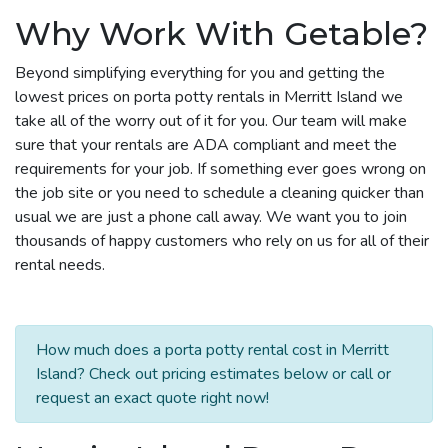
Why Work With Getable?
Beyond simplifying everything for you and getting the
lowest prices on porta potty rentals in Merritt Island we
take all of the worry out of it for you. Our team will make
sure that your rentals are ADA compliant and meet the
requirements for your job. If something ever goes wrong on
the job site or you need to schedule a cleaning quicker than
usual we are just a phone call away. We want you to join
thousands of happy customers who rely on us for all of their
rental needs.
How much does a porta potty rental cost in Merritt
Island? Check out pricing estimates below or call or
request an exact quote right now!