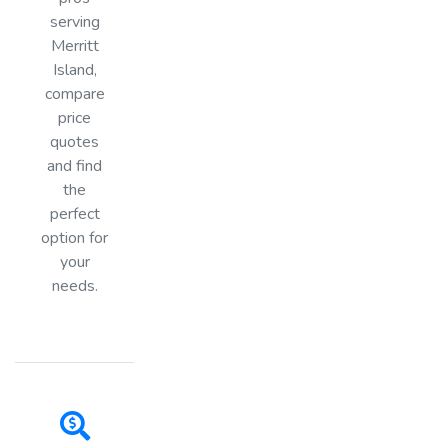
serving
Merritt
Island,
compare
price
quotes
and find
the
perfect
option for
your
needs.