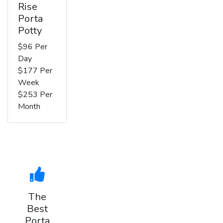
Rise
Porta
Potty
$96 Per
Day
$177 Per
Week
$253 Per
Month
The
Best
Porta