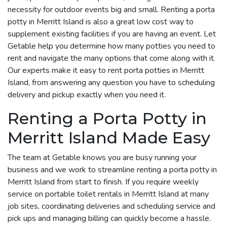
necessity for outdoor events big and small. Renting a porta
potty in Merritt Island is also a great low cost way to
supplement existing facilities if you are having an event. Let
Getable help you determine how many potties you need to
rent and navigate the many options that come along with it.
Our experts make it easy to rent porta potties in Merritt
Island, from answering any question you have to scheduling
delivery and pickup exactly when you need it.
Renting a Porta Potty in
Merritt Island Made Easy
The team at Getable knows you are busy running your
business and we work to streamline renting a porta potty in
Merritt Island from start to finish. If you require weekly
service on portable toilet rentals in Merritt Island at many
job sites, coordinating deliveries and scheduling service and
pick ups and managing billing can quickly become a hassle.