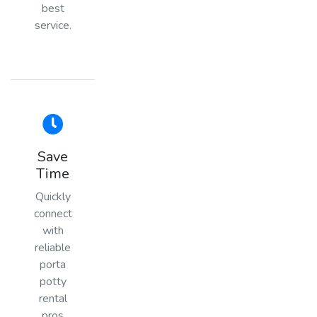
best
service.
Save
Time
Quickly
connect
with
reliable
porta
potty
rental
pros