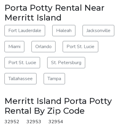
Porta Potty Rental Near
Merritt Island
Fort Lauderdale
Hialeah
Jacksonville
Miami
Orlando
Port St. Lucie
Port St. Lucie
St. Petersburg
Tallahassee
Tampa
Merritt Island Porta Potty
Rental By Zip Code
32952
32953
32954