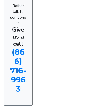
Rather
talk to
someone
?
Give
us a
call
(86
6)
716-
996
3