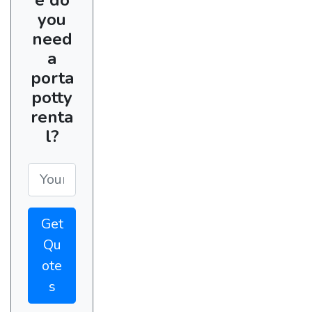
you
need
a
porta
potty
renta
l?
Get
Qu
ote
s