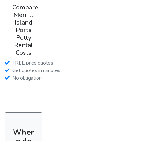
Compare
Merritt
Island
Porta
Potty
Rental
Costs
FREE price quotes
Get quotes in minutes
No obligation
Wher
e do