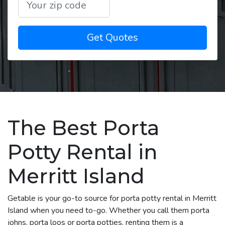
Get Quotes
The Best Porta
Potty Rental in
Merritt Island
Getable is your go-to source for porta potty rental in Merritt
Island when you need to-go. Whether you call them porta
johns, porta loos or porta potties, renting them is a