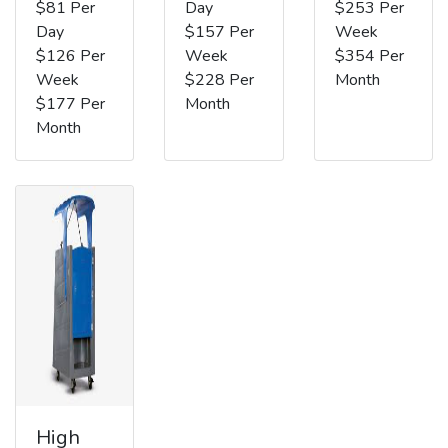
$81 Per
Day
$253 Per
Day
$157 Per
Week
$126 Per
Week
$354 Per
Week
$228 Per
Month
$177 Per
Month
Month
High