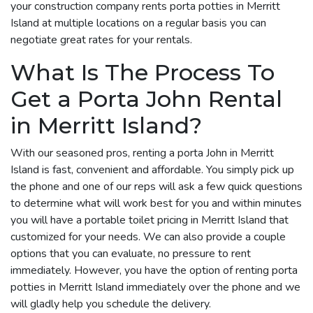
your construction company rents porta potties in Merritt
Island at multiple locations on a regular basis you can
negotiate great rates for your rentals.
What Is The Process To
Get a Porta John Rental
in Merritt Island?
With our seasoned pros, renting a porta John in Merritt
Island is fast, convenient and affordable. You simply pick up
the phone and one of our reps will ask a few quick questions
to determine what will work best for you and within minutes
you will have a portable toilet pricing in Merritt Island that
customized for your needs. We can also provide a couple
options that you can evaluate, no pressure to rent
immediately. However, you have the option of renting porta
potties in Merritt Island immediately over the phone and we
will gladly help you schedule the delivery.