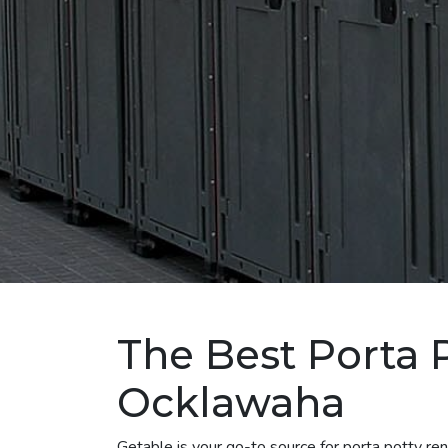
The Best Porta P
Ocklawaha
Getable is your go-to source for porta potty r