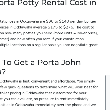
ta Potty Rental Cost in
tal prices in Ocklawaha are $90 to $140 per day. Longer
l prices in Ocklawaha average $175 to $275. The cost to
 on how many potties you need (more units = lower price),
mmer) and how often you rent. If your construction
tiple locations on a regular basis you can negotiate great
 To Get a Porta John
a?
 Ocklawaha is fast, convenient and affordable. You simply
a few quick questions to determine what will work best for
toilet pricing in Ocklawaha that customized for your
t you can evaluate, no pressure to rent immediately.
 potties in Ocklawaha immediately over the phone and we