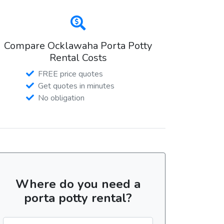
Compare Ocklawaha Porta Potty
Rental Costs
FREE price quotes
Get quotes in minutes
No obligation
Where do you need a
porta potty rental?