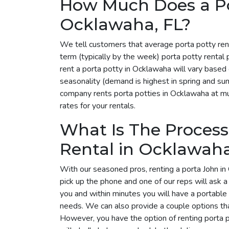
How Much Does a Por
Ocklawaha, FL?
We tell customers that average porta potty ren
term (typically by the week) porta potty renta
rent a porta potty in Ocklawaha will vary based
seasonality (demand is highest in spring and su
company rents porta potties in Ocklawaha at mul
rates for your rentals.
What Is The Process
Rental in Ocklawah
With our seasoned pros, renting a porta John in
pick up the phone and one of our reps will ask 
you and within minutes you will have a portable 
needs. We can also provide a couple options tha
However, you have the option of renting porta