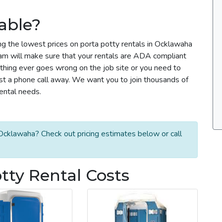
able?
ng the lowest prices on porta potty rentals in Ocklawaha
team will make sure that your rentals are ADA compliant
thing ever goes wrong on the job site or you need to
ust a phone call away. We want you to join thousands of
rental needs.
Ocklawaha? Check out pricing estimates below or call
ty Rental Costs