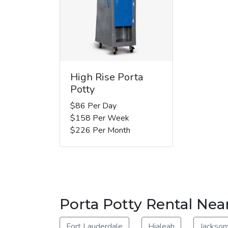
High Rise Porta
Potty
$86 Per Day
$158 Per Week
$226 Per Month
Porta Potty Rental Ne
Fort Lauderdale
Hialeah
Jacksonv