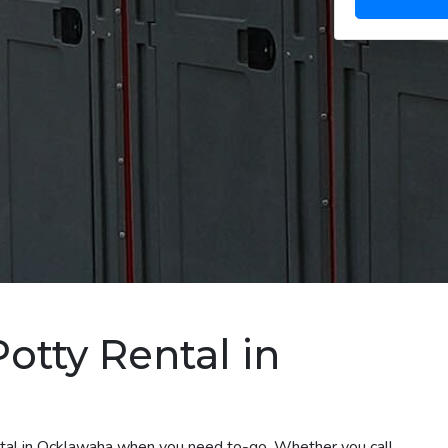
otty Rental in
ental in Ocklawaha when you need to-go. Whether you call