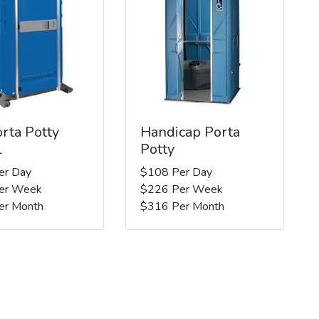
rta Potty
Handicap Porta
l
Potty
er Day
$108 Per Day
er Week
$226 Per Week
er Month
$316 Per Month