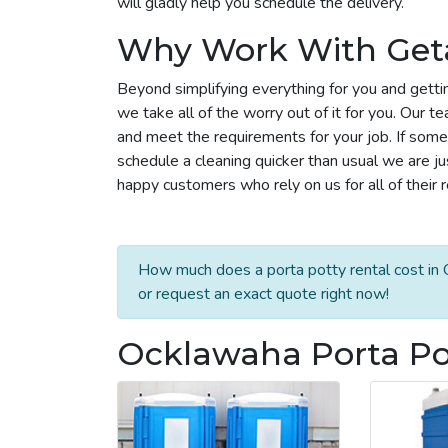
will gladly help you schedule the delivery.
Why Work With Get
Beyond simplifying everything for you and getti
we take all of the worry out of it for you. Our 
and meet the requirements for your job. If some
schedule a cleaning quicker than usual we are j
happy customers who rely on us for all of their 
How much does a porta potty rental cost in 
or request an exact quote right now!
Ocklawaha Porta Pot