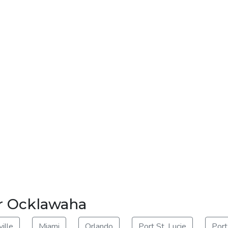
ar Ocklawaha
ille
Miami
Orlando
Port St. Lucie
Port