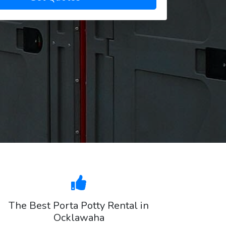
The Best Porta Potty Rental in
Ocklawaha