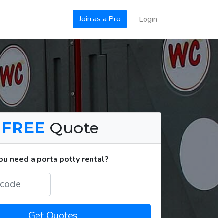
Join as a Pro
Login
a
FREE
Quote
u need a porta potty rental?
Get Quotes