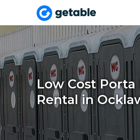
Low Cost Porta 
Rental in Ockla