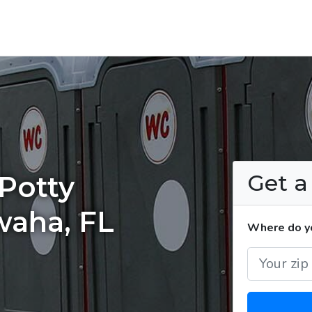
Get 
Potty
waha, FL
Where do yo