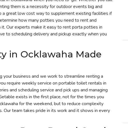
enting them is a necessity for outdoor events big and
 a great low cost way to supplement existing facilities if
determine how many potties you need to rent and
t. Our experts make it easy to rent porta potties in
e to scheduling delivery and pickup exactly when you
tty in Ocklawaha Made
g your business and we work to streamline renting a
 you require weekly service on portable toilet rentals in
eries and scheduling service and pick ups and managing
etable exists in the first place, not for the times you
 Ocklawaha for the weekend, but to reduce complexity
s. Our team takes pride in its work and it shows in every