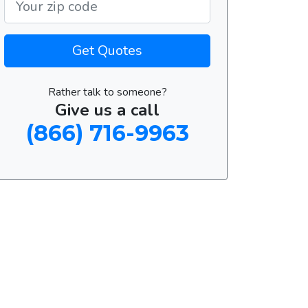
Get Quotes
Rather talk to someone?
Give us a call
(866) 716-9963