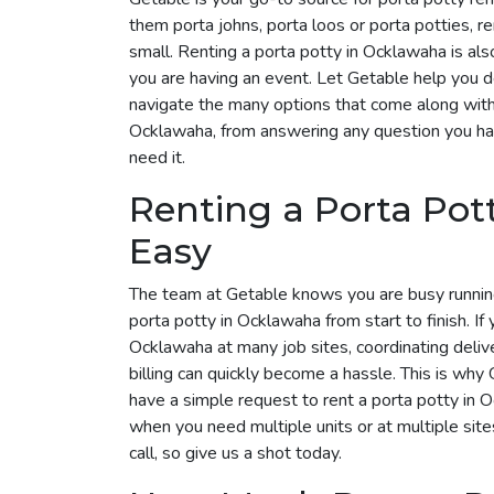
them porta johns, porta loos or porta potties, r
small. Renting a porta potty in Ocklawaha is also
you are having an event. Let Getable help you 
navigate the many options that come along with i
Ocklawaha, from answering any question you hav
need it.
Renting a Porta Po
Easy
The team at Getable knows you are busy runnin
porta potty in Ocklawaha from start to finish. If
Ocklawaha at many job sites, coordinating deliv
billing can quickly become a hassle. This is why G
have a simple request to rent a porta potty in
when you need multiple units or at multiple site
call, so give us a shot today.