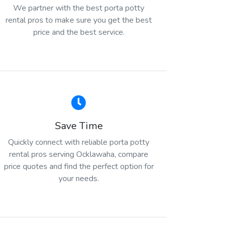
We partner with the best porta potty
rental pros to make sure you get the best
price and the best service.
Save Time
Quickly connect with reliable porta potty
rental pros serving Ocklawaha, compare
price quotes and find the perfect option for
your needs.