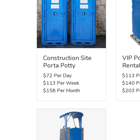
Construction Site
VIP Po
Porta Potty
Renta
$72 Per Day
$113 P
$113 Per Week
$140 P
$158 Per Month
$203 P