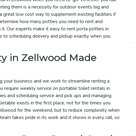
enting them is a necessity for outdoor events big and
a great low cost way to supplement existing facilities if
determine how many potties you need to rent and
t. Our experts make it easy to rent porta potties in
 to scheduling delivery and pickup exactly when you
ty in Zellwood Made
g your business and we work to streamline renting a
ou require weekly service on portable toilet rentals in
ries and scheduling service and pick ups and managing
etable exists in the first place, not for the times you
 Zellwood for the weekend, but to reduce complexity when
 team takes pride in its work and it shows in every call, so