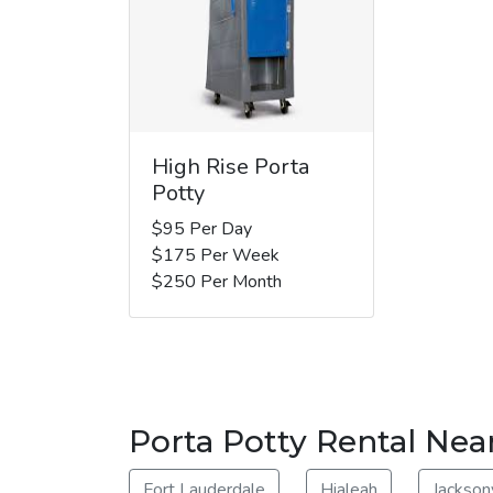
High Rise Porta
Potty
$95 Per Day
$175 Per Week
$250 Per Month
Porta Potty Rental Nea
Fort Lauderdale
Hialeah
Jacksonv