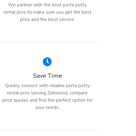
We partner with the best porta potty
rental pros to make sure you get the best
price and the best service.
Save Time
Quickly connect with reliable porta potty
rental pros serving Zellwood, compare
price quotes and find the perfect option for
your needs.