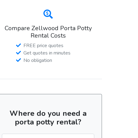
Compare Zellwood Porta Potty
Rental Costs
FREE price quotes
Get quotes in minutes
No obligation
Where do you need a
porta potty rental?