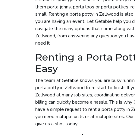
them porta johns, porta loos or porta potties, r
small. Renting a porta potty in Zellwood is also 
you are having an event. Let Getable help you 
navigate the many options that come along with i
Zellwood, from answering any question you have
need it.
Renting a Porta Pot
Easy
The team at Getable knows you are busy runnin
porta potty in Zellwood from start to finish. If y
Zellwood at many job sites, coordinating delive
billing can quickly become a hassle. This is why G
have a simple request to rent a porta potty in
you need multiple units or at multiple sites. Our
give us a shot today.