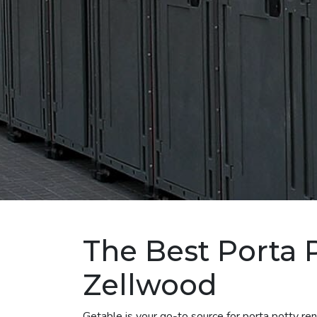
The Best Porta P
Zellwood
Getable is your go-to source for porta potty r