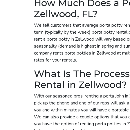
How Much Does a Por
Zellwood, FL?
We tell customers that average porta potty ren
term (typically by the week) porta potty renta
rent a porta potty in Zellwood will vary based 
seasonality (demand is highest in spring and su
company rents porta potties in Zellwood at mult
rates for your rentals.
What Is The Process
Rental in Zellwood?
With our seasoned pros, renting a porta John in 
pick up the phone and one of our reps will ask 
you and within minutes you will have a portable 
We can also provide a couple options that you 
you have the option of renting porta potties in