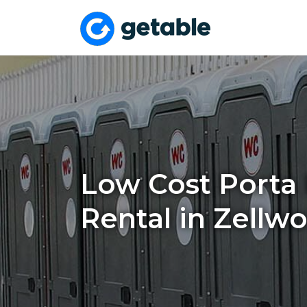
Low Cost Porta 
Rental in Zellw