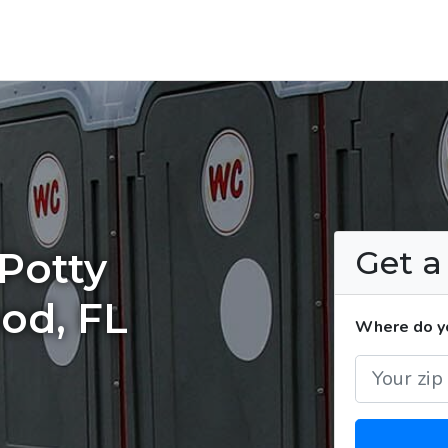
Get 
Potty
ood, FL
Where do yo