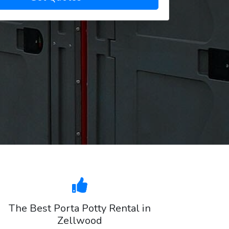
The Best Porta Potty Rental in
Zellwood