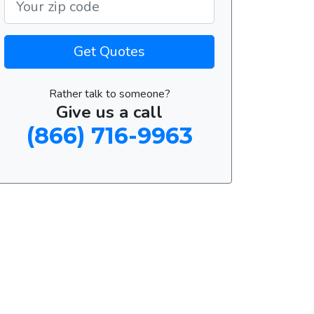
Get Quotes
Rather talk to someone?
Give us a call
(866) 716-9963