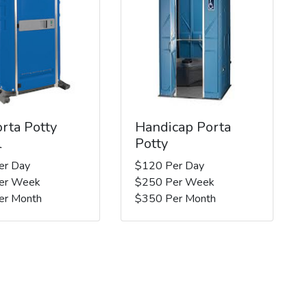
rta Potty
Handicap Porta
l
Potty
er Day
$120 Per Day
er Week
$250 Per Week
er Month
$350 Per Month