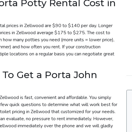
ta Potty Rental Cost in
tal prices in Zellwood are $90 to $140 per day. Longer
l prices in Zellwood average $175 to $275. The cost to
on how many potties you need (more units = lower price),
mmer) and how often you rent. If your construction
iple locations on a regular basis you can negotiate great
 To Get a Porta John
Zellwood is fast, convenient and affordable. You simply
a few quick questions to determine what will work best for
toilet pricing in Zellwood that customized for your needs.
can evaluate, no pressure to rent immediately. However,
 Zellwood immediately over the phone and we will gladly