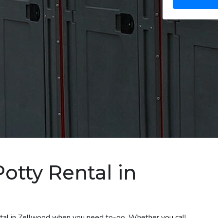
otty Rental in
ental in Zellwood when you need to-go. Whether you call