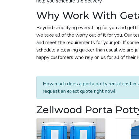
help you schedule the delivery.
Why Work With Get
Beyond simplifying everything for you and getti
we take all of the worry out of it for you. Our 
and meet the requirements for your job. If some
schedule a cleaning quicker than usual we are j
happy customers who rely on us for all of their 
How much does a porta potty rental cost in 
request an exact quote right now!
Zellwood Porta Pott