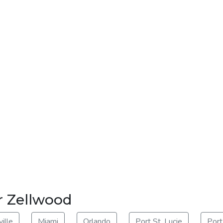
r Zellwood
ille
Miami
Orlando
Port St. Lucie
Port