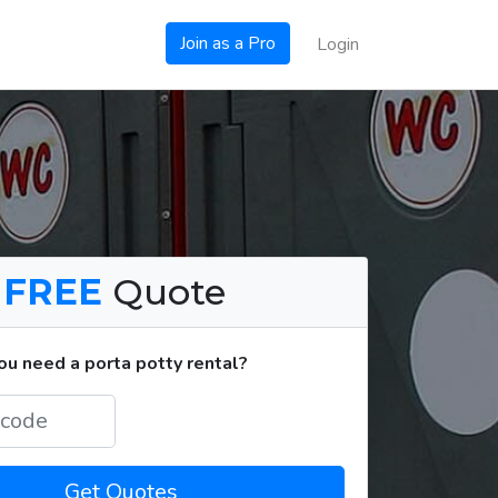
Join as a Pro
Login
a
FREE
Quote
u need a porta potty rental?
Get Quotes