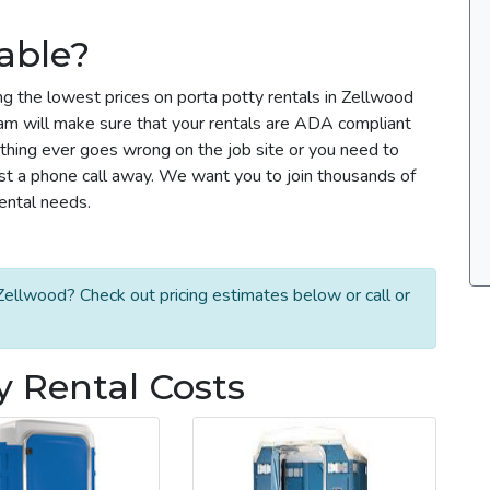
able?
ng the lowest prices on porta potty rentals in Zellwood
team will make sure that your rentals are ADA compliant
thing ever goes wrong on the job site or you need to
ust a phone call away. We want you to join thousands of
rental needs.
Zellwood? Check out pricing estimates below or call or
y Rental Costs