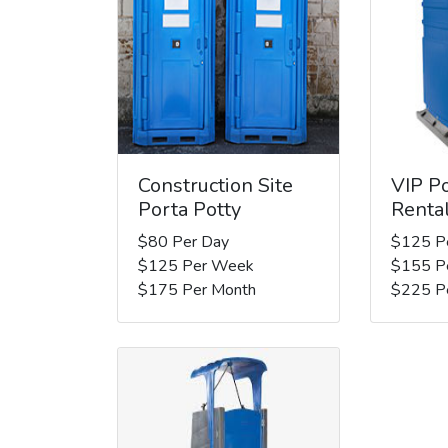
Construction Site
VIP Po
Porta Potty
Renta
$80 Per Day
$125 P
$125 Per Week
$155 P
$175 Per Month
$225 P