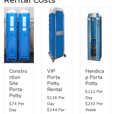
Constru
VIP
Handica
ction
Porta
p Porta
Site
Potty
Potty
Porta
Rental
$112 Per
Potty
$116 Per
Day
$74 Per
Day
$233 Per
Day
$144 Per
Week