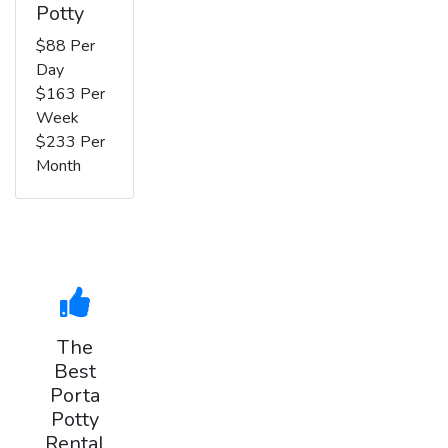
Potty
$88 Per
Day
$163 Per
Week
$233 Per
Month
The
Best
Porta
Potty
Rental