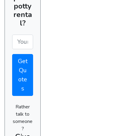
potty
renta
l?
Get
Qu
ote
s
Rather
talk to
someone
?