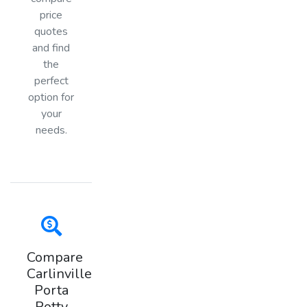
price
quotes
and find
the
perfect
option for
your
needs.
Compare
Carlinville
Porta
Potty