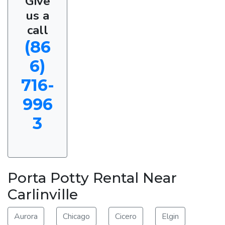
Give
us a
call
(86
6)
716-
996
3
Porta Potty Rental Near
Carlinville
Aurora
Chicago
Cicero
Elgin