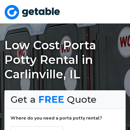
Low Cost Porta
Potty Rental in
Carlinville, IL
Get a
FREE
Quote
Where do you need a porta potty rental?