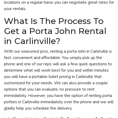
locations on a regular basis you can negotiate great rates for
your rentals.
What Is The Process To
Get a Porta John Rental
in Carlinville?
With our seasoned pros, renting a porta John in Carlinville is
fast, convenient and affordable. You simply pick up the
phone and one of our reps will ask a few quick questions to
determine what will work best for you and within minutes
you will have a portable toilet pricing in Carlinville that
customized for your needs. We can also provide a couple
options that you can evaluate, no pressure to rent
immediately. However, you have the option of renting porta
potties in Carlinville immediately over the phone and we will
gladly help you schedule the delivery.