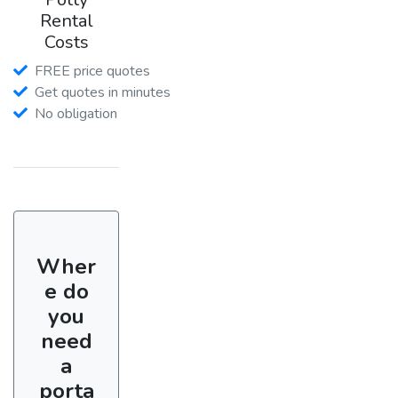
Rental
Costs
FREE price quotes
Get quotes in minutes
No obligation
Wher
e do
you
need
a
porta