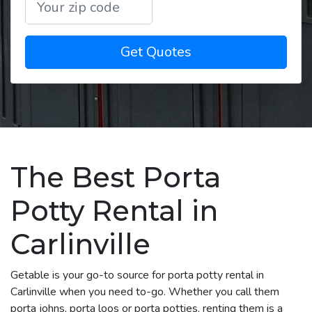
Get Quotes
The Best Porta
Potty Rental in
Carlinville
Getable is your go-to source for porta potty rental in
Carlinville when you need to-go. Whether you call them
porta johns, porta loos or porta potties, renting them is a