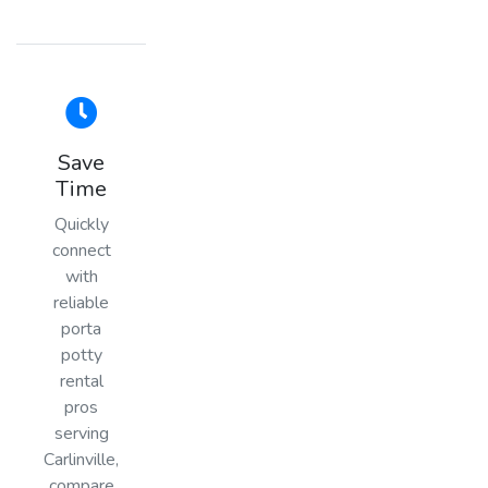
Save
Time
Quickly
connect
with
reliable
porta
potty
rental
pros
serving
Carlinville,
compare