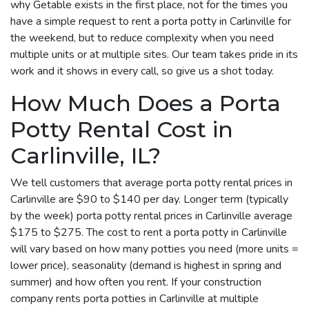
why Getable exists in the first place, not for the times you
have a simple request to rent a porta potty in Carlinville for
the weekend, but to reduce complexity when you need
multiple units or at multiple sites. Our team takes pride in its
work and it shows in every call, so give us a shot today.
How Much Does a Porta
Potty Rental Cost in
Carlinville, IL?
We tell customers that average porta potty rental prices in
Carlinville are $90 to $140 per day. Longer term (typically
by the week) porta potty rental prices in Carlinville average
$175 to $275. The cost to rent a porta potty in Carlinville
will vary based on how many potties you need (more units =
lower price), seasonality (demand is highest in spring and
summer) and how often you rent. If your construction
company rents porta potties in Carlinville at multiple