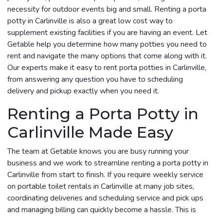
necessity for outdoor events big and small. Renting a porta
potty in Carlinville is also a great low cost way to
supplement existing facilities if you are having an event. Let
Getable help you determine how many potties you need to
rent and navigate the many options that come along with it.
Our experts make it easy to rent porta potties in Carlinville,
from answering any question you have to scheduling
delivery and pickup exactly when you need it.
Renting a Porta Potty in
Carlinville Made Easy
The team at Getable knows you are busy running your
business and we work to streamline renting a porta potty in
Carlinville from start to finish. If you require weekly service
on portable toilet rentals in Carlinville at many job sites,
coordinating deliveries and scheduling service and pick ups
and managing billing can quickly become a hassle. This is