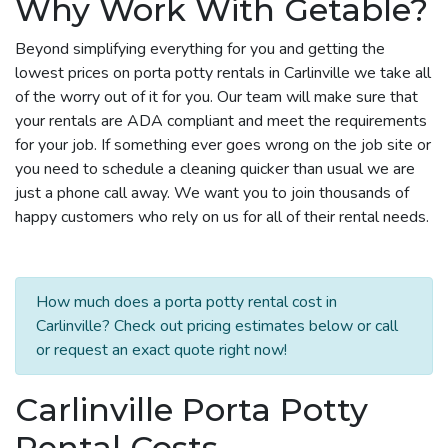
Why Work With Getable?
Beyond simplifying everything for you and getting the
lowest prices on porta potty rentals in Carlinville we take all
of the worry out of it for you. Our team will make sure that
your rentals are ADA compliant and meet the requirements
for your job. If something ever goes wrong on the job site or
you need to schedule a cleaning quicker than usual we are
just a phone call away. We want you to join thousands of
happy customers who rely on us for all of their rental needs.
How much does a porta potty rental cost in
Carlinville? Check out pricing estimates below or call
or request an exact quote right now!
Carlinville Porta Potty
Rental Costs