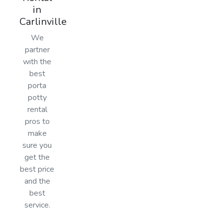
in
Carlinville
We
partner
with the
best
porta
potty
rental
pros to
make
sure you
get the
best price
and the
best
service.