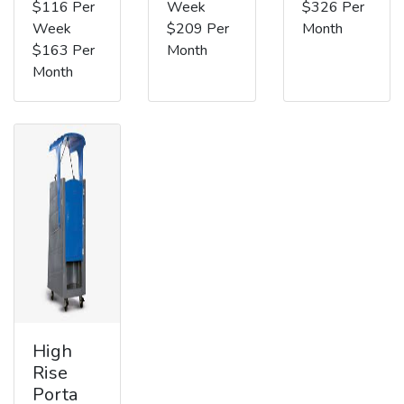
$116 Per
Week
$326 Per
Week
$209 Per
Month
$163 Per
Month
Month
High
Rise
Porta