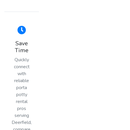
Save
Time
Quickly
connect
with
reliable
porta
potty
rental
pros
serving
Deerfield,
compare