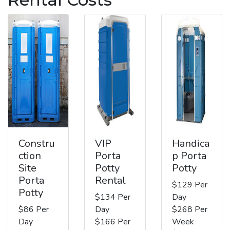
Constru
VIP
Handica
ction
Porta
p Porta
Site
Potty
Potty
Porta
Rental
$129 Per
Potty
$134 Per
Day
$86 Per
Day
$268 Per
Day
$166 Per
Week