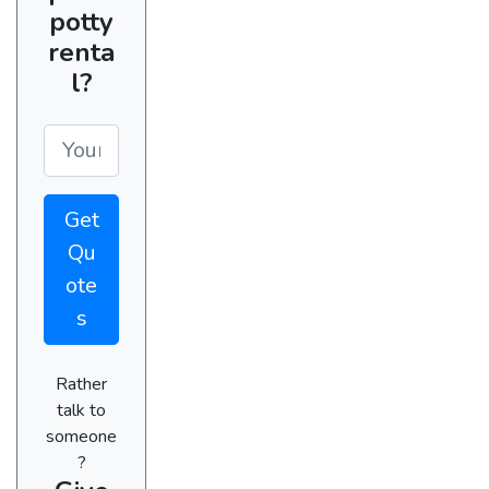
potty
renta
l?
Get
Qu
ote
s
Rather
talk to
someone
?