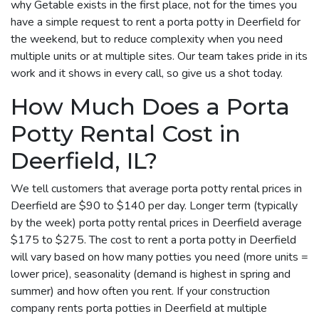
why Getable exists in the first place, not for the times you
have a simple request to rent a porta potty in Deerfield for
the weekend, but to reduce complexity when you need
multiple units or at multiple sites. Our team takes pride in its
work and it shows in every call, so give us a shot today.
How Much Does a Porta
Potty Rental Cost in
Deerfield, IL?
We tell customers that average porta potty rental prices in
Deerfield are $90 to $140 per day. Longer term (typically
by the week) porta potty rental prices in Deerfield average
$175 to $275. The cost to rent a porta potty in Deerfield
will vary based on how many potties you need (more units =
lower price), seasonality (demand is highest in spring and
summer) and how often you rent. If your construction
company rents porta potties in Deerfield at multiple