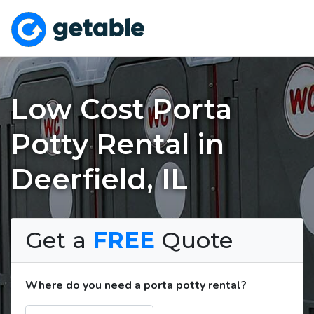
Low Cost Porta
Potty Rental in
Deerfield, IL
Get a
FREE
Quote
Where do you need a porta potty rental?