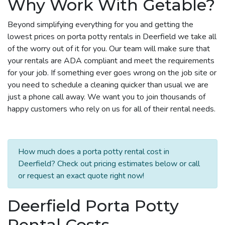
Why Work With Getable?
Beyond simplifying everything for you and getting the
lowest prices on porta potty rentals in Deerfield we take all
of the worry out of it for you. Our team will make sure that
your rentals are ADA compliant and meet the requirements
for your job. If something ever goes wrong on the job site or
you need to schedule a cleaning quicker than usual we are
just a phone call away. We want you to join thousands of
happy customers who rely on us for all of their rental needs.
How much does a porta potty rental cost in
Deerfield? Check out pricing estimates below or call
or request an exact quote right now!
Deerfield Porta Potty
Rental Costs