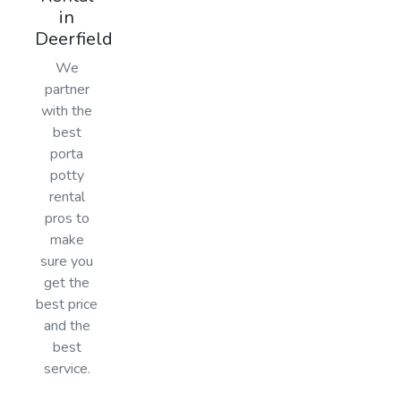
in
Deerfield
We
partner
with the
best
porta
potty
rental
pros to
make
sure you
get the
best price
and the
best
service.