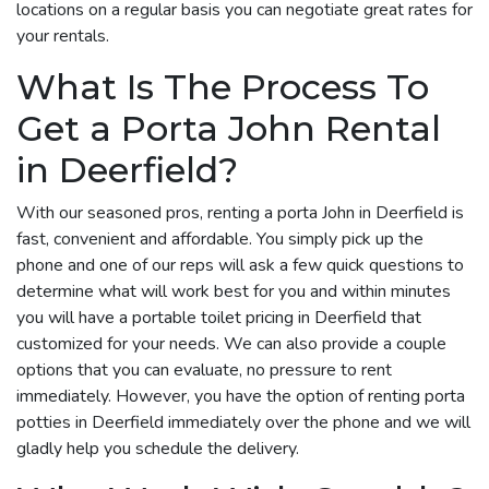
locations on a regular basis you can negotiate great rates for
your rentals.
What Is The Process To
Get a Porta John Rental
in Deerfield?
With our seasoned pros, renting a porta John in Deerfield is
fast, convenient and affordable. You simply pick up the
phone and one of our reps will ask a few quick questions to
determine what will work best for you and within minutes
you will have a portable toilet pricing in Deerfield that
customized for your needs. We can also provide a couple
options that you can evaluate, no pressure to rent
immediately. However, you have the option of renting porta
potties in Deerfield immediately over the phone and we will
gladly help you schedule the delivery.