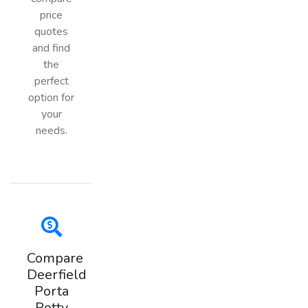
price
quotes
and find
the
perfect
option for
your
needs.
Compare
Deerfield
Porta
Potty