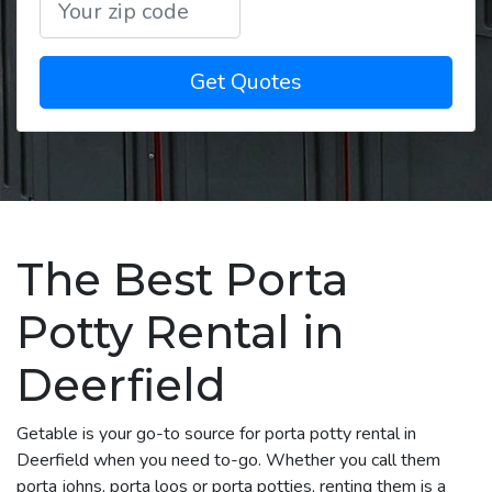
Get Quotes
The Best Porta
Potty Rental in
Deerfield
Getable is your go-to source for porta potty rental in
Deerfield when you need to-go. Whether you call them
porta johns, porta loos or porta potties, renting them is a