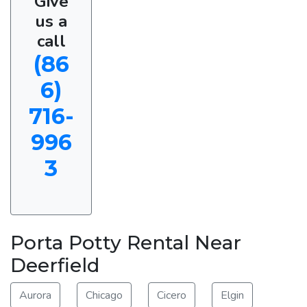
Give
us a
call
(86
6)
716-
996
3
Porta Potty Rental Near
Deerfield
Aurora
Chicago
Cicero
Elgin