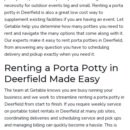
necessity for outdoor events big and small. Renting a porta
potty in Deerfield is also a great low cost way to
supplement existing facilities if you are having an event. Let
Getable help you determine how many potties you need to
rent and navigate the many options that come along with it.
Our experts make it easy to rent porta potties in Deerfield,
from answering any question you have to scheduling
delivery and pickup exactly when you need it.
Renting a Porta Potty in
Deerfield Made Easy
The team at Getable knows you are busy running your
business and we work to streamline renting a porta potty in
Deerfield from start to finish. If you require weekly service
on portable toilet rentals in Deerfield at many job sites,
coordinating deliveries and scheduling service and pick ups
and managing billing can quickly become a hassle. This is