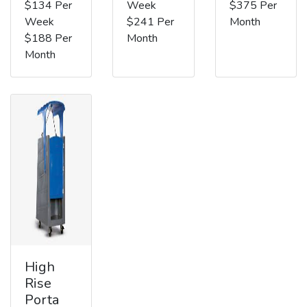
$134 Per
Week
$375 Per
Week
$241 Per
Month
$188 Per
Month
Month
High
Rise
Porta