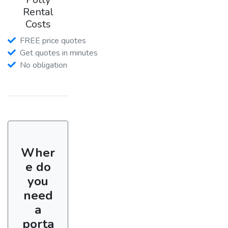
Rental
Costs
FREE price quotes
Get quotes in minutes
No obligation
Wher
e do
you
need
a
porta