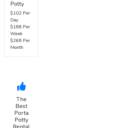
Potty
$102 Per
Day
$188 Per
Week
$268 Per
Month
The
Best
Porta
Potty
Rental