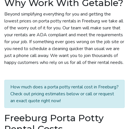
Why Work With Getable?
Beyond simplifying everything for you and getting the
lowest prices on porta potty rentals in Freeburg we take all
of the worry out of it for you. Our team will make sure that
your rentals are ADA compliant and meet the requirements
for your job. If something ever goes wrong on the job site or
you need to schedule a cleaning quicker than usual we are
just a phone call away. We want you to join thousands of
happy customers who rely on us for all of their rental needs.
How much does a porta potty rental cost in Freeburg?
Check out pricing estimates below or call or request
an exact quote right now!
Freeburg Porta Potty
Rental Costs