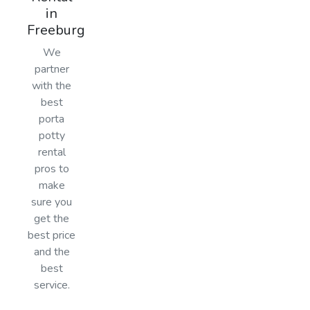
in
Freeburg
We
partner
with the
best
porta
potty
rental
pros to
make
sure you
get the
best price
and the
best
service.