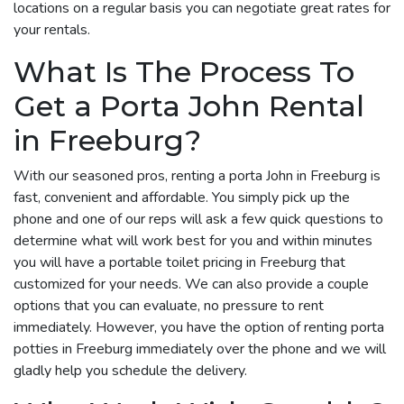
locations on a regular basis you can negotiate great rates for
your rentals.
What Is The Process To
Get a Porta John Rental
in Freeburg?
With our seasoned pros, renting a porta John in Freeburg is
fast, convenient and affordable. You simply pick up the
phone and one of our reps will ask a few quick questions to
determine what will work best for you and within minutes
you will have a portable toilet pricing in Freeburg that
customized for your needs. We can also provide a couple
options that you can evaluate, no pressure to rent
immediately. However, you have the option of renting porta
potties in Freeburg immediately over the phone and we will
gladly help you schedule the delivery.