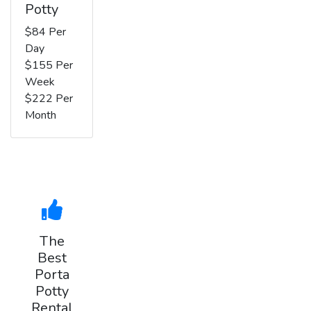
Potty
$84 Per
Day
$155 Per
Week
$222 Per
Month
The
Best
Porta
Potty
Rental