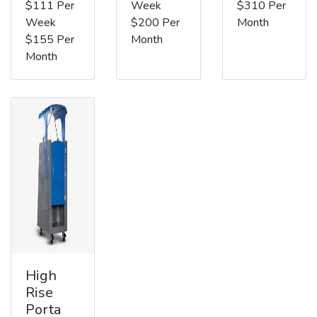
$111 Per
Week
$310 Per
Week
$200 Per
Month
$155 Per
Month
Month
High
Rise
Porta