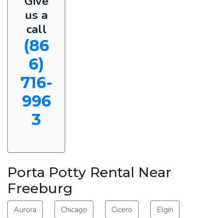
Give
us a
call
(86
6)
716-
996
3
Porta Potty Rental Near
Freeburg
Aurora
Chicago
Cicero
Elgin