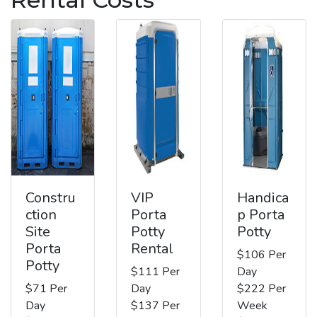
Constru
VIP
Handica
ction
Porta
p Porta
Site
Potty
Potty
Porta
Rental
$106 Per
Potty
$111 Per
Day
$71 Per
Day
$222 Per
Day
$137 Per
Week