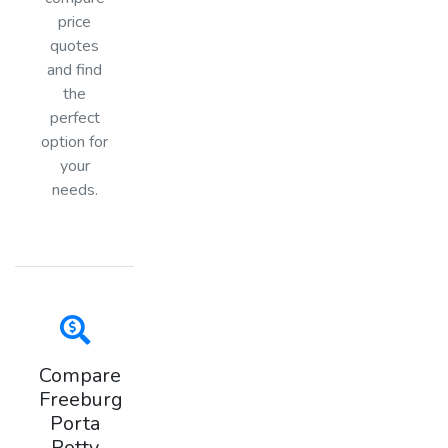
price
quotes
and find
the
perfect
option for
your
needs.
Compare
Freeburg
Porta
Potty