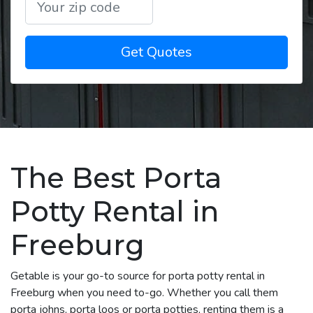
Get Quotes
The Best Porta
Potty Rental in
Freeburg
Getable is your go-to source for porta potty rental in
Freeburg when you need to-go. Whether you call them
porta johns, porta loos or porta potties, renting them is a