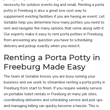
necessity for outdoor events big and small. Renting a porta
potty in Freeburg is also a great low cost way to
supplement existing facilities if you are having an event. Let
Getable help you determine how many potties you need to
rent and navigate the many options that come along with it.
Our experts make it easy to rent porta potties in Freeburg,
from answering any question you have to scheduling
delivery and pickup exactly when you need it.
Renting a Porta Potty in
Freeburg Made Easy
The team at Getable knows you are busy running your
business and we work to streamline renting a porta potty in
Freeburg from start to finish. If you require weekly service
on portable toilet rentals in Freeburg at many job sites,
coordinating deliveries and scheduling service and pick ups
and managing billing can quickly become a hassle. This is