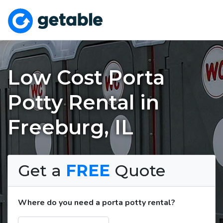
Low Cost Porta
Potty Rental in
Freeburg, IL
Get a
FREE
Quote
Where do you need a porta potty rental?