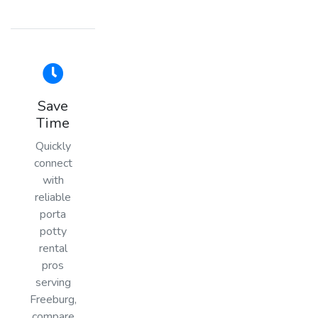
Save
Time
Quickly
connect
with
reliable
porta
potty
rental
pros
serving
Freeburg,
compare