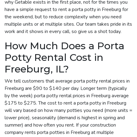
why Getable exists in the first place, not for the times you
have a simple request to rent a porta potty in Freeburg for
the weekend, but to reduce complexity when you need
multiple units or at multiple sites. Our team takes pride in its
work and it shows in every call, so give us a shot today.
How Much Does a Porta
Potty Rental Cost in
Freeburg, IL?
We tell customers that average porta potty rental prices in
Freeburg are $90 to $140 per day. Longer term (typically
by the week) porta potty rental prices in Freeburg average
$175 to $275. The cost to rent a porta potty in Freeburg
will vary based on how many potties you need (more units =
lower price), seasonality (demand is highest in spring and
summer) and how often you rent. If your construction
company rents porta potties in Freeburg at multiple