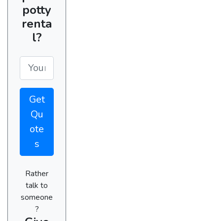
potty
renta
l?
Get
Qu
ote
s
Rather
talk to
someone
?