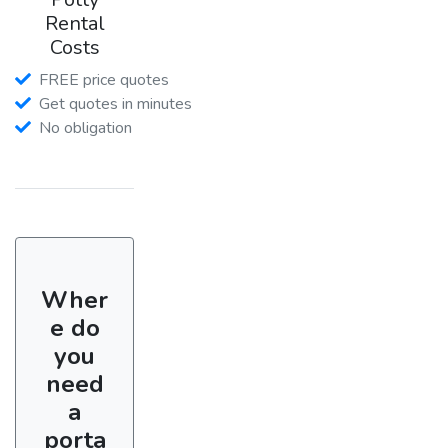
Rental
Costs
FREE price quotes
Get quotes in minutes
No obligation
Wher
e do
you
need
a
porta