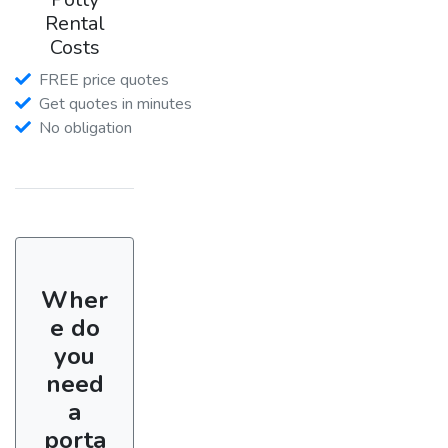
Rental
Costs
FREE price quotes
Get quotes in minutes
No obligation
Wher
e do
you
need
a
porta