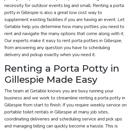
necessity for outdoor events big and small. Renting a porta
potty in Gillespie is also a great low cost way to
supplement existing facilities if you are having an event. Let
Getable help you determine how many potties you need to
rent and navigate the many options that come along with it.
Our experts make it easy to rent porta potties in Gillespie,
from answering any question you have to scheduling
delivery and pickup exactly when you need it.
Renting a Porta Potty in
Gillespie Made Easy
The team at Getable knows you are busy running your
business and we work to streamline renting a porta potty in
Gillespie from start to finish. If you require weekly service on
portable toilet rentals in Gillespie at many job sites,
coordinating deliveries and scheduling service and pick ups
and managing billing can quickly become a hassle. This is