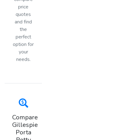
price
quotes
and find
the
perfect
option for
your
needs.
Compare
Gillespie
Porta
Potty