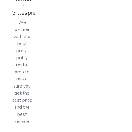
in
Gillespie
We
partner
with the
best
porta
potty
rental
pros to
make
sure you
get the
best price
and the
best
service.