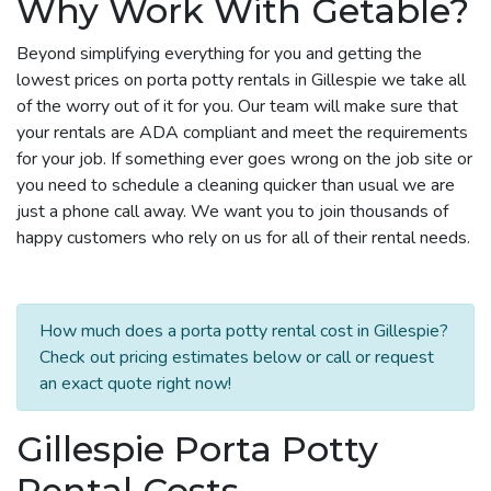
Why Work With Getable?
Beyond simplifying everything for you and getting the
lowest prices on porta potty rentals in Gillespie we take all
of the worry out of it for you. Our team will make sure that
your rentals are ADA compliant and meet the requirements
for your job. If something ever goes wrong on the job site or
you need to schedule a cleaning quicker than usual we are
just a phone call away. We want you to join thousands of
happy customers who rely on us for all of their rental needs.
How much does a porta potty rental cost in Gillespie?
Check out pricing estimates below or call or request
an exact quote right now!
Gillespie Porta Potty
Rental Costs