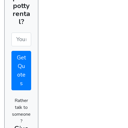
potty
renta
l?
Get
Qu
ote
s
Rather
talk to
someone
?