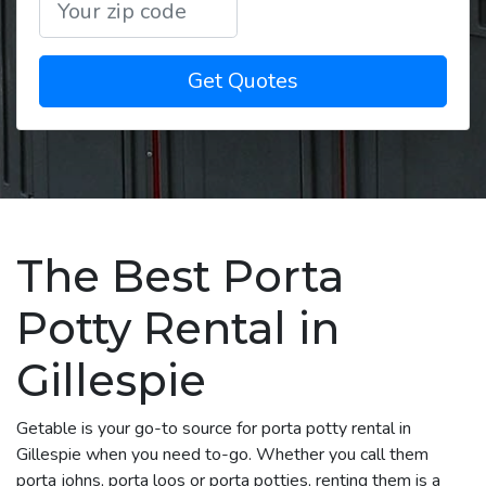
Get Quotes
The Best Porta
Potty Rental in
Gillespie
Getable is your go-to source for porta potty rental in
Gillespie when you need to-go. Whether you call them
porta johns, porta loos or porta potties, renting them is a