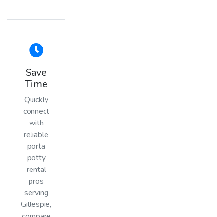
Save
Time
Quickly
connect
with
reliable
porta
potty
rental
pros
serving
Gillespie,
compare