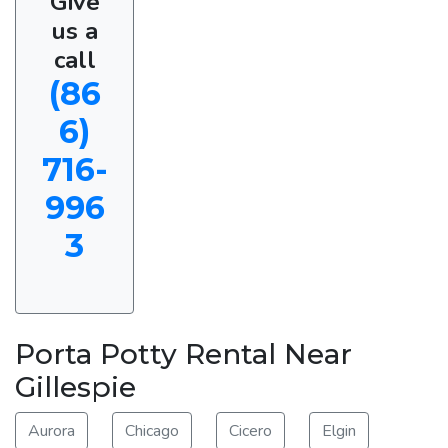
Give
us a
call
(86
6)
716-
996
3
Porta Potty Rental Near
Gillespie
Aurora
Chicago
Cicero
Elgin