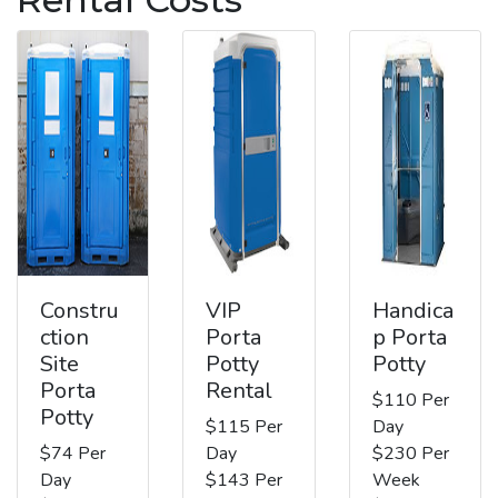
Constru
VIP
Handica
ction
Porta
p Porta
Site
Potty
Potty
Porta
Rental
$110 Per
Potty
$115 Per
Day
$74 Per
Day
$230 Per
Day
$143 Per
Week