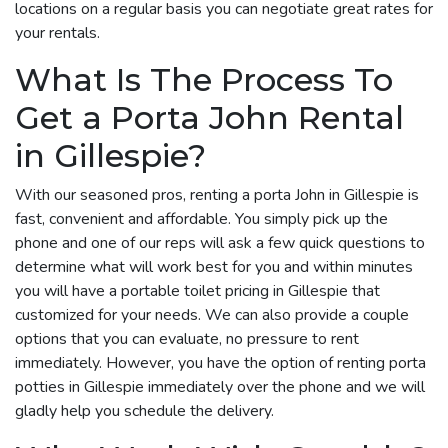
locations on a regular basis you can negotiate great rates for
your rentals.
What Is The Process To
Get a Porta John Rental
in Gillespie?
With our seasoned pros, renting a porta John in Gillespie is
fast, convenient and affordable. You simply pick up the
phone and one of our reps will ask a few quick questions to
determine what will work best for you and within minutes
you will have a portable toilet pricing in Gillespie that
customized for your needs. We can also provide a couple
options that you can evaluate, no pressure to rent
immediately. However, you have the option of renting porta
potties in Gillespie immediately over the phone and we will
gladly help you schedule the delivery.