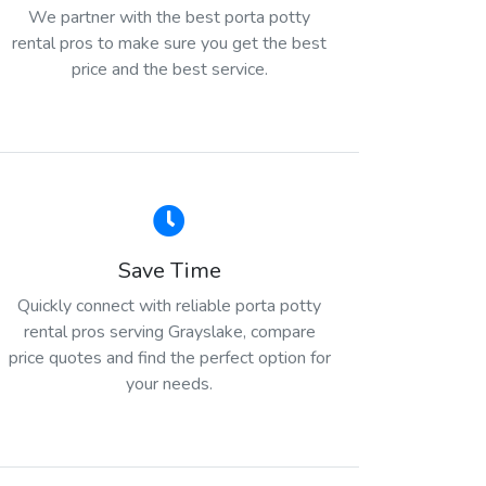
We partner with the best porta potty
rental pros to make sure you get the best
price and the best service.
Save Time
Quickly connect with reliable porta potty
rental pros serving Grayslake, compare
price quotes and find the perfect option for
your needs.