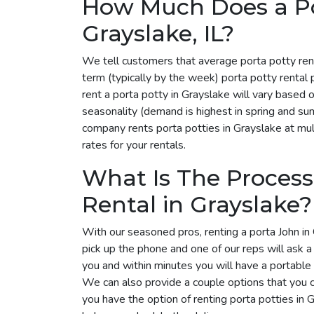
How Much Does a Por
Grayslake, IL?
We tell customers that average porta potty ren
term (typically by the week) porta potty rental
rent a porta potty in Grayslake will vary based
seasonality (demand is highest in spring and su
company rents porta potties in Grayslake at mult
rates for your rentals.
What Is The Process
Rental in Grayslake?
With our seasoned pros, renting a porta John in 
pick up the phone and one of our reps will ask 
you and within minutes you will have a portable 
We can also provide a couple options that you 
you have the option of renting porta potties in