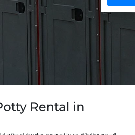
otty Rental in
ntal in Grayslake when you need to-go. Whether you call