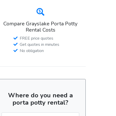
Compare Grayslake Porta Potty
Rental Costs
FREE price quotes
Get quotes in minutes
No obligation
Where do you need a
porta potty rental?