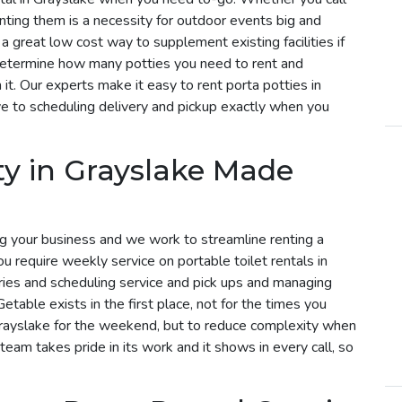
enting them is a necessity for outdoor events big and
 a great low cost way to supplement existing facilities if
determine how many potties you need to rent and
t. Our experts make it easy to rent porta potties in
e to scheduling delivery and pickup exactly when you
ty in Grayslake Made
g your business and we work to streamline renting a
you require weekly service on portable toilet rentals in
eries and scheduling service and pick ups and managing
etable exists in the first place, not for the times you
 Grayslake for the weekend, but to reduce complexity when
 team takes pride in its work and it shows in every call, so