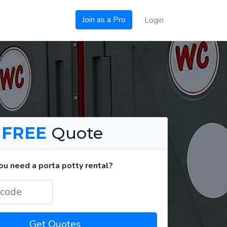
Join as a Pro
Login
a
FREE
Quote
u need a porta potty rental?
Get Quotes