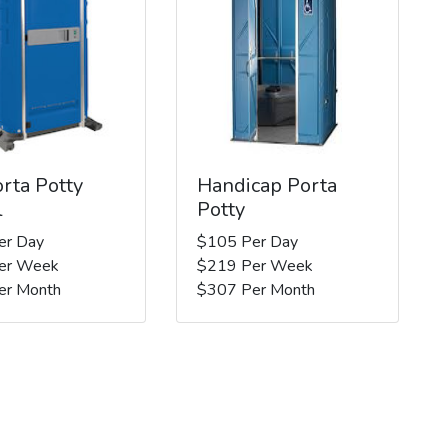
rta Potty
Handicap Porta
l
Potty
er Day
$105 Per Day
er Week
$219 Per Week
er Month
$307 Per Month