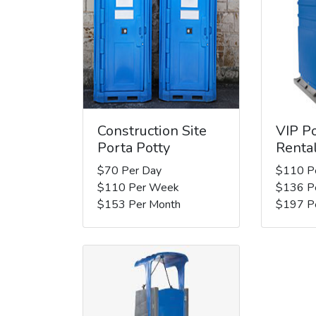
Construction Site
VIP Po
Porta Potty
Renta
$70 Per Day
$110 P
$110 Per Week
$136 P
$153 Per Month
$197 P