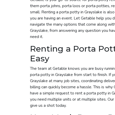
them porta johns, porta loos or porta potties, r
small. Renting a porta potty in Grayslake is also
you are having an event. Let Getable help you 
navigate the many options that come along with i
Grayslake, from answering any question you hav
need it.
Renting a Porta Pot
Easy
The team at Getable knows you are busy runnin
porta potty in Grayslake from start to finish. If 
Grayslake at many job sites, coordinating deliv
billing can quickly become a hassle. This is why G
have a simple request to rent a porta potty in
you need multiple units or at multiple sites. Our
give us a shot today.