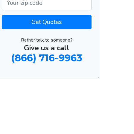
Get Quotes
Rather talk to someone?
Give us a call
(866) 716-9963