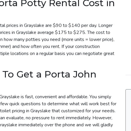
ta Potty Rental Cost in
tal prices in Grayslake are $90 to $140 per day. Longer
 prices in Grayslake average $175 to $275. The cost to
 on how many potties you need (more units = lower price),
mmer) and how often you rent. If your construction
iple locations on a regular basis you can negotiate great
 To Get a Porta John
Grayslake is fast, convenient and affordable. You simply
a few quick questions to determine what will work best for
toilet pricing in Grayslake that customized for your needs.
can evaluate, no pressure to rent immediately. However,
 Grayslake immediately over the phone and we will gladly