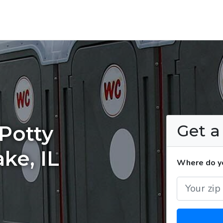
Get 
Potty
ake, IL
Where do yo