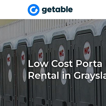
Low Cost Porta 
Rental in Graysl