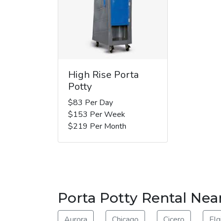
High Rise Porta
Potty
$83 Per Day
$153 Per Week
$219 Per Month
Porta Potty Rental Nea
Aurora
Chicago
Cicero
Elg