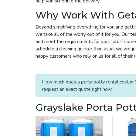
help you schedule the delivery.
Why Work With Get
Beyond simplifying everything for you and getti
we take all of the worry out of it for you. Our 
and meet the requirements for your job. If some
schedule a cleaning quicker than usual we are j
happy customers who rely on us for all of their 
How much does a porta potty rental cost in G
request an exact quote right now!
Grayslake Porta Pot