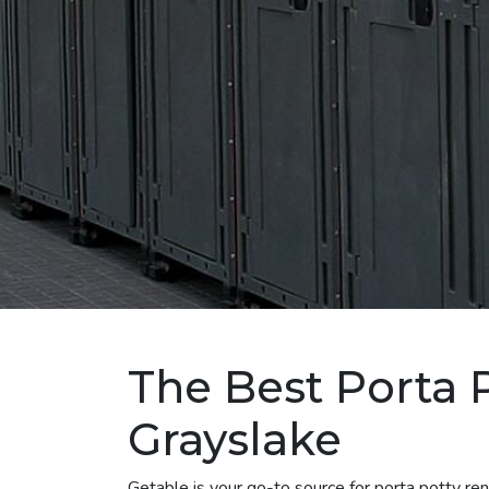
The Best Porta P
Grayslake
Getable is your go-to source for porta potty re