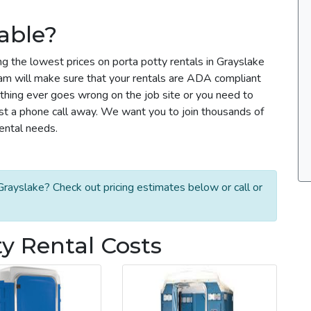
able?
ng the lowest prices on porta potty rentals in Grayslake
team will make sure that your rentals are ADA compliant
thing ever goes wrong on the job site or you need to
ust a phone call away. We want you to join thousands of
rental needs.
rayslake? Check out pricing estimates below or call or
ty Rental Costs