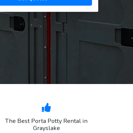
The Best Porta Potty Rental in
Grayslake