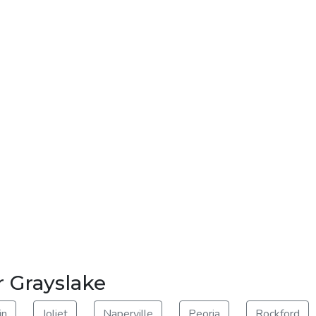
r Grayslake
in
Joliet
Naperville
Peoria
Rockford