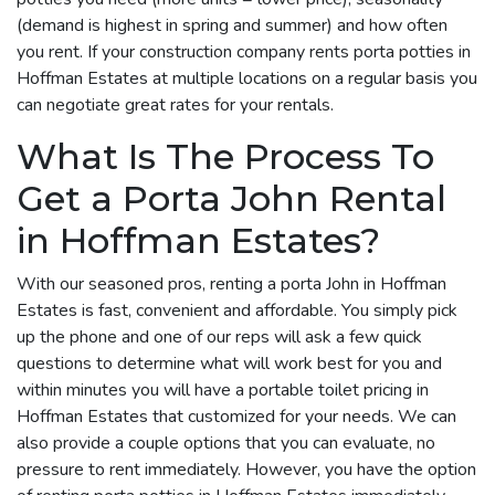
(demand is highest in spring and summer) and how often
you rent. If your construction company rents porta potties in
Hoffman Estates at multiple locations on a regular basis you
can negotiate great rates for your rentals.
What Is The Process To
Get a Porta John Rental
in Hoffman Estates?
With our seasoned pros, renting a porta John in Hoffman
Estates is fast, convenient and affordable. You simply pick
up the phone and one of our reps will ask a few quick
questions to determine what will work best for you and
within minutes you will have a portable toilet pricing in
Hoffman Estates that customized for your needs. We can
also provide a couple options that you can evaluate, no
pressure to rent immediately. However, you have the option