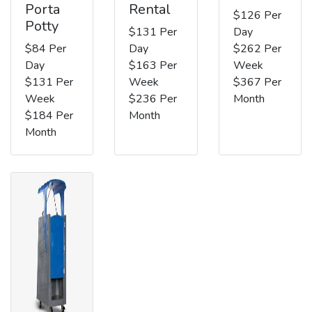
Porta
Rental
$126 Per
Potty
$131 Per
Day
$84 Per
Day
$262 Per
Day
$163 Per
Week
$131 Per
Week
$367 Per
Week
$236 Per
Month
$184 Per
Month
Month