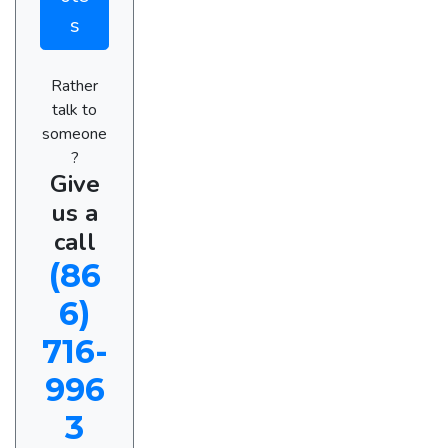
s
Rather
talk to
someone
?
Give
us a
call
(86
6)
716-
996
3