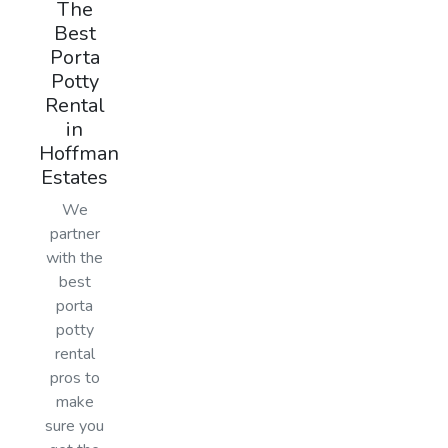
The
Best
Porta
Potty
Rental
in
Hoffman
Estates
We
partner
with the
best
porta
potty
rental
pros to
make
sure you