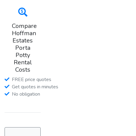
Compare
Hoffman
Estates
Porta
Potty
Rental
Costs
FREE price quotes
Get quotes in minutes
No obligation