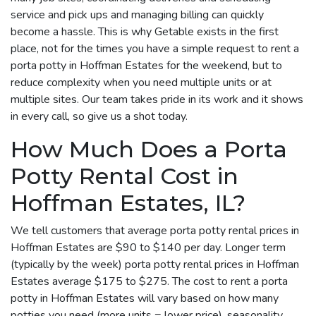
service and pick ups and managing billing can quickly
become a hassle. This is why Getable exists in the first
place, not for the times you have a simple request to rent a
porta potty in Hoffman Estates for the weekend, but to
reduce complexity when you need multiple units or at
multiple sites. Our team takes pride in its work and it shows
in every call, so give us a shot today.
How Much Does a Porta
Potty Rental Cost in
Hoffman Estates, IL?
We tell customers that average porta potty rental prices in
Hoffman Estates are $90 to $140 per day. Longer term
(typically by the week) porta potty rental prices in Hoffman
Estates average $175 to $275. The cost to rent a porta
potty in Hoffman Estates will vary based on how many
potties you need (more units = lower price), seasonality