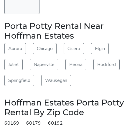
Porta Potty Rental Near
Hoffman Estates
Aurora
Chicago
Cicero
Elgin
Joliet
Naperville
Peoria
Rockford
Springfield
Waukegan
Hoffman Estates Porta Potty
Rental By Zip Code
60169
60179
60192