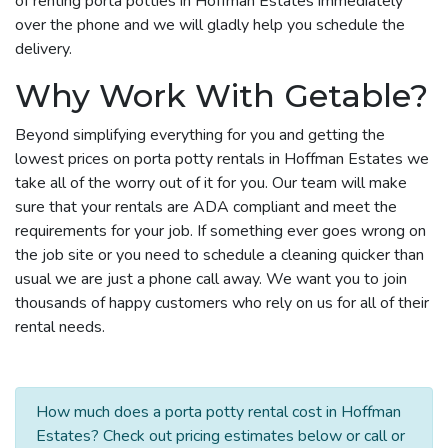
of renting porta potties in Hoffman Estates immediately
over the phone and we will gladly help you schedule the
delivery.
Why Work With Getable?
Beyond simplifying everything for you and getting the
lowest prices on porta potty rentals in Hoffman Estates we
take all of the worry out of it for you. Our team will make
sure that your rentals are ADA compliant and meet the
requirements for your job. If something ever goes wrong on
the job site or you need to schedule a cleaning quicker than
usual we are just a phone call away. We want you to join
thousands of happy customers who rely on us for all of their
rental needs.
How much does a porta potty rental cost in Hoffman
Estates? Check out pricing estimates below or call or