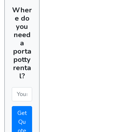
Wher
e do
you
need
a
porta
potty
renta
l?
Get
Qu
ote