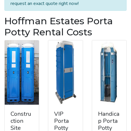
request an exact quote right now!
Hoffman Estates Porta
Potty Rental Costs
Constru
VIP
Handica
ction
Porta
p Porta
Site
Potty
Potty