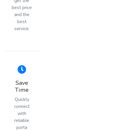
get the
best price
and the
best
service.
Save
Time
Quickly
connect
with
reliable
porta