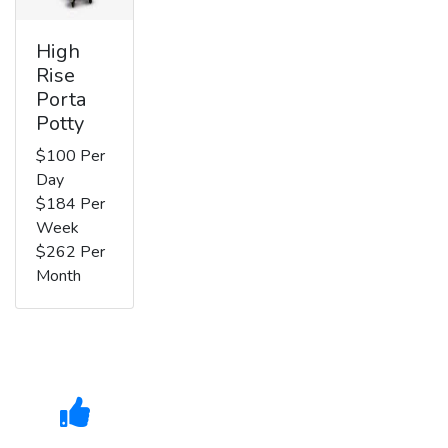
High
Rise
Porta
Potty
$100 Per
Day
$184 Per
Week
$262 Per
Month