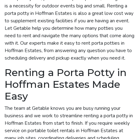
is a necessity for outdoor events big and small. Renting a
porta potty in Hoffman Estates is also a great low cost way
to supplement existing facilities if you are having an event.
Let Getable help you determine how many potties you
need to rent and navigate the many options that come along
with it. Our experts make it easy to rent porta potties in
Hoffman Estates, from answering any question you have to
scheduling delivery and pickup exactly when you need it.
Renting a Porta Potty in
Hoffman Estates Made
Easy
The team at Getable knows you are busy running your
business and we work to streamline renting a porta potty in
Hoffman Estates from start to finish. If you require weekly
service on portable toilet rentals in Hoffman Estates at
many job sites, coordinating deliveries and scheduling