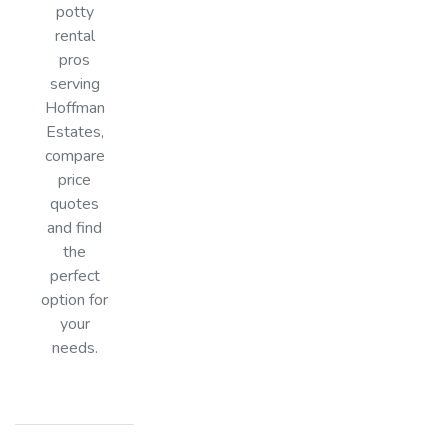
potty
rental
pros
serving
Hoffman
Estates,
compare
price
quotes
and find
the
perfect
option for
your
needs.