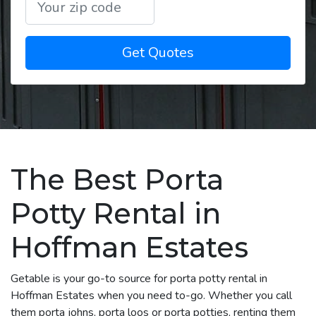
Get Quotes
The Best Porta
Potty Rental in
Hoffman Estates
Getable is your go-to source for porta potty rental in
Hoffman Estates when you need to-go. Whether you call
them porta johns, porta loos or porta potties, renting them