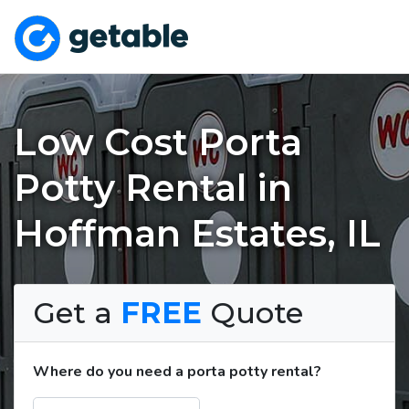
Low Cost Porta
Potty Rental in
Hoffman Estates, IL
Get a
FREE
Quote
Where do you need a porta potty rental?