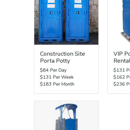
Construction Site
VIP Po
Porta Potty
Renta
$84 Per Day
$131 P
$131 Per Week
$162 P
$183 Per Month
$236 P