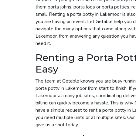
them porta johns, porta loos or porta potties, r
small. Renting a porta potty in Lakemoor is also 
you are having an event. Let Getable help you 
navigate the many options that come along with i
Lakemoor, from answering any question you hav
need it.
Renting a Porta Po
Easy
The team at Getable knows you are busy runnin
porta potty in Lakemoor from start to finish. If 
Lakemoor at many job sites, coordinating delive
billing can quickly become a hassle. This is why G
have a simple request to rent a porta potty in
you need multiple units or at multiple sites. Our
give us a shot today.