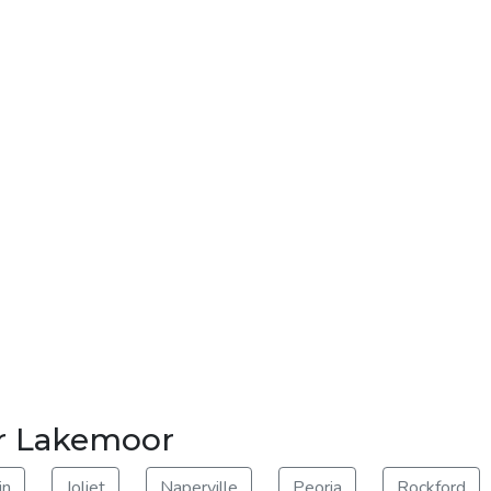
ar Lakemoor
in
Joliet
Naperville
Peoria
Rockford