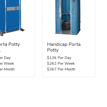
rta Potty
Handicap Porta
l
Potty
er Day
$126 Per Day
er Week
$262 Per Week
er Month
$367 Per Month