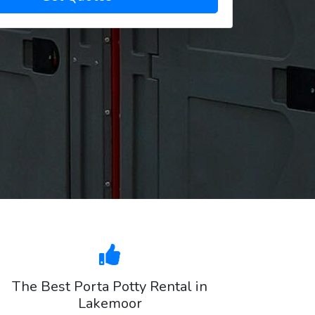
The Best Porta Potty Rental in
Lakemoor