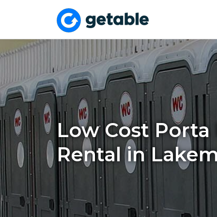
Low Cost Porta 
Rental in Lakem