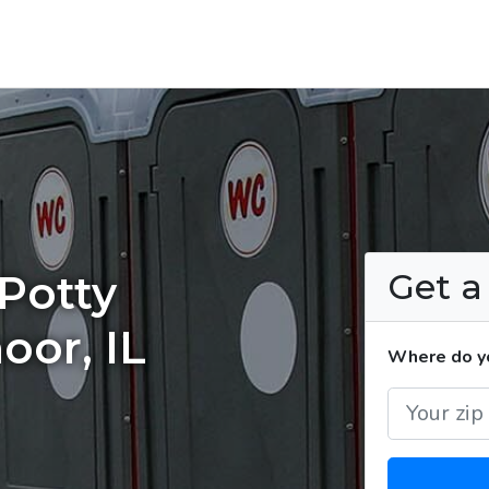
Get 
Potty
oor, IL
Where do yo