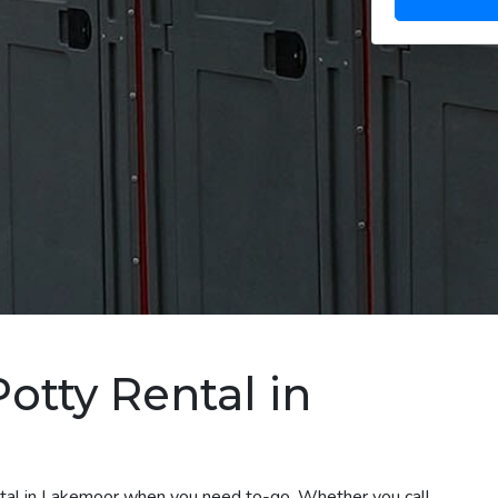
otty Rental in
ental in Lakemoor when you need to-go. Whether you call