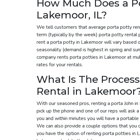
How Much Does a Por
Lakemoor, IL?
We tell customers that average porta potty ren
term (typically by the week) porta potty renta
rent a porta potty in Lakemoor will vary based 
seasonality (demand is highest in spring and su
company rents porta potties in Lakemoor at mult
rates for your rentals.
What Is The Process
Rental in Lakemoor
With our seasoned pros, renting a porta John in
pick up the phone and one of our reps will ask 
you and within minutes you will have a portable 
We can also provide a couple options that you 
you have the option of renting porta potties in