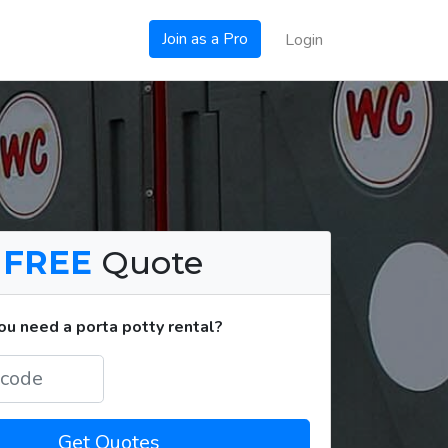
Join as a Pro
Login
a
FREE
Quote
u need a porta potty rental?
Get Quotes