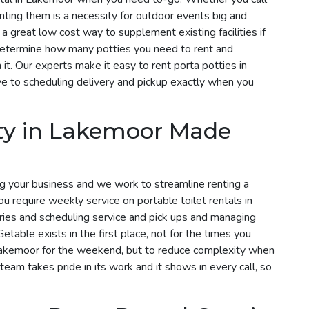
enting them is a necessity for outdoor events big and
a great low cost way to supplement existing facilities if
determine how many potties you need to rent and
t. Our experts make it easy to rent porta potties in
e to scheduling delivery and pickup exactly when you
tty in Lakemoor Made
g your business and we work to streamline renting a
you require weekly service on portable toilet rentals in
ries and scheduling service and pick ups and managing
etable exists in the first place, not for the times you
 Lakemoor for the weekend, but to reduce complexity when
 team takes pride in its work and it shows in every call, so