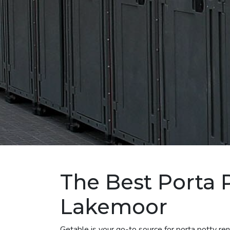
The Best Porta P
Lakemoor
Getable is your go-to source for porta potty r