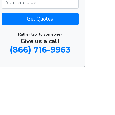
Get Quotes
Rather talk to someone?
Give us a call
(866) 716-9963