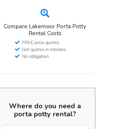
Compare Lakemoor Porta Potty
Rental Costs
FREE price quotes
Get quotes in minutes
No obligation
Where do you need a
porta potty rental?