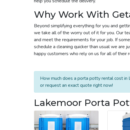
help you schedule the delivery.
Why Work With Get
Beyond simplifying everything for you and getti
we take all of the worry out of it for you. Our 
and meet the requirements for your job. If some
schedule a cleaning quicker than usual we are j
happy customers who rely on us for all of their 
How much does a porta potty rental cost in 
or request an exact quote right now!
Lakemoor Porta Pott