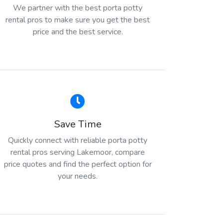
We partner with the best porta potty
rental pros to make sure you get the best
price and the best service.
Save Time
Quickly connect with reliable porta potty
rental pros serving Lakemoor, compare
price quotes and find the perfect option for
your needs.