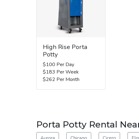
High Rise Porta
Potty
$100 Per Day
$183 Per Week
$262 Per Month
Porta Potty Rental Ne
Aurora
Chicago
Cicero
Elg