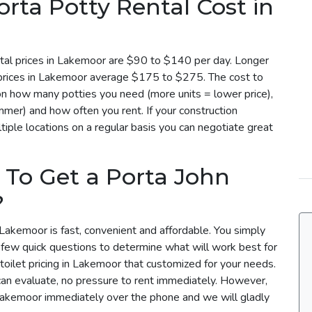
ta Potty Rental Cost in
tal prices in Lakemoor are $90 to $140 per day. Longer
l prices in Lakemoor average $175 to $275. The cost to
on how many potties you need (more units = lower price),
mmer) and how often you rent. If your construction
iple locations on a regular basis you can negotiate great
 To Get a Porta John
?
 Lakemoor is fast, convenient and affordable. You simply
a few quick questions to determine what will work best for
toilet pricing in Lakemoor that customized for your needs.
can evaluate, no pressure to rent immediately. However,
 Lakemoor immediately over the phone and we will gladly