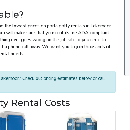
able?
ng the lowest prices on porta potty rentals in Lakemoor
team will make sure that your rentals are ADA compliant
thing ever goes wrong on the job site or you need to
ust a phone call away. We want you to join thousands of
rental needs.
Lakemoor? Check out pricing estimates below or call
y Rental Costs