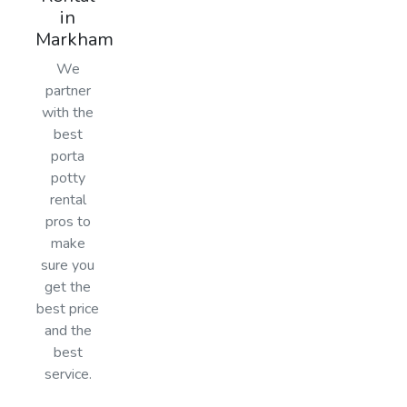
in
Markham
We
partner
with the
best
porta
potty
rental
pros to
make
sure you
get the
best price
and the
best
service.