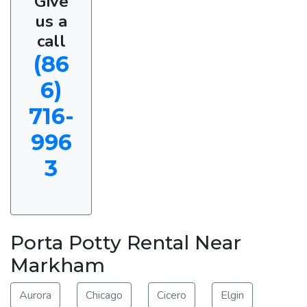
Give
us a
call
(86
6)
716-
996
3
Porta Potty Rental Near
Markham
Aurora
Chicago
Cicero
Elgin