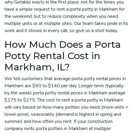
why Getable exists in the first place, not for the times you
have a simple request to rent a porta potty in Markham for
the weekend, but to reduce complexity when you need
multiple units or at multiple sites. Our team takes pride in its
work and it shows in every call, so give us a shot today.
How Much Does a Porta
Potty Rental Cost in
Markham, IL?
We tell customers that average porta potty rental prices in
Markham are $90 to $140 per day. Longer term (typically
by the week) porta potty rental prices in Markham average
$175 to $275. The cost to rent a porta potty in Markham
will vary based on how many potties you need (more units =
lower price), seasonality (demand is highest in spring and
summer) and how often you rent. If your construction
company rents porta potties in Markham at multiple