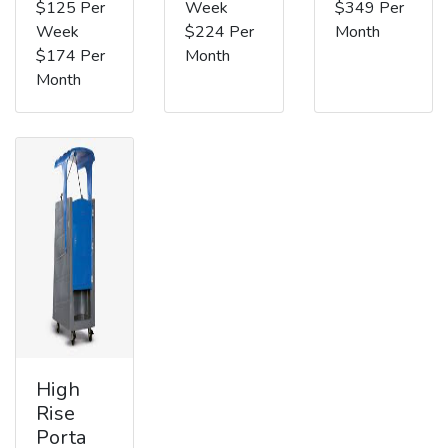
$125 Per
Week
$349 Per
Week
$224 Per
Month
$174 Per
Month
Month
High
Rise
Porta