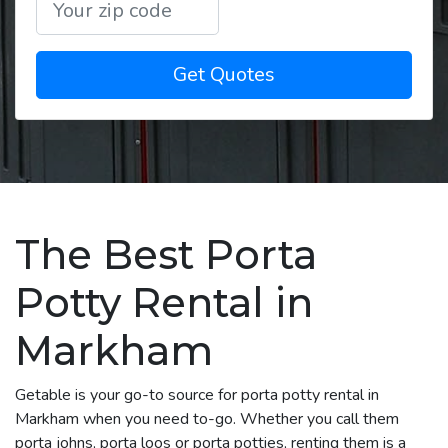
Get Quotes
The Best Porta
Potty Rental in
Markham
Getable is your go-to source for porta potty rental in
Markham when you need to-go. Whether you call them
porta johns, porta loos or porta potties, renting them is a