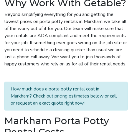
Why Work With Getable?
Beyond simplifying everything for you and getting the
lowest prices on porta potty rentals in Markham we take all
of the worry out of it for you. Our team will make sure that
your rentals are ADA compliant and meet the requirements
for your job. If something ever goes wrong on the job site or
you need to schedule a cleaning quicker than usual we are
just a phone call away. We want you to join thousands of
happy customers who rely on us for all of their rental needs.
How much does a porta potty rental cost in
Markham? Check out pricing estimates below or call
or request an exact quote right now!
Markham Porta Potty
Rental Costs