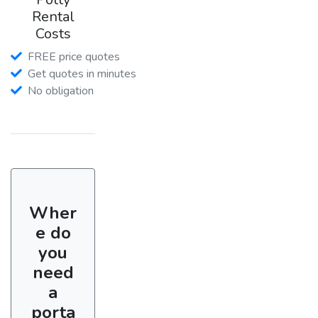
Rental
Costs
FREE price quotes
Get quotes in minutes
No obligation
Wher
e do
you
need
a
porta