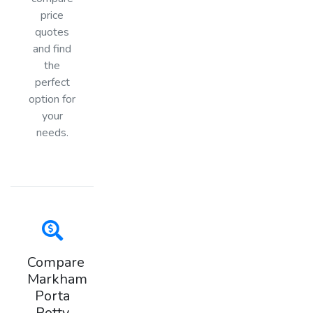
price
quotes
and find
the
perfect
option for
your
needs.
Compare
Markham
Porta
Potty