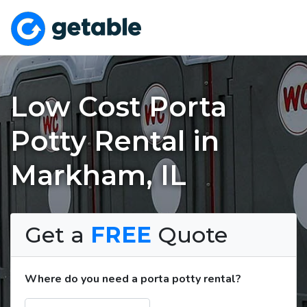
Low Cost Porta
Potty Rental in
Markham, IL
Get a
FREE
Quote
Where do you need a porta potty rental?