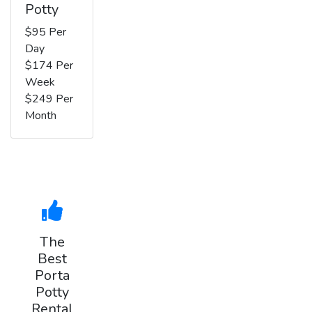
Potty
$95 Per
Day
$174 Per
Week
$249 Per
Month
The
Best
Porta
Potty
Rental