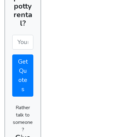
potty
renta
l?
Get
Qu
ote
s
Rather
talk to
someone
?