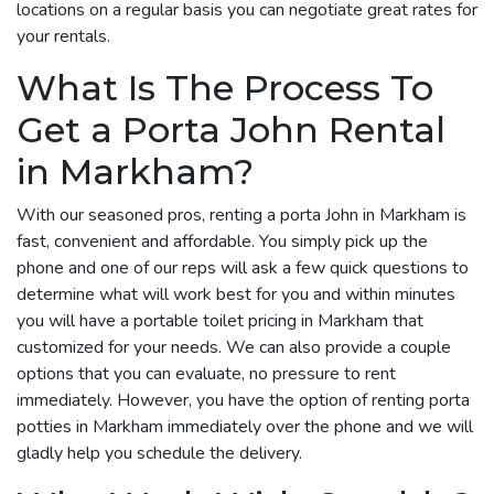
locations on a regular basis you can negotiate great rates for
your rentals.
What Is The Process To
Get a Porta John Rental
in Markham?
With our seasoned pros, renting a porta John in Markham is
fast, convenient and affordable. You simply pick up the
phone and one of our reps will ask a few quick questions to
determine what will work best for you and within minutes
you will have a portable toilet pricing in Markham that
customized for your needs. We can also provide a couple
options that you can evaluate, no pressure to rent
immediately. However, you have the option of renting porta
potties in Markham immediately over the phone and we will
gladly help you schedule the delivery.