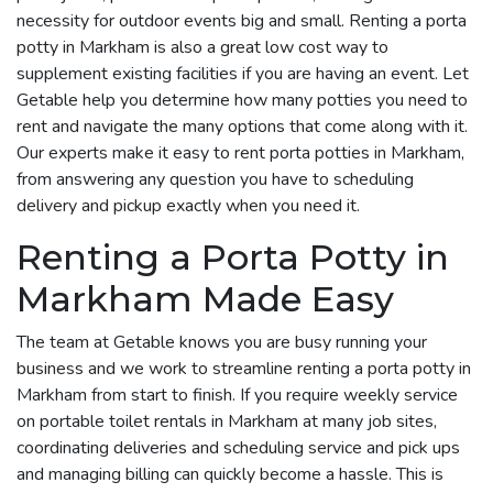
necessity for outdoor events big and small. Renting a porta
potty in Markham is also a great low cost way to
supplement existing facilities if you are having an event. Let
Getable help you determine how many potties you need to
rent and navigate the many options that come along with it.
Our experts make it easy to rent porta potties in Markham,
from answering any question you have to scheduling
delivery and pickup exactly when you need it.
Renting a Porta Potty in
Markham Made Easy
The team at Getable knows you are busy running your
business and we work to streamline renting a porta potty in
Markham from start to finish. If you require weekly service
on portable toilet rentals in Markham at many job sites,
coordinating deliveries and scheduling service and pick ups
and managing billing can quickly become a hassle. This is