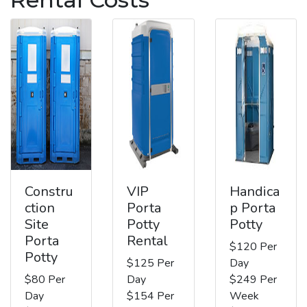
Constru
VIP
Handica
ction
Porta
p Porta
Site
Potty
Potty
Porta
Rental
$120 Per
Potty
$125 Per
Day
$80 Per
Day
$249 Per
Day
$154 Per
Week