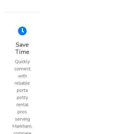
Save
Time
Quickly
connect
with
reliable
porta
potty
rental
pros
serving
Markham,
compare