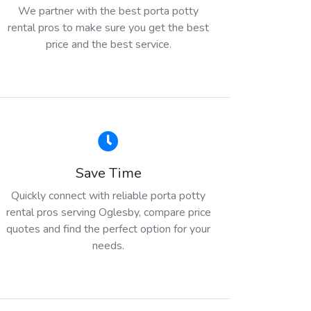
We partner with the best porta potty
rental pros to make sure you get the best
price and the best service.
Save Time
Quickly connect with reliable porta potty
rental pros serving Oglesby, compare price
quotes and find the perfect option for your
needs.