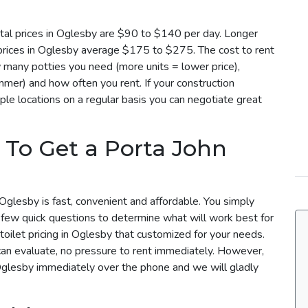
tal prices in Oglesby are $90 to $140 per day. Longer
 prices in Oglesby average $175 to $275. The cost to rent
 many potties you need (more units = lower price),
mmer) and how often you rent. If your construction
ple locations on a regular basis you can negotiate great
 To Get a Porta John
Oglesby is fast, convenient and affordable. You simply
a few quick questions to determine what will work best for
toilet pricing in Oglesby that customized for your needs.
can evaluate, no pressure to rent immediately. However,
 Oglesby immediately over the phone and we will gladly