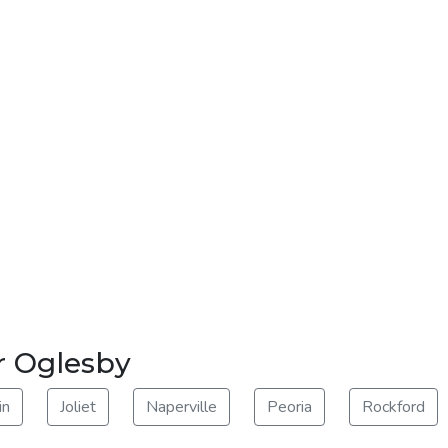
r Oglesby
in
Joliet
Naperville
Peoria
Rockford