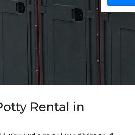
otty Rental in
ental in Oglesby when you need to-go. Whether you call