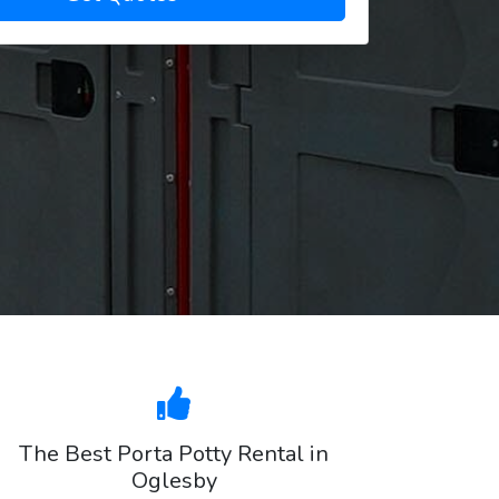
The Best Porta Potty Rental in
Oglesby