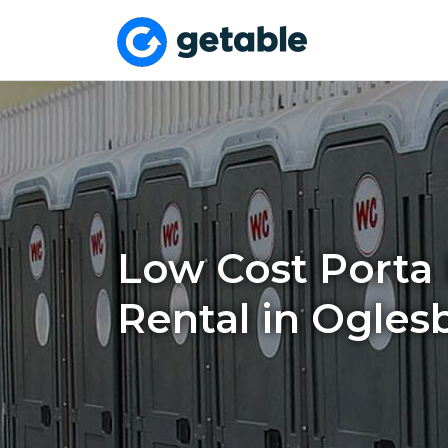
Low Cost Porta 
Rental in Oglesb