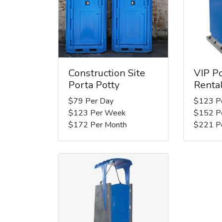
Construction Site
VIP Po
Porta Potty
Renta
$79 Per Day
$123 P
$123 Per Week
$152 P
$172 Per Month
$221 P