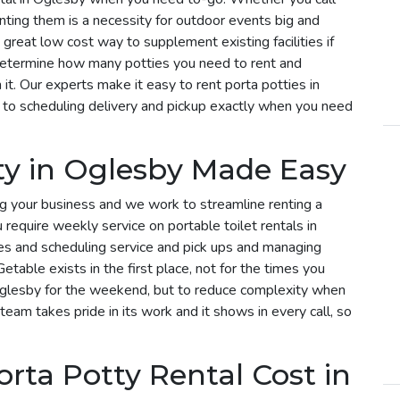
enting them is a necessity for outdoor events big and
 great low cost way to supplement existing facilities if
determine how many potties you need to rent and
t. Our experts make it easy to rent porta potties in
to scheduling delivery and pickup exactly when you need
ty in Oglesby Made Easy
g your business and we work to streamline renting a
u require weekly service on portable toilet rentals in
ies and scheduling service and pick ups and managing
etable exists in the first place, not for the times you
 Oglesby for the weekend, but to reduce complexity when
 team takes pride in its work and it shows in every call, so
ta Potty Rental Cost in