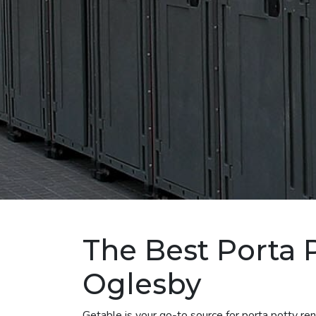
The Best Porta P
Oglesby
Getable is your go-to source for porta potty r