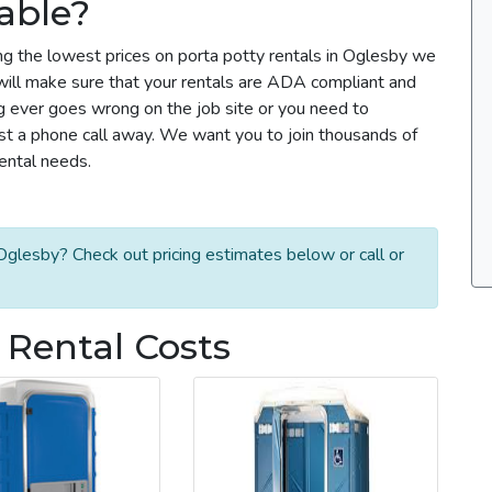
able?
ng the lowest prices on porta potty rentals in Oglesby we
m will make sure that your rentals are ADA compliant and
g ever goes wrong on the job site or you need to
ust a phone call away. We want you to join thousands of
rental needs.
Oglesby? Check out pricing estimates below or call or
 Rental Costs