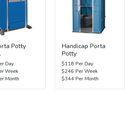
rta Potty
Handicap Porta
l
Potty
er Day
$118 Per Day
er Week
$246 Per Week
er Month
$344 Per Month