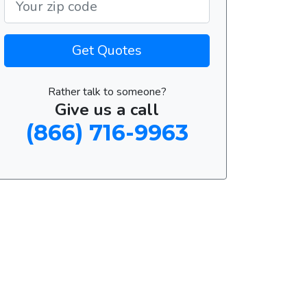
Get Quotes
Rather talk to someone?
Give us a call
(866) 716-9963