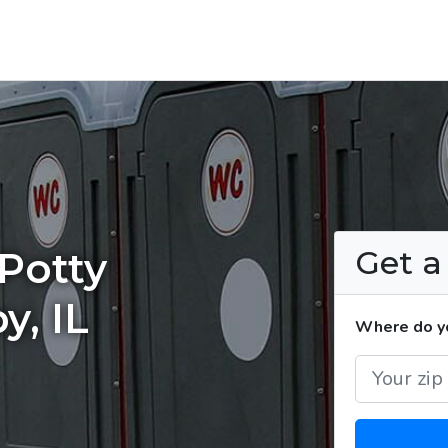
Get 
Potty
y, IL
Where do yo