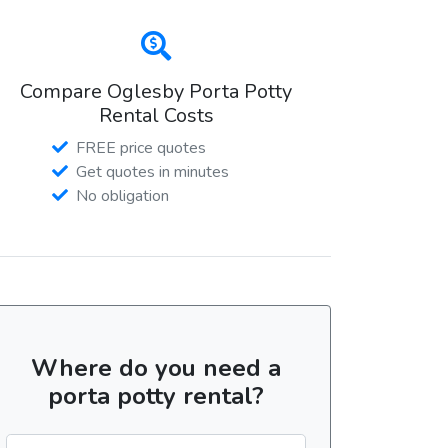
Compare Oglesby Porta Potty
Rental Costs
FREE price quotes
Get quotes in minutes
No obligation
Where do you need a
porta potty rental?