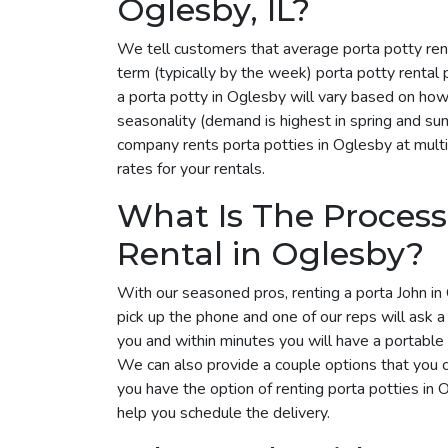
Oglesby, IL?
We tell customers that average porta potty ren
term (typically by the week) porta potty rental
a porta potty in Oglesby will vary based on how
seasonality (demand is highest in spring and su
company rents porta potties in Oglesby at multi
rates for your rentals.
What Is The Process
Rental in Oglesby?
With our seasoned pros, renting a porta John in 
pick up the phone and one of our reps will ask 
you and within minutes you will have a portable 
We can also provide a couple options that you 
you have the option of renting porta potties in
help you schedule the delivery.