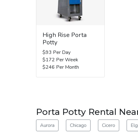
High Rise Porta
Potty
$93 Per Day
$172 Per Week
$246 Per Month
Porta Potty Rental Nea
Aurora
Chicago
Cicero
Elg