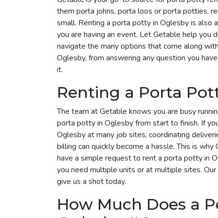
them porta johns, porta loos or porta potties, r
small. Renting a porta potty in Oglesby is also a
you are having an event. Let Getable help you 
navigate the many options that come along with i
Oglesby, from answering any question you have 
it.
Renting a Porta Pot
The team at Getable knows you are busy runnin
porta potty in Oglesby from start to finish. If yo
Oglesby at many job sites, coordinating deliver
billing can quickly become a hassle. This is why G
have a simple request to rent a porta potty in
you need multiple units or at multiple sites. Our
give us a shot today.
How Much Does a Por