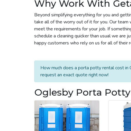
Why Work With Get
Beyond simplifying everything for you and getti
take all of the worry out of it for you. Our tea
meet the requirements for your job. If somethin
schedule a cleaning quicker than usual we are j
happy customers who rely on us for all of their 
How much does a porta potty rental cost in 
request an exact quote right now!
Oglesby Porta Potty