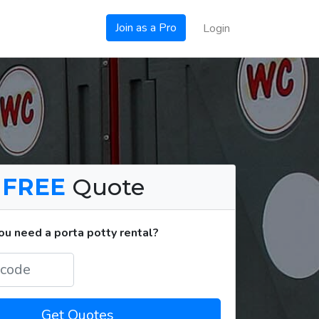
Join as a Pro
Login
a
FREE
Quote
u need a porta potty rental?
Get Quotes