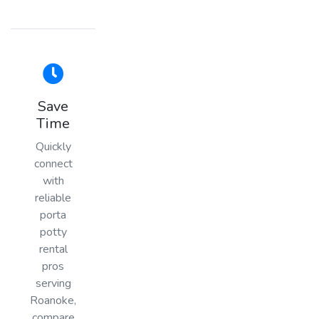
Save
Time
Quickly
connect
with
reliable
porta
potty
rental
pros
serving
Roanoke,
compare