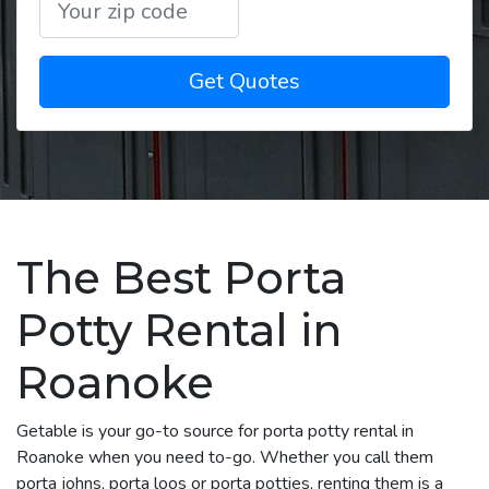
Get Quotes
The Best Porta
Potty Rental in
Roanoke
Getable is your go-to source for porta potty rental in
Roanoke when you need to-go. Whether you call them
porta johns, porta loos or porta potties, renting them is a