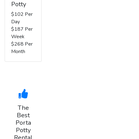
Potty
$102 Per
Day
$187 Per
Week
$268 Per
Month
The
Best
Porta
Potty
Rental