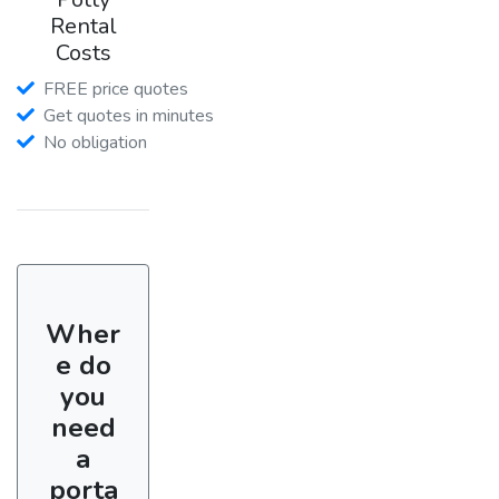
Rental
Costs
FREE price quotes
Get quotes in minutes
No obligation
Wher
e do
you
need
a
porta