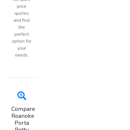
price
quotes
and find
the
perfect
option for
your
needs.
Compare
Roanoke
Porta
Potty