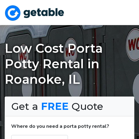
Low Cost Porta
Potty Rental in
Roanoke, IL
Get a
FREE
Quote
Where do you need a porta potty rental?