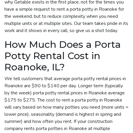
why Getable exists in the first place, not for the times you
have a simple request to rent a porta potty in Roanoke for
the weekend, but to reduce complexity when you need
multiple units or at multiple sites. Our team takes pride in its
work and it shows in every call, so give us a shot today.
How Much Does a Porta
Potty Rental Cost in
Roanoke, IL?
We tell customers that average porta potty rental prices in
Roanoke are $90 to $140 per day. Longer term (typically
by the week) porta potty rental prices in Roanoke average
$175 to $275. The cost to rent a porta potty in Roanoke
will vary based on how many potties you need (more units =
lower price), seasonality (demand is highest in spring and
summer) and how often you rent. If your construction
company rents porta potties in Roanoke at multiple