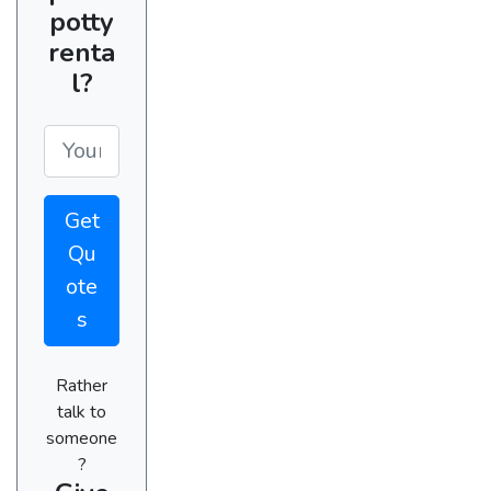
potty
renta
l?
Get
Qu
ote
s
Rather
talk to
someone
?