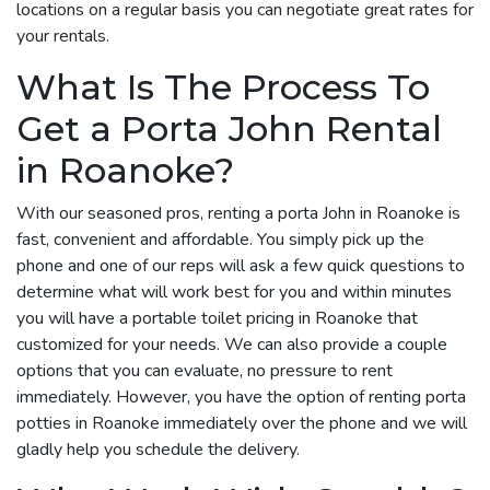
locations on a regular basis you can negotiate great rates for
your rentals.
What Is The Process To
Get a Porta John Rental
in Roanoke?
With our seasoned pros, renting a porta John in Roanoke is
fast, convenient and affordable. You simply pick up the
phone and one of our reps will ask a few quick questions to
determine what will work best for you and within minutes
you will have a portable toilet pricing in Roanoke that
customized for your needs. We can also provide a couple
options that you can evaluate, no pressure to rent
immediately. However, you have the option of renting porta
potties in Roanoke immediately over the phone and we will
gladly help you schedule the delivery.