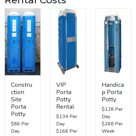
Constru
VIP
Handica
ction
Porta
p Porta
Site
Potty
Potty
Porta
Rental
$128 Per
Potty
$134 Per
Day
$86 Per
Day
$268 Per
Day
$166 Per
Week