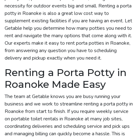
necessity for outdoor events big and small. Renting a porta
potty in Roanoke is also a great low cost way to
supplement existing facilities if you are having an event. Let
Getable help you determine how many potties you need to
rent and navigate the many options that come along with it.
Our experts make it easy to rent porta potties in Roanoke,
from answering any question you have to scheduling
delivery and pickup exactly when you need it.
Renting a Porta Potty in
Roanoke Made Easy
The team at Getable knows you are busy running your
business and we work to streamline renting a porta potty in
Roanoke from start to finish. If you require weekly service
on portable toilet rentals in Roanoke at many job sites,
coordinating deliveries and scheduling service and pick ups
and managing billing can quickly become a hassle. This is