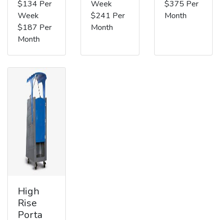
$134 Per
Week
$375 Per
Week
$241 Per
Month
$187 Per
Month
Month
High
Rise
Porta