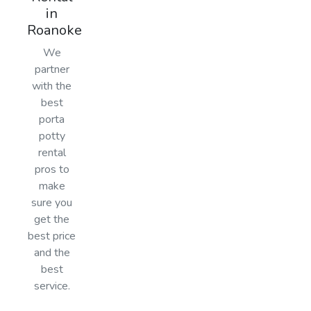
in
Roanoke
We
partner
with the
best
porta
potty
rental
pros to
make
sure you
get the
best price
and the
best
service.