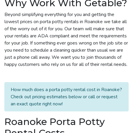
Why Work With Getable?
Beyond simplifying everything for you and getting the
lowest prices on porta potty rentals in Roanoke we take all
of the worry out of it for you. Our team will make sure that
your rentals are ADA compliant and meet the requirements
for your job. If something ever goes wrong on the job site or
you need to schedule a cleaning quicker than usual we are
just a phone call away. We want you to join thousands of
happy customers who rely on us for all of their rental needs.
How much does a porta potty rental cost in Roanoke?
Check out pricing estimates below or call or request
an exact quote right now!
Roanoke Porta Potty
Rental Costs