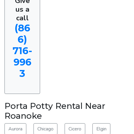
Give
us a
call
(86
6)
716-
996
3
Porta Potty Rental Near
Roanoke
Aurora
Chicago
Cicero
Elgin