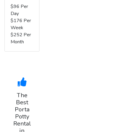
$96 Per
Day
$176 Per
Week
$252 Per
Month
The
Best
Porta
Potty
Rental
in