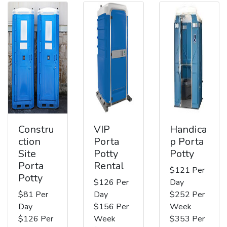
Constru
VIP
Handica
ction
Porta
p Porta
Site
Potty
Potty
Porta
Rental
$121 Per
Potty
$126 Per
Day
$81 Per
Day
$252 Per
Day
$156 Per
Week
$126 Per
Week
$353 Per