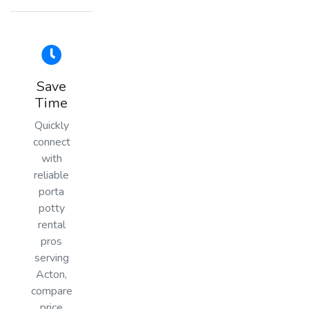
Save
Time
Quickly
connect
with
reliable
porta
potty
rental
pros
serving
Acton,
compare
price