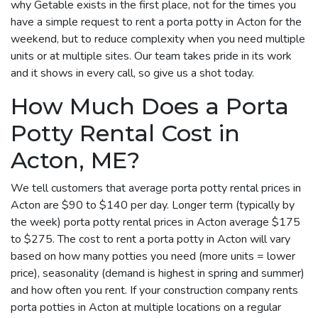
why Getable exists in the first place, not for the times you
have a simple request to rent a porta potty in Acton for the
weekend, but to reduce complexity when you need multiple
units or at multiple sites. Our team takes pride in its work
and it shows in every call, so give us a shot today.
How Much Does a Porta
Potty Rental Cost in
Acton, ME?
We tell customers that average porta potty rental prices in
Acton are $90 to $140 per day. Longer term (typically by
the week) porta potty rental prices in Acton average $175
to $275. The cost to rent a porta potty in Acton will vary
based on how many potties you need (more units = lower
price), seasonality (demand is highest in spring and summer)
and how often you rent. If your construction company rents
porta potties in Acton at multiple locations on a regular