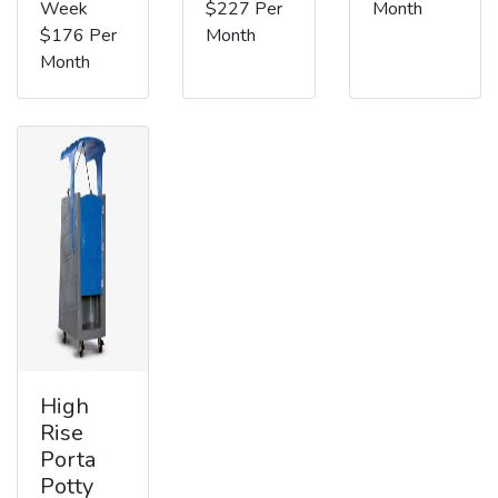
Week
$227 Per
Month
$176 Per
Month
Month
High
Rise
Porta
Potty