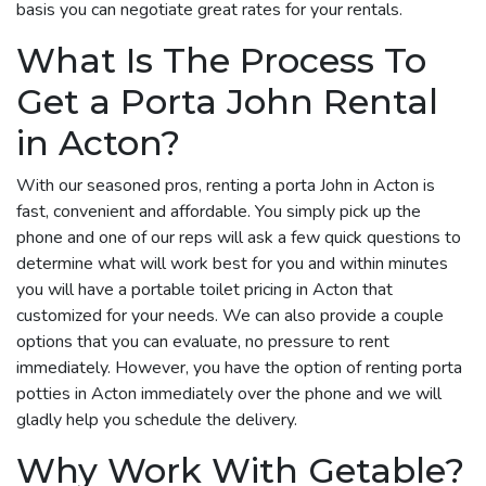
basis you can negotiate great rates for your rentals.
What Is The Process To
Get a Porta John Rental
in Acton?
With our seasoned pros, renting a porta John in Acton is
fast, convenient and affordable. You simply pick up the
phone and one of our reps will ask a few quick questions to
determine what will work best for you and within minutes
you will have a portable toilet pricing in Acton that
customized for your needs. We can also provide a couple
options that you can evaluate, no pressure to rent
immediately. However, you have the option of renting porta
potties in Acton immediately over the phone and we will
gladly help you schedule the delivery.
Why Work With Getable?