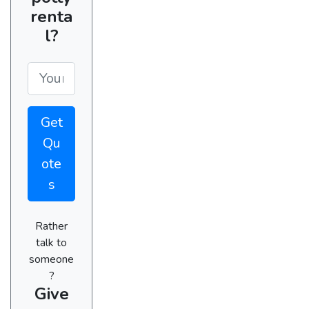
renta
l?
Get
Qu
ote
s
Rather
talk to
someone
?
Give