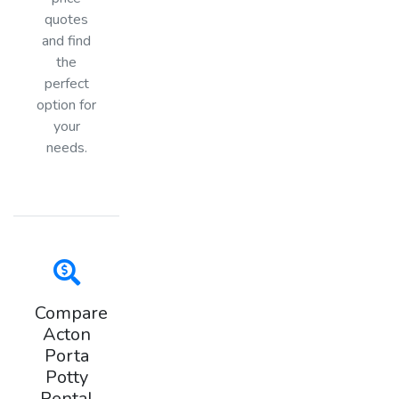
quotes
and find
the
perfect
option for
your
needs.
Compare
Acton
Porta
Potty
Rental