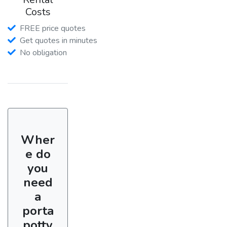
Costs
FREE price quotes
Get quotes in minutes
No obligation
Wher
e do
you
need
a
porta
potty