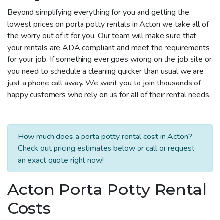
Beyond simplifying everything for you and getting the
lowest prices on porta potty rentals in Acton we take all of
the worry out of it for you. Our team will make sure that
your rentals are ADA compliant and meet the requirements
for your job. If something ever goes wrong on the job site or
you need to schedule a cleaning quicker than usual we are
just a phone call away. We want you to join thousands of
happy customers who rely on us for all of their rental needs.
How much does a porta potty rental cost in Acton?
Check out pricing estimates below or call or request
an exact quote right now!
Acton Porta Potty Rental
Costs