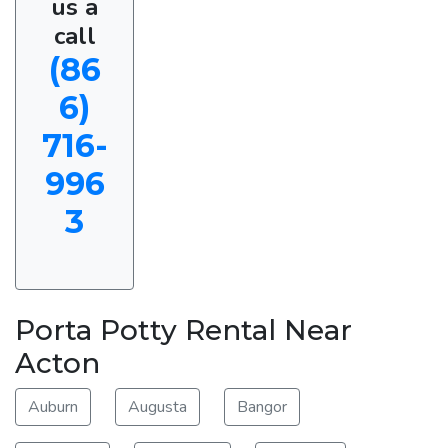
us a
call
(86
6)
716-
996
3
Porta Potty Rental Near
Acton
Auburn
Augusta
Bangor