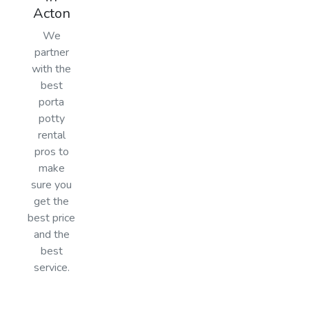
Acton
We
partner
with the
best
porta
potty
rental
pros to
make
sure you
get the
best price
and the
best
service.