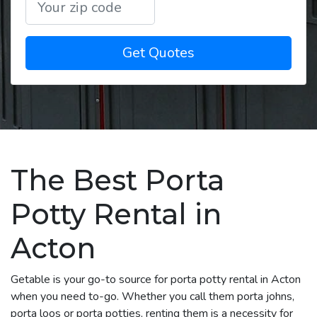
Get Quotes
The Best Porta
Potty Rental in
Acton
Getable is your go-to source for porta potty rental in Acton
when you need to-go. Whether you call them porta johns,
porta loos or porta potties, renting them is a necessity for