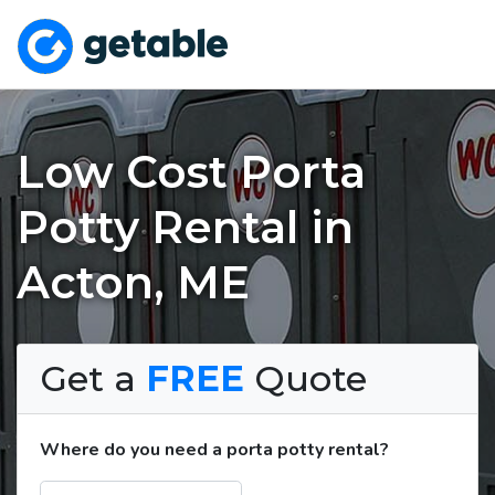
Low Cost Porta
Potty Rental in
Acton, ME
Get a
FREE
Quote
Where do you need a porta potty rental?