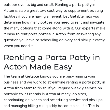
outdoor events big and small. Renting a porta potty in
Acton is also a great low cost way to supplement existing
facilities if you are having an event. Let Getable help you
determine how many potties you need to rent and navigate
the many options that come along with it. Our experts make
it easy to rent porta potties in Acton, from answering any
question you have to scheduling delivery and pickup exactly
when you need it.
Renting a Porta Potty in
Acton Made Easy
The team at Getable knows you are busy running your
business and we work to streamline renting a porta potty in
Acton from start to finish. If you require weekly service on
portable toilet rentals in Acton at many job sites,
coordinating deliveries and scheduling service and pick ups
and managing billing can quickly become a hassle. This is