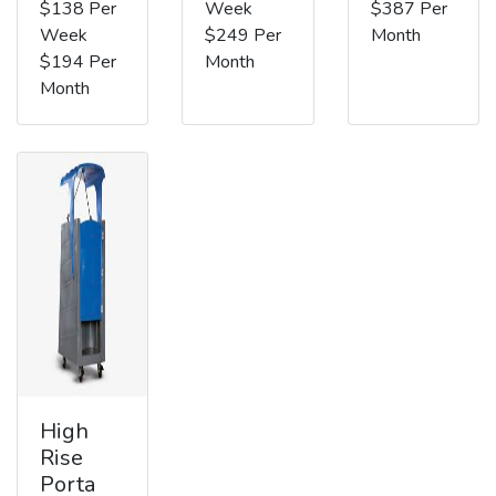
$138 Per
Week
$387 Per
Week
$249 Per
Month
$194 Per
Month
Month
High
Rise
Porta