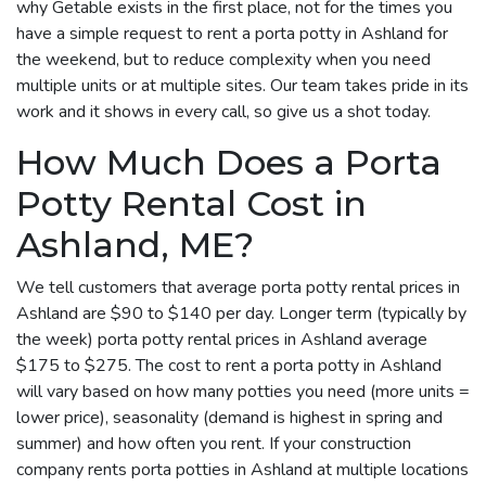
why Getable exists in the first place, not for the times you
have a simple request to rent a porta potty in Ashland for
the weekend, but to reduce complexity when you need
multiple units or at multiple sites. Our team takes pride in its
work and it shows in every call, so give us a shot today.
How Much Does a Porta
Potty Rental Cost in
Ashland, ME?
We tell customers that average porta potty rental prices in
Ashland are $90 to $140 per day. Longer term (typically by
the week) porta potty rental prices in Ashland average
$175 to $275. The cost to rent a porta potty in Ashland
will vary based on how many potties you need (more units =
lower price), seasonality (demand is highest in spring and
summer) and how often you rent. If your construction
company rents porta potties in Ashland at multiple locations