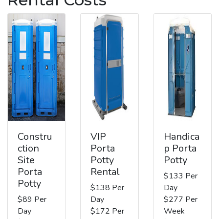
Constru
VIP
Handica
ction
Porta
p Porta
Site
Potty
Potty
Porta
Rental
$133 Per
Potty
$138 Per
Day
$89 Per
Day
$277 Per
Day
$172 Per
Week