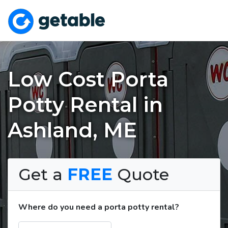
Low Cost Porta
Potty Rental in
Ashland, ME
Get a
FREE
Quote
Where do you need a porta potty rental?