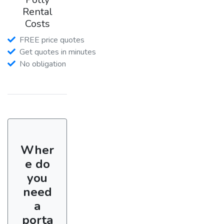
Rental
Costs
FREE price quotes
Get quotes in minutes
No obligation
Wher
e do
you
need
a
porta