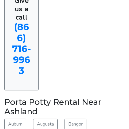
Give
us a
call
(86
6)
716-
996
3
Porta Potty Rental Near
Ashland
Auburn
Augusta
Bangor