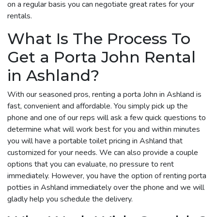
on a regular basis you can negotiate great rates for your
rentals.
What Is The Process To
Get a Porta John Rental
in Ashland?
With our seasoned pros, renting a porta John in Ashland is
fast, convenient and affordable. You simply pick up the
phone and one of our reps will ask a few quick questions to
determine what will work best for you and within minutes
you will have a portable toilet pricing in Ashland that
customized for your needs. We can also provide a couple
options that you can evaluate, no pressure to rent
immediately. However, you have the option of renting porta
potties in Ashland immediately over the phone and we will
gladly help you schedule the delivery.