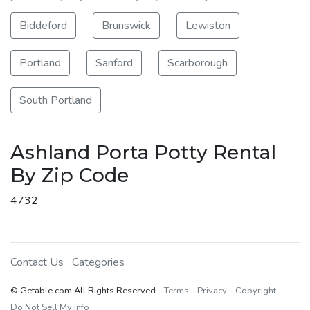
Biddeford
Brunswick
Lewiston
Portland
Sanford
Scarborough
South Portland
Ashland Porta Potty Rental
By Zip Code
4732
Contact Us
Categories
© Getable.com All Rights Reserved
Terms
Privacy
Copyright
Do Not Sell My Info