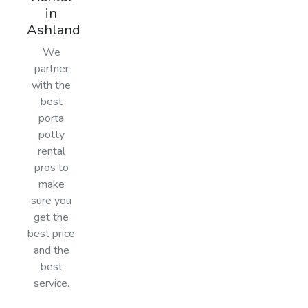
in
Ashland
We
partner
with the
best
porta
potty
rental
pros to
make
sure you
get the
best price
and the
best
service.