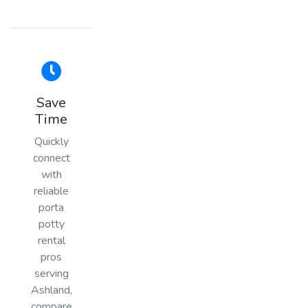
Save
Time
Quickly
connect
with
reliable
porta
potty
rental
pros
serving
Ashland,
compare