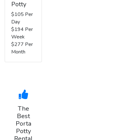
Potty
$105 Per
Day
$194 Per
Week
$277 Per
Month
The
Best
Porta
Potty
Rental