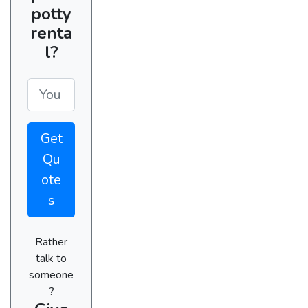
potty
renta
l?
Get
Qu
ote
s
Rather
talk to
someone
?