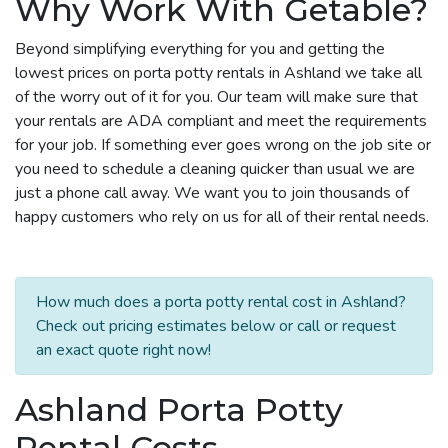
Why Work With Getable?
Beyond simplifying everything for you and getting the
lowest prices on porta potty rentals in Ashland we take all
of the worry out of it for you. Our team will make sure that
your rentals are ADA compliant and meet the requirements
for your job. If something ever goes wrong on the job site or
you need to schedule a cleaning quicker than usual we are
just a phone call away. We want you to join thousands of
happy customers who rely on us for all of their rental needs.
How much does a porta potty rental cost in Ashland?
Check out pricing estimates below or call or request
an exact quote right now!
Ashland Porta Potty
Rental Costs