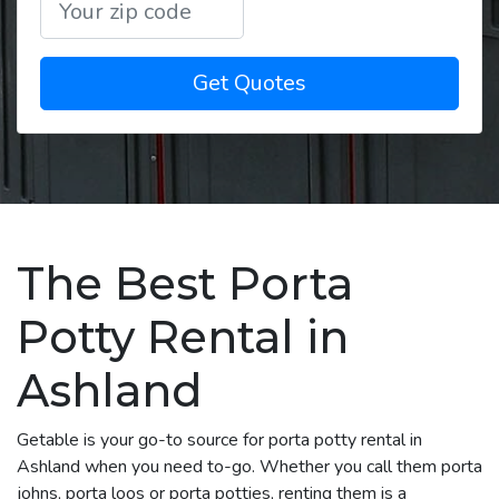
Get Quotes
The Best Porta
Potty Rental in
Ashland
Getable is your go-to source for porta potty rental in
Ashland when you need to-go. Whether you call them porta
johns, porta loos or porta potties, renting them is a