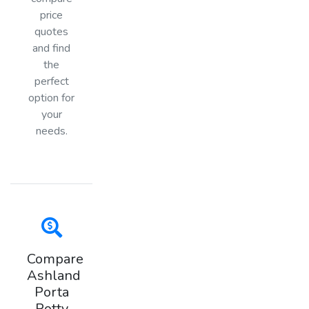
price
quotes
and find
the
perfect
option for
your
needs.
Compare
Ashland
Porta
Potty