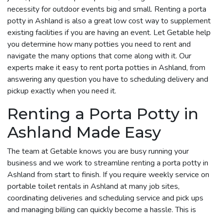
necessity for outdoor events big and small. Renting a porta
potty in Ashland is also a great low cost way to supplement
existing facilities if you are having an event. Let Getable help
you determine how many potties you need to rent and
navigate the many options that come along with it. Our
experts make it easy to rent porta potties in Ashland, from
answering any question you have to scheduling delivery and
pickup exactly when you need it.
Renting a Porta Potty in
Ashland Made Easy
The team at Getable knows you are busy running your
business and we work to streamline renting a porta potty in
Ashland from start to finish. If you require weekly service on
portable toilet rentals in Ashland at many job sites,
coordinating deliveries and scheduling service and pick ups
and managing billing can quickly become a hassle. This is