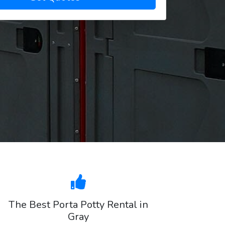
The Best Porta Potty Rental in
Gray