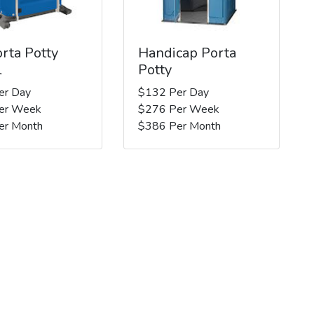
rta Potty
Handicap Porta
l
Potty
er Day
$132 Per Day
er Week
$276 Per Week
er Month
$386 Per Month