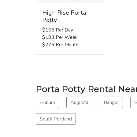
High Rise Porta
Potty
$105 Per Day
$193 Per Week
$276 Per Month
Porta Potty Rental Nea
Auburn
Augusta
Bangor
B
South Portland