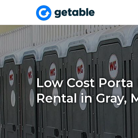
Low Cost Porta 
Rental in Gray, 