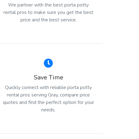
We partner with the best porta potty
rental pros to make sure you get the best
price and the best service.
Save Time
Quickly connect with reliable porta potty
rental pros serving Gray, compare price
quotes and find the perfect option for your
needs.