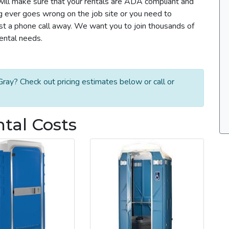
m will make sure that your rentals are ADA compliant and
g ever goes wrong on the job site or you need to
ust a phone call away. We want you to join thousands of
rental needs.
ray? Check out pricing estimates below or call or
ntal Costs