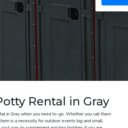
otty Rental in Gray
ental in Gray when you need to-go. Whether you call them
 them is a necessity for outdoor events big and small.
 cost way to supplement existing facilities if you are