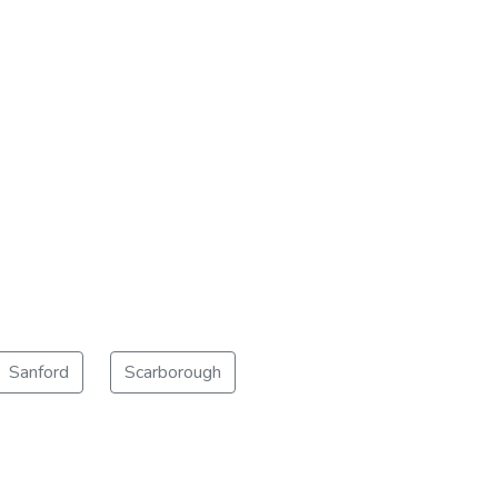
Sanford
Scarborough