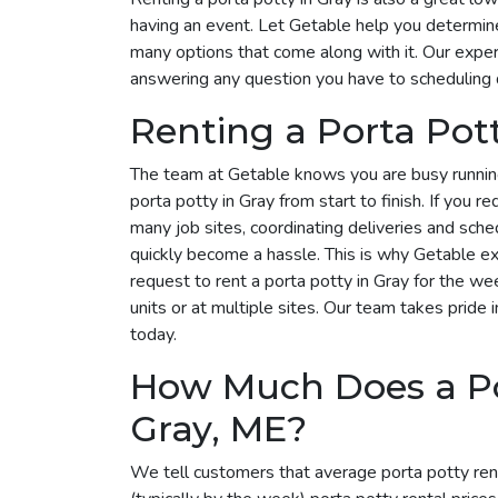
having an event. Let Getable help you determin
many options that come along with it. Our expert
answering any question you have to scheduling 
Renting a Porta Pot
The team at Getable knows you are busy runnin
porta potty in Gray from start to finish. If you r
many job sites, coordinating deliveries and sche
quickly become a hassle. This is why Getable exi
request to rent a porta potty in Gray for the 
units or at multiple sites. Our team takes pride i
today.
How Much Does a Por
Gray, ME?
We tell customers that average porta potty ren