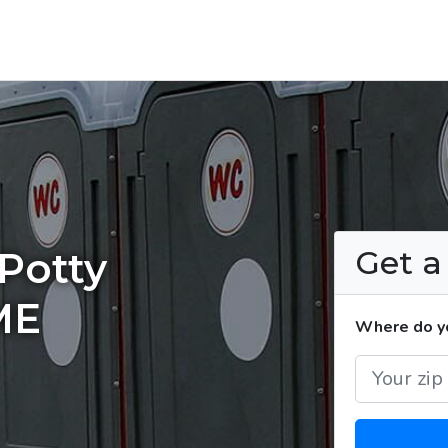
Get 
Potty
ME
Where do yo