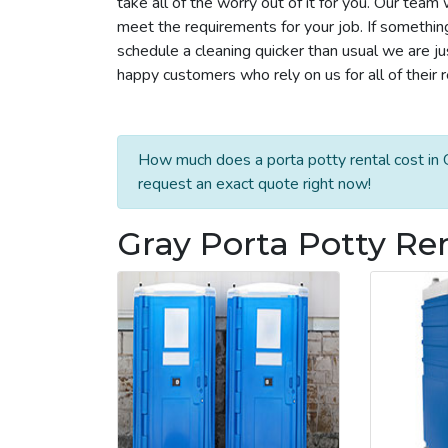
take all of the worry out of it for you. Our tea
meet the requirements for your job. If somethin
schedule a cleaning quicker than usual we are j
happy customers who rely on us for all of their 
How much does a porta potty rental cost in G
request an exact quote right now!
Gray Porta Potty Re