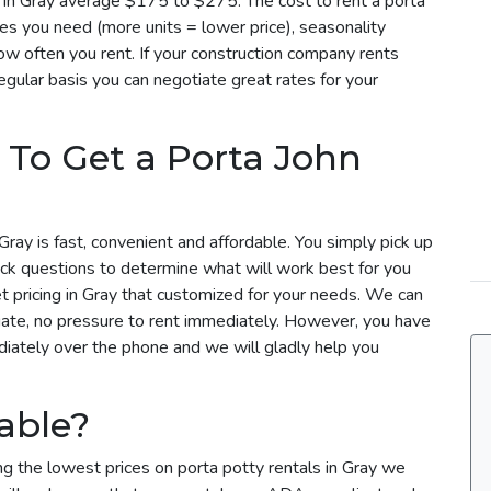
es in Gray average $175 to $275. The cost to rent a porta
es you need (more units = lower price), seasonality
w often you rent. If your construction company rents
regular basis you can negotiate great rates for your
 To Get a Porta John
Gray is fast, convenient and affordable. You simply pick up
ick questions to determine what will work best for you
et pricing in Gray that customized for your needs. We can
uate, no pressure to rent immediately. However, you have
ediately over the phone and we will gladly help you
able?
ng the lowest prices on porta potty rentals in Gray we