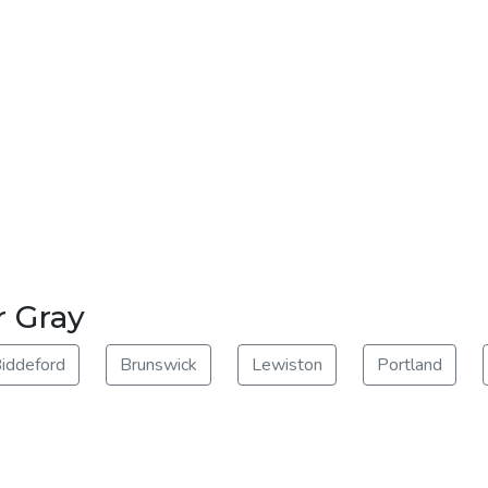
r Gray
iddeford
Brunswick
Lewiston
Portland