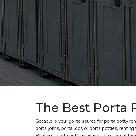
The Best Porta P
Getable is your go-to source for porta potty r
porta johns, porta loos or porta potties, renting
Renting a porta potty in Gray is also a great low