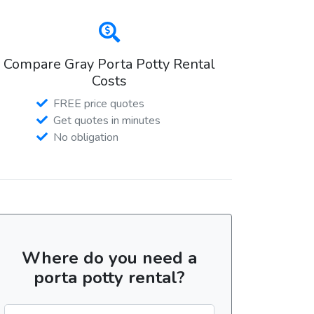
Compare Gray Porta Potty Rental
Costs
FREE price quotes
Get quotes in minutes
No obligation
Where do you need a
porta potty rental?