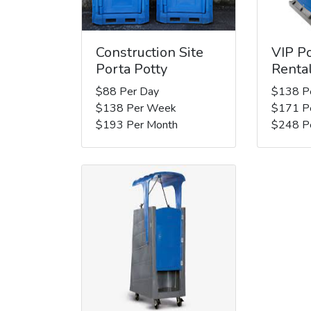
Construction Site
VIP Po
Porta Potty
Renta
$88 Per Day
$138 P
$138 Per Week
$171 P
$193 Per Month
$248 P