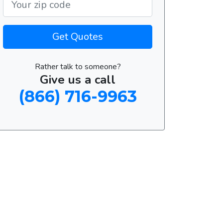
Get Quotes
Rather talk to someone?
Give us a call
(866) 716-9963