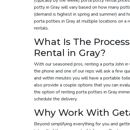
(typically by the week) porta potty rental pric
potty in Gray will vary based on how many potti
(demand is highest in spring and summer) and ho
porta potties in Gray at multiple locations on a 
rentals.
What Is The Process
Rental in Gray?
With our seasoned pros, renting a porta John in 
the phone and one of our reps will ask a few qu
and within minutes you will have a portable toil
also provide a couple options that you can eval
the option of renting porta potties in Gray imm
schedule the delivery.
Why Work With Get
Beyond simplifying everything for you and getti