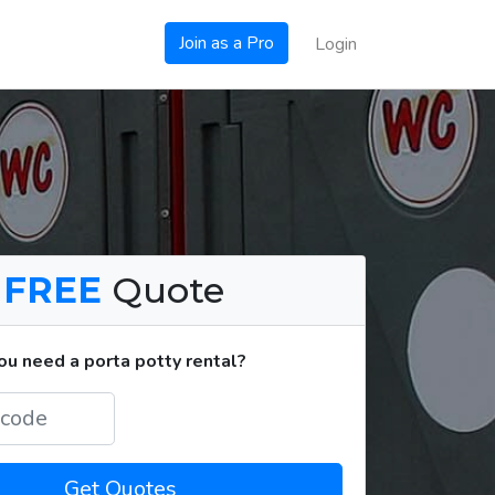
Join as a Pro
Login
a
FREE
Quote
u need a porta potty rental?
Get Quotes