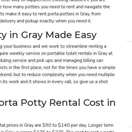
e how many potties you need to rent and navigate the
s make it easy to rent porta potties in Gray, from
delivery and pickup exactly when you need it.
ty in Gray Made Easy
g your business and we work to streamline renting a
equire weekly service on portable toilet rentals in Gray at
duling service and pick ups and managing billing can
sts in the first place, not for the times you have a simple
weekend, but to reduce complexity when you need multiple
n its work and it shows in every call, so give us a shot
ta Potty Rental Cost in
tal prices in Gray are $90 to $140 per day. Longer term