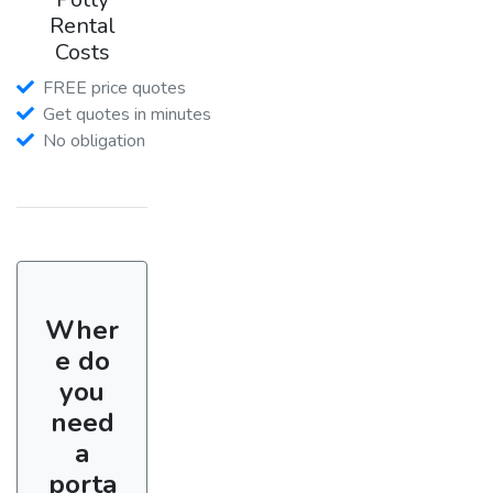
Rental
Costs
FREE price quotes
Get quotes in minutes
No obligation
Wher
e do
you
need
a
porta