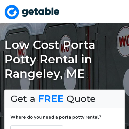
Low Cost Porta
Potty Rental in
Rangeley, ME
Get a
FREE
Quote
Where do you need a porta potty rental?