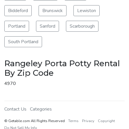
Biddeford
Brunswick
Lewiston
Portland
Sanford
Scarborough
South Portland
Rangeley Porta Potty Rental
By Zip Code
4970
Contact Us
Categories
© Getable.com All Rights Reserved
Terms
Privacy
Copyright
Do Not Sell My Info