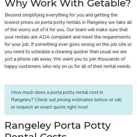
Why Work With Getable?
Beyond simplifying everything for you and getting the
lowest prices on porta potty rentals in Rangeley we take all
of the worry out of it for you. Our team will make sure that
your rentals are ADA compliant and meet the requirements
for your job. If something ever goes wrong on the job site or
you need to schedule a cleaning quicker than usual we are
just a phone call away. We want you to join thousands of
happy customers who rely on us for all of their rental needs.
How much does a porta potty rental cost in
Rangeley? Check out pricing estimates below or call
or request an exact quote right now!
Rangeley Porta Potty
Rental Costs