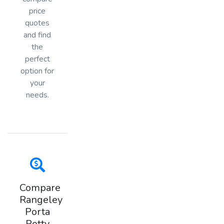
price
quotes
and find
the
perfect
option for
your
needs.
Compare
Rangeley
Porta
Potty