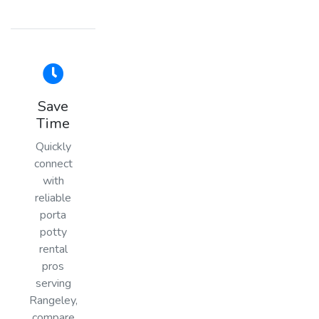
Save
Time
Quickly
connect
with
reliable
porta
potty
rental
pros
serving
Rangeley,
compare