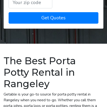
Get Quotes
The Best Porta
Potty Rental in
Rangeley
Getable is your go-to source for porta potty rental in
Rangeley when you need to-go. Whether you call them
porta johns, porta loos or porta potties, renting them is a