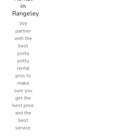
in
Rangeley
We
partner
with the
best
porta
potty
rental
pros to
make
sure you
get the
best price
and the
best
service.