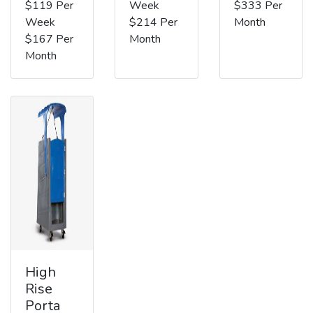
$119 Per
Week
$333 Per
Week
$214 Per
Month
$167 Per
Month
Month
High
Rise
Porta