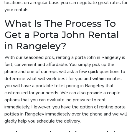
locations on a regular basis you can negotiate great rates for
your rentals.
What Is The Process To
Get a Porta John Rental
in Rangeley?
With our seasoned pros, renting a porta John in Rangeley is
fast, convenient and affordable. You simply pick up the
phone and one of our reps will ask a few quick questions to
determine what will work best for you and within minutes
you will have a portable toilet pricing in Rangeley that
customized for your needs. We can also provide a couple
options that you can evaluate, no pressure to rent
immediately. However, you have the option of renting porta
potties in Rangeley immediately over the phone and we will
gladly help you schedule the delivery.