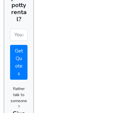
potty
renta
l?
Get
Qu
ote
s
Rather
talk to
someone
?