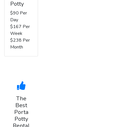
Potty
$90 Per
Day
$167 Per
Week
$238 Per
Month
The
Best
Porta
Potty
Rental