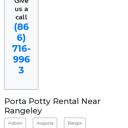
Give
us a
call
(86
6)
716-
996
3
Porta Potty Rental Near
Rangeley
Auburn
Augusta
Bangor