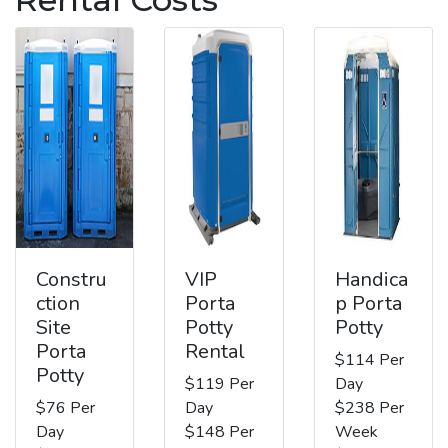
Constru
VIP
Handica
ction
Porta
p Porta
Site
Potty
Potty
Porta
Rental
$114 Per
Potty
$119 Per
Day
$76 Per
Day
$238 Per
Day
$148 Per
Week