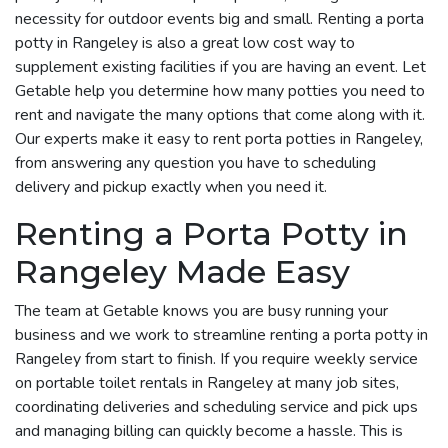
necessity for outdoor events big and small. Renting a porta
potty in Rangeley is also a great low cost way to
supplement existing facilities if you are having an event. Let
Getable help you determine how many potties you need to
rent and navigate the many options that come along with it.
Our experts make it easy to rent porta potties in Rangeley,
from answering any question you have to scheduling
delivery and pickup exactly when you need it.
Renting a Porta Potty in
Rangeley Made Easy
The team at Getable knows you are busy running your
business and we work to streamline renting a porta potty in
Rangeley from start to finish. If you require weekly service
on portable toilet rentals in Rangeley at many job sites,
coordinating deliveries and scheduling service and pick ups
and managing billing can quickly become a hassle. This is