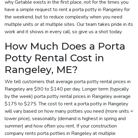
why Getable exists in the first place, not for the times you
have a simple request to rent a porta potty in Rangeley for
the weekend, but to reduce complexity when you need
multiple units or at multiple sites. Our team takes pride in its
work and it shows in every call, so give us a shot today.
How Much Does a Porta
Potty Rental Cost in
Rangeley, ME?
We tell customers that average porta potty rental prices in
Rangeley are $90 to $140 per day. Longer term (typically
by the week) porta potty rental prices in Rangeley average
$175 to $275. The cost to rent a porta potty in Rangeley
will vary based on how many potties you need (more units =
lower price), seasonality (demand is highest in spring and
summer) and how often you rent. If your construction
company rents porta potties in Rangeley at multiple