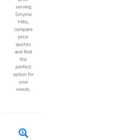
serving
Smyrna
Mills,
compare
price
quotes
and find
the
perfect
option for
your
needs.