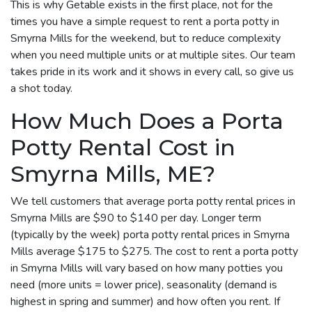
This is why Getable exists in the first place, not for the
times you have a simple request to rent a porta potty in
Smyrna Mills for the weekend, but to reduce complexity
when you need multiple units or at multiple sites. Our team
takes pride in its work and it shows in every call, so give us
a shot today.
How Much Does a Porta
Potty Rental Cost in
Smyrna Mills, ME?
We tell customers that average porta potty rental prices in
Smyrna Mills are $90 to $140 per day. Longer term
(typically by the week) porta potty rental prices in Smyrna
Mills average $175 to $275. The cost to rent a porta potty
in Smyrna Mills will vary based on how many potties you
need (more units = lower price), seasonality (demand is
highest in spring and summer) and how often you rent. If