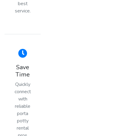
best
service.
Save
Time
Quickly
connect
with
reliable
porta
potty
rental
pros