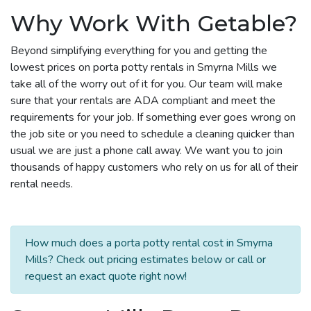
Why Work With Getable?
Beyond simplifying everything for you and getting the
lowest prices on porta potty rentals in Smyrna Mills we
take all of the worry out of it for you. Our team will make
sure that your rentals are ADA compliant and meet the
requirements for your job. If something ever goes wrong on
the job site or you need to schedule a cleaning quicker than
usual we are just a phone call away. We want you to join
thousands of happy customers who rely on us for all of their
rental needs.
How much does a porta potty rental cost in Smyrna
Mills? Check out pricing estimates below or call or
request an exact quote right now!