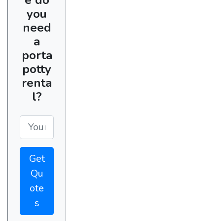
you
need
a
porta
potty
renta
l?
Get
Qu
ote
s