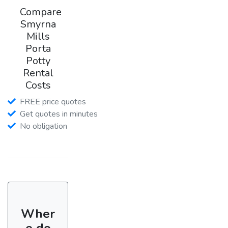
Compare
Smyrna
Mills
Porta
Potty
Rental
Costs
FREE price quotes
Get quotes in minutes
No obligation
Wher
e do