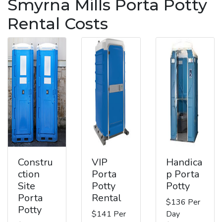
Smyrna Mills Porta Potty
Rental Costs
Constru
VIP
Handica
ction
Porta
p Porta
Site
Potty
Potty
Porta
Rental
$136 Per
Potty
$141 Per
Day