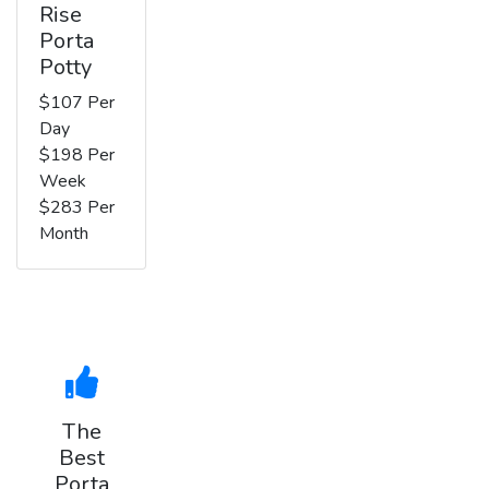
Rise
Porta
Potty
$107 Per
Day
$198 Per
Week
$283 Per
Month
The
Best
Porta