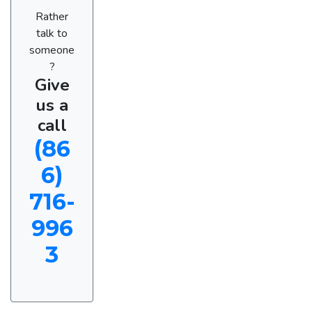
Rather
talk to
someone
?
Give
us a
call
(86
6)
716-
996
3