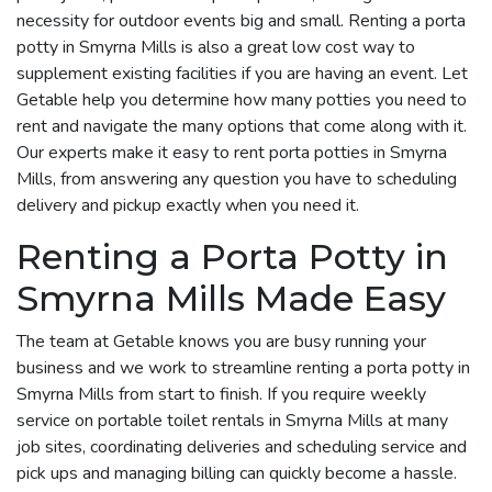
necessity for outdoor events big and small. Renting a porta
potty in Smyrna Mills is also a great low cost way to
supplement existing facilities if you are having an event. Let
Getable help you determine how many potties you need to
rent and navigate the many options that come along with it.
Our experts make it easy to rent porta potties in Smyrna
Mills, from answering any question you have to scheduling
delivery and pickup exactly when you need it.
Renting a Porta Potty in
Smyrna Mills Made Easy
The team at Getable knows you are busy running your
business and we work to streamline renting a porta potty in
Smyrna Mills from start to finish. If you require weekly
service on portable toilet rentals in Smyrna Mills at many
job sites, coordinating deliveries and scheduling service and
pick ups and managing billing can quickly become a hassle.