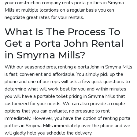
your construction company rents porta potties in Smyrna
Mills at multiple locations on a regular basis you can
negotiate great rates for your rentals.
What Is The Process To
Get a Porta John Rental
in Smyrna Mills?
With our seasoned pros, renting a porta John in Smyrna Mills
is fast, convenient and affordable. You simply pick up the
phone and one of our reps will ask a few quick questions to
determine what will work best for you and within minutes
you will have a portable toilet pricing in Smyrna Mills that
customized for your needs. We can also provide a couple
options that you can evaluate, no pressure to rent
immediately. However, you have the option of renting porta
potties in Smyrna Mills immediately over the phone and we
will gladly help you schedule the delivery.