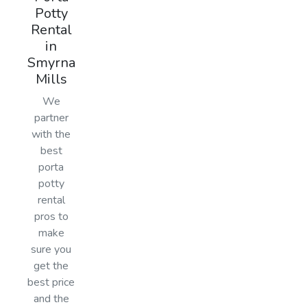
Potty
Rental
in
Smyrna
Mills
We
partner
with the
best
porta
potty
rental
pros to
make
sure you
get the
best price
and the