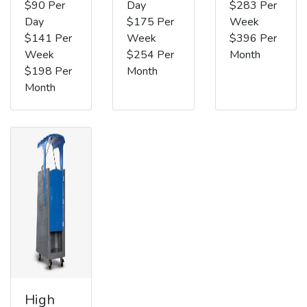
$90 Per
Day
$283 Per
Day
$175 Per
Week
$141 Per
Week
$396 Per
Week
$254 Per
Month
$198 Per
Month
Month
High