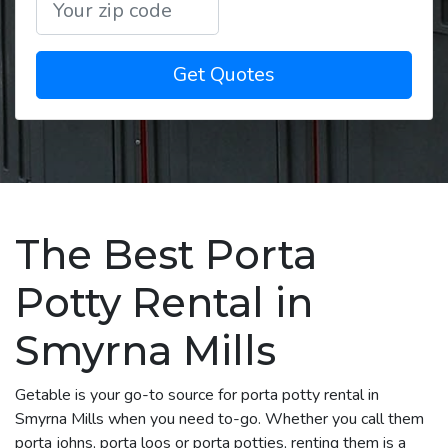
Get Quotes
The Best Porta
Potty Rental in
Smyrna Mills
Getable is your go-to source for porta potty rental in
Smyrna Mills when you need to-go. Whether you call them
porta johns, porta loos or porta potties, renting them is a