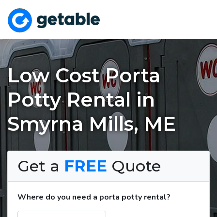
Low Cost Porta
Potty Rental in
Smyrna Mills, ME
Get a
FREE
Quote
Where do you need a porta potty rental?