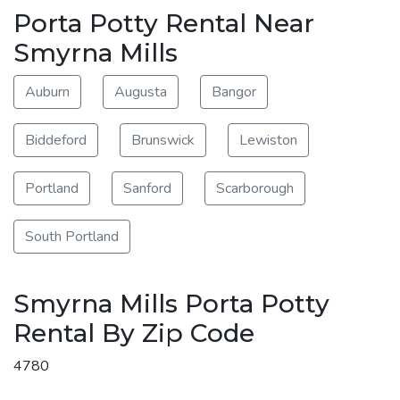
Porta Potty Rental Near
Smyrna Mills
Auburn
Augusta
Bangor
Biddeford
Brunswick
Lewiston
Portland
Sanford
Scarborough
South Portland
Smyrna Mills Porta Potty
Rental By Zip Code
4780