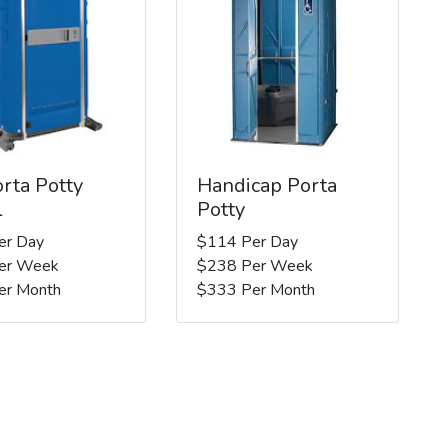
rta Potty
Handicap Porta
l
Potty
er Day
$114 Per Day
er Week
$238 Per Week
er Month
$333 Per Month