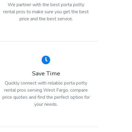
We partner with the best porta potty
rental pros to make sure you get the best
price and the best service.
Save Time
Quickly connect with reliable porta potty
rental pros serving West Fargo, compare
price quotes and find the perfect option for
your needs.