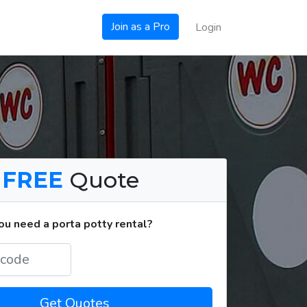
Join as a Pro
Login
a
FREE
Quote
u need a porta potty rental?
Get Quotes