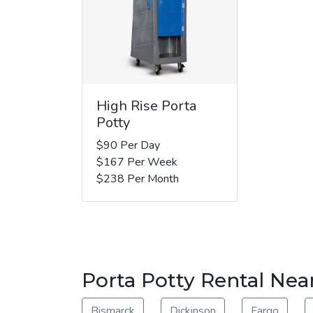
High Rise Porta
Potty
$90 Per Day
$167 Per Week
$238 Per Month
Porta Potty Rental Nea
Bismarck
Dickinson
Fargo