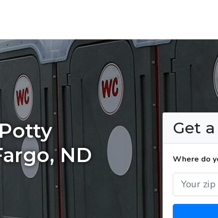
Get 
Potty
Fargo, ND
Where do yo