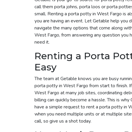
call them porta johns, porta loos or porta pottie
small. Renting a porta potty in West Fargo is al
you are having an event. Let Getable help you 
navigate the many options that come along with i
West Fargo, from answering any question you h
need it.
Renting a Porta Pot
Easy
The team at Getable knows you are busy runnin
porta potty in West Fargo from start to finish. I
West Fargo at many job sites, coordinating deli
billing can quickly become a hassle. This is why G
have a simple request to rent a porta potty in
when you need multiple units or at multiple site
call, so give us a shot today.