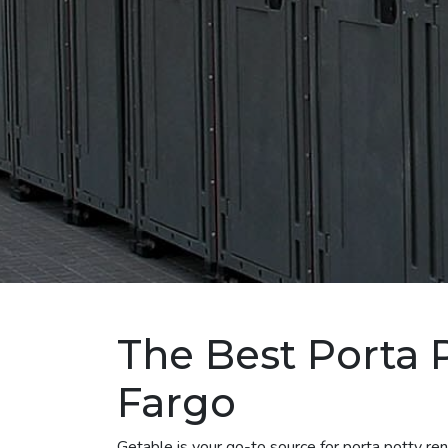
The Best Porta 
Fargo
Getable is your go-to source for porta potty r