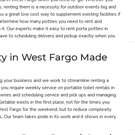
s, renting them is a necessity for outdoor events big and
so a great low cost way to supplement existing facilities if
determine how many potties you need to rent and
t. Our experts make it easy to rent porta potties in
ave to scheduling delivery and pickup exactly when you
ty in West Fargo Made
g your business and we work to streamline renting a
f you require weekly service on portable toilet rentals in
veries and scheduling service and pick ups and managing
etable exists in the first place, not for the times you
 West Fargo for the weekend, but to reduce complexity
s. Our team takes pride in its work and it shows in every