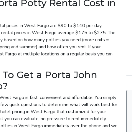
ta Potty Rental Cost in
tal prices in West Fargo are $90 to $140 per day.
y rental prices in West Fargo average $175 to $275. The
vary based on how many potties you need (more units =
spring and summer) and how often you rent. If your
t Fargo at multiple locations on a regular basis you can
 To Get a Porta John
o?
 West Fargo is fast, convenient and affordable. You simply
a few quick questions to determine what will work best for
toilet pricing in West Fargo that customized for your
t you can evaluate, no pressure to rent immediately.
 potties in West Fargo immediately over the phone and we