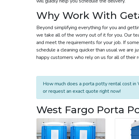
will gladly help you schedule the delivery.
Why Work With Get
Beyond simplifying everything for you and getti
we take all of the worry out of it for you. Our 
and meet the requirements for your job. If some
schedule a cleaning quicker than usual we are j
happy customers who rely on us for all of their 
How much does a porta potty rental cost in 
or request an exact quote right now!
West Fargo Porta Po