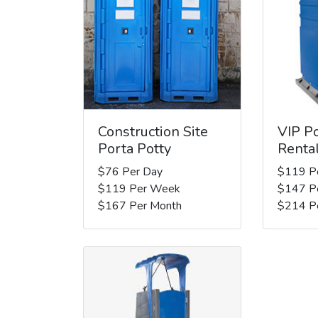
Construction Site
VIP Po
Porta Potty
Renta
$76 Per Day
$119 P
$119 Per Week
$147 P
$167 Per Month
$214 P