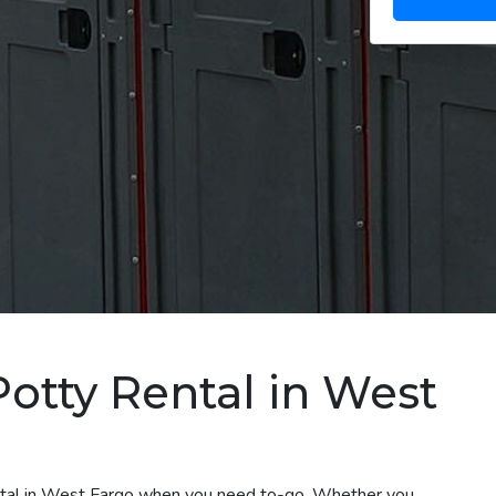
Potty Rental in West
ental in West Fargo when you need to-go. Whether you