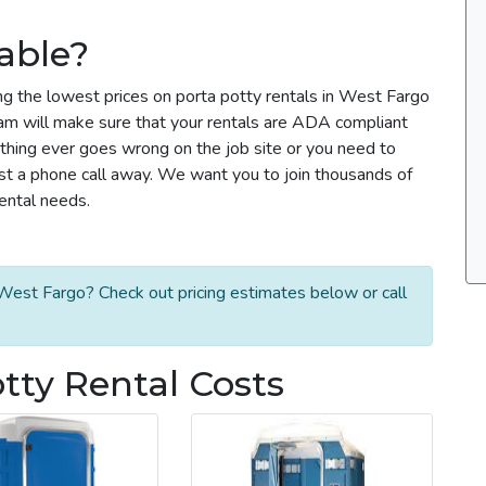
able?
ng the lowest prices on porta potty rentals in West Fargo
team will make sure that your rentals are ADA compliant
thing ever goes wrong on the job site or you need to
ust a phone call away. We want you to join thousands of
rental needs.
West Fargo? Check out pricing estimates below or call
tty Rental Costs