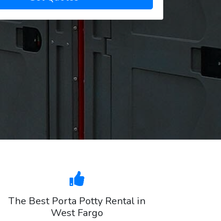
The Best Porta Potty Rental in
West Fargo