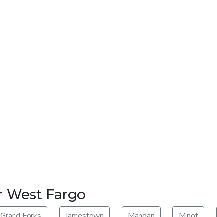
r West Fargo
Grand Forks
Jamestown
Mandan
Minot