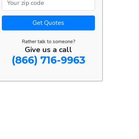
Get Quotes
Rather talk to someone?
Give us a call
(866) 716-9963