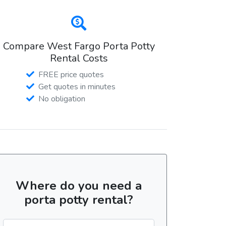
Compare West Fargo Porta Potty
Rental Costs
FREE price quotes
Get quotes in minutes
No obligation
Where do you need a
porta potty rental?