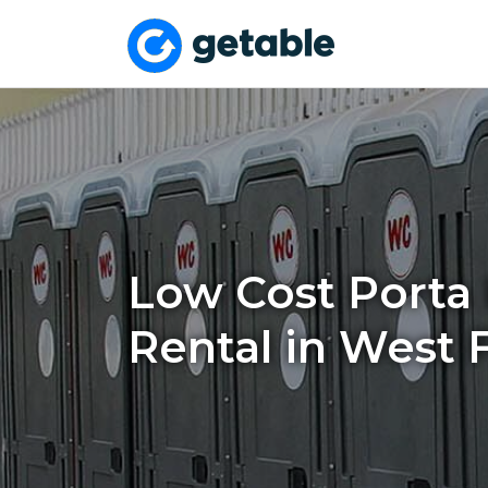
Low Cost Porta 
Rental in West 