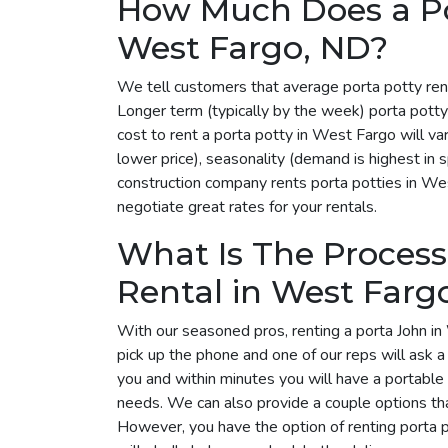
How Much Does a Por
West Fargo, ND?
We tell customers that average porta potty ren
Longer term (typically by the week) porta pott
cost to rent a porta potty in West Fargo will 
lower price), seasonality (demand is highest in 
construction company rents porta potties in Wes
negotiate great rates for your rentals.
What Is The Process
Rental in West Farg
With our seasoned pros, renting a porta John in
pick up the phone and one of our reps will ask 
you and within minutes you will have a portable 
needs. We can also provide a couple options tha
However, you have the option of renting porta