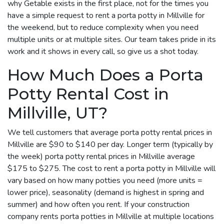
why Getable exists in the first place, not for the times you
have a simple request to rent a porta potty in Millville for
the weekend, but to reduce complexity when you need
multiple units or at multiple sites. Our team takes pride in its
work and it shows in every call, so give us a shot today.
How Much Does a Porta
Potty Rental Cost in
Millville, UT?
We tell customers that average porta potty rental prices in
Millville are $90 to $140 per day. Longer term (typically by
the week) porta potty rental prices in Millville average
$175 to $275. The cost to rent a porta potty in Millville will
vary based on how many potties you need (more units =
lower price), seasonality (demand is highest in spring and
summer) and how often you rent. If your construction
company rents porta potties in Millville at multiple locations