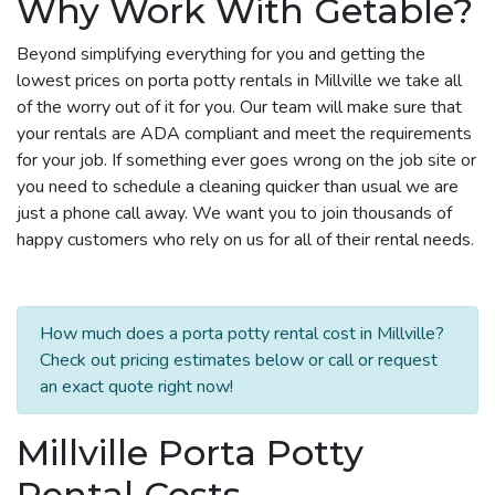
Why Work With Getable?
Beyond simplifying everything for you and getting the
lowest prices on porta potty rentals in Millville we take all
of the worry out of it for you. Our team will make sure that
your rentals are ADA compliant and meet the requirements
for your job. If something ever goes wrong on the job site or
you need to schedule a cleaning quicker than usual we are
just a phone call away. We want you to join thousands of
happy customers who rely on us for all of their rental needs.
How much does a porta potty rental cost in Millville?
Check out pricing estimates below or call or request
an exact quote right now!
Millville Porta Potty
Rental Costs