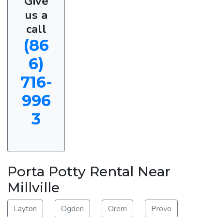
Give
us a
call
(86
6)
716-
996
3
Porta Potty Rental Near
Millville
Layton
Ogden
Orem
Provo