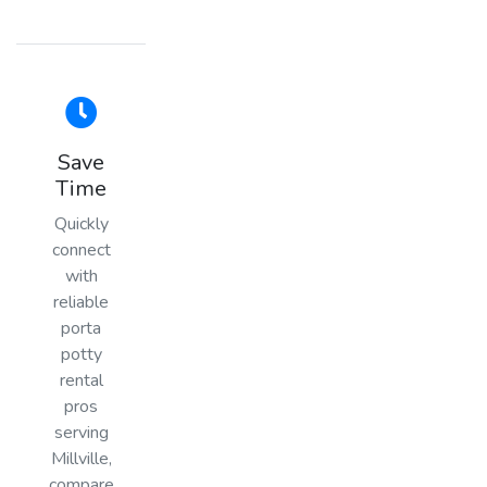
Save
Time
Quickly
connect
with
reliable
porta
potty
rental
pros
serving
Millville,
compare