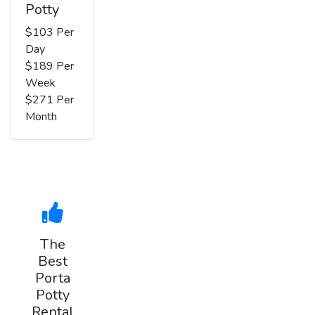
Potty
$103 Per
Day
$189 Per
Week
$271 Per
Month
The
Best
Porta
Potty
Rental