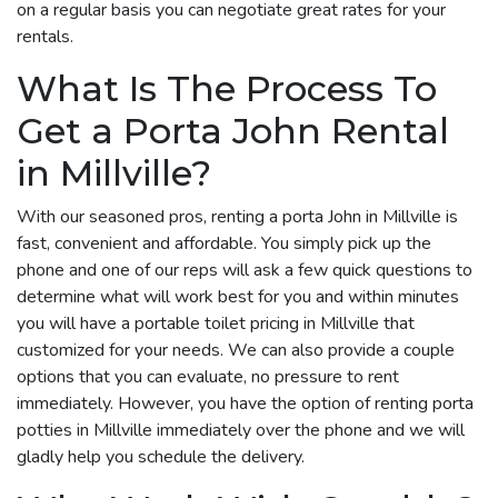
on a regular basis you can negotiate great rates for your
rentals.
What Is The Process To
Get a Porta John Rental
in Millville?
With our seasoned pros, renting a porta John in Millville is
fast, convenient and affordable. You simply pick up the
phone and one of our reps will ask a few quick questions to
determine what will work best for you and within minutes
you will have a portable toilet pricing in Millville that
customized for your needs. We can also provide a couple
options that you can evaluate, no pressure to rent
immediately. However, you have the option of renting porta
potties in Millville immediately over the phone and we will
gladly help you schedule the delivery.