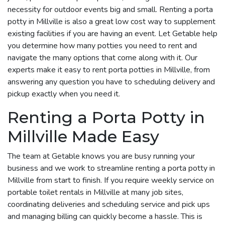
necessity for outdoor events big and small. Renting a porta
potty in Millville is also a great low cost way to supplement
existing facilities if you are having an event. Let Getable help
you determine how many potties you need to rent and
navigate the many options that come along with it. Our
experts make it easy to rent porta potties in Millville, from
answering any question you have to scheduling delivery and
pickup exactly when you need it.
Renting a Porta Potty in
Millville Made Easy
The team at Getable knows you are busy running your
business and we work to streamline renting a porta potty in
Millville from start to finish. If you require weekly service on
portable toilet rentals in Millville at many job sites,
coordinating deliveries and scheduling service and pick ups
and managing billing can quickly become a hassle. This is