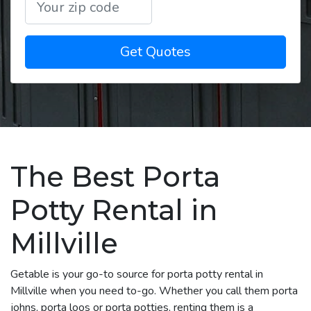
Get Quotes
The Best Porta
Potty Rental in
Millville
Getable is your go-to source for porta potty rental in
Millville when you need to-go. Whether you call them porta
johns, porta loos or porta potties, renting them is a