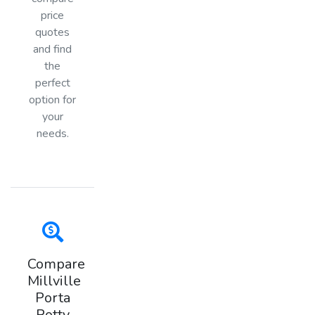
price
quotes
and find
the
perfect
option for
your
needs.
Compare
Millville
Porta
Potty