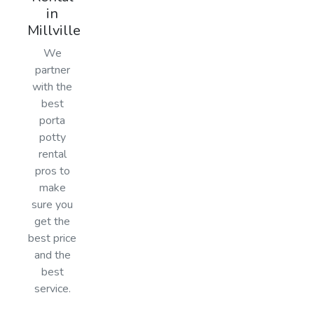
in
Millville
We
partner
with the
best
porta
potty
rental
pros to
make
sure you
get the
best price
and the
best
service.