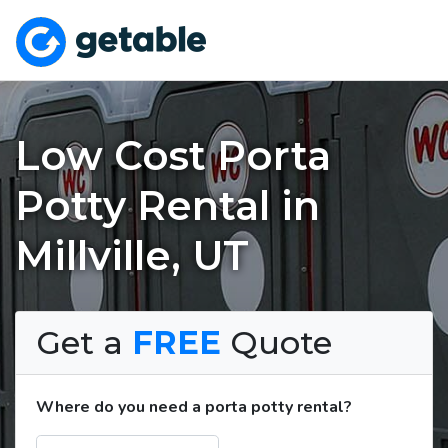
Low Cost Porta
Potty Rental in
Millville, UT
Get a
FREE
Quote
Where do you need a porta potty rental?