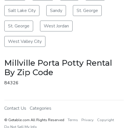
Salt Lake City
Sandy
St. George
St. George
West Jordan
West Valley City
Millville Porta Potty Rental
By Zip Code
84326
Contact Us
Categories
© Getable.com All Rights Reserved
Terms
Privacy
Copyright
Do Not Sell My Info