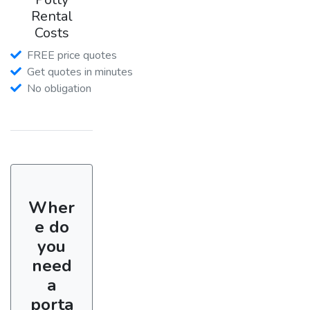
Rental
Costs
FREE price quotes
Get quotes in minutes
No obligation
Wher
e do
you
need
a
porta