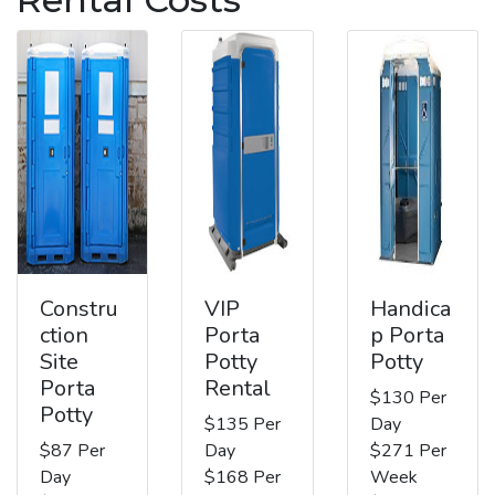
Constru
VIP
Handica
ction
Porta
p Porta
Site
Potty
Potty
Porta
Rental
$130 Per
Potty
$135 Per
Day
$87 Per
Day
$271 Per
Day
$168 Per
Week