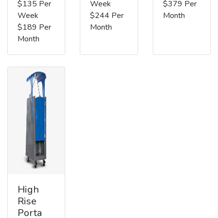
$135 Per
Week
$379 Per
Week
$244 Per
Month
$189 Per
Month
Month
High
Rise
Porta