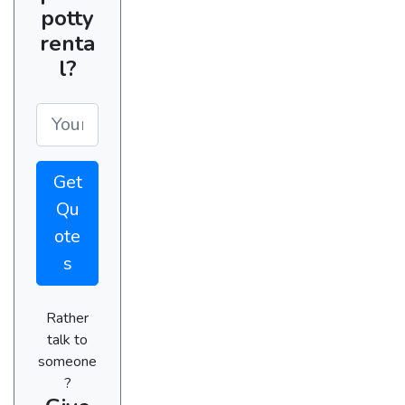
potty
renta
l?
Get
Qu
ote
s
Rather
talk to
someone
?