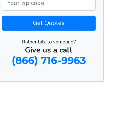
Get Quotes
Rather talk to someone?
Give us a call
(866) 716-9963