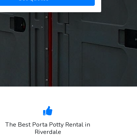
The Best Porta Potty Rental in
Riverdale