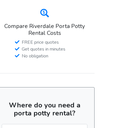
Compare Riverdale Porta Potty
Rental Costs
FREE price quotes
Get quotes in minutes
No obligation
Where do you need a
porta potty rental?