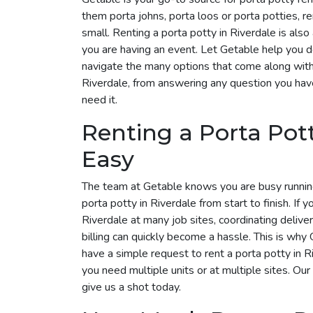
them porta johns, porta loos or porta potties, r
small. Renting a porta potty in Riverdale is also
you are having an event. Let Getable help you 
navigate the many options that come along with i
Riverdale, from answering any question you hav
need it.
Renting a Porta Pot
Easy
The team at Getable knows you are busy runnin
porta potty in Riverdale from start to finish. If 
Riverdale at many job sites, coordinating deliv
billing can quickly become a hassle. This is why G
have a simple request to rent a porta potty in 
you need multiple units or at multiple sites. Our
give us a shot today.