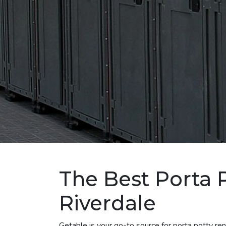
The Best Porta P
Riverdale
Getable is your go-to source for porta potty re