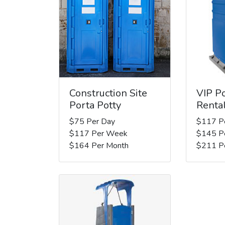
Construction Site
VIP Po
Porta Potty
Renta
$75 Per Day
$117 P
$117 Per Week
$145 P
$164 Per Month
$211 P