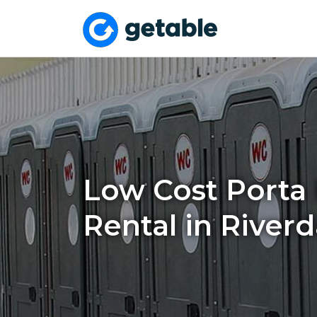
Low Cost Porta 
Rental in Riverd