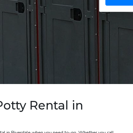
otty Rental in
ntal in Riverdale when you need to-go. Whether you call