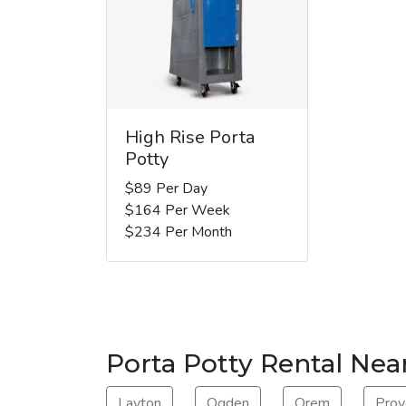
High Rise Porta
Potty
$89 Per Day
$164 Per Week
$234 Per Month
Porta Potty Rental Nea
Layton
Ogden
Orem
Prov