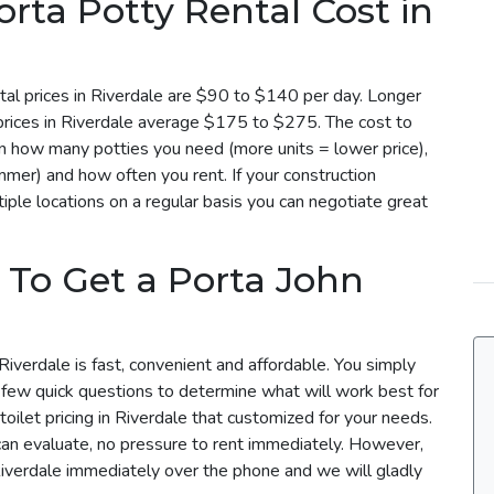
ta Potty Rental Cost in
tal prices in Riverdale are $90 to $140 per day. Longer
 prices in Riverdale average $175 to $275. The cost to
 on how many potties you need (more units = lower price),
mmer) and how often you rent. If your construction
iple locations on a regular basis you can negotiate great
 To Get a Porta John
Riverdale is fast, convenient and affordable. You simply
a few quick questions to determine what will work best for
toilet pricing in Riverdale that customized for your needs.
can evaluate, no pressure to rent immediately. However,
 Riverdale immediately over the phone and we will gladly