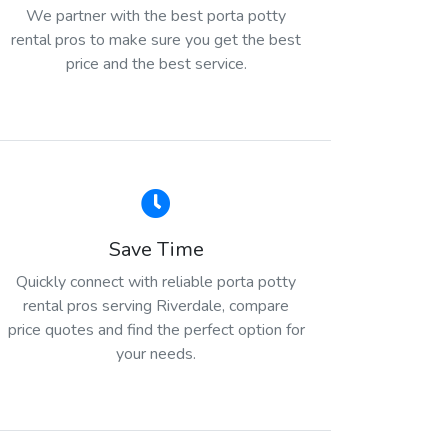
We partner with the best porta potty
rental pros to make sure you get the best
price and the best service.
Save Time
Quickly connect with reliable porta potty
rental pros serving Riverdale, compare
price quotes and find the perfect option for
your needs.