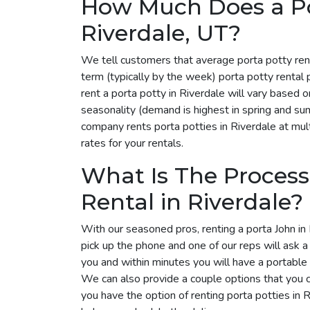
How Much Does a Por
Riverdale, UT?
We tell customers that average porta potty ren
term (typically by the week) porta potty rental
rent a porta potty in Riverdale will vary based
seasonality (demand is highest in spring and su
company rents porta potties in Riverdale at mult
rates for your rentals.
What Is The Process
Rental in Riverdale?
With our seasoned pros, renting a porta John in 
pick up the phone and one of our reps will ask 
you and within minutes you will have a portable 
We can also provide a couple options that you 
you have the option of renting porta potties in