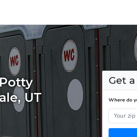
Get 
Potty
ale, UT
Where do yo