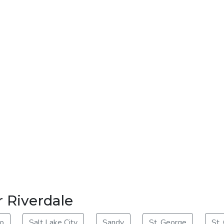
r Riverdale
o
Salt Lake City
Sandy
St. George
St.