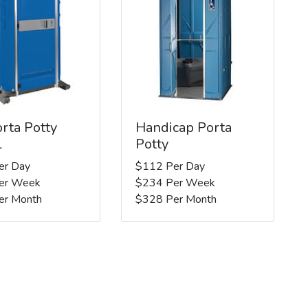
rta Potty
Handicap Porta
l
Potty
er Day
$112 Per Day
er Week
$234 Per Week
er Month
$328 Per Month