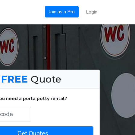
Join as a Pro
Login
a
FREE
Quote
u need a porta potty rental?
Get Quotes