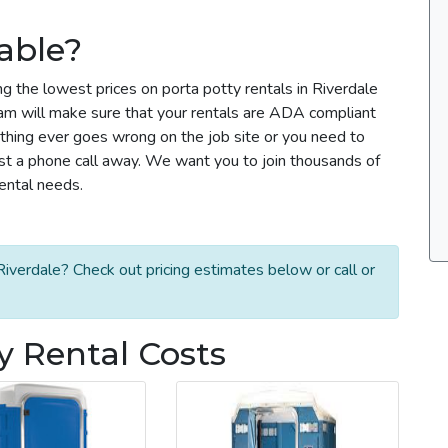
able?
g the lowest prices on porta potty rentals in Riverdale
team will make sure that your rentals are ADA compliant
thing ever goes wrong on the job site or you need to
ust a phone call away. We want you to join thousands of
rental needs.
iverdale? Check out pricing estimates below or call or
y Rental Costs