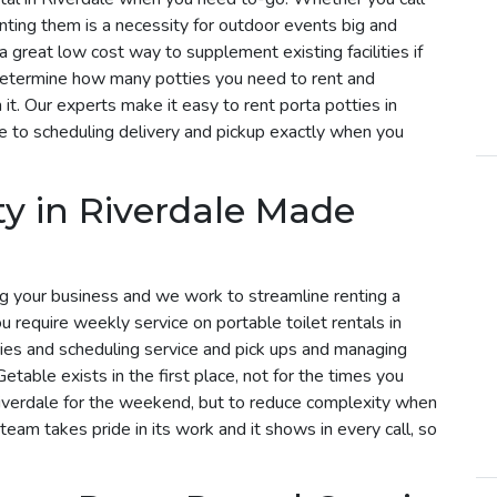
enting them is a necessity for outdoor events big and
 a great low cost way to supplement existing facilities if
determine how many potties you need to rent and
t. Our experts make it easy to rent porta potties in
e to scheduling delivery and pickup exactly when you
ty in Riverdale Made
g your business and we work to streamline renting a
you require weekly service on portable toilet rentals in
eries and scheduling service and pick ups and managing
etable exists in the first place, not for the times you
Riverdale for the weekend, but to reduce complexity when
 team takes pride in its work and it shows in every call, so