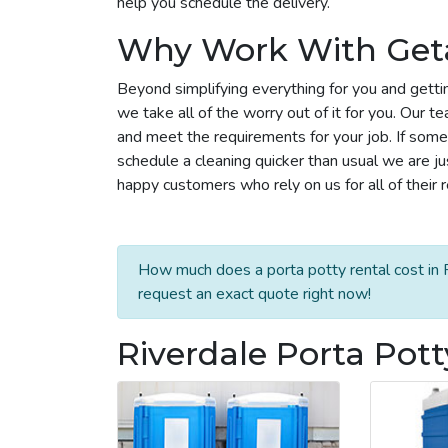
help you schedule the delivery.
Why Work With Get
Beyond simplifying everything for you and gettin
we take all of the worry out of it for you. Our 
and meet the requirements for your job. If some
schedule a cleaning quicker than usual we are j
happy customers who rely on us for all of their 
How much does a porta potty rental cost in R
request an exact quote right now!
Riverdale Porta Pott