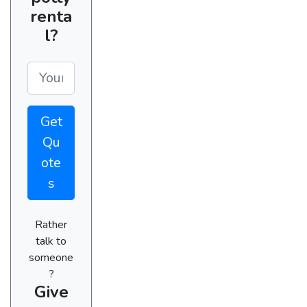
renta
l?
Get
Qu
ote
s
Rather
talk to
someone
?
Give