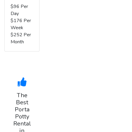
$96 Per
Day
$176 Per
Week
$252 Per
Month
The
Best
Porta
Potty
Rental
in