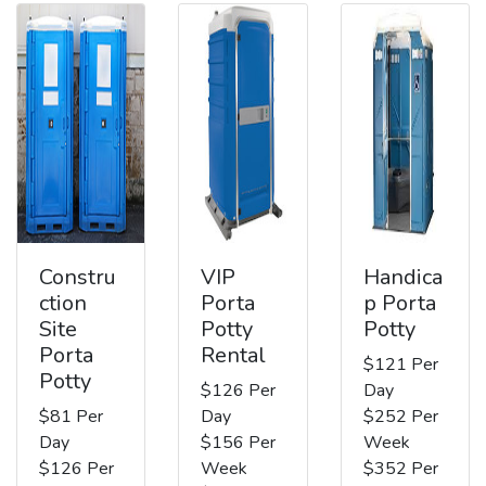
Constru
VIP
Handica
ction
Porta
p Porta
Site
Potty
Potty
Porta
Rental
$121 Per
Potty
$126 Per
Day
$81 Per
Day
$252 Per
Day
$156 Per
Week
$126 Per
Week
$352 Per