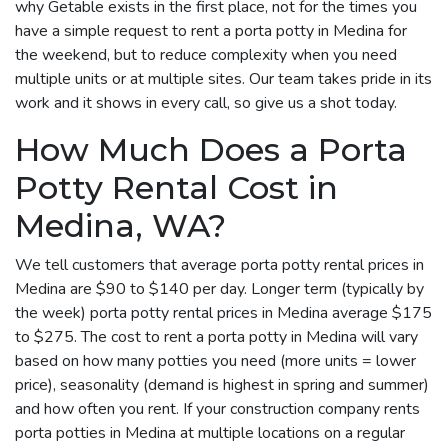
why Getable exists in the first place, not for the times you
have a simple request to rent a porta potty in Medina for
the weekend, but to reduce complexity when you need
multiple units or at multiple sites. Our team takes pride in its
work and it shows in every call, so give us a shot today.
How Much Does a Porta
Potty Rental Cost in
Medina, WA?
We tell customers that average porta potty rental prices in
Medina are $90 to $140 per day. Longer term (typically by
the week) porta potty rental prices in Medina average $175
to $275. The cost to rent a porta potty in Medina will vary
based on how many potties you need (more units = lower
price), seasonality (demand is highest in spring and summer)
and how often you rent. If your construction company rents
porta potties in Medina at multiple locations on a regular