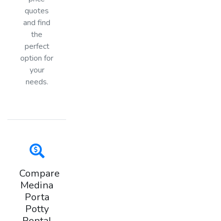
quotes
and find
the
perfect
option for
your
needs.
Compare
Medina
Porta
Potty
Rental