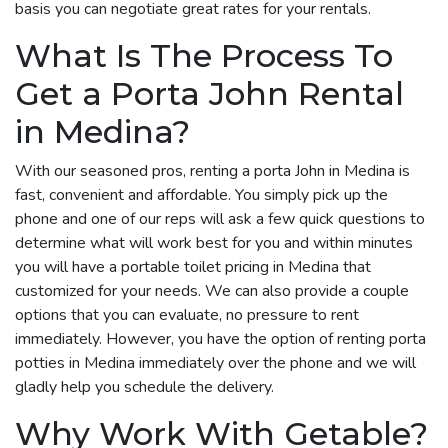
basis you can negotiate great rates for your rentals.
What Is The Process To
Get a Porta John Rental
in Medina?
With our seasoned pros, renting a porta John in Medina is
fast, convenient and affordable. You simply pick up the
phone and one of our reps will ask a few quick questions to
determine what will work best for you and within minutes
you will have a portable toilet pricing in Medina that
customized for your needs. We can also provide a couple
options that you can evaluate, no pressure to rent
immediately. However, you have the option of renting porta
potties in Medina immediately over the phone and we will
gladly help you schedule the delivery.
Why Work With Getable?