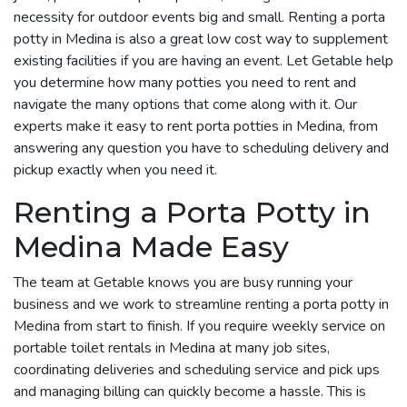
necessity for outdoor events big and small. Renting a porta
potty in Medina is also a great low cost way to supplement
existing facilities if you are having an event. Let Getable help
you determine how many potties you need to rent and
navigate the many options that come along with it. Our
experts make it easy to rent porta potties in Medina, from
answering any question you have to scheduling delivery and
pickup exactly when you need it.
Renting a Porta Potty in
Medina Made Easy
The team at Getable knows you are busy running your
business and we work to streamline renting a porta potty in
Medina from start to finish. If you require weekly service on
portable toilet rentals in Medina at many job sites,
coordinating deliveries and scheduling service and pick ups
and managing billing can quickly become a hassle. This is