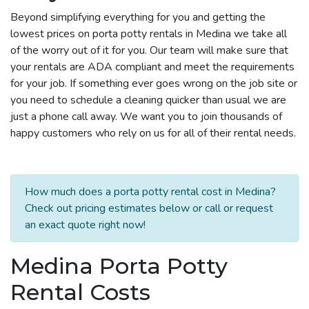
Beyond simplifying everything for you and getting the
lowest prices on porta potty rentals in Medina we take all
of the worry out of it for you. Our team will make sure that
your rentals are ADA compliant and meet the requirements
for your job. If something ever goes wrong on the job site or
you need to schedule a cleaning quicker than usual we are
just a phone call away. We want you to join thousands of
happy customers who rely on us for all of their rental needs.
How much does a porta potty rental cost in Medina?
Check out pricing estimates below or call or request
an exact quote right now!
Medina Porta Potty
Rental Costs