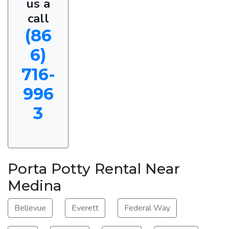
us a
call
(86
6)
716-
996
3
Porta Potty Rental Near
Medina
Bellevue
Everett
Federal Way