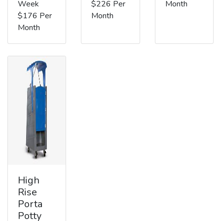
Week
$226 Per
Month
$176 Per
Month
Month
High
Rise
Porta
Potty