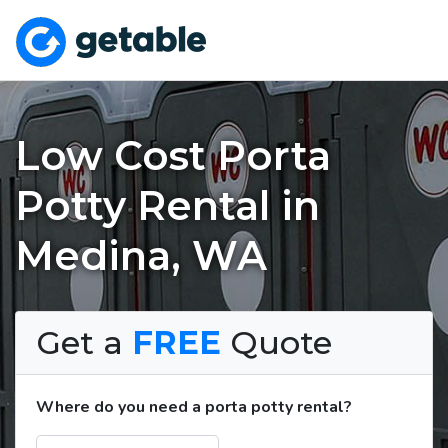
Low Cost Porta
Potty Rental in
Medina, WA
Get a
FREE
Quote
Where do you need a porta potty rental?