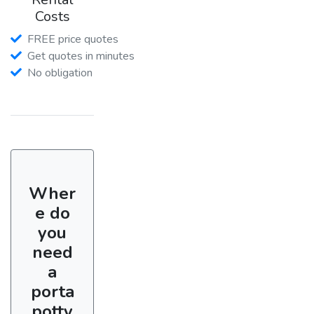
Costs
FREE price quotes
Get quotes in minutes
No obligation
Wher
e do
you
need
a
porta
potty