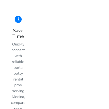
Save
Time
Quickly
connect
with
reliable
porta
potty
rental
pros
serving
Medina,
compare
price