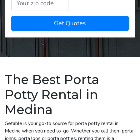
Get Quotes
The Best Porta
Potty Rental in
Medina
Getable is your go-to source for porta potty rental in
Medina when you need to-go. Whether you call them porta
johns, porta loos or porta potties, renting them is a