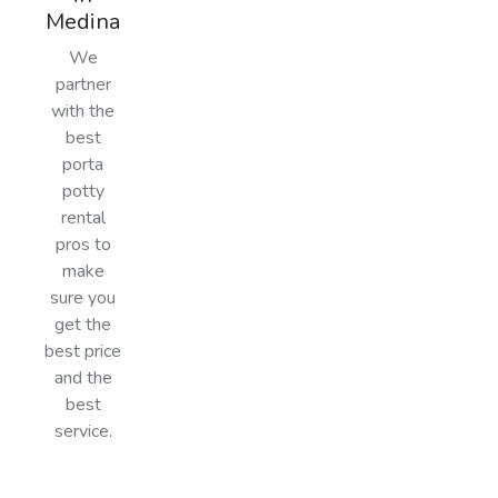
Medina
We
partner
with the
best
porta
potty
rental
pros to
make
sure you
get the
best price
and the
best
service.