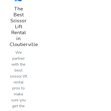
The
Best
Scissor
Lift
Rental
in
Cloutierville
We
partner
with the
best
scissor lift
rental
pros to
make
sure you
get the