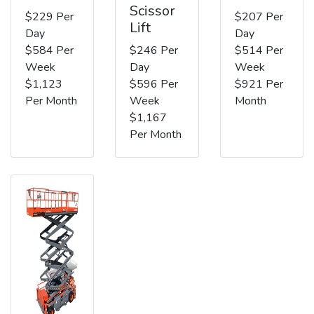
Scissor
$229 Per
$207 Per
Lift
Day
Day
$584 Per
$246 Per
$514 Per
Week
Day
Week
$1,123
$596 Per
$921 Per
Per Month
Week
Month
$1,167
Per Month