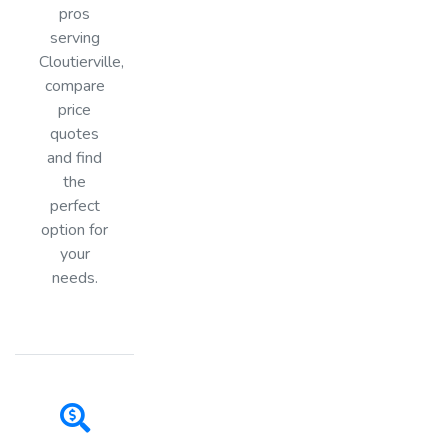
pros
serving
Cloutierville,
compare
price
quotes
and find
the
perfect
option for
your
needs.