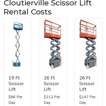
Cloutierville Scissor Lift
Rental Costs
19 Ft
26 Ft
26 Ft
Scissor
Scissor
Scissor
Lift
Lift
Lift
$86 Per
$212 Per
$147 Per
Day
Day
Day