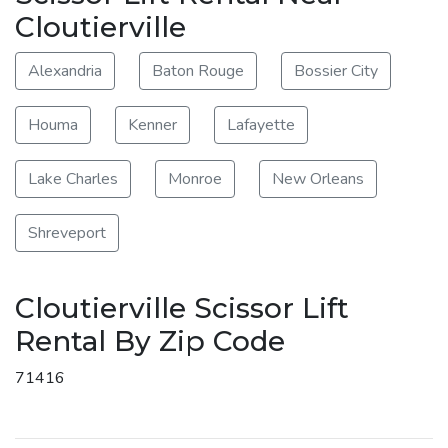
Cloutierville
Alexandria
Baton Rouge
Bossier City
Houma
Kenner
Lafayette
Lake Charles
Monroe
New Orleans
Shreveport
Cloutierville Scissor Lift
Rental By Zip Code
71416