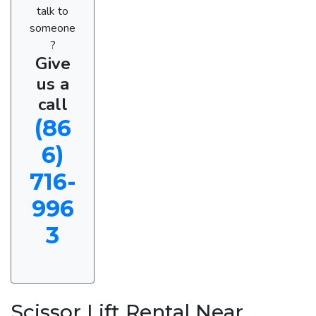
talk to
someone
?
Give
us a
call
(86
6)
716-
996
3
Scissor Lift Rental Near