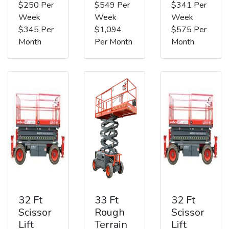
$250 Per
$549 Per
$341 Per
Week
Week
Week
$345 Per
$1,094
$575 Per
Month
Per Month
Month
32 Ft
33 Ft
32 Ft
Scissor
Rough
Scissor
Lift
Terrain
Lift