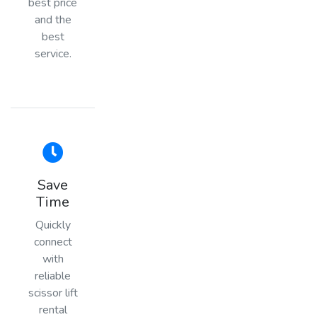
best price
and the
best
service.
Save
Time
Quickly
connect
with
reliable
scissor lift
rental