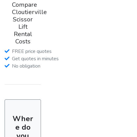
Compare
Cloutierville
Scissor
Lift
Rental
Costs
FREE price quotes
Get quotes in minutes
No obligation
Wher
e do
you