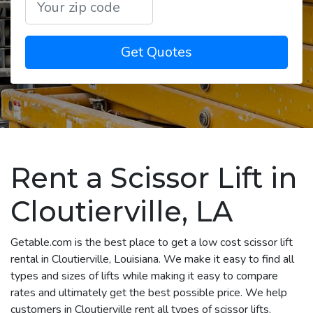
Get Quotes
Rent a Scissor Lift in
Cloutierville, LA
Getable.com is the best place to get a low cost scissor lift
rental in Cloutierville, Louisiana. We make it easy to find all
types and sizes of lifts while making it easy to compare
rates and ultimately get the best possible price. We help
customers in Cloutierville rent all types of scissor lifts,