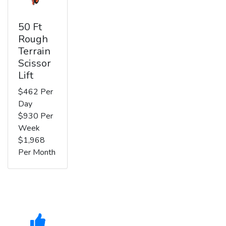
50 Ft
Rough
Terrain
Scissor
Lift
$462 Per
Day
$930 Per
Week
$1,968
Per Month