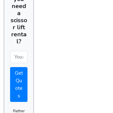
need
a
scisso
r lift
renta
l?
Get
Qu
ote
s
Rather