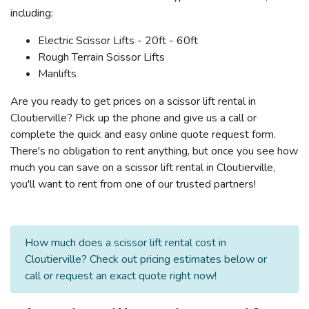
including:
Electric Scissor Lifts - 20ft - 60ft
Rough Terrain Scissor Lifts
Manlifts
Are you ready to get prices on a scissor lift rental in
Cloutierville? Pick up the phone and give us a call or
complete the quick and easy online quote request form.
There's no obligation to rent anything, but once you see how
much you can save on a scissor lift rental in Cloutierville,
you'll want to rent from one of our trusted partners!
How much does a scissor lift rental cost in
Cloutierville? Check out pricing estimates below or
call or request an exact quote right now!