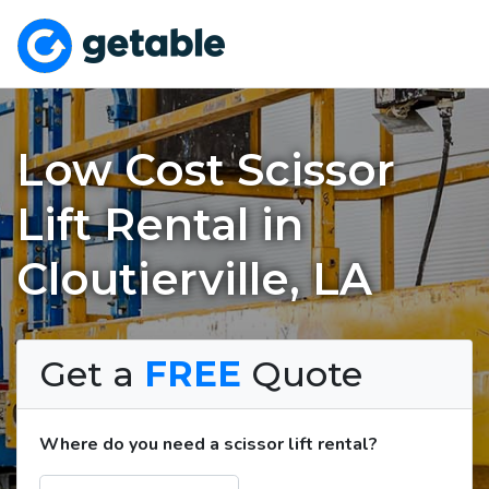
Low Cost Scissor
Lift Rental in
Cloutierville, LA
Get a
FREE
Quote
Where do you need a scissor lift rental?