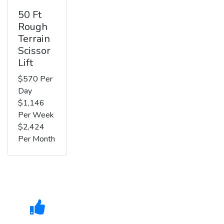
50 Ft
Rough
Terrain
Scissor
Lift
$570 Per
Day
$1,146
Per Week
$2,424
Per Month