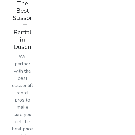
The
Best
Scissor
Lift
Rental
in
Duson
We
partner
with the
best
scissor lift
rental
pros to
make
sure you
get the
best price