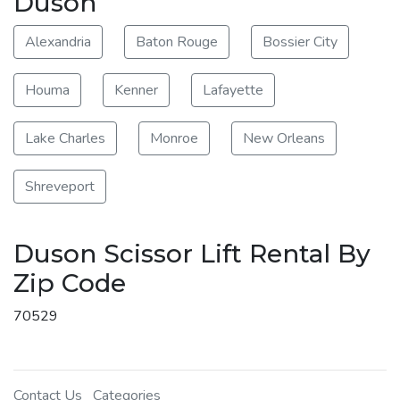
Duson
Alexandria
Baton Rouge
Bossier City
Houma
Kenner
Lafayette
Lake Charles
Monroe
New Orleans
Shreveport
Duson Scissor Lift Rental By
Zip Code
70529
Contact Us
Categories