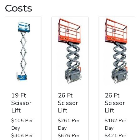
Costs
19 Ft
26 Ft
26 Ft
Scissor
Scissor
Scissor
Lift
Lift
Lift
$105 Per
$261 Per
$182 Per
Day
Day
Day
$308 Per
$676 Per
$421 Per