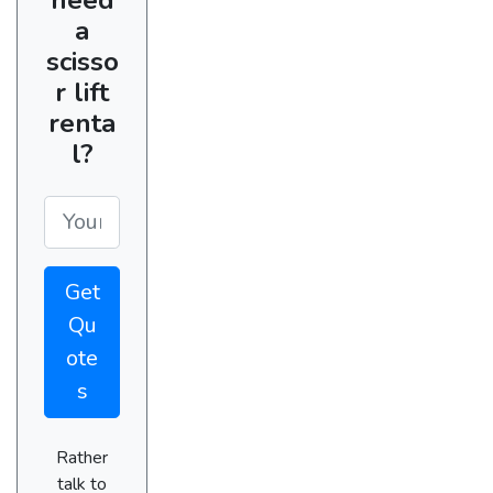
a
scisso
r lift
renta
l?
Get
Qu
ote
s
Rather
talk to