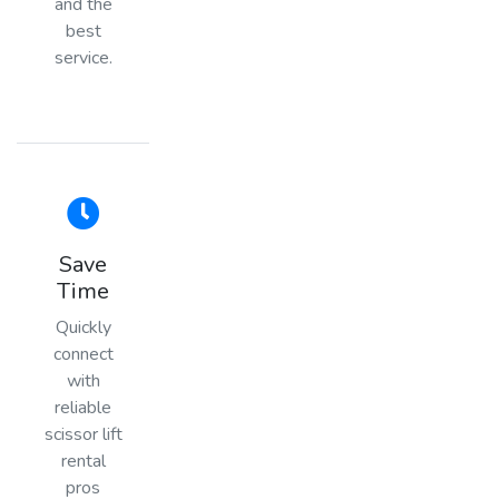
and the
best
service.
Save
Time
Quickly
connect
with
reliable
scissor lift
rental
pros