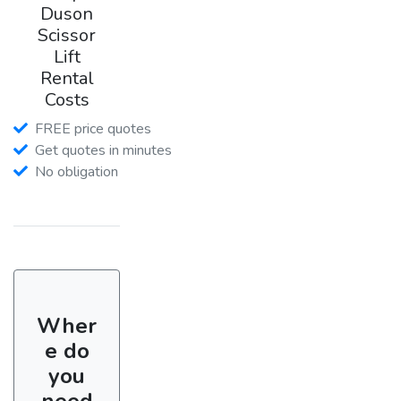
Duson
Scissor
Lift
Rental
Costs
FREE price quotes
Get quotes in minutes
No obligation
Wher
e do
you
need