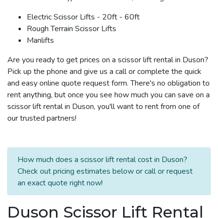
Electric Scissor Lifts - 20ft - 60ft
Rough Terrain Scissor Lifts
Manlifts
Are you ready to get prices on a scissor lift rental in Duson?
Pick up the phone and give us a call or complete the quick
and easy online quote request form. There's no obligation to
rent anything, but once you see how much you can save on a
scissor lift rental in Duson, you'll want to rent from one of
our trusted partners!
How much does a scissor lift rental cost in Duson?
Check out pricing estimates below or call or request
an exact quote right now!
Duson Scissor Lift Rental