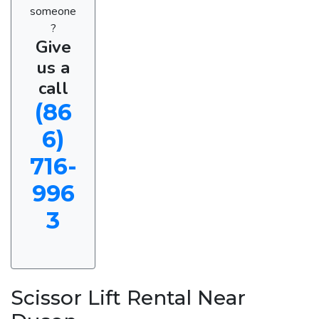
someone
?
Give
us a
call
(86
6)
716-
996
3
Scissor Lift Rental Near