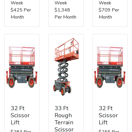
Week
Week
Week
$425 Per
$1,348
$709 Per
Month
Per Month
Month
32 Ft
33 Ft
32 Ft
Scissor
Rough
Scissor
Lift
Terrain
Lift
Scissor
$283 Per
$255 Per