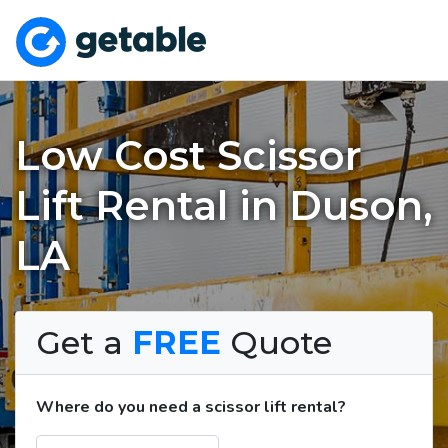
Low Cost Scissor
Lift Rental in Duson,
LA
Get a
FREE
Quote
Where do you need a scissor lift rental?