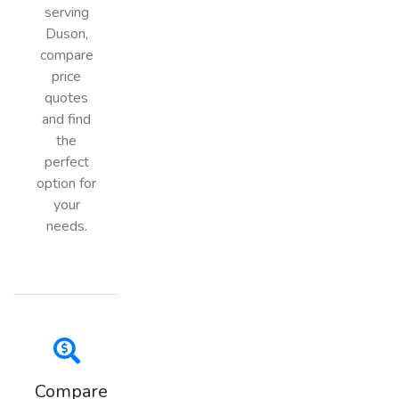
serving
Duson,
compare
price
quotes
and find
the
perfect
option for
your
needs.
Compare