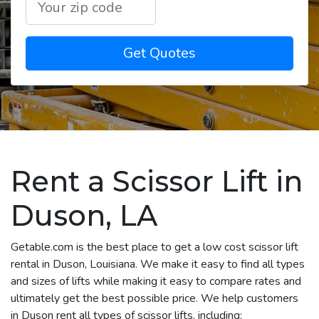
Get Quotes
Rent a Scissor Lift in
Duson, LA
Getable.com is the best place to get a low cost scissor lift
rental in Duson, Louisiana. We make it easy to find all types
and sizes of lifts while making it easy to compare rates and
ultimately get the best possible price. We help customers
in Duson rent all types of scissor lifts, including: