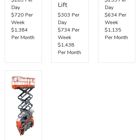
Lift
Day
Day
$720 Per
$303 Per
$634 Per
Week
Day
Week
$1,384
$734 Per
$1,135
Per Month
Week
Per Month
$1,438
Per Month