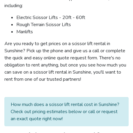
including:
Electric Scissor Lifts - 20ft - 60ft
Rough Terrain Scissor Lifts
Manlifts
Are you ready to get prices on a scissor lift rental in
Sunshine? Pick up the phone and give us a call or complete
the quick and easy online quote request form. There's no
obligation to rent anything, but once you see how much you
can save on a scissor lift rental in Sunshine, you'll want to
rent from one of our trusted partners!
How much does a scissor lift rental cost in Sunshine?
Check out pricing estimates below or call or request
an exact quote right now!