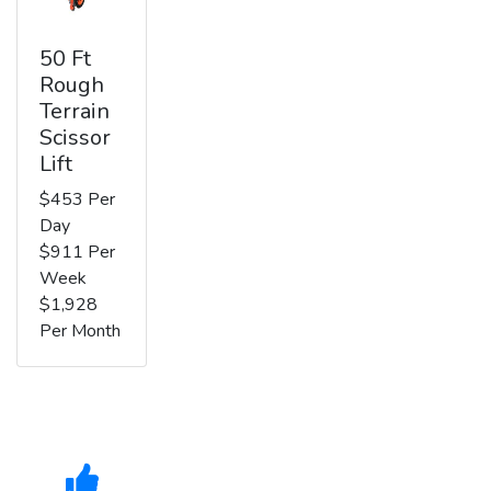
50 Ft
Rough
Terrain
Scissor
Lift
$453 Per
Day
$911 Per
Week
$1,928
Per Month