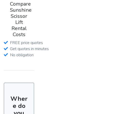
Compare
Sunshine
Scissor
Lift
Rental
Costs
FREE price quotes
Get quotes in minutes
No obligation
Wher
e do
you