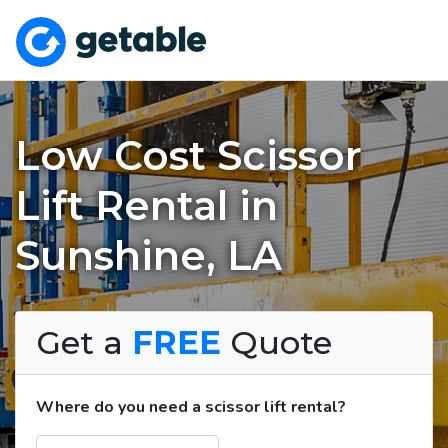
Low Cost Scissor
Lift Rental in
Sunshine, LA
Get a
FREE
Quote
Where do you need a scissor lift rental?