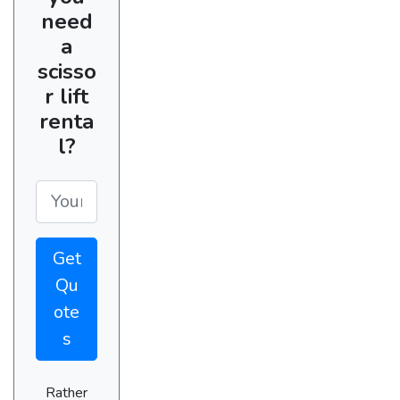
need
a
scisso
r lift
renta
l?
Get
Qu
ote
s
Rather