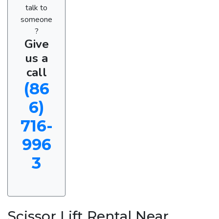
talk to
someone
?
Give
us a
call
(86
6)
716-
996
3
Scissor Lift Rental Near