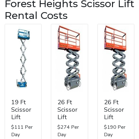
Forest Heights Scissor Lift
Rental Costs
19 Ft
26 Ft
26 Ft
Scissor
Scissor
Scissor
Lift
Lift
Lift
$111 Per
$274 Per
$190 Per
Day
Day
Day