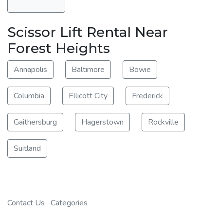
Scissor Lift Rental Near
Forest Heights
Annapolis
Baltimore
Bowie
Columbia
Ellicott City
Frederick
Gaithersburg
Hagerstown
Rockville
Suitland
Contact Us
Categories