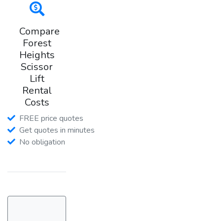
Compare
Forest
Heights
Scissor
Lift
Rental
Costs
FREE price quotes
Get quotes in minutes
No obligation