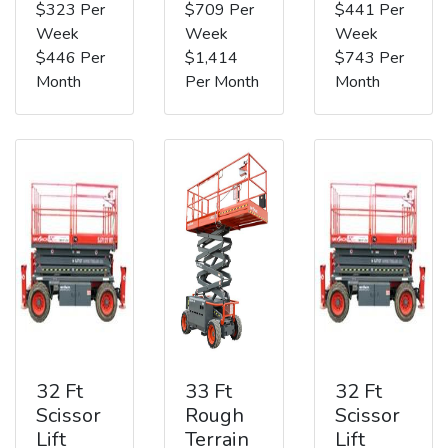
$323 Per
$709 Per
$441 Per
Week
Week
Week
$446 Per
$1,414
$743 Per
Month
Per Month
Month
32 Ft
33 Ft
32 Ft
Scissor
Rough
Scissor
Lift
Terrain
Lift