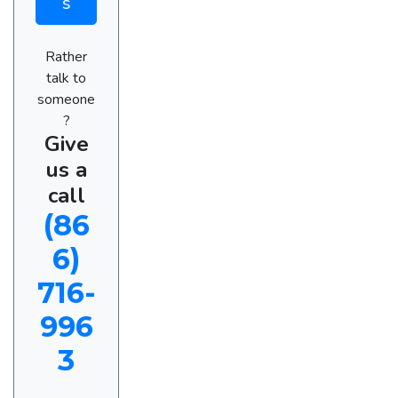
s
Rather
talk to
someone
?
Give
us a
call
(86
6)
716-
996
3