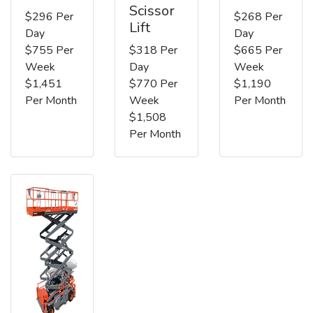
Scissor
$296 Per
$268 Per
Lift
Day
Day
$755 Per
$318 Per
$665 Per
Week
Day
Week
$1,451
$770 Per
$1,190
Per Month
Week
Per Month
$1,508
Per Month