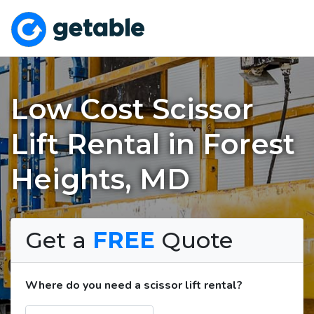
Low Cost Scissor
Lift Rental in Forest
Heights, MD
Get a
FREE
Quote
Where do you need a scissor lift rental?