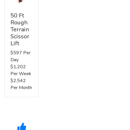
50 Ft
Rough
Terrain
Scissor
Lift
$597 Per
Day
$1,202
Per Week
$2,542
Per Month