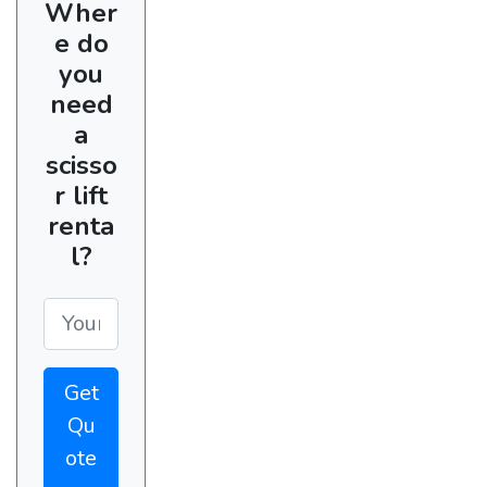
Wher
e do
you
need
a
scisso
r lift
renta
l?
Get
Qu
ote