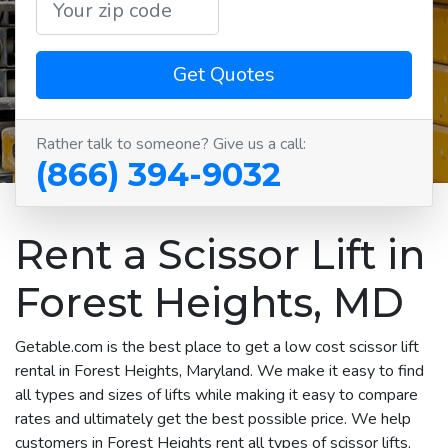
Get Quotes
Rather talk to someone? Give us a call:
(866) 394-9032
Rent a Scissor Lift in
Forest Heights, MD
Getable.com is the best place to get a low cost scissor lift
rental in Forest Heights, Maryland. We make it easy to find
all types and sizes of lifts while making it easy to compare
rates and ultimately get the best possible price. We help
customers in Forest Heights rent all types of scissor lifts,