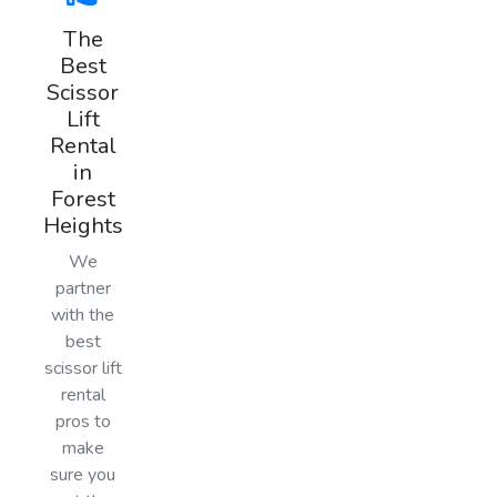
The
Best
Scissor
Lift
Rental
in
Forest
Heights
We
partner
with the
best
scissor lift
rental
pros to
make
sure you