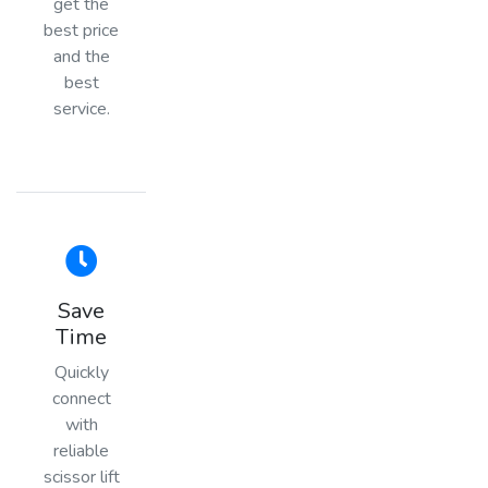
get the
best price
and the
best
service.
Save
Time
Quickly
connect
with
reliable
scissor lift