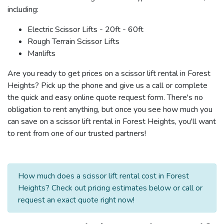
including:
Electric Scissor Lifts - 20ft - 60ft
Rough Terrain Scissor Lifts
Manlifts
Are you ready to get prices on a scissor lift rental in Forest
Heights? Pick up the phone and give us a call or complete
the quick and easy online quote request form. There's no
obligation to rent anything, but once you see how much you
can save on a scissor lift rental in Forest Heights, you'll want
to rent from one of our trusted partners!
How much does a scissor lift rental cost in Forest
Heights? Check out pricing estimates below or call or
request an exact quote right now!