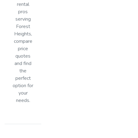
rental
pros
serving
Forest
Heights,
compare
price
quotes
and find
the
perfect
option for
your
needs.