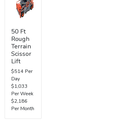
50 Ft
Rough
Terrain
Scissor
Lift
$514 Per
Day
$1,033
Per Week
$2,186
Per Month