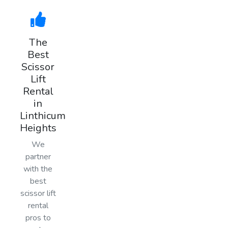
The
Best
Scissor
Lift
Rental
in
Linthicum
Heights
We
partner
with the
best
scissor lift
rental
pros to