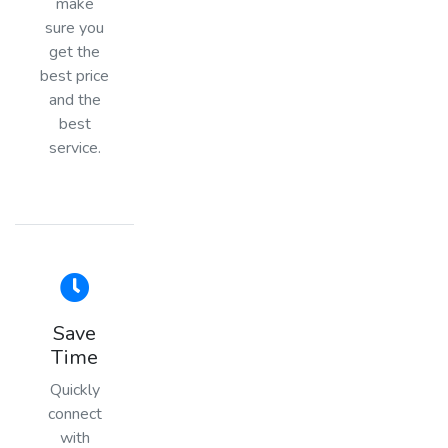
make
sure you
get the
best price
and the
best
service.
Save
Time
Quickly
connect
with