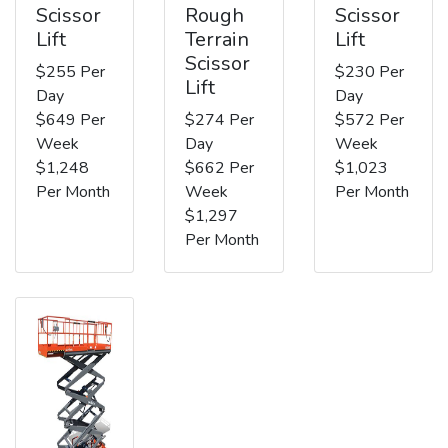
Scissor
Rough
Scissor
Lift
Terrain
Lift
Scissor
$255 Per
$230 Per
Lift
Day
Day
$649 Per
$274 Per
$572 Per
Week
Day
Week
$1,248
$662 Per
$1,023
Per Month
Week
Per Month
$1,297
Per Month