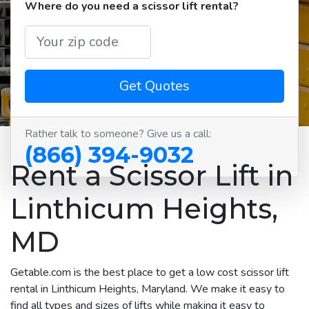
Where do you need a scissor lift rental?
Get Quotes
Rather talk to someone? Give us a call:
(866) 394-9032
Rent a Scissor Lift in
Linthicum Heights,
MD
Getable.com is the best place to get a low cost scissor lift
rental in Linthicum Heights, Maryland. We make it easy to
find all types and sizes of lifts while making it easy to