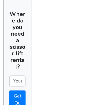
Wher
e do
you
need
a
scisso
r lift
renta
l?
Get
Qu