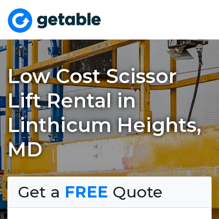
Low Cost Scissor
Lift Rental in
Linthicum Heights,
MD
Get a
FREE
Quote