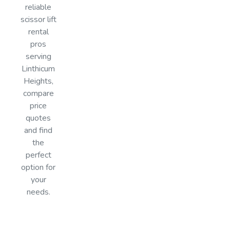
reliable
scissor lift
rental
pros
serving
Linthicum
Heights,
compare
price
quotes
and find
the
perfect
option for
your
needs.