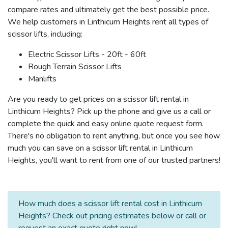
compare rates and ultimately get the best possible price.
We help customers in Linthicum Heights rent all types of
scissor lifts, including:
Electric Scissor Lifts - 20ft - 60ft
Rough Terrain Scissor Lifts
Manlifts
Are you ready to get prices on a scissor lift rental in
Linthicum Heights? Pick up the phone and give us a call or
complete the quick and easy online quote request form.
There's no obligation to rent anything, but once you see how
much you can save on a scissor lift rental in Linthicum
Heights, you'll want to rent from one of our trusted partners!
How much does a scissor lift rental cost in Linthicum
Heights? Check out pricing estimates below or call or
request an exact quote right now!