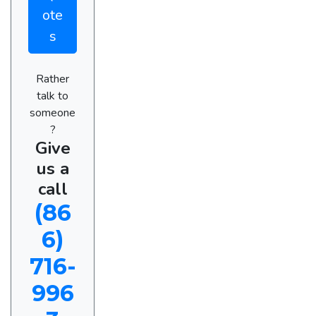
ote
s
Rather
talk to
someone
?
Give
us a
call
(86
6)
716-
996