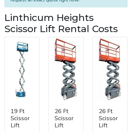
Linthicum Heights
Scissor Lift Rental Costs
19 Ft
26 Ft
26 Ft
Scissor
Scissor
Scissor
Lift
Lift
Lift