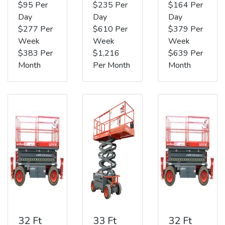
$95 Per
$235 Per
$164 Per
Day
Day
Day
$277 Per
$610 Per
$379 Per
Week
Week
Week
$383 Per
$1,216
$639 Per
Month
Per Month
Month
32 Ft
33 Ft
32 Ft