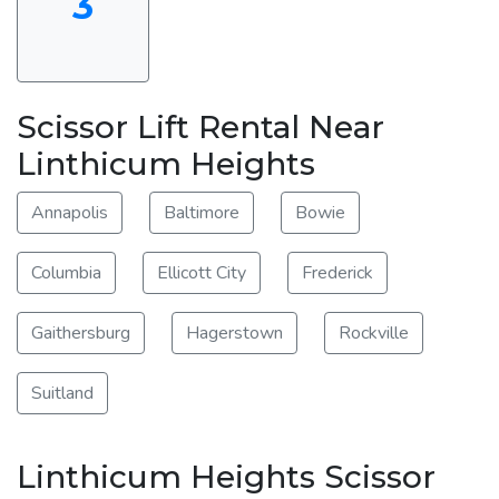
3
Scissor Lift Rental Near
Linthicum Heights
Annapolis
Baltimore
Bowie
Columbia
Ellicott City
Frederick
Gaithersburg
Hagerstown
Rockville
Suitland
Linthicum Heights Scissor