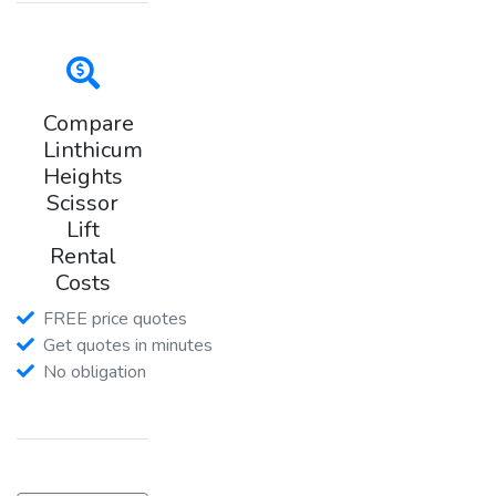
Compare
Linthicum
Heights
Scissor
Lift
Rental
Costs
FREE price quotes
Get quotes in minutes
No obligation