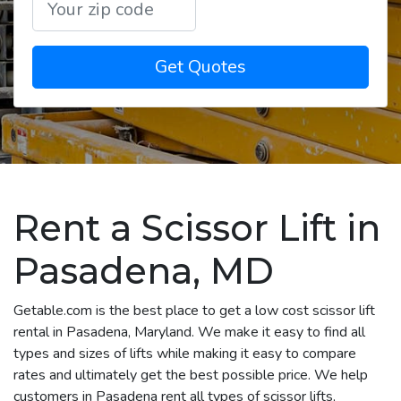
Get Quotes
Rent a Scissor Lift in
Pasadena, MD
Getable.com is the best place to get a low cost scissor lift
rental in Pasadena, Maryland. We make it easy to find all
types and sizes of lifts while making it easy to compare
rates and ultimately get the best possible price. We help
customers in Pasadena rent all types of scissor lifts,