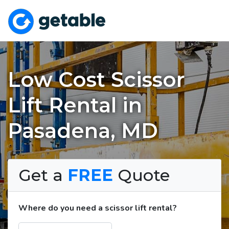
Low Cost Scissor
Lift Rental in
Pasadena, MD
Get a
FREE
Quote
Where do you need a scissor lift rental?