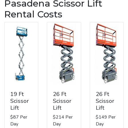
Pasadena Scissor Lift
Rental Costs
19 Ft
26 Ft
26 Ft
Scissor
Scissor
Scissor
Lift
Lift
Lift
$87 Per
$214 Per
$149 Per
Day
Day
Day