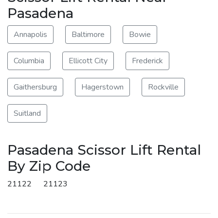
Pasadena
Annapolis
Baltimore
Bowie
Columbia
Ellicott City
Frederick
Gaithersburg
Hagerstown
Rockville
Suitland
Pasadena Scissor Lift Rental
By Zip Code
21122
21123