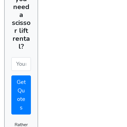
need
a
scisso
r lift
renta
l?
Get
Qu
ote
s
Rather