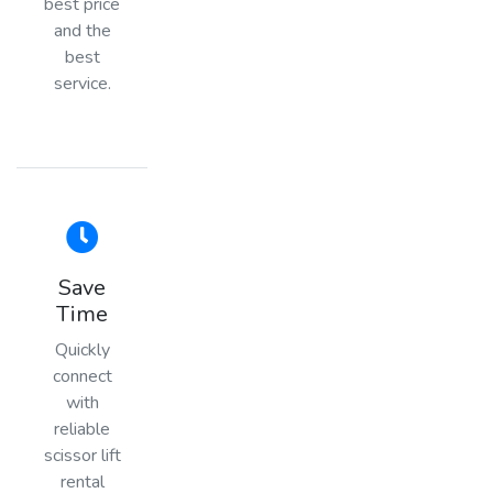
best price
and the
best
service.
Save
Time
Quickly
connect
with
reliable
scissor lift
rental