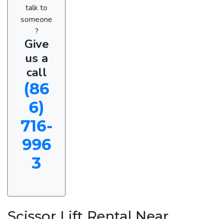
talk to
someone
?
Give
us a
call
(86
6)
716-
996
3
Scissor Lift Rental Near