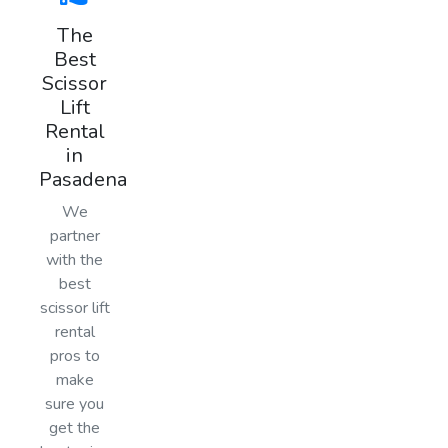
The
Best
Scissor
Lift
Rental
in
Pasadena
We
partner
with the
best
scissor lift
rental
pros to
make
sure you
get the