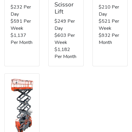
Scissor
$232 Per
$210 Per
Lift
Day
Day
$591 Per
$249 Per
$521 Per
Week
Day
Week
$1,137
$603 Per
$932 Per
Per Month
Week
Month
$1,182
Per Month