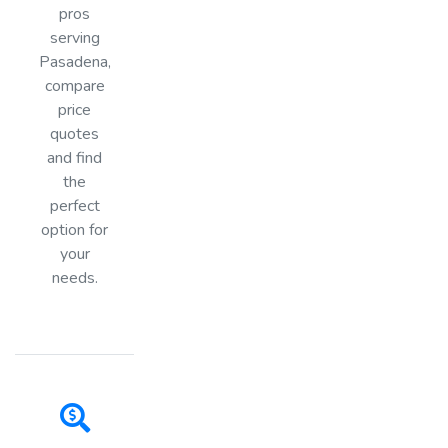
pros
serving
Pasadena,
compare
price
quotes
and find
the
perfect
option for
your
needs.