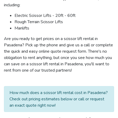
including:
Electric Scissor Lifts - 20ft - 60ft
Rough Terrain Scissor Lifts
Manlifts
Are you ready to get prices on a scissor lift rental in
Pasadena? Pick up the phone and give us a call or complete
the quick and easy online quote request form. There's no
obligation to rent anything, but once you see how much you
can save on a scissor lift rental in Pasadena, you'll want to
rent from one of our trusted partners!
How much does a scissor lift rental cost in Pasadena?
Check out pricing estimates below or call or request
an exact quote right now!