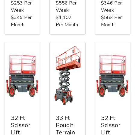
$253 Per
$556 Per
$346 Per
Week
Week
Week
$349 Per
$1,107
$582 Per
Month
Per Month
Month
32 Ft
33 Ft
32 Ft
Scissor
Rough
Scissor
Lift
Terrain
Lift