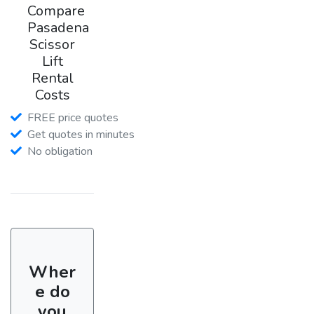
Compare
Pasadena
Scissor
Lift
Rental
Costs
FREE price quotes
Get quotes in minutes
No obligation
Wher
e do
you