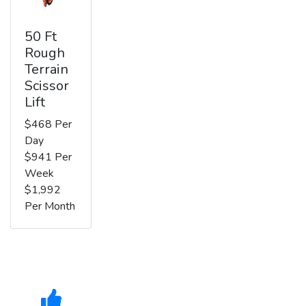
50 Ft
Rough
Terrain
Scissor
Lift
$468 Per
Day
$941 Per
Week
$1,992
Per Month