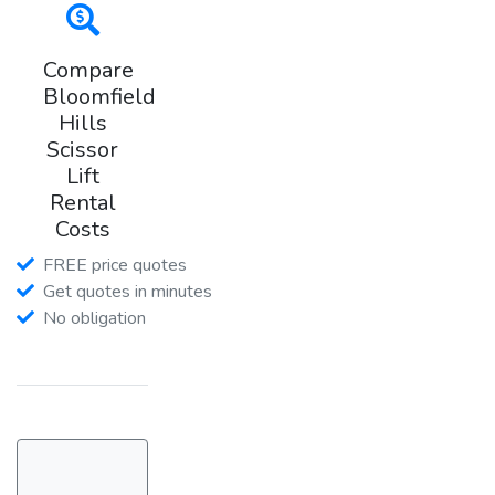
Compare
Bloomfield
Hills
Scissor
Lift
Rental
Costs
FREE price quotes
Get quotes in minutes
No obligation