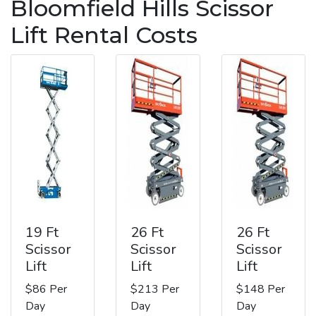
Bloomfield Hills Scissor
Lift Rental Costs
19 Ft
26 Ft
26 Ft
Scissor
Scissor
Scissor
Lift
Lift
Lift
$86 Per
$213 Per
$148 Per
Day
Day
Day