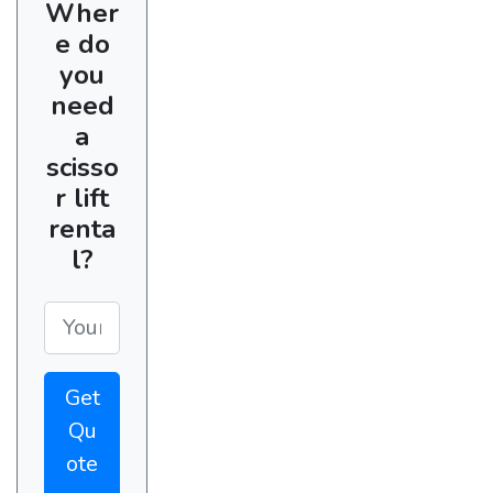
Wher
e do
you
need
a
scisso
r lift
renta
l?
Get
Qu
ote