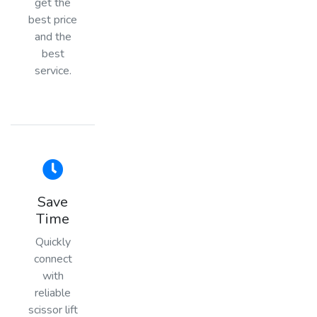
get the
best price
and the
best
service.
Save
Time
Quickly
connect
with
reliable
scissor lift