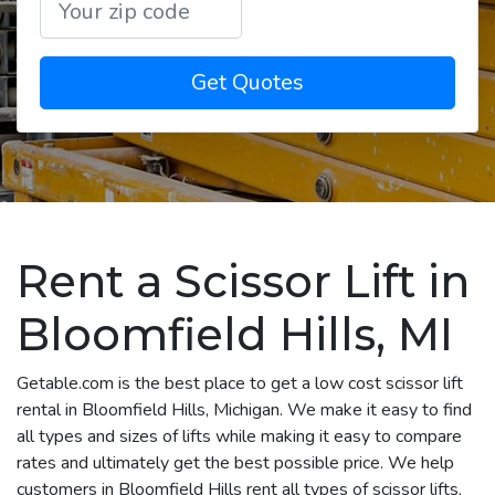
Get Quotes
Rent a Scissor Lift in
Bloomfield Hills, MI
Getable.com is the best place to get a low cost scissor lift
rental in Bloomfield Hills, Michigan. We make it easy to find
all types and sizes of lifts while making it easy to compare
rates and ultimately get the best possible price. We help
customers in Bloomfield Hills rent all types of scissor lifts,