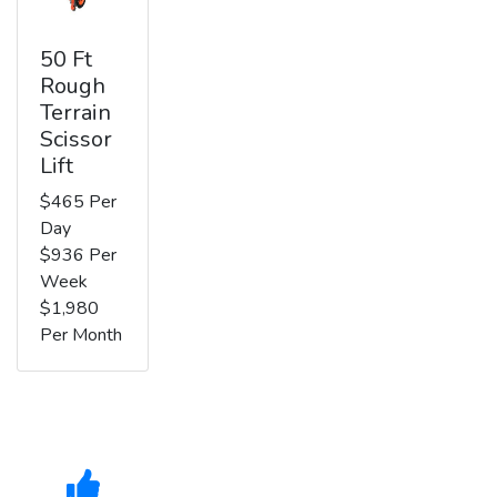
50 Ft
Rough
Terrain
Scissor
Lift
$465 Per
Day
$936 Per
Week
$1,980
Per Month