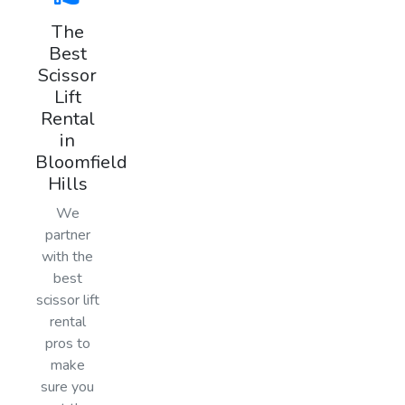
The
Best
Scissor
Lift
Rental
in
Bloomfield
Hills
We
partner
with the
best
scissor lift
rental
pros to
make
sure you