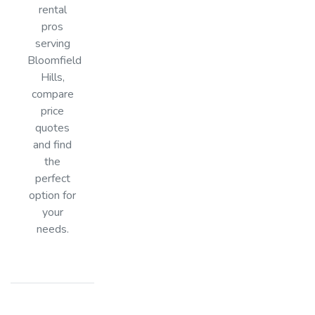
rental
pros
serving
Bloomfield
Hills,
compare
price
quotes
and find
the
perfect
option for
your
needs.