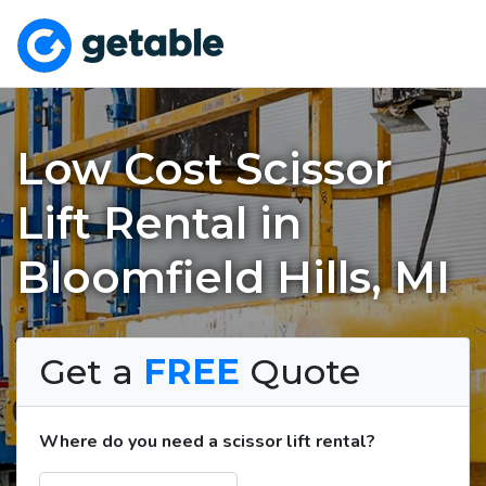
Low Cost Scissor
Lift Rental in
Bloomfield Hills, MI
Get a
FREE
Quote
Where do you need a scissor lift rental?