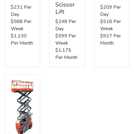
Scissor
$231 Per
$209 Per
Lift
Day
Day
$588 Per
$248 Per
$518 Per
Week
Day
Week
$1,130
$599 Per
$927 Per
Per Month
Week
Month
$1,175
Per Month