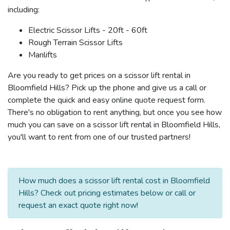
including:
Electric Scissor Lifts - 20ft - 60ft
Rough Terrain Scissor Lifts
Manlifts
Are you ready to get prices on a scissor lift rental in
Bloomfield Hills? Pick up the phone and give us a call or
complete the quick and easy online quote request form.
There's no obligation to rent anything, but once you see how
much you can save on a scissor lift rental in Bloomfield Hills,
you'll want to rent from one of our trusted partners!
How much does a scissor lift rental cost in Bloomfield
Hills? Check out pricing estimates below or call or
request an exact quote right now!