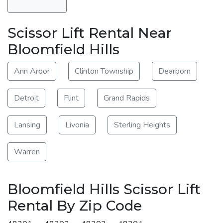
Scissor Lift Rental Near
Bloomfield Hills
Ann Arbor
Clinton Township
Dearborn
Detroit
Flint
Grand Rapids
Lansing
Livonia
Sterling Heights
Warren
Bloomfield Hills Scissor Lift
Rental By Zip Code