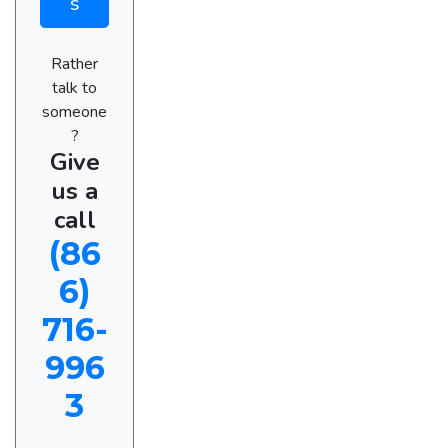
s
Rather
talk to
someone
?
Give
us a
call
(86
6)
716-
996
3