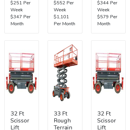
$251 Per
$552 Per
$344 Per
Week
Week
Week
$347 Per
$1,101
$579 Per
Month
Per Month
Month
32 Ft
33 Ft
32 Ft
Scissor
Rough
Scissor
Lift
Terrain
Lift