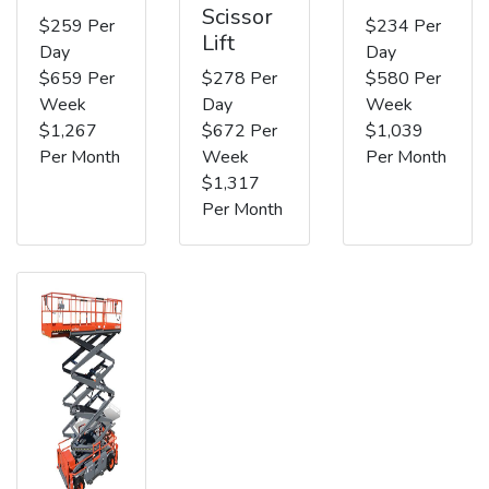
Scissor
$259 Per
$234 Per
Lift
Day
Day
$659 Per
$278 Per
$580 Per
Week
Day
Week
$1,267
$672 Per
$1,039
Per Month
Week
Per Month
$1,317
Per Month