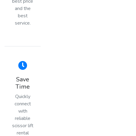
best price
and the
best
service.
Save
Time
Quickly
connect
with
reliable
scissor lift
rental