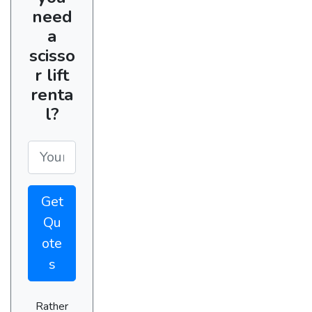
need
a
scisso
r lift
renta
l?
Get
Qu
ote
s
Rather