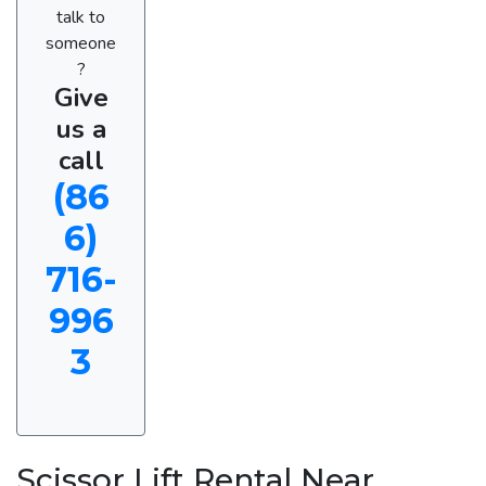
talk to
someone
?
Give
us a
call
(86
6)
716-
996
3
Scissor Lift Rental Near