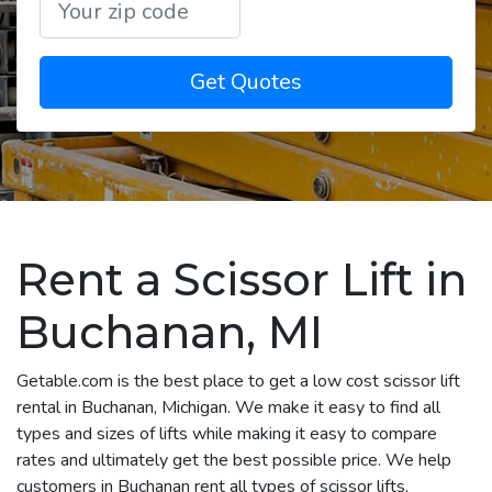
Get Quotes
Rent a Scissor Lift in
Buchanan, MI
Getable.com is the best place to get a low cost scissor lift
rental in Buchanan, Michigan. We make it easy to find all
types and sizes of lifts while making it easy to compare
rates and ultimately get the best possible price. We help
customers in Buchanan rent all types of scissor lifts,