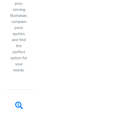
pros
serving
Buchanan,
compare
price
quotes
and find
the
perfect
option for
your
needs.