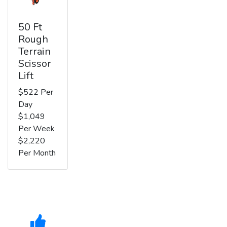
50 Ft
Rough
Terrain
Scissor
Lift
$522 Per
Day
$1,049
Per Week
$2,220
Per Month