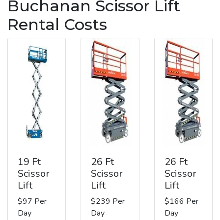
Buchanan Scissor Lift
Rental Costs
19 Ft
26 Ft
26 Ft
Scissor
Scissor
Scissor
Lift
Lift
Lift
$97 Per
$239 Per
$166 Per
Day
Day
Day