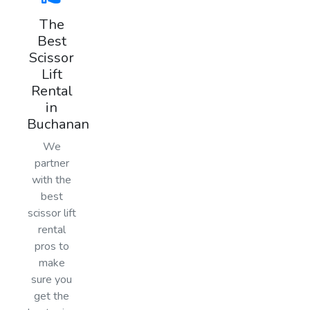
The
Best
Scissor
Lift
Rental
in
Buchanan
We
partner
with the
best
scissor lift
rental
pros to
make
sure you
get the