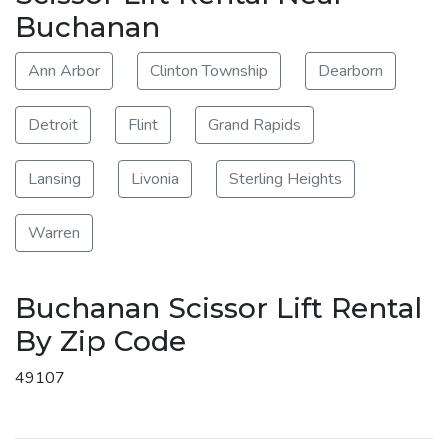
Buchanan
Ann Arbor
Clinton Township
Dearborn
Detroit
Flint
Grand Rapids
Lansing
Livonia
Sterling Heights
Warren
Buchanan Scissor Lift Rental
By Zip Code
49107