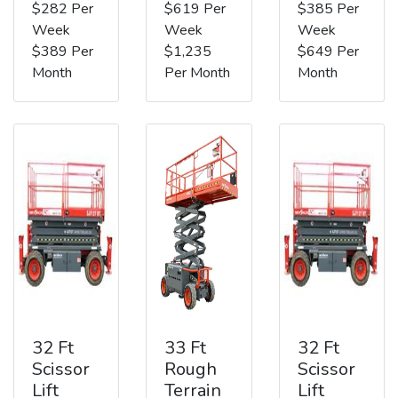
$282 Per
$619 Per
$385 Per
Week
Week
Week
$389 Per
$1,235
$649 Per
Month
Per Month
Month
32 Ft
33 Ft
32 Ft
Scissor
Rough
Scissor
Lift
Terrain
Lift