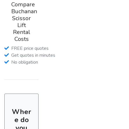
Compare
Buchanan
Scissor
Lift
Rental
Costs
FREE price quotes
Get quotes in minutes
No obligation
Wher
e do
you