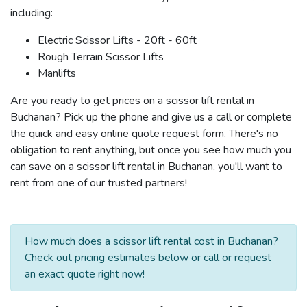
including:
Electric Scissor Lifts - 20ft - 60ft
Rough Terrain Scissor Lifts
Manlifts
Are you ready to get prices on a scissor lift rental in
Buchanan? Pick up the phone and give us a call or complete
the quick and easy online quote request form. There's no
obligation to rent anything, but once you see how much you
can save on a scissor lift rental in Buchanan, you'll want to
rent from one of our trusted partners!
How much does a scissor lift rental cost in Buchanan?
Check out pricing estimates below or call or request
an exact quote right now!