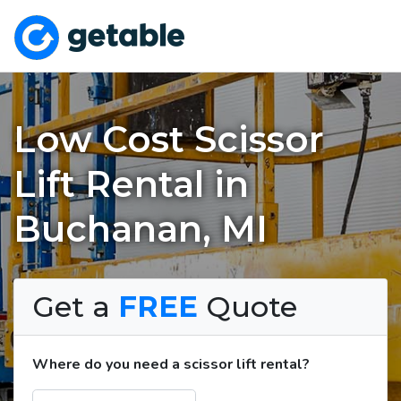
Low Cost Scissor
Lift Rental in
Buchanan, MI
Get a
FREE
Quote
Where do you need a scissor lift rental?