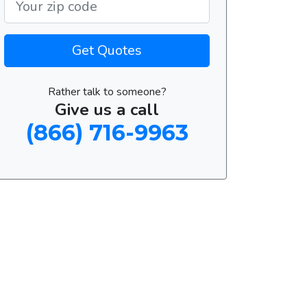
Get Quotes
Rather talk to someone?
Give us a call
(866) 716-9963