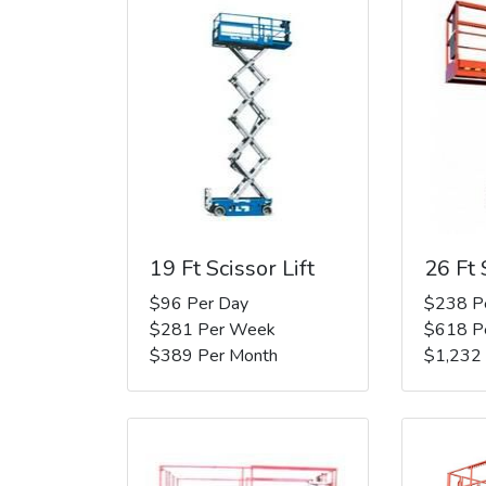
19 Ft Scissor Lift
26 Ft 
$96 Per Day
$238 P
$281 Per Week
$618 P
$389 Per Month
$1,232