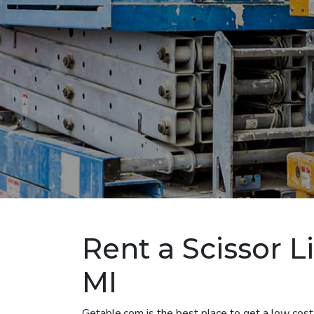
Rent a Scissor L
MI
Getable.com is the best place to get a low cost 