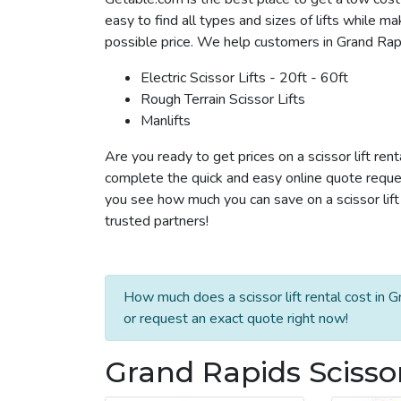
easy to find all types and sizes of lifts while m
possible price. We help customers in Grand Rapids
Electric Scissor Lifts - 20ft - 60ft
Rough Terrain Scissor Lifts
Manlifts
Are you ready to get prices on a scissor lift ren
complete the quick and easy online quote reques
you see how much you can save on a scissor lift 
trusted partners!
How much does a scissor lift rental cost in 
or request an exact quote right now!
Grand Rapids Scissor