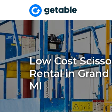
Low Cost Scissor
Rental in Grand
MI