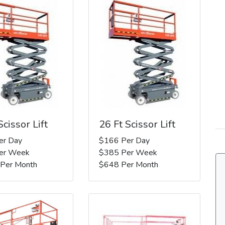
Scissor Lift
26 Ft Scissor Lift
er Day
$166 Per Day
er Week
$385 Per Week
 Per Month
$648 Per Month