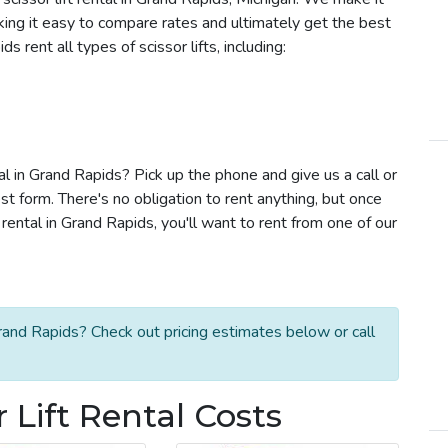
aking it easy to compare rates and ultimately get the best
 rent all types of scissor lifts, including:
tal in Grand Rapids? Pick up the phone and give us a call or
t form. There's no obligation to rent anything, but once
rental in Grand Rapids, you'll want to rent from one of our
Grand Rapids? Check out pricing estimates below or call
 Lift Rental Costs