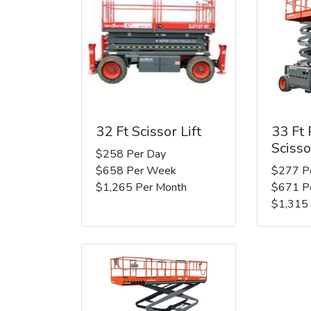
32 Ft Scissor Lift
33 Ft
Scisso
$258 Per Day
$658 Per Week
$277 P
$1,265 Per Month
$671 P
$1,315