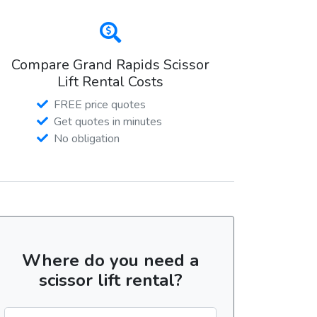
Compare Grand Rapids Scissor
Lift Rental Costs
FREE price quotes
Get quotes in minutes
No obligation
Where do you need a
scissor lift rental?