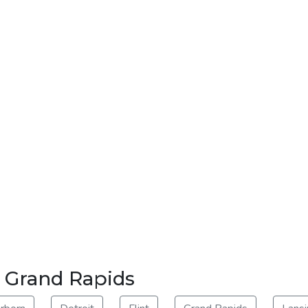
r Grand Rapids