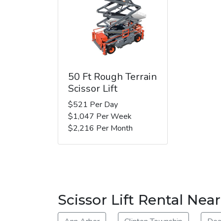
50 Ft Rough Terrain
Scissor Lift
$521 Per Day
$1,047 Per Week
$2,216 Per Month
Scissor Lift Rental Nea