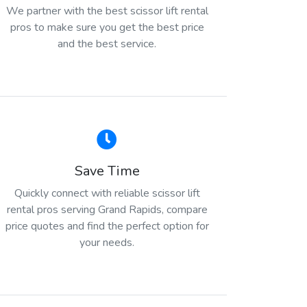
We partner with the best scissor lift rental
pros to make sure you get the best price
and the best service.
Save Time
Quickly connect with reliable scissor lift
rental pros serving Grand Rapids, compare
price quotes and find the perfect option for
your needs.