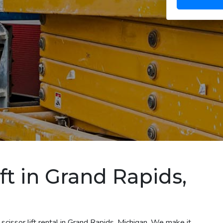
ift in Grand Rapids,
scissor lift rental in Grand Rapids, Michigan. We make it