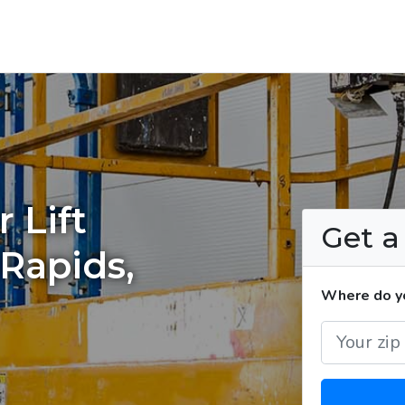
 Lift
Get 
 Rapids,
Where do you