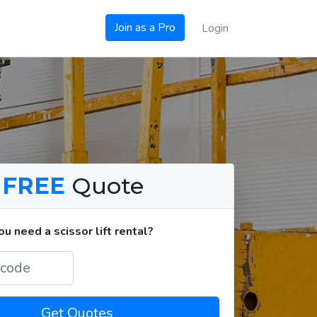
Join as a Pro
Login
a
FREE
Quote
 need a scissor lift rental?
Get Quotes