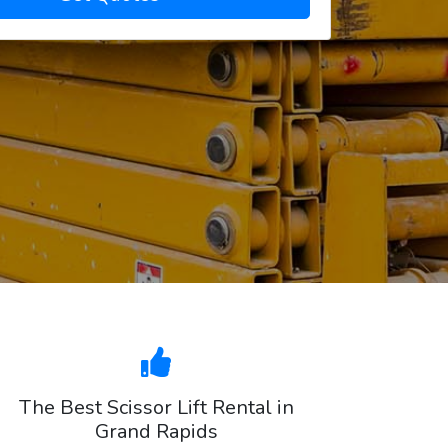
The Best Scissor Lift Rental in
Grand Rapids