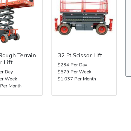
 Rough Terrain
32 Ft Scissor Lift
r Lift
$234 Per Day
er Day
$579 Per Week
er Week
$1,037 Per Month
 Per Month