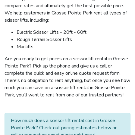
compare rates and ultimately get the best possible price.
We help customers in Grosse Pointe Park rent all types of
scissor lifts, including:
Electric Scissor Lifts - 20ft - 60ft
Rough Terrain Scissor Lifts
Manlifts
Are you ready to get prices on a scissor lift rental in Grosse
Pointe Park? Pick up the phone and give us a call or
complete the quick and easy online quote request form.
There's no obligation to rent anything, but once you see how
much you can save on a scissor lift rental in Grosse Pointe
Park, you'll want to rent from one of our trusted partners!
How much does a scissor lift rental cost in Grosse
Pointe Park? Check out pricing estimates below or
call or request an exact quote right now!