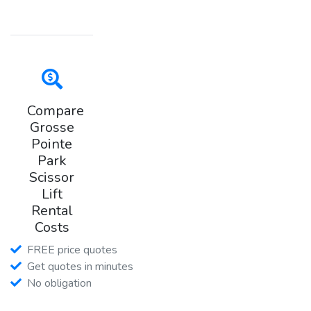
Compare
Grosse
Pointe
Park
Scissor
Lift
Rental
Costs
FREE price quotes
Get quotes in minutes
No obligation