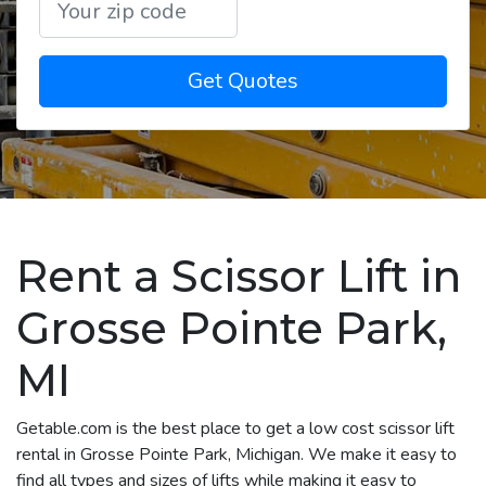
Get Quotes
Rent a Scissor Lift in
Grosse Pointe Park,
MI
Getable.com is the best place to get a low cost scissor lift
rental in Grosse Pointe Park, Michigan. We make it easy to
find all types and sizes of lifts while making it easy to