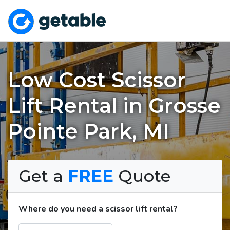
Low Cost Scissor
Lift Rental in Grosse
Pointe Park, MI
Get a
FREE
Quote
Where do you need a scissor lift rental?