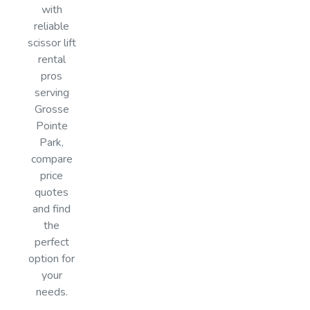
with
reliable
scissor lift
rental
pros
serving
Grosse
Pointe
Park,
compare
price
quotes
and find
the
perfect
option for
your
needs.