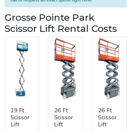
Grosse Pointe Park
Scissor Lift Rental Costs
19 Ft
26 Ft
26 Ft
Scissor
Scissor
Scissor
Lift
Lift
Lift