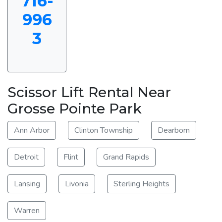
716-
996
3
Scissor Lift Rental Near
Grosse Pointe Park
Ann Arbor
Clinton Township
Dearborn
Detroit
Flint
Grand Rapids
Lansing
Livonia
Sterling Heights
Warren