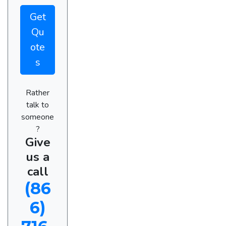
Get
Qu
ote
s
Rather
talk to
someone
?
Give
us a
call
(86
6)