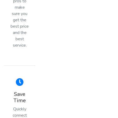
pros to
make
sure you
get the
best price
and the
best
service.
Save
Time
Quickly
connect