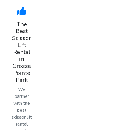
The
Best
Scissor
Lift
Rental
in
Grosse
Pointe
Park
We
partner
with the
best
scissor lift
rental