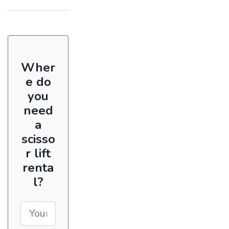
Wher
e do
you
need
a
scisso
r lift
renta
l?