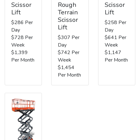
Scissor
Rough
Scissor
Lift
Terrain
Lift
Scissor
$286 Per
$258 Per
Lift
Day
Day
$728 Per
$307 Per
$641 Per
Week
Day
Week
$1,399
$742 Per
$1,147
Per Month
Week
Per Month
$1,454
Per Month