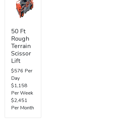
50 Ft
Rough
Terrain
Scissor
Lift
$576 Per
Day
$1,158
Per Week
$2,451
Per Month