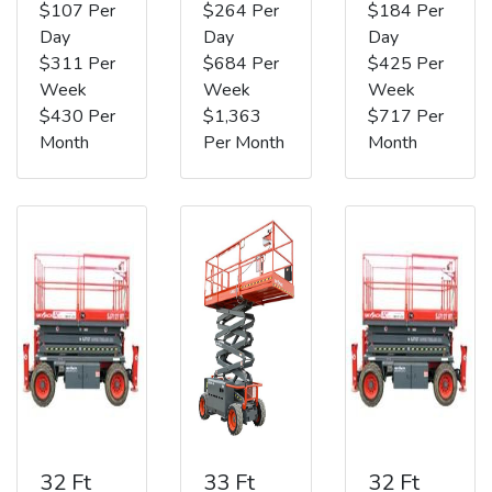
$107 Per
$264 Per
$184 Per
Day
Day
Day
$311 Per
$684 Per
$425 Per
Week
Week
Week
$430 Per
$1,363
$717 Per
Month
Per Month
Month
32 Ft
33 Ft
32 Ft