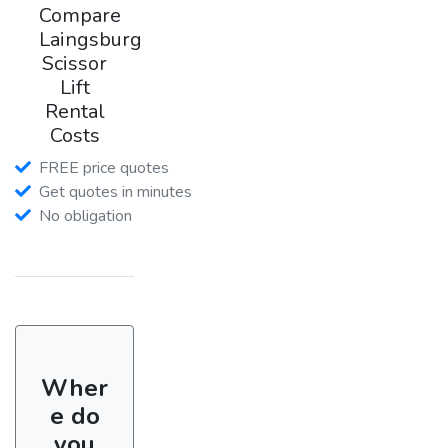
Compare
Laingsburg
Scissor
Lift
Rental
Costs
FREE price quotes
Get quotes in minutes
No obligation
Wher
e do
you