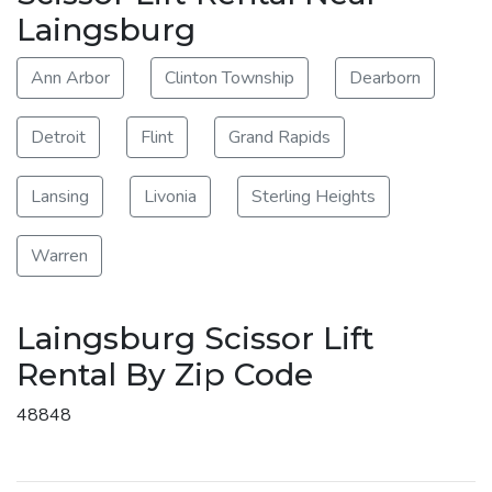
Laingsburg
Ann Arbor
Clinton Township
Dearborn
Detroit
Flint
Grand Rapids
Lansing
Livonia
Sterling Heights
Warren
Laingsburg Scissor Lift
Rental By Zip Code
48848