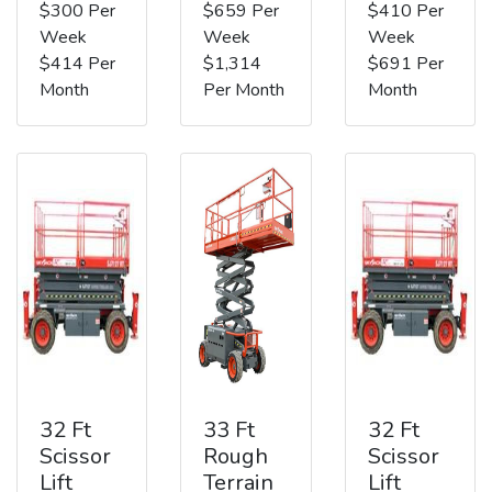
$300 Per
$659 Per
$410 Per
Week
Week
Week
$414 Per
$1,314
$691 Per
Month
Per Month
Month
32 Ft
33 Ft
32 Ft
Scissor
Rough
Scissor
Lift
Terrain
Lift