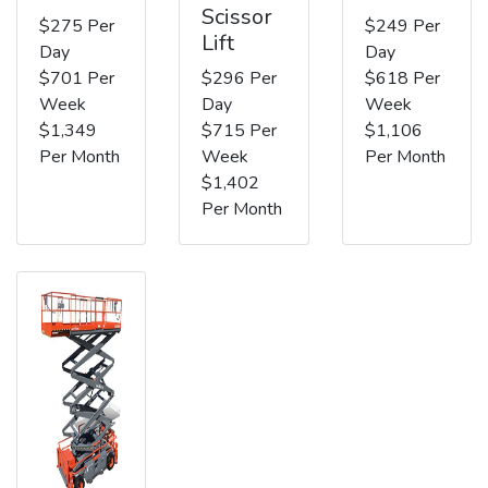
Scissor
$275 Per
$249 Per
Lift
Day
Day
$701 Per
$296 Per
$618 Per
Week
Day
Week
$1,349
$715 Per
$1,106
Per Month
Week
Per Month
$1,402
Per Month