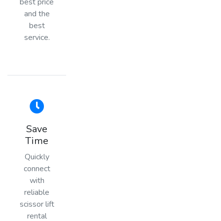
best price
and the
best
service.
Save
Time
Quickly
connect
with
reliable
scissor lift
rental