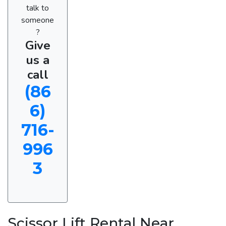
talk to
someone
?
Give
us a
call
(86
6)
716-
996
3
Scissor Lift Rental Near