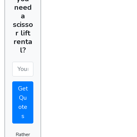
need
a
scisso
r lift
renta
l?
Get
Qu
ote
s
Rather