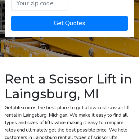
Get Quotes
Rent a Scissor Lift in
Laingsburg, MI
Getable.com is the best place to get a low cost scissor lift
rental in Laingsburg, Michigan. We make it easy to find all
types and sizes of lifts while making it easy to compare
rates and ultimately get the best possible price. We help
customers in Laingsburg rent all types of scissor lifts,