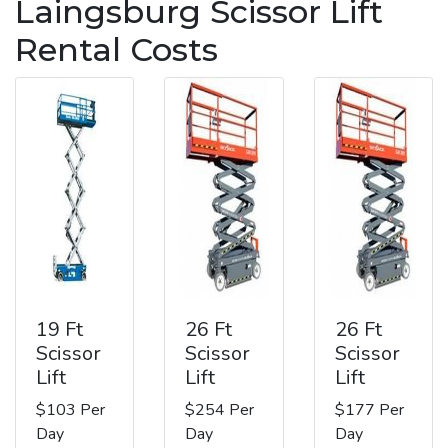
Laingsburg Scissor Lift
Rental Costs
19 Ft
26 Ft
26 Ft
Scissor
Scissor
Scissor
Lift
Lift
Lift
$103 Per
$254 Per
$177 Per
Day
Day
Day