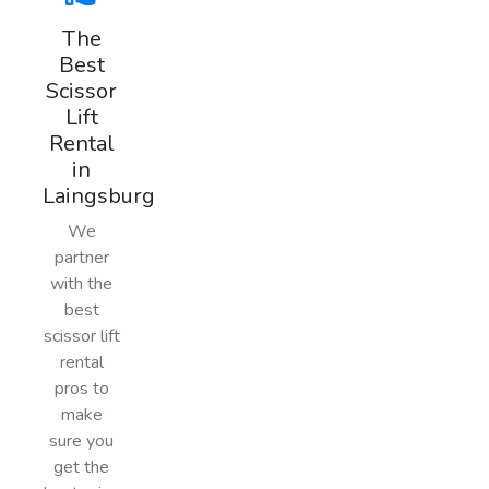
The
Best
Scissor
Lift
Rental
in
Laingsburg
We
partner
with the
best
scissor lift
rental
pros to
make
sure you
get the