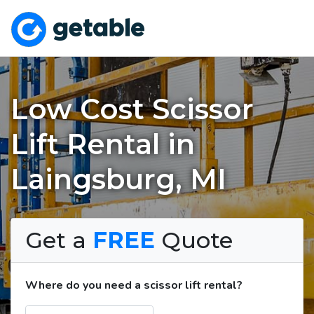
Low Cost Scissor
Lift Rental in
Laingsburg, MI
Get a
FREE
Quote
Where do you need a scissor lift rental?