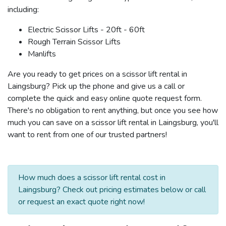
including:
Electric Scissor Lifts - 20ft - 60ft
Rough Terrain Scissor Lifts
Manlifts
Are you ready to get prices on a scissor lift rental in
Laingsburg? Pick up the phone and give us a call or
complete the quick and easy online quote request form.
There's no obligation to rent anything, but once you see how
much you can save on a scissor lift rental in Laingsburg, you'll
want to rent from one of our trusted partners!
How much does a scissor lift rental cost in
Laingsburg? Check out pricing estimates below or call
or request an exact quote right now!