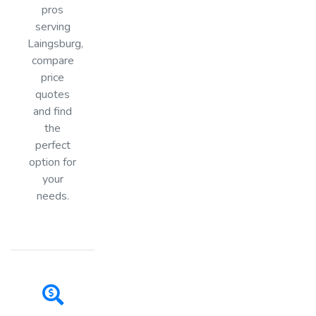
pros
serving
Laingsburg,
compare
price
quotes
and find
the
perfect
option for
your
needs.