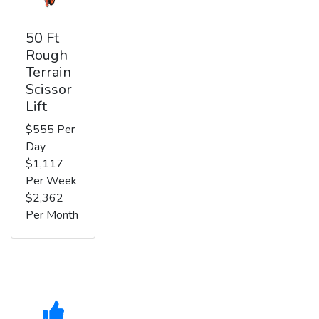
50 Ft
Rough
Terrain
Scissor
Lift
$555 Per
Day
$1,117
Per Week
$2,362
Per Month