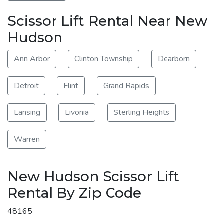
Scissor Lift Rental Near New
Hudson
Ann Arbor
Clinton Township
Dearborn
Detroit
Flint
Grand Rapids
Lansing
Livonia
Sterling Heights
Warren
New Hudson Scissor Lift
Rental By Zip Code
48165