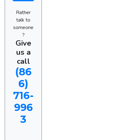
Rather
talk to
someone
?
Give
us a
call
(86
6)
716-
996
3