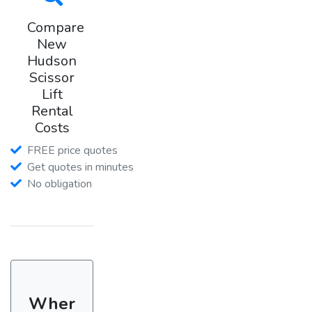
Compare
New
Hudson
Scissor
Lift
Rental
Costs
FREE price quotes
Get quotes in minutes
No obligation
Wher