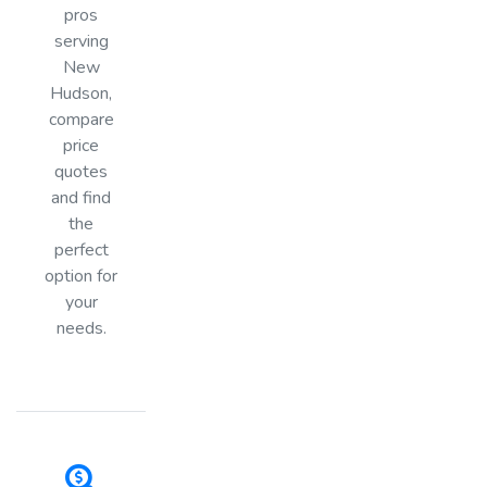
pros
serving
New
Hudson,
compare
price
quotes
and find
the
perfect
option for
your
needs.