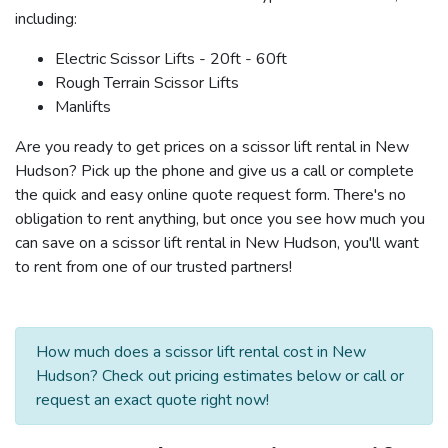
including:
Electric Scissor Lifts - 20ft - 60ft
Rough Terrain Scissor Lifts
Manlifts
Are you ready to get prices on a scissor lift rental in New
Hudson? Pick up the phone and give us a call or complete
the quick and easy online quote request form. There's no
obligation to rent anything, but once you see how much you
can save on a scissor lift rental in New Hudson, you'll want
to rent from one of our trusted partners!
How much does a scissor lift rental cost in New
Hudson? Check out pricing estimates below or call or
request an exact quote right now!