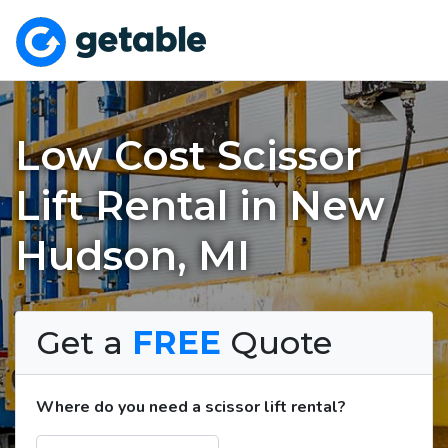
Low Cost Scissor
Lift Rental in New
Hudson, MI
Get a
FREE
Quote
Where do you need a scissor lift rental?