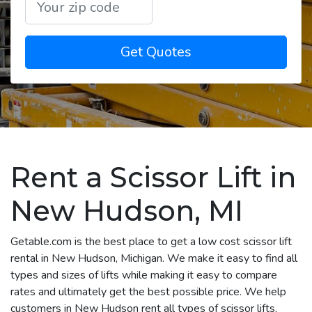
Get Quotes
Rent a Scissor Lift in
New Hudson, MI
Getable.com is the best place to get a low cost scissor lift
rental in New Hudson, Michigan. We make it easy to find all
types and sizes of lifts while making it easy to compare
rates and ultimately get the best possible price. We help
customers in New Hudson rent all types of scissor lifts,