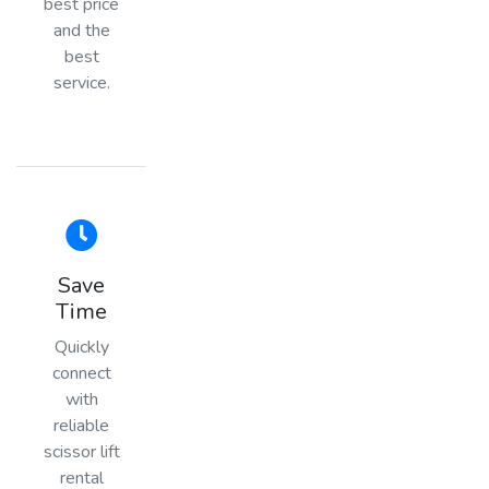
best price
and the
best
service.
Save
Time
Quickly
connect
with
reliable
scissor lift
rental