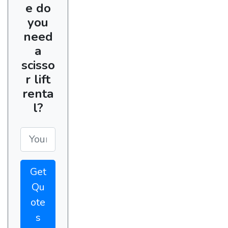
e do
you
need
a
scisso
r lift
renta
l?
Get
Qu
ote
s