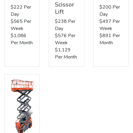
Scissor
$222 Per
$200 Per
Lift
Day
Day
$565 Per
$238 Per
$497 Per
Week
Day
Week
$1,086
$576 Per
$891 Per
Per Month
Week
Month
$1,129
Per Month