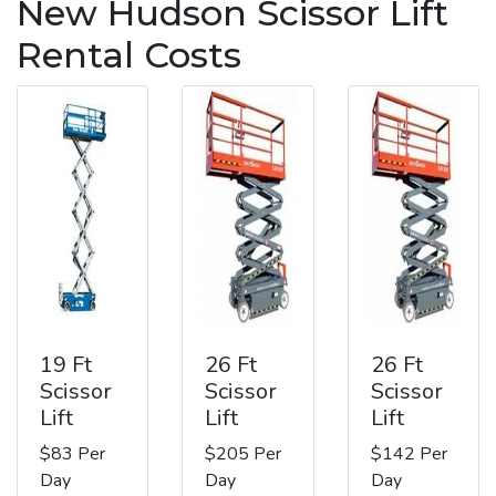
New Hudson Scissor Lift
Rental Costs
19 Ft
26 Ft
26 Ft
Scissor
Scissor
Scissor
Lift
Lift
Lift
$83 Per
$205 Per
$142 Per
Day
Day
Day