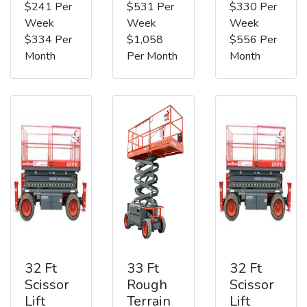
$241 Per
$531 Per
$330 Per
Week
Week
Week
$334 Per
$1,058
$556 Per
Month
Per Month
Month
32 Ft
33 Ft
32 Ft
Scissor
Rough
Scissor
Lift
Terrain
Lift