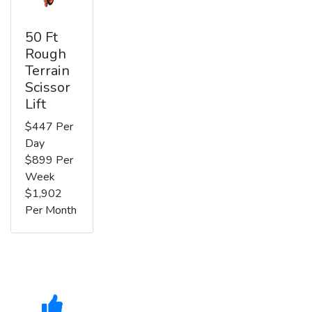
50 Ft
Rough
Terrain
Scissor
Lift
$447 Per
Day
$899 Per
Week
$1,902
Per Month