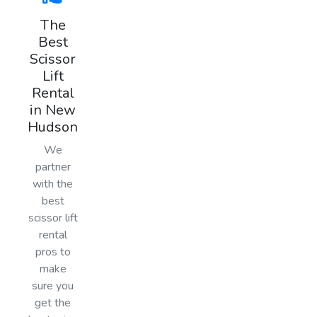
The
Best
Scissor
Lift
Rental
in New
Hudson
We
partner
with the
best
scissor lift
rental
pros to
make
sure you
get the