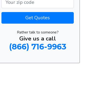
Get Quotes
Rather talk to someone?
Give us a call
(866) 716-9963