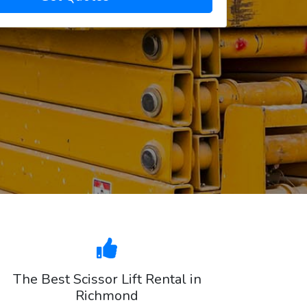
The Best Scissor Lift Rental in
Richmond