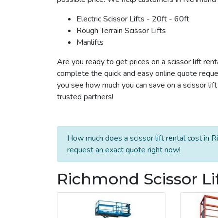
Electric Scissor Lifts - 20ft - 60ft
Rough Terrain Scissor Lifts
Manlifts
Are you ready to get prices on a scissor lift ren
complete the quick and easy online quote reques
you see how much you can save on a scissor lift 
trusted partners!
How much does a scissor lift rental cost in 
request an exact quote right now!
Richmond Scissor Li