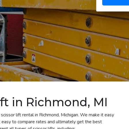
ift in Richmond, MI
scissor lift rental in Richmond, Michigan. We make it easy
 it easy to compare rates and ultimately get the best
t all types of scissor lifts, including: