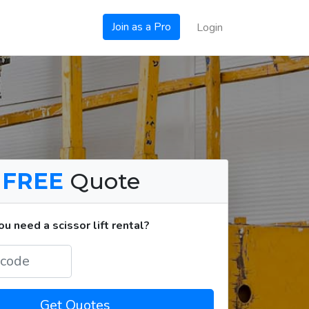
Join as a Pro
Login
a
FREE
Quote
 need a scissor lift rental?
Get Quotes