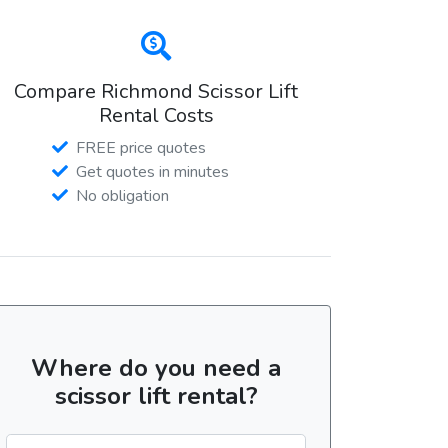
Compare Richmond Scissor Lift
Rental Costs
FREE price quotes
Get quotes in minutes
No obligation
Where do you need a
scissor lift rental?