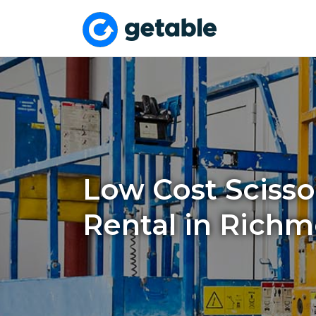
Low Cost Scissor
Rental in Richm