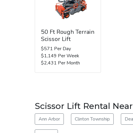
50 Ft Rough Terrain
Scissor Lift
$571 Per Day
$1,149 Per Week
$2,431 Per Month
Scissor Lift Rental Ne
Ann Arbor
Clinton Township
Dea