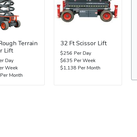
 Rough Terrain
32 Ft Scissor Lift
r Lift
$256 Per Day
er Day
$635 Per Week
er Week
$1,138 Per Month
 Per Month