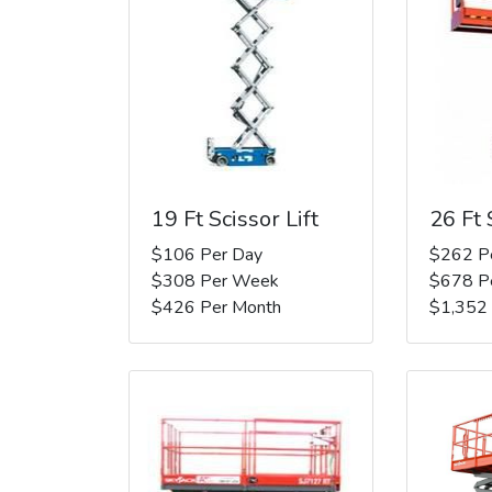
19 Ft Scissor Lift
26 Ft 
$106 Per Day
$262 P
$308 Per Week
$678 P
$426 Per Month
$1,352