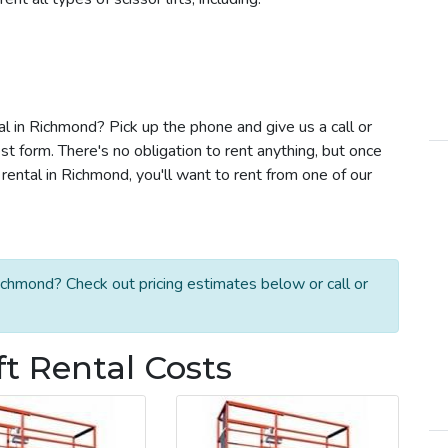
tal in Richmond? Pick up the phone and give us a call or
t form. There's no obligation to rent anything, but once
rental in Richmond, you'll want to rent from one of our
Richmond? Check out pricing estimates below or call or
ft Rental Costs