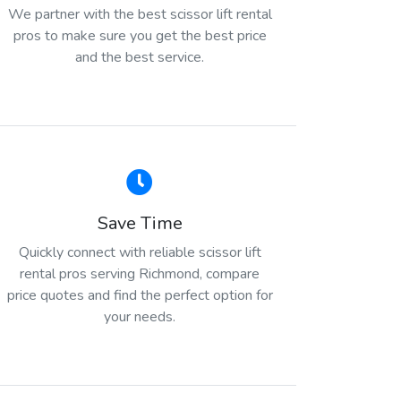
We partner with the best scissor lift rental
pros to make sure you get the best price
and the best service.
Save Time
Quickly connect with reliable scissor lift
rental pros serving Richmond, compare
price quotes and find the perfect option for
your needs.