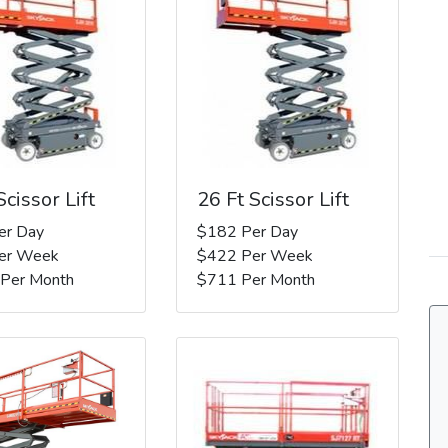
Scissor Lift
26 Ft Scissor Lift
er Day
$182 Per Day
er Week
$422 Per Week
 Per Month
$711 Per Month