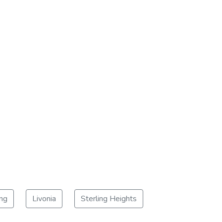
ng
Livonia
Sterling Heights