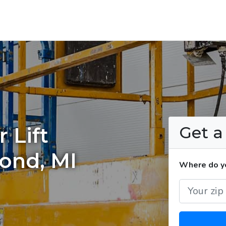
Get 
 Lift
ond, MI
Where do you