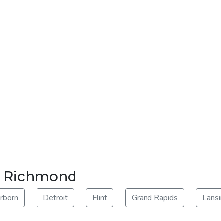
ar Richmond
rborn
Detroit
Flint
Grand Rapids
Lansi