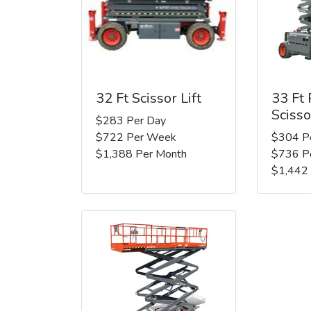
32 Ft Scissor Lift
33 Ft
Scisso
$283 Per Day
$722 Per Week
$304 P
$1,388 Per Month
$736 P
$1,442