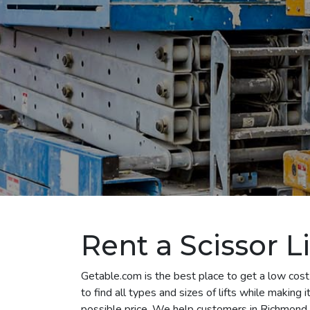
Rent a Scissor L
Getable.com is the best place to get a low cost 
to find all types and sizes of lifts while making
possible price. We help customers in Richmond ren