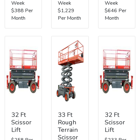
Week
Week
Week
$388 Per
$1,229
$646 Per
Month
Per Month
Month
32 Ft
33 Ft
32 Ft
Scissor
Rough
Scissor
Lift
Terrain
Lift
Scissor
$258 Per
$233 Per