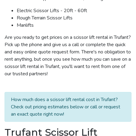
Electric Scissor Lifts - 20ft - 60ft
Rough Terrain Scissor Lifts
Manlifts
Are you ready to get prices on a scissor lift rental in Trufant?
Pick up the phone and give us a call or complete the quick
and easy online quote request form. There's no obligation to
rent anything, but once you see how much you can save on a
scissor lift rental in Trufant, you'll want to rent from one of
our trusted partners!
How much does a scissor lift rental cost in Trufant?
Check out pricing estimates below or call or request
an exact quote right now!
Trufant Scissor Lift