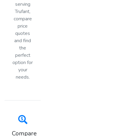
serving
Trufant,
compare
price
quotes
and find
the
perfect
option for
your
needs.
Compare