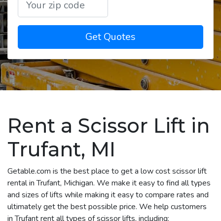
Get Quotes
Rent a Scissor Lift in
Trufant, MI
Getable.com is the best place to get a low cost scissor lift
rental in Trufant, Michigan. We make it easy to find all types
and sizes of lifts while making it easy to compare rates and
ultimately get the best possible price. We help customers
in Trufant rent all types of scissor lifts, including: