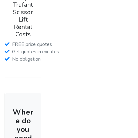
Trufant
Scissor
Lift
Rental
Costs
FREE price quotes
Get quotes in minutes
No obligation
Wher
e do
you
need