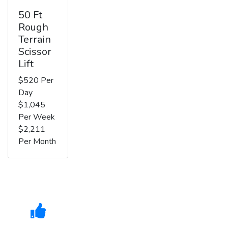
50 Ft
Rough
Terrain
Scissor
Lift
$520 Per
Day
$1,045
Per Week
$2,211
Per Month