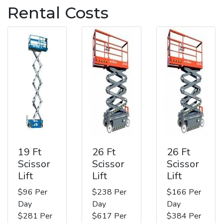
Rental Costs
19 Ft
26 Ft
26 Ft
Scissor
Scissor
Scissor
Lift
Lift
Lift
$96 Per
$238 Per
$166 Per
Day
Day
Day
$281 Per
$617 Per
$384 Per