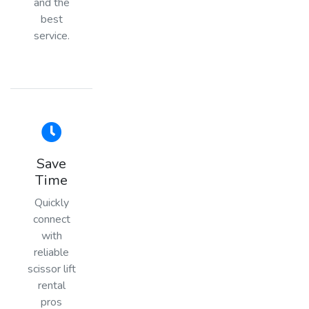
and the
best
service.
Save
Time
Quickly
connect
with
reliable
scissor lift
rental
pros