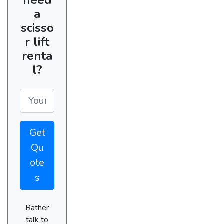
a
scisso
r lift
renta
l?
Get
Qu
ote
s
Rather
talk to