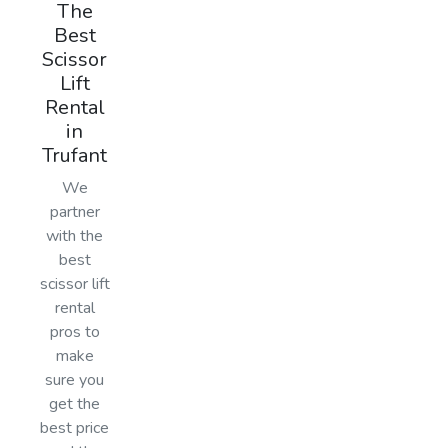
The
Best
Scissor
Lift
Rental
in
Trufant
We
partner
with the
best
scissor lift
rental
pros to
make
sure you
get the
best price