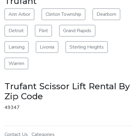
Trufant
Ann Arbor
Clinton Township
Dearborn
Detroit
Flint
Grand Rapids
Lansing
Livonia
Sterling Heights
Warren
Trufant Scissor Lift Rental By
Zip Code
49347
Contact Us
Categories