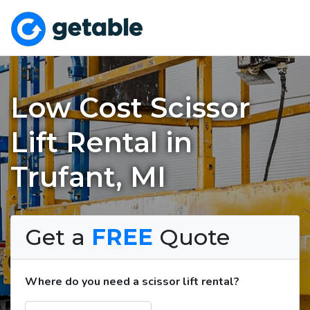
Low Cost Scissor
Lift Rental in
Trufant, MI
Get a
FREE
Quote
Where do you need a scissor lift rental?