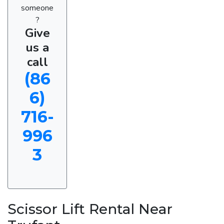
someone
?
Give
us a
call
(86
6)
716-
996
3
Scissor Lift Rental Near