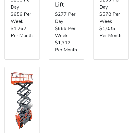
Lift
Day
Day
$656 Per
$277 Per
$578 Per
Week
Day
Week
$1,262
$669 Per
$1,035
Per Month
Week
Per Month
$1,312
Per Month