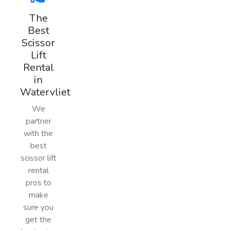
The
Best
Scissor
Lift
Rental
in
Watervliet
We
partner
with the
best
scissor lift
rental
pros to
make
sure you
get the