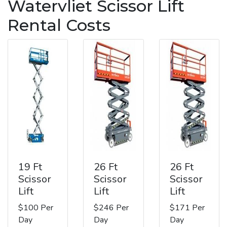
Watervliet Scissor Lift
Rental Costs
19 Ft
26 Ft
26 Ft
Scissor
Scissor
Scissor
Lift
Lift
Lift
$100 Per
$246 Per
$171 Per
Day
Day
Day