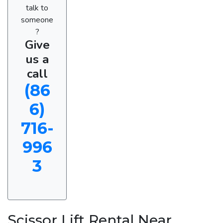
talk to
someone
?
Give
us a
call
(86
6)
716-
996
3
Scissor Lift Rental Near