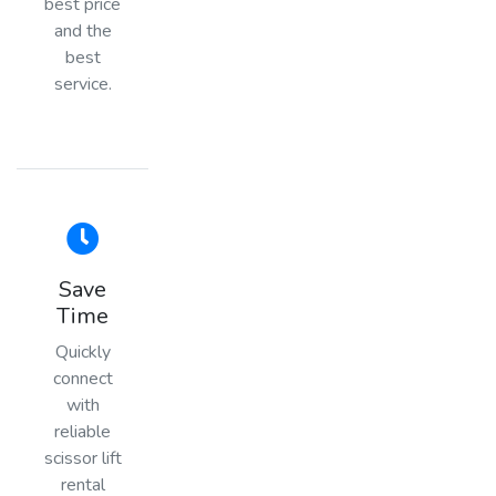
best price
and the
best
service.
Save
Time
Quickly
connect
with
reliable
scissor lift
rental