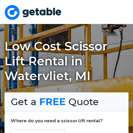
Low Cost Scissor
Lift Rental in
Watervliet, MI
Get a
FREE
Quote
Where do you need a scissor lift rental?