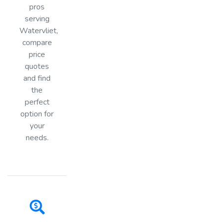
pros
serving
Watervliet,
compare
price
quotes
and find
the
perfect
option for
your
needs.