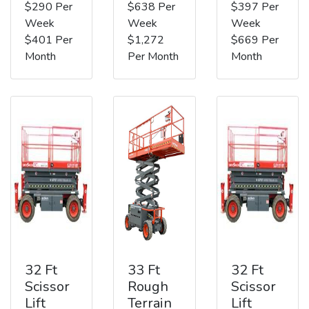
$290 Per
$638 Per
$397 Per
Week
Week
Week
$401 Per
$1,272
$669 Per
Month
Per Month
Month
32 Ft
33 Ft
32 Ft
Scissor
Rough
Scissor
Lift
Terrain
Lift