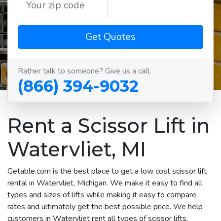
Get Quotes
Rather talk to someone? Give us a call:
(866) 394-9032
Rent a Scissor Lift in
Watervliet, MI
Getable.com is the best place to get a low cost scissor lift
rental in Watervliet, Michigan. We make it easy to find all
types and sizes of lifts while making it easy to compare
rates and ultimately get the best possible price. We help
customers in Watervliet rent all types of scissor lifts,