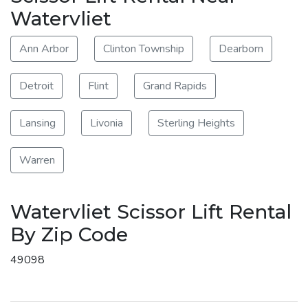
Watervliet
Ann Arbor
Clinton Township
Dearborn
Detroit
Flint
Grand Rapids
Lansing
Livonia
Sterling Heights
Warren
Watervliet Scissor Lift Rental
By Zip Code
49098