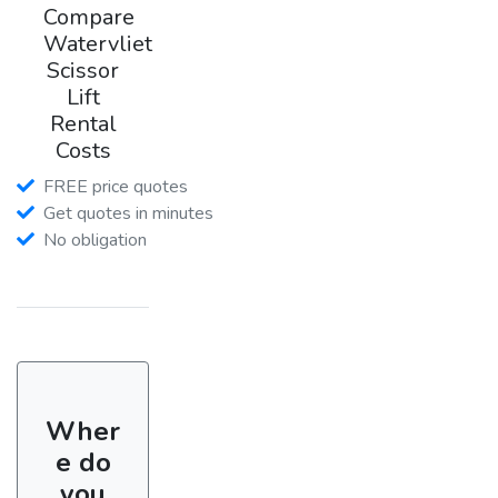
Compare
Watervliet
Scissor
Lift
Rental
Costs
FREE price quotes
Get quotes in minutes
No obligation
Wher
e do
you