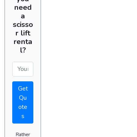
need
a
scisso
r lift
renta
l?
Get
Qu
ote
s
Rather