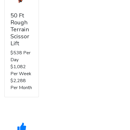
50 Ft
Rough
Terrain
Scissor
Lift
$538 Per
Day
$1,082
Per Week
$2,288
Per Month