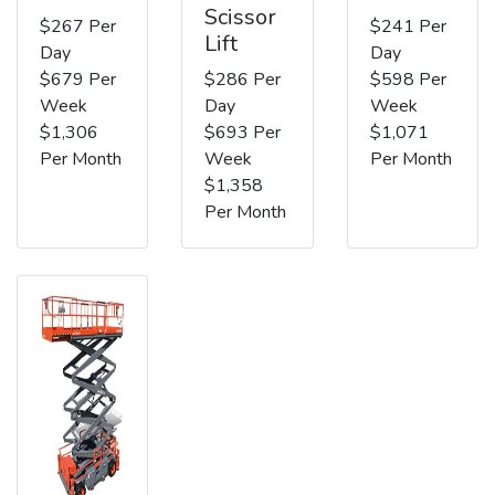
Scissor
$267 Per
$241 Per
Lift
Day
Day
$679 Per
$286 Per
$598 Per
Week
Day
Week
$1,306
$693 Per
$1,071
Per Month
Week
Per Month
$1,358
Per Month