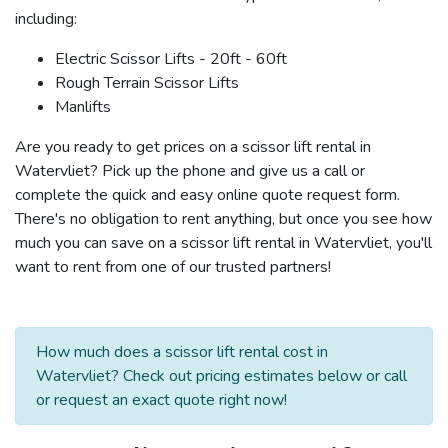
including:
Electric Scissor Lifts - 20ft - 60ft
Rough Terrain Scissor Lifts
Manlifts
Are you ready to get prices on a scissor lift rental in
Watervliet? Pick up the phone and give us a call or
complete the quick and easy online quote request form.
There's no obligation to rent anything, but once you see how
much you can save on a scissor lift rental in Watervliet, you'll
want to rent from one of our trusted partners!
How much does a scissor lift rental cost in
Watervliet? Check out pricing estimates below or call
or request an exact quote right now!